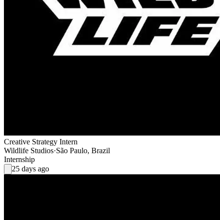
Creative Strategy Intern
Wildlife Studios
·
São Paulo, Brazil
Internship
25 days ago