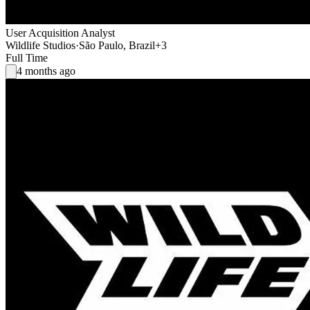
User Acquisition Analyst
Wildlife Studios
·
São Paulo, Brazil
+3
Full Time
4 months ago