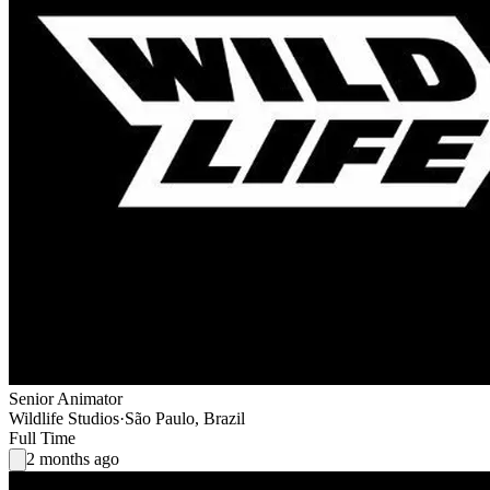
Senior Animator
Wildlife Studios
·
São Paulo, Brazil
Full Time
2 months ago