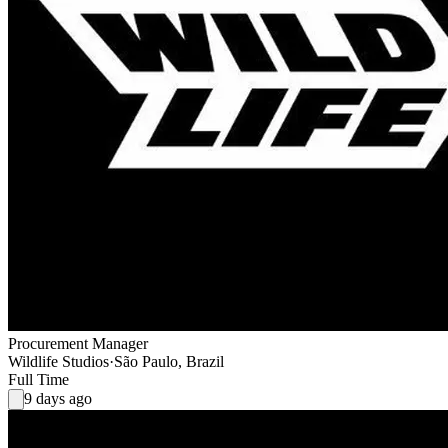
Procurement Manager
Wildlife Studios
·
São Paulo, Brazil
Full Time
9 days ago