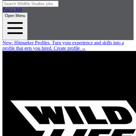
Post a Job
Open Menu
New:
Hitmarker Profiles.
Turn your experience and skills into a
profile that gets you hired.
Create profile
→