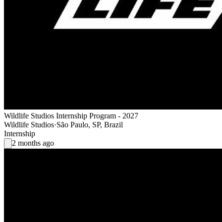
Wildlife Studios Internship Program - 2027
Wildlife Studios
·
São Paulo, SP, Brazil
Internship
2 months ago