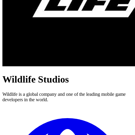
Wildlife Studios
Wildlife is a global company and one of the leading mobile game
developers in the world.