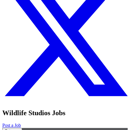
Wildlife Studios Jobs
Post a Job