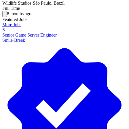
Wildlife Studios
·
São Paulo, Brazil
Full Time
8 months ago
Featured Jobs
More Jobs
S
Senior Game Server Engineer
Smile-Break