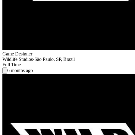
Game Designer
Wildlife Studios
·
São Paulo, SP, Brazil
Full Time
6 months ago