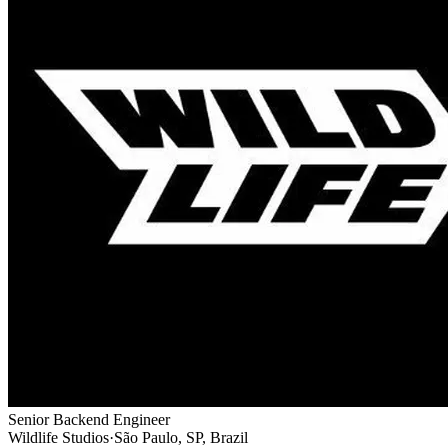
Senior Backend Engineer
Wildlife Studios
·
São Paulo, SP, Brazil