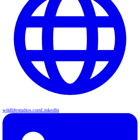
wildlifestudios.com
LinkedIn