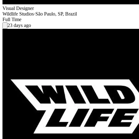
Visual Designer
Wildlife Studios
·
São Paulo, SP, Brazil
Full Time
23 days ago