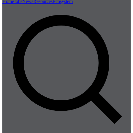
Home
Jobs
News
Resources
Ecosystem