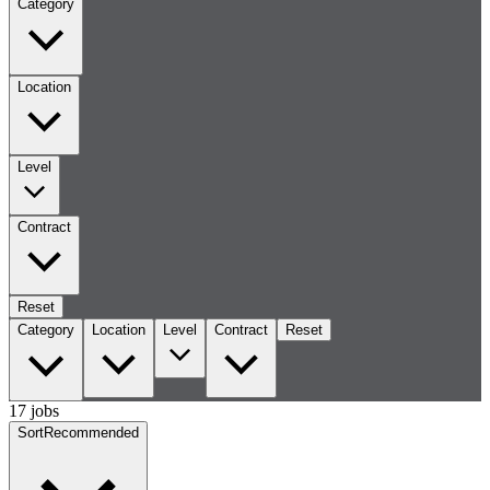
Category
Location
Level
Contract
Reset
Category
Location
Level
Contract
Reset
17 jobs
Sort
Recommended