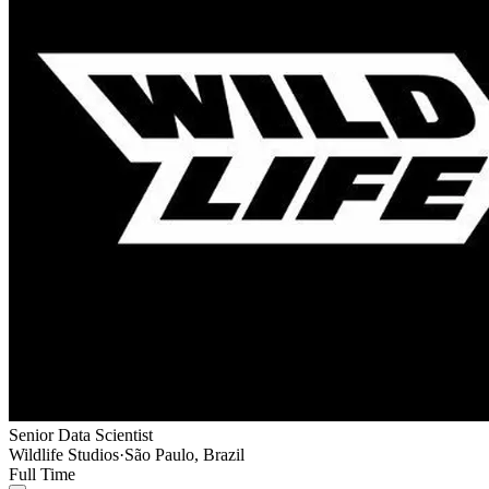
Senior Data Scientist
Wildlife Studios
·
São Paulo, Brazil
Full Time