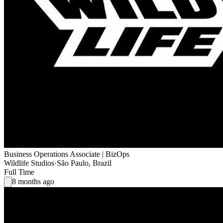
Business Operations Associate | BizOps
Wildlife Studios
·
São Paulo, Brazil
Full Time
8 months ago