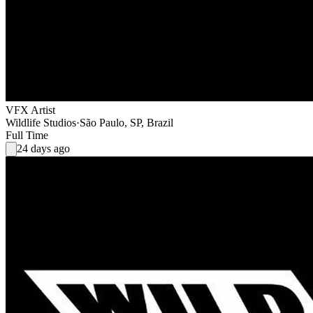
VFX Artist
Wildlife Studios
·
São Paulo, SP, Brazil
Full Time
24 days ago