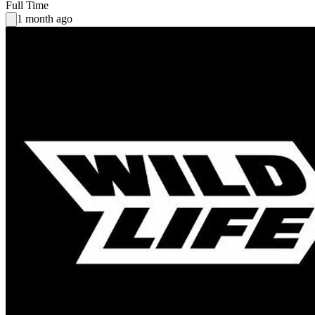
Full Time
1 month ago