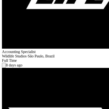
Accounting Specialist
Wildlife Studios
·
São Paulo, Brazil
Full Time
8 days ago