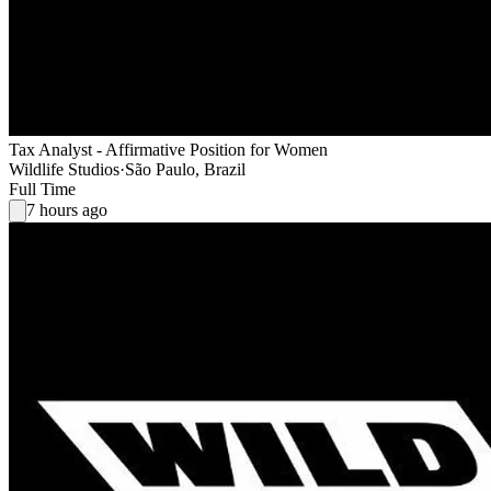
Tax Analyst - Affirmative Position for Women
Wildlife Studios
·
São Paulo, Brazil
Full Time
7 hours ago