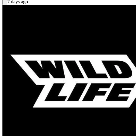
7 days ago