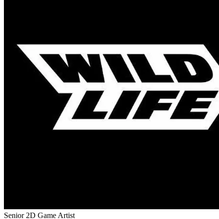
Senior 2D Game Artist