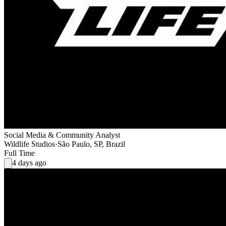
Social Media & Community Analyst
Wildlife Studios
·
São Paulo, SP, Brazil
Full Time
4 days ago