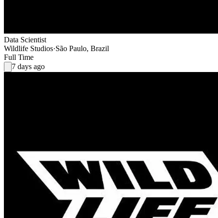
Data Scientist
Wildlife Studios
·
São Paulo, Brazil
Full Time
7 days ago