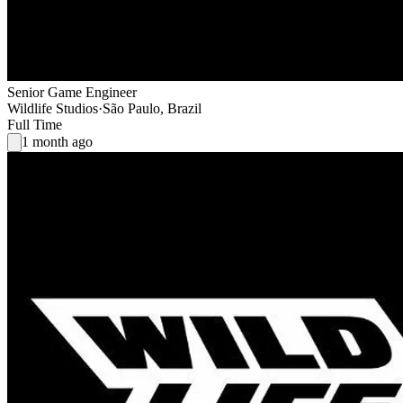
Senior Game Engineer
Wildlife Studios
·
São Paulo, Brazil
Full Time
1 month ago