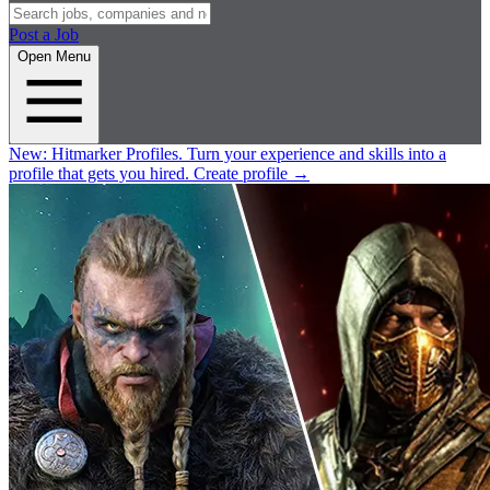
Post a Job
Open Menu
New:
Hitmarker Profiles.
Turn your experience and skills into a
profile that gets you hired.
Create profile
→