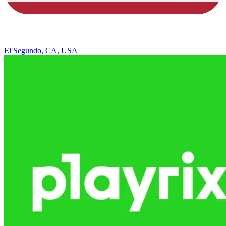
El Segundo, CA, USA