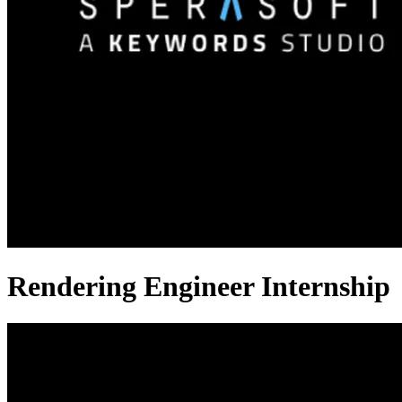
Rendering Engineer Internship