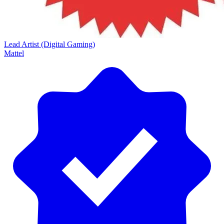
Lead Artist (Digital Gaming)
Mattel