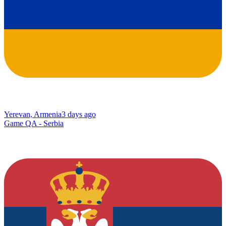
Yerevan, Armenia
3 days ago
Game QA - Serbia