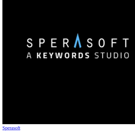
Sperasoft