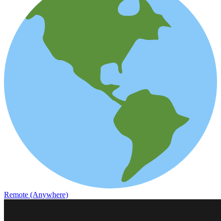
Remote (Anywhere)