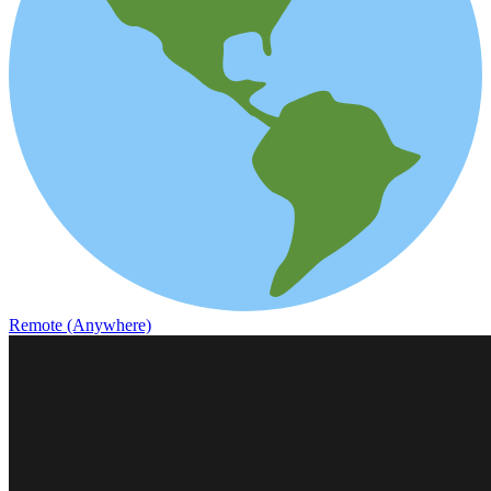
Remote (Anywhere)