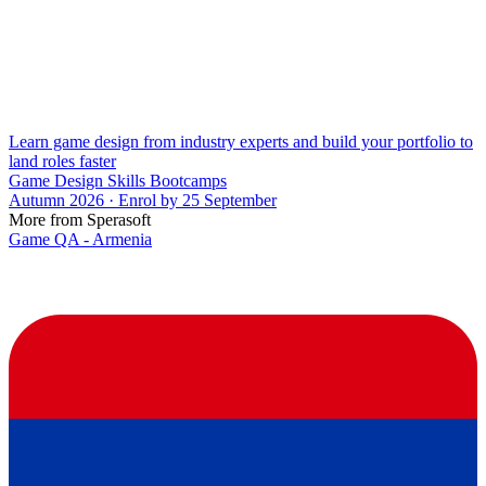
Learn game design from industry experts and build your portfolio to
land roles faster
Game Design Skills Bootcamps
Autumn 2026 · Enrol by 25 September
More from Sperasoft
Game QA - Armenia