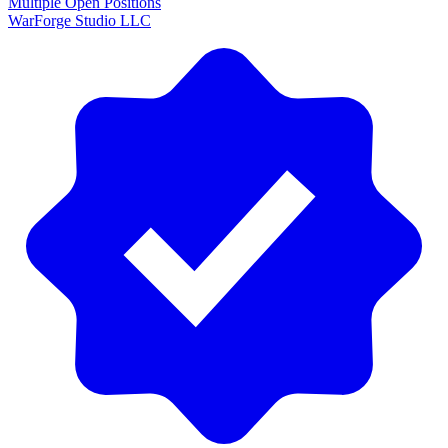
Multiple Open Positions
WarForge Studio LLC