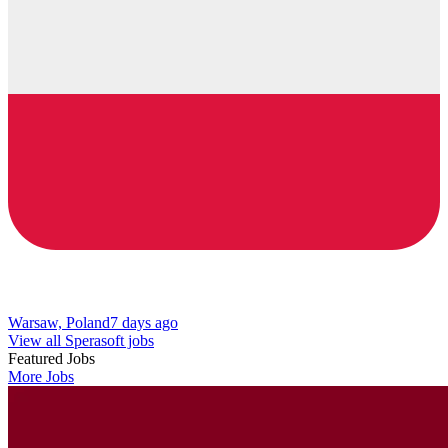
Warsaw, Poland
7 days ago
View all Sperasoft jobs
Featured Jobs
More Jobs