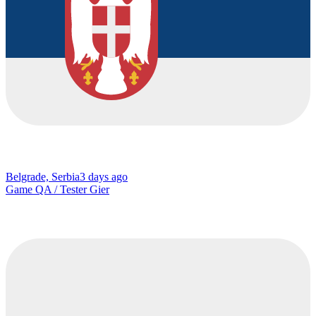
Belgrade, Serbia
3 days ago
Game QA / Tester Gier