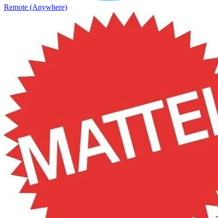
Remote (Anywhere)