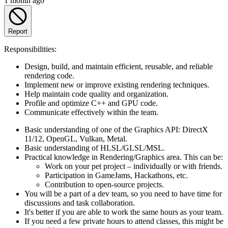
1 month ago
Report
Responsibilities:
Design, build, and maintain efficient, reusable, and reliable
rendering code.
Implement new or improve existing rendering techniques.
Help maintain code quality and organization.
Profile and optimize C++ and GPU code.
Communicate effectively within the team.
Basic understanding of one of the Graphics API: DirectX
11/12, OpenGL, Vulkan, Metal.
Basic understanding of HLSL/GLSL/MSL.
Practical knowledge in Rendering/Graphics area. This can be:
Work on your pet project – individually or with friends.
Participation in GameJams, Hackathons, etc.
Contribution to open-source projects.
You will be a part of a dev team, so you need to have time for
discussions and task collaboration.
It's better if you are able to work the same hours as your team.
If you need a few private hours to attend classes, this might be