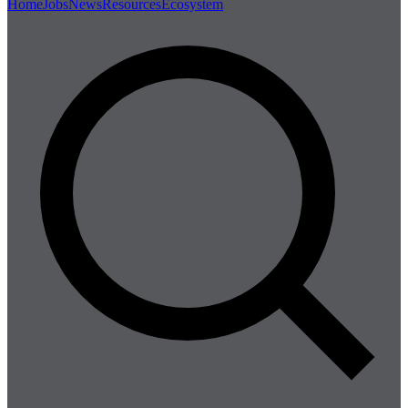
Home
Jobs
News
Resources
Ecosystem