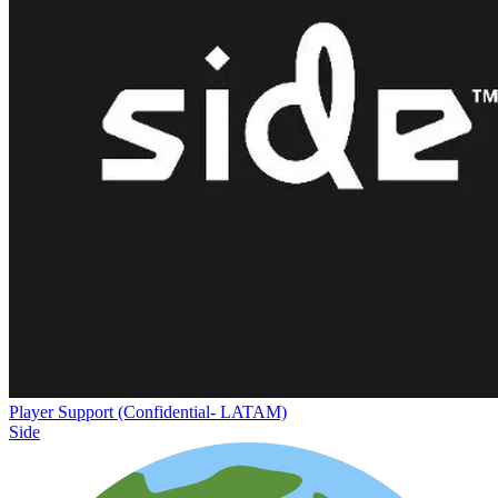
Player Support (Confidential- LATAM)
Side