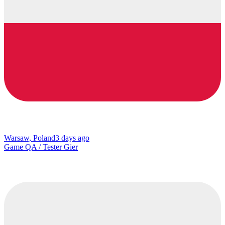
Warsaw, Poland
3 days ago
Game QA / Tester Gier