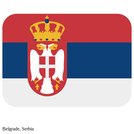
Belgrade, Serbia