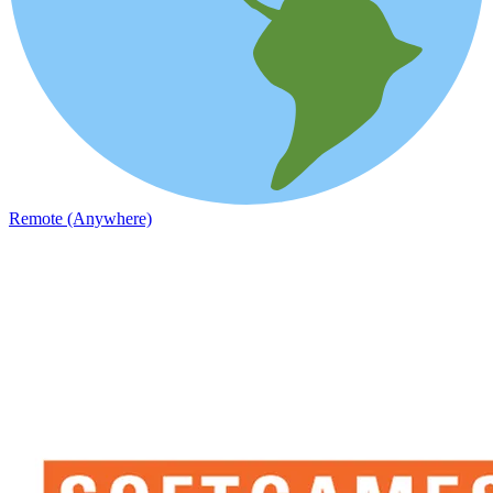
Remote (Anywhere)