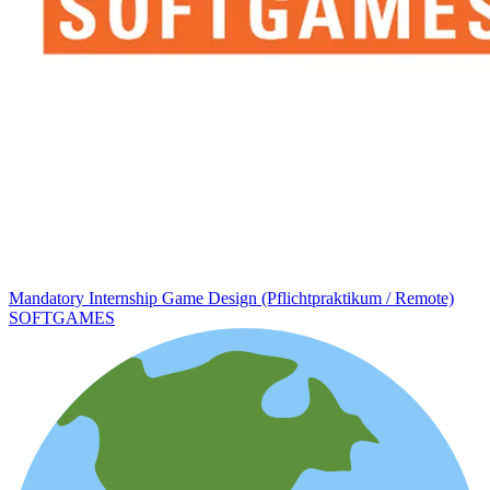
Mandatory Internship Game Design (Pflichtpraktikum / Remote)
SOFTGAMES