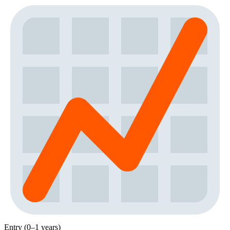
Entry (0–1 years)