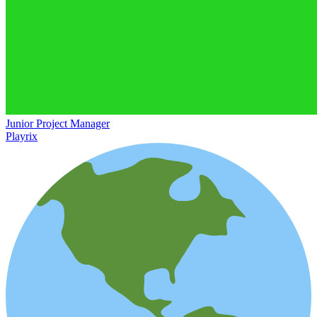
Junior Project Manager
Playrix