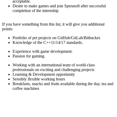
acceptable.
Desire to make games and join Sperasoft after successful
completion of the internship
If you have something from this list, it will give you additional
points:
Portfolio of pet projects on GitHub/GitLab/Bitbucket.
Knowledge of the C++11/14/17 standards.
Experience with game development.
Passion for gaming.
Working with an international team of world-class
professionals on exciting and challenging projects
Learning & Development opportunity
Sensibly flexible working hours
Breakfasts, snacks and fruits available during the day, tea and
coffee machines