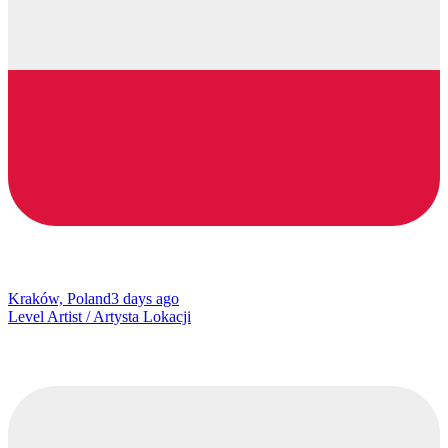
Kraków, Poland
3 days ago
Level Artist / Artysta Lokacji