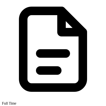
Full Time