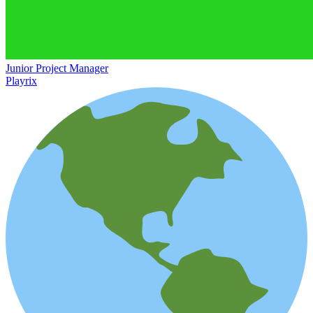
Junior Project Manager
Playrix