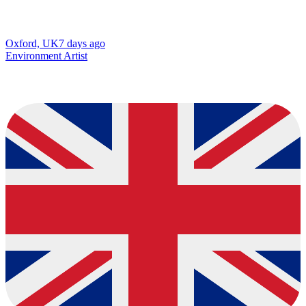
Oxford, UK
7 days ago
Environment Artist