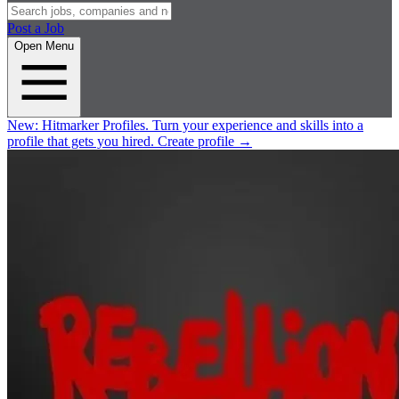
Post a Job
Open Menu
New:
Hitmarker Profiles.
Turn your experience and skills into a
profile that gets you hired.
Create profile
→