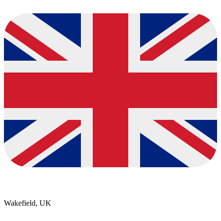
Wakefield, UK