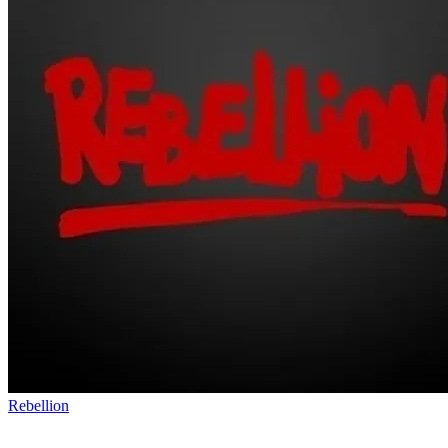
Rebellion