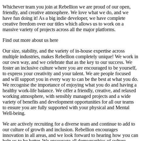
Whichever team you join at Rebellion we are proud of our open,
friendly, and creative atmosphere. We love what we do, and we
have fun doing it! As a big indie developer, we have complete
creative freedom over our titles which allows us to work on a
massive variety of projects across all the major platforms.
Find out more about us here
Our size, stability, and the variety of in-house expertise across
multiple industries, makes Rebellion completely unique! We work in
our own way, and we celebrate that as the key to our success. We
foster an inclusive culture where you are encouraged to be yourself,
to express your creativity and your talent. We are people focused
and will support you in every way to can be the best at what you do.
We recognise the importance of enjoying what you do and having a
healthy work-life balance. We offer a friendly, creative, and relaxed
working atmosphere, with sensibly managed projects and a wide
variety of benefits and development opportunities for all our teams
to ensure you are fully supported with your physical and Mental
Well-being.
We are actively recruiting for a diverse team and continue to add to
our culture of growth and inclusion. Rebellion encourages
innovation in all areas, and we look forward to hearing how you can
help us to be better. We encourage all demographics of culture,