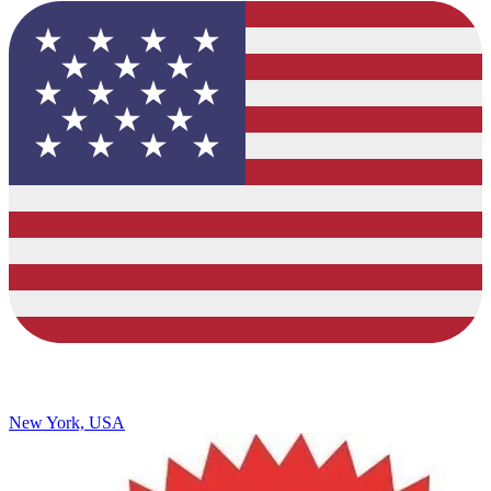
New York, USA