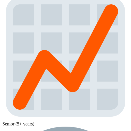
Senior (5+ years)