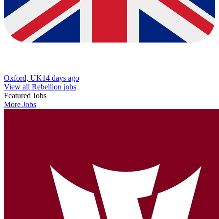
Oxford, UK
14 days ago
View all Rebellion jobs
Featured Jobs
More Jobs