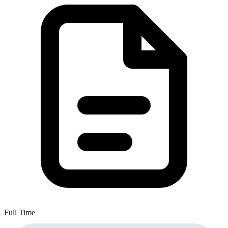
Full Time