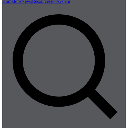
Home
Jobs
News
Resources
Ecosystem