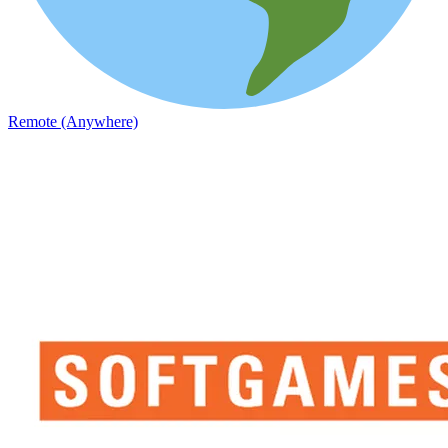
Remote (Anywhere)