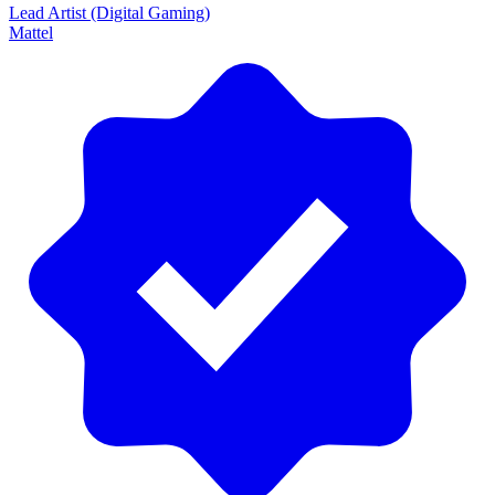
Lead Artist (Digital Gaming)
Mattel