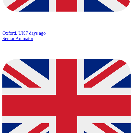
Oxford, UK
7 days ago
Senior Animator