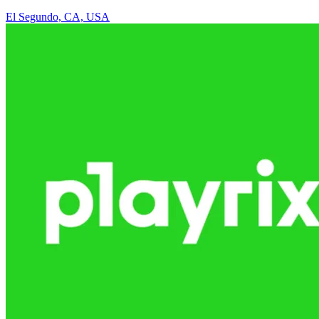
El Segundo, CA, USA