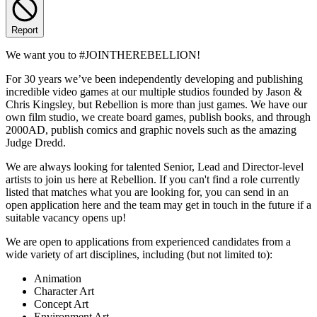
Report
We want you to #JOINTHEREBELLION!
For 30 years we’ve been independently developing and publishing
incredible video games at our multiple studios founded by Jason &
Chris Kingsley, but Rebellion is more than just games. We have our
own film studio, we create board games, publish books, and through
2000AD, publish comics and graphic novels such as the amazing
Judge Dredd.
We are always looking for talented Senior, Lead and Director-level
artists to join us here at Rebellion. If you can't find a role currently
listed that matches what you are looking for, you can send in an
open application here and the team may get in touch in the future if a
suitable vacancy opens up!
We are open to applications from experienced candidates from a
wide variety of art disciplines, including (but not limited to):
Animation
Character Art
Concept Art
Environment Art