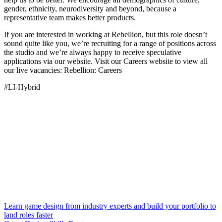
gender, ethnicity, neurodiversity and beyond, because a
representative team makes better products.
If you are interested in working at Rebellion, but this role doesn’t
sound quite like you, we’re recruiting for a range of positions across
the studio and we’re always happy to receive speculative
applications via our website. Visit our Careers website to view all
our live vacancies: Rebellion: Careers
#LI-Hybrid
Learn game design from industry experts and build your portfolio to
land roles faster