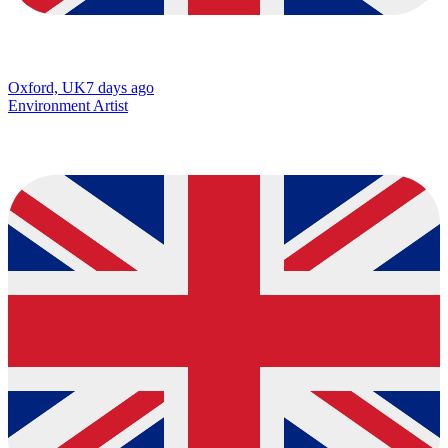
Oxford, UK
7 days ago
Environment Artist