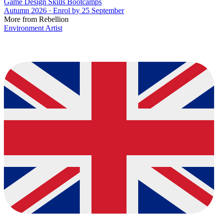
Game Design Skills Bootcamps
Autumn 2026 · Enrol by 25 September
More from Rebellion
Environment Artist