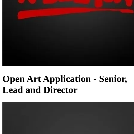
Open Art Application - Senior,
Lead and Director