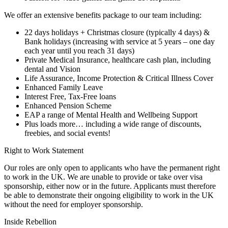
We offer an extensive benefits package to our team including:
22 days holidays + Christmas closure (typically 4 days) &
Bank holidays (increasing with service at 5 years – one day
each year until you reach 31 days)
Private Medical Insurance, healthcare cash plan, including
dental and Vision
Life Assurance, Income Protection & Critical Illness Cover
Enhanced Family Leave
Interest Free, Tax-Free loans
Enhanced Pension Scheme
EAP a range of Mental Health and Wellbeing Support
Plus loads more… including a wide range of discounts,
freebies, and social events!
Right to Work Statement
Our roles are only open to applicants who have the permanent right
to work in the UK. We are unable to provide or take over visa
sponsorship, either now or in the future. Applicants must therefore
be able to demonstrate their ongoing eligibility to work in the UK
without the need for employer sponsorship.
Inside Rebellion