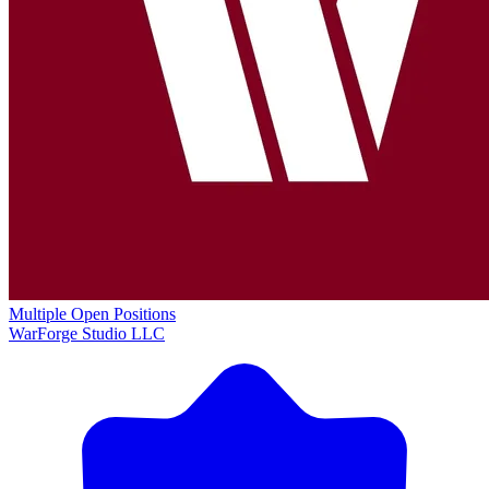
Multiple Open Positions
WarForge Studio LLC