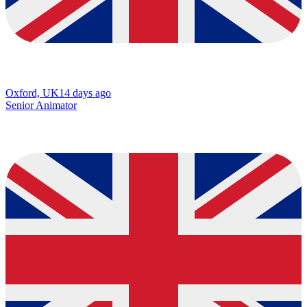
Oxford, UK
14 days ago
Senior Animator