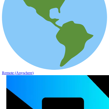
Remote (Anywhere)