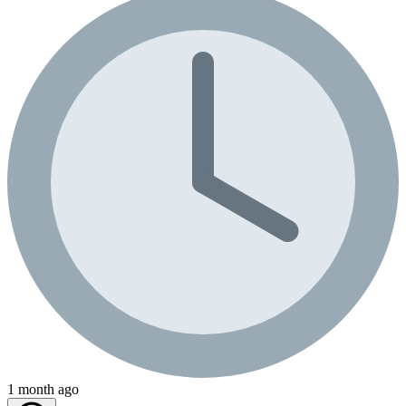
1 month ago