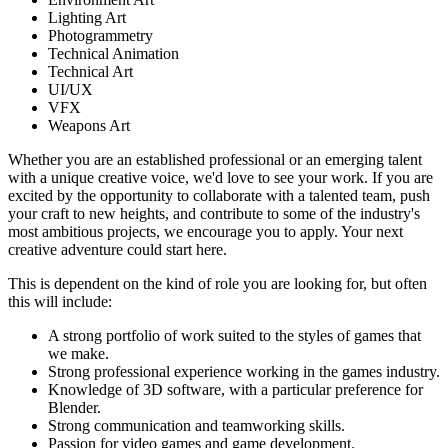
Lighting Art
Photogrammetry
Technical Animation
Technical Art
UI/UX
VFX
Weapons Art
Whether you are an established professional or an emerging talent
with a unique creative voice, we'd love to see your work. If you are
excited by the opportunity to collaborate with a talented team, push
your craft to new heights, and contribute to some of the industry's
most ambitious projects, we encourage you to apply. Your next
creative adventure could start here.
This is dependent on the kind of role you are looking for, but often
this will include:
A strong portfolio of work suited to the styles of games that
we make.
Strong professional experience working in the games industry.
Knowledge of 3D software, with a particular preference for
Blender.
Strong communication and teamworking skills.
Passion for video games and game development.