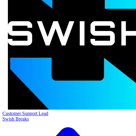
Customer Support Lead
Swish Breaks