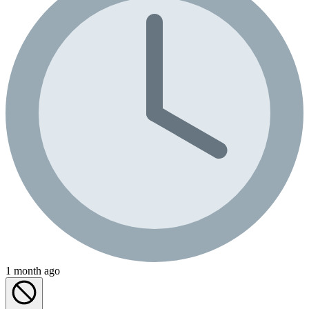
1 month ago