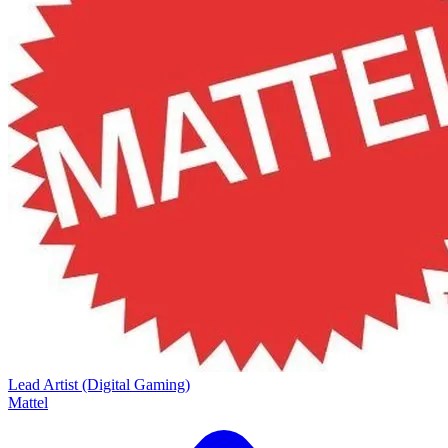
Lead Artist (Digital Gaming)
Mattel