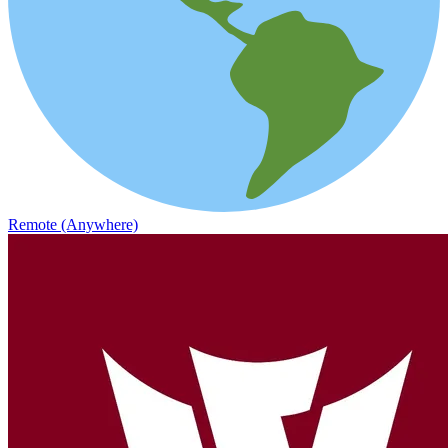
Remote (Anywhere)