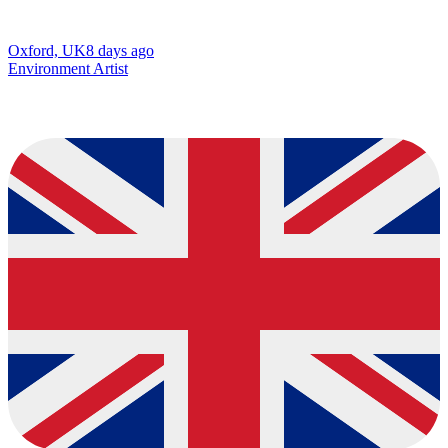
Oxford, UK
8 days ago
Environment Artist