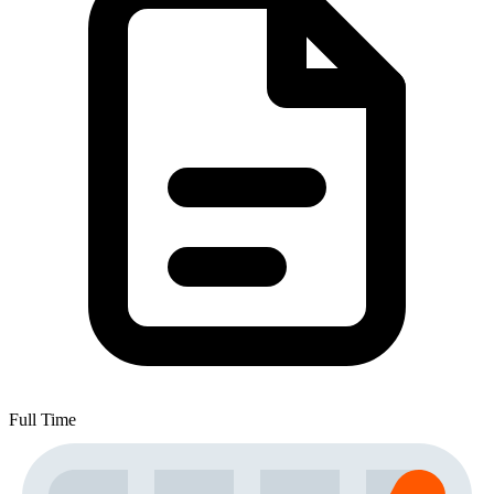
Full Time