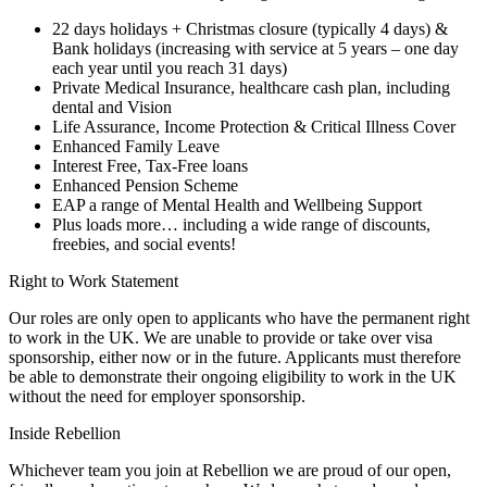
22 days holidays + Christmas closure (typically 4 days) &
Bank holidays (increasing with service at 5 years – one day
each year until you reach 31 days)
Private Medical Insurance, healthcare cash plan, including
dental and Vision
Life Assurance, Income Protection & Critical Illness Cover
Enhanced Family Leave
Interest Free, Tax-Free loans
Enhanced Pension Scheme
EAP a range of Mental Health and Wellbeing Support
Plus loads more… including a wide range of discounts,
freebies, and social events!
Right to Work Statement
Our roles are only open to applicants who have the permanent right
to work in the UK. We are unable to provide or take over visa
sponsorship, either now or in the future. Applicants must therefore
be able to demonstrate their ongoing eligibility to work in the UK
without the need for employer sponsorship.
Inside Rebellion
Whichever team you join at Rebellion we are proud of our open,