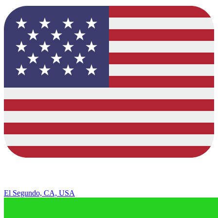
El Segundo, CA, USA