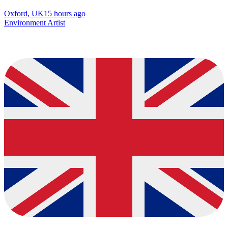
Oxford, UK
15 hours ago
Environment Artist