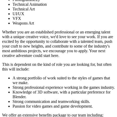
Technical Animation
Technical Art
UI/UX
VFX
Weapons Art
Whether you are an established professional or an emerging talent
with a unique creative voice, we'd love to see your work. If you are
excited by the opportunity to collaborate with a talented team, push
your craft to new heights, and contribute to some of the industry's
most ambitious projects, we encourage you to apply. Your next
creative adventure could start here.
This is dependent on the kind of role you are looking for, but often
this will include:
A strong portfolio of work suited to the styles of games that
we make.
Strong professional experience working in the games industry.
Knowledge of 3D software, with a particular preference for
Blender.
Strong communication and teamworking skills.
Passion for video games and game development.
We offer an extensive benefits package to our team including: