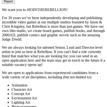
Report
We want you to #JOINTHEREBELLION!
For 30 years we’ve been independently developing and publishing
incredible video games at our multiple studios founded by Jason &
Chris Kingsley, but Rebellion is more than just games. We have our
own film studio, we create board games, publish books, and through
2000AD, publish comics and graphic novels such as the amazing
Judge Dredd.
We are always looking for talented Senior, Lead and Director-level
artists to join us here at Rebellion. If you can't find a role currently
listed that matches what you are looking for, you can send in an
open application here and the team may get in touch in the future if a
suitable vacancy opens up!
We are open to applications from experienced candidates from a
wide variety of art disciplines, including (but not limited to):
Animation
Character Art
Concept Art
Environment Art
Lighting Art
Photogrammetry