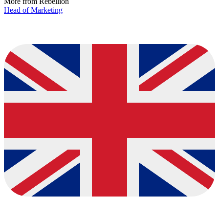
More from Rebellion
Head of Marketing