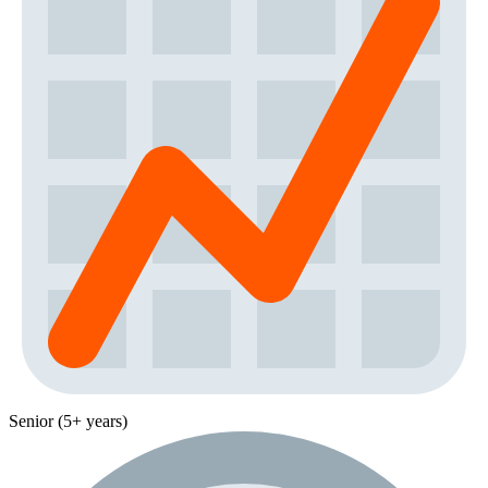
Senior (5+ years)