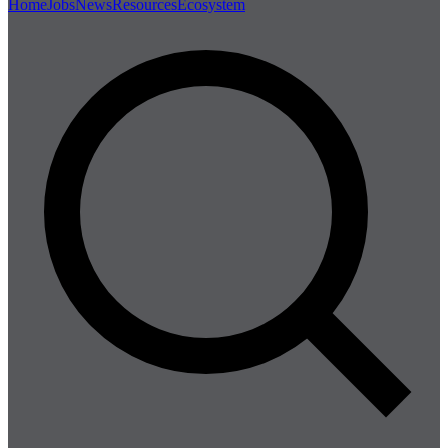
Home
Jobs
News
Resources
Ecosystem