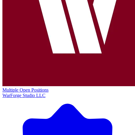
Multiple Open Positions
WarForge Studio LLC