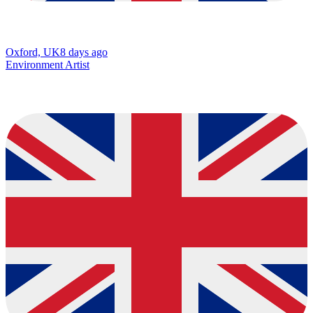
Oxford, UK
8 days ago
Environment Artist