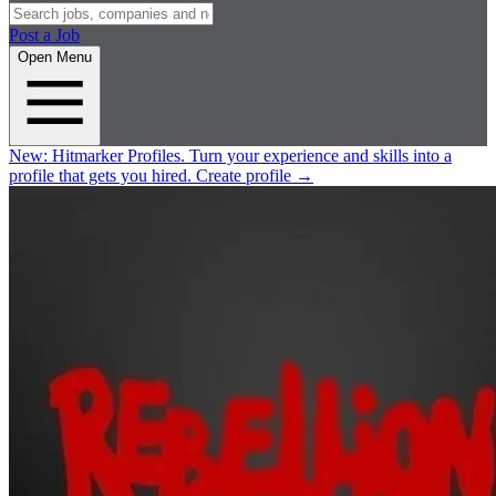
Post a Job
Open Menu
New:
Hitmarker Profiles.
Turn your experience and skills into a
profile that gets you hired.
Create profile
→