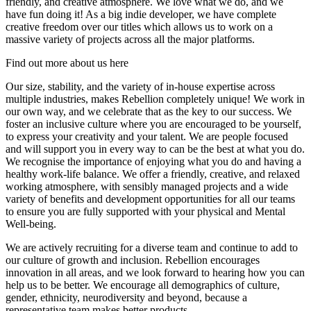
friendly, and creative atmosphere. We love what we do, and we
have fun doing it! As a big indie developer, we have complete
creative freedom over our titles which allows us to work on a
massive variety of projects across all the major platforms.
Find out more about us here
Our size, stability, and the variety of in-house expertise across
multiple industries, makes Rebellion completely unique! We work in
our own way, and we celebrate that as the key to our success. We
foster an inclusive culture where you are encouraged to be yourself,
to express your creativity and your talent. We are people focused
and will support you in every way to can be the best at what you do.
We recognise the importance of enjoying what you do and having a
healthy work-life balance. We offer a friendly, creative, and relaxed
working atmosphere, with sensibly managed projects and a wide
variety of benefits and development opportunities for all our teams
to ensure you are fully supported with your physical and Mental
Well-being.
We are actively recruiting for a diverse team and continue to add to
our culture of growth and inclusion. Rebellion encourages
innovation in all areas, and we look forward to hearing how you can
help us to be better. We encourage all demographics of culture,
gender, ethnicity, neurodiversity and beyond, because a
representative team makes better products.