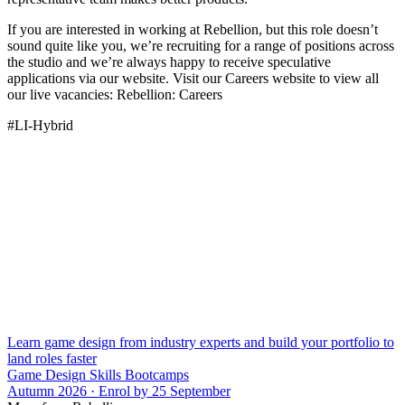
If you are interested in working at Rebellion, but this role doesn’t
sound quite like you, we’re recruiting for a range of positions across
the studio and we’re always happy to receive speculative
applications via our website. Visit our Careers website to view all
our live vacancies: Rebellion: Careers
#LI-Hybrid
Learn game design from industry experts and build your portfolio to
land roles faster
Game Design Skills Bootcamps
Autumn 2026 · Enrol by 25 September