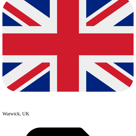
Warwick, UK