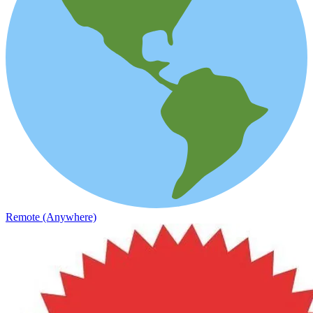
Remote (Anywhere)