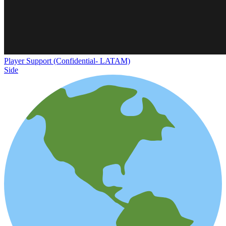
Player Support (Confidential- LATAM)
Side