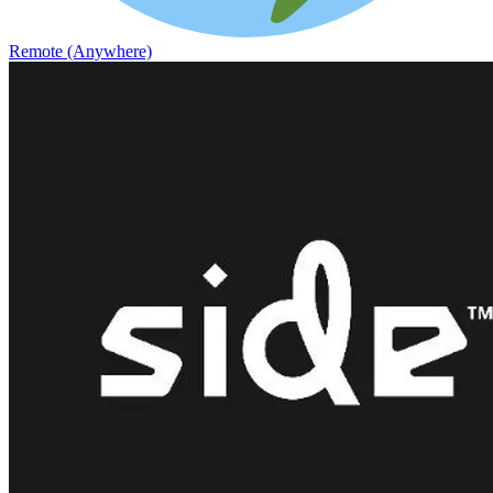
Remote (Anywhere)