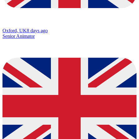
Oxford, UK
8 days ago
Senior Animator