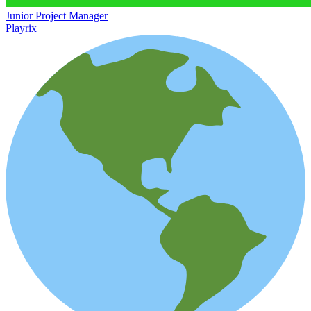
Junior Project Manager
Playrix