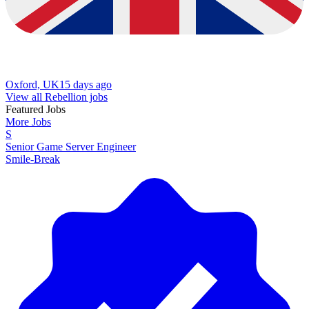
Oxford, UK
15 days ago
View all Rebellion jobs
Featured Jobs
More Jobs
S
Senior Game Server Engineer
Smile-Break