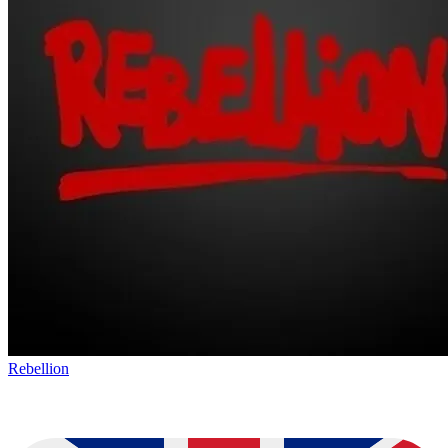
Rebellion