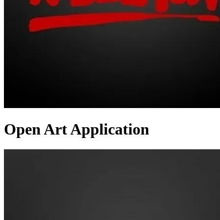
Open Art Application