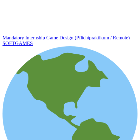
Mandatory Internship Game Design (Pflichtpraktikum / Remote)
SOFTGAMES