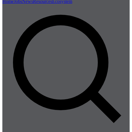
Home
Jobs
News
Resources
Ecosystem