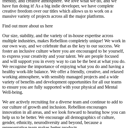
friendly, and creative atmosphere. We love what we do, and we
have fun doing it! As a big indie developer, we have complete
creative freedom over our titles which allows us to work on a
massive variety of projects across all the major platforms.
Find out more about us here
Our size, stability, and the variety of in-house expertise across
multiple industries, makes Rebellion completely unique! We work in
our own way, and we celebrate that as the key to our success. We
foster an inclusive culture where you are encouraged to be yourself,
to express your creativity and your talent. We are people focused
and will support you in every way to can be the best at what you do.
We recognise the importance of enjoying what you do and having a
healthy work-life balance. We offer a friendly, creative, and relaxed
working atmosphere, with sensibly managed projects and a wide
variety of benefits and development opportunities for all our teams
to ensure you are fully supported with your physical and Mental
Well-being.
We are actively recruiting for a diverse team and continue to add to
our culture of growth and inclusion. Rebellion encourages
innovation in all areas, and we look forward to hearing how you can
help us to be better. We encourage all demographics of culture,
gender, ethnicity, neurodiversity and beyond, because a
representative team makes better products.