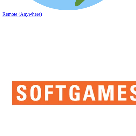
Remote (Anywhere)