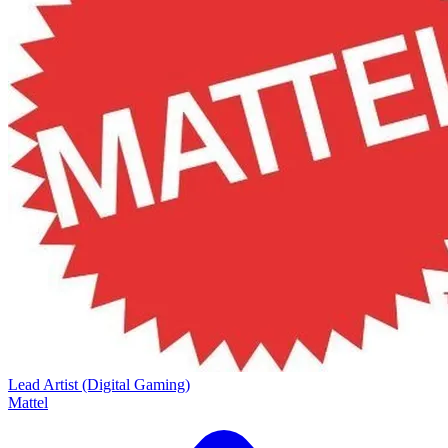
Lead Artist (Digital Gaming)
Mattel