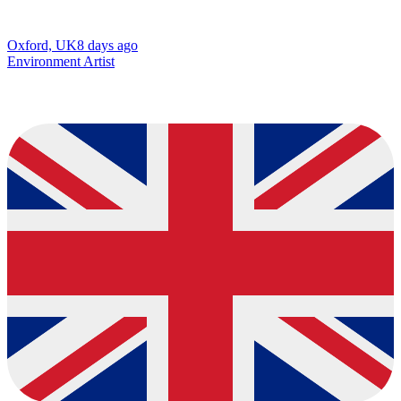
Oxford, UK
8 days ago
Environment Artist