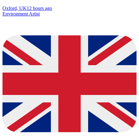
Oxford, UK
12 hours ago
Environment Artist