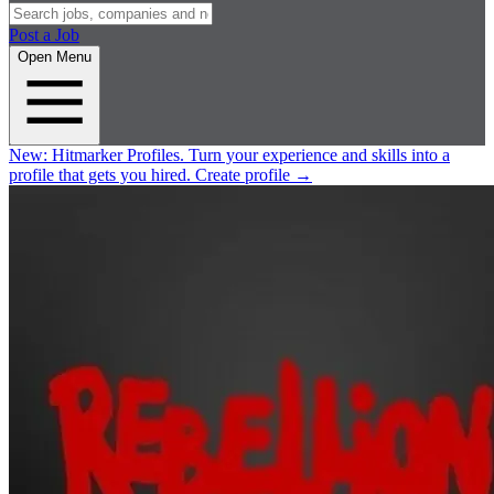
Post a Job
Open Menu
New:
Hitmarker Profiles.
Turn your experience and skills into a
profile that gets you hired.
Create profile
→