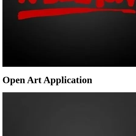
Open Art Application