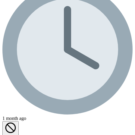
1 month ago