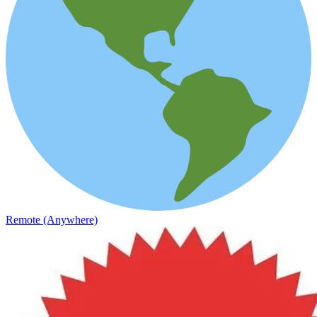
Remote (Anywhere)