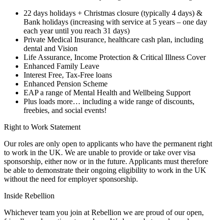
22 days holidays + Christmas closure (typically 4 days) &
Bank holidays (increasing with service at 5 years – one day
each year until you reach 31 days)
Private Medical Insurance, healthcare cash plan, including
dental and Vision
Life Assurance, Income Protection & Critical Illness Cover
Enhanced Family Leave
Interest Free, Tax-Free loans
Enhanced Pension Scheme
EAP a range of Mental Health and Wellbeing Support
Plus loads more… including a wide range of discounts,
freebies, and social events!
Right to Work Statement
Our roles are only open to applicants who have the permanent right
to work in the UK. We are unable to provide or take over visa
sponsorship, either now or in the future. Applicants must therefore
be able to demonstrate their ongoing eligibility to work in the UK
without the need for employer sponsorship.
Inside Rebellion
Whichever team you join at Rebellion we are proud of our open,