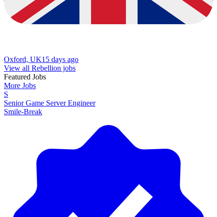
Oxford, UK
15 days ago
View all Rebellion jobs
Featured Jobs
More Jobs
S
Senior Game Server Engineer
Smile-Break