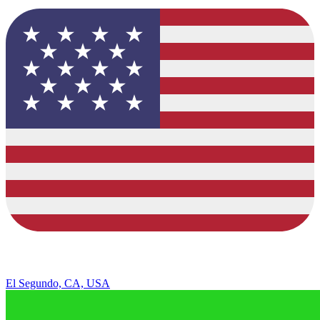
El Segundo, CA, USA