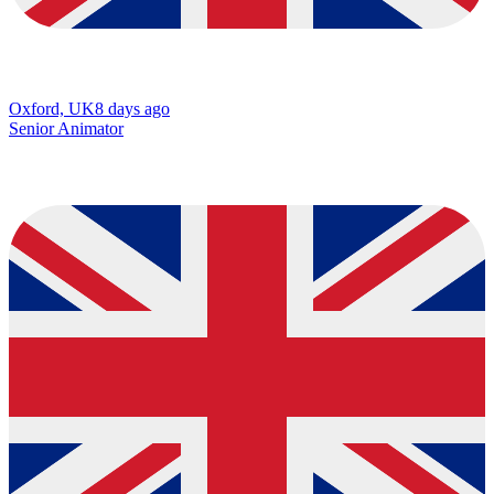
Oxford, UK
8 days ago
Senior Animator