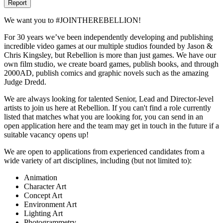
Report
We want you to #JOINTHEREBELLION!
For 30 years we’ve been independently developing and publishing
incredible video games at our multiple studios founded by Jason &
Chris Kingsley, but Rebellion is more than just games. We have our
own film studio, we create board games, publish books, and through
2000AD, publish comics and graphic novels such as the amazing
Judge Dredd.
We are always looking for talented Senior, Lead and Director-level
artists to join us here at Rebellion. If you can't find a role currently
listed that matches what you are looking for, you can send in an
open application here and the team may get in touch in the future if a
suitable vacancy opens up!
We are open to applications from experienced candidates from a
wide variety of art disciplines, including (but not limited to):
Animation
Character Art
Concept Art
Environment Art
Lighting Art
Photogrammetry