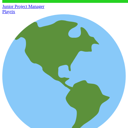
Junior Project Manager
Playrix