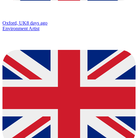
Oxford, UK
8 days ago
Environment Artist