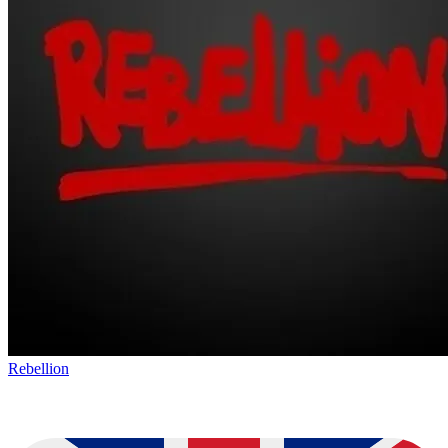
Rebellion