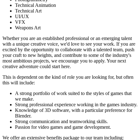
Technical Animation
Technical Art
UI/UX
VFX
Weapons Art
Whether you are an established professional or an emerging talent
with a unique creative voice, we'd love to see your work. If you are
excited by the opportunity to collaborate with a talented team, push
your craft to new heights, and contribute to some of the industry's
most ambitious projects, we encourage you to apply. Your next
creative adventure could start here.
This is dependent on the kind of role you are looking for, but often
this will include:
A strong portfolio of work suited to the styles of games that
we make.
Strong professional experience working in the games industry.
Knowledge of 3D software, with a particular preference for
Blender.
Strong communication and teamworking skills.
Passion for video games and game development.
We offer an extensive benefits package to our team including: