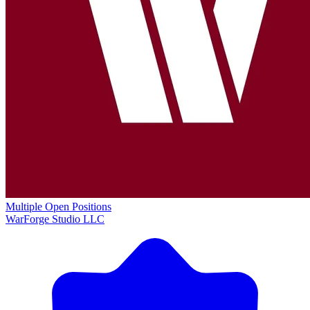
Multiple Open Positions
WarForge Studio LLC