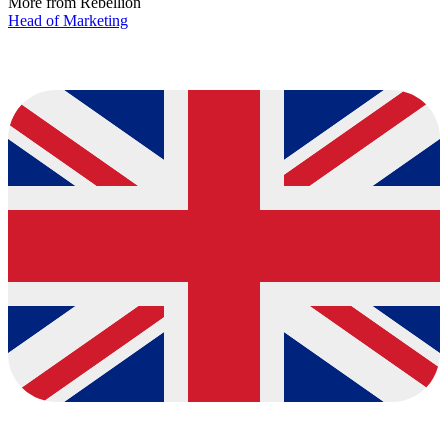
More from Rebellion
Head of Marketing