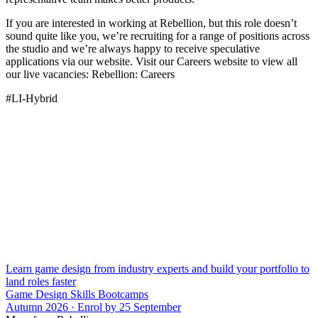
If you are interested in working at Rebellion, but this role doesn’t
sound quite like you, we’re recruiting for a range of positions across
the studio and we’re always happy to receive speculative
applications via our website. Visit our Careers website to view all
our live vacancies: Rebellion: Careers
#LI-Hybrid
Learn game design from industry experts and build your portfolio to
land roles faster
Game Design Skills Bootcamps
Autumn 2026 · Enrol by 25 September