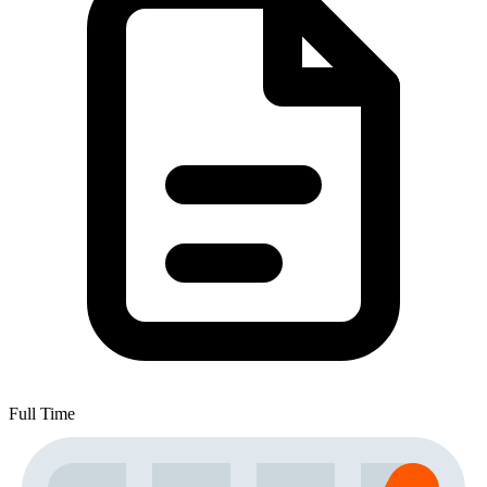
Full Time