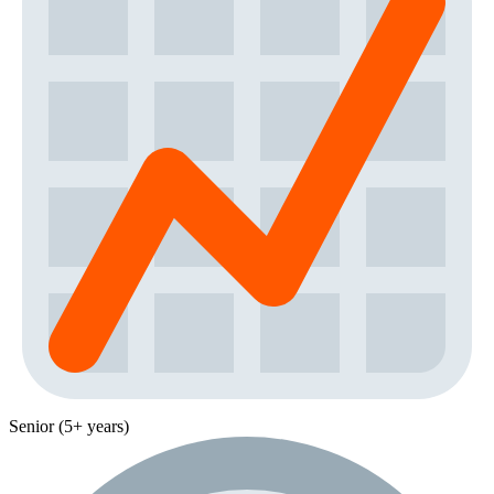
Senior (5+ years)