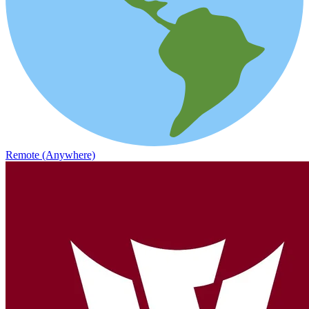
Remote (Anywhere)