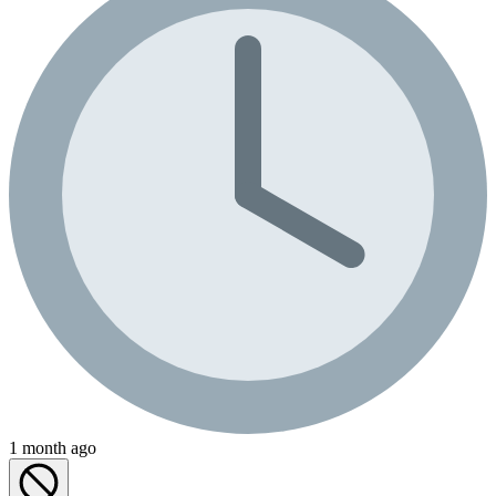
1 month ago