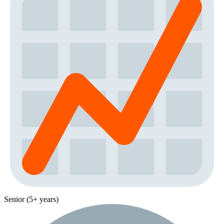
Senior (5+ years)