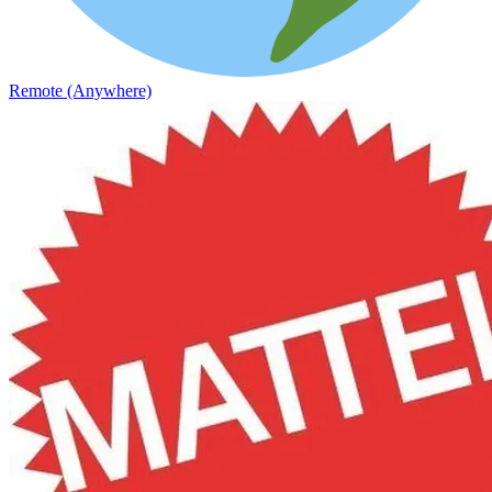
Remote (Anywhere)