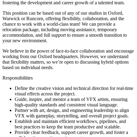
fostering the development and career growth of a talented team.
This position can be based out of any of our studios in Oxford,
Warwick or Runcorn, offering flexibility, collaboration, and the
chance to work with a world-class team! We can provide a
relocation package, including moving assistance, temporary
accommodation, and full support to ensure a smooth transition to
your new environment.
We believe in the power of face-to-face collaboration and encourage
working from our Oxford headquarters. However, we understand
that flexibility matters, so we’re open to discussing hybrid options
based on individual needs.
Responsibilities
Define the creative vision and technical direction for real-time
visual effects across the project.
Guide, inspire, and mentor a team of VFX artists, ensuring
high-quality standards and consistent visual language.
Partner with art, design, and engineering leadership to align
VFX with gameplay, storytelling, and overall project goals.
Establish and maintain efficient workflows, pipelines, and
best practices to keep the team productive and scalable.
Provide clear feedback, support career growth, and foster a