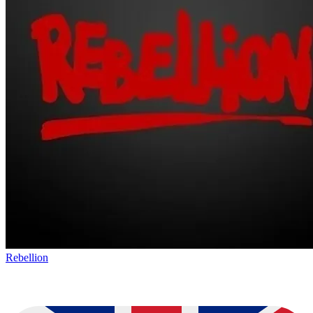
Rebellion