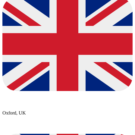
Oxford, UK