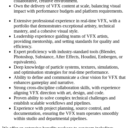
collaborative, creative environment.
Own the delivery of VFX content at scale, balancing visual
impact with performance budgets and platform requirements.
Extensive professional experience in real-time VFX, with a
portfolio that demonstrates exceptional artistry, technical
mastery, and a cohesive visual style.
Leadership experience guiding teams of VFX artists,
providing mentorship, and setting standards for quality and
efficiency.
Expert proficiency with industry-standard tools (Blender,
Photoshop, Substance, After Effects, Houdini, Embergen, or
equivalents).
Deep knowledge of particle systems, textures, simulations,
and optimisation strategies for real-time performance.
Ability to define and communicate a clear vision for VFX that
enhances gameplay and narrative.
Strong cross-discipline collaboration skills, with experience
aligning VFX direction with art, design, and code.
Proven ability to solve complex technical challenges and
establish scalable workflows and pipelines.
Experience with project planning, source control, and
documentation, ensuring the VFX team operates smoothly
within studio and departmental pipelines.