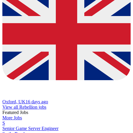
Oxford, UK
16 days ago
View all Rebellion jobs
Featured Jobs
More Jobs
S
Senior Game Server Engineer