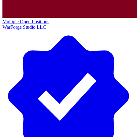
Multiple Open Positions
WarForge Studio LLC