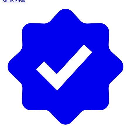
Smile-Break