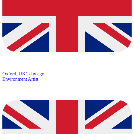
Oxford, UK
1 day ago
Environment Artist