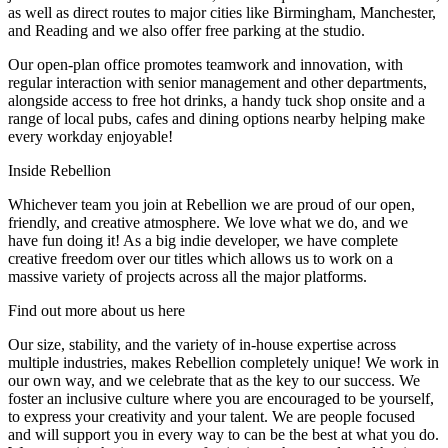
as well as direct routes to major cities like Birmingham, Manchester,
and Reading and we also offer free parking at the studio.
Our open-plan office promotes teamwork and innovation, with
regular interaction with senior management and other departments,
alongside access to free hot drinks, a handy tuck shop onsite and a
range of local pubs, cafes and dining options nearby helping make
every workday enjoyable!
Inside Rebellion
Whichever team you join at Rebellion we are proud of our open,
friendly, and creative atmosphere. We love what we do, and we
have fun doing it! As a big indie developer, we have complete
creative freedom over our titles which allows us to work on a
massive variety of projects across all the major platforms.
Find out more about us here
Our size, stability, and the variety of in-house expertise across
multiple industries, makes Rebellion completely unique! We work in
our own way, and we celebrate that as the key to our success. We
foster an inclusive culture where you are encouraged to be yourself,
to express your creativity and your talent. We are people focused
and will support you in every way to can be the best at what you do.