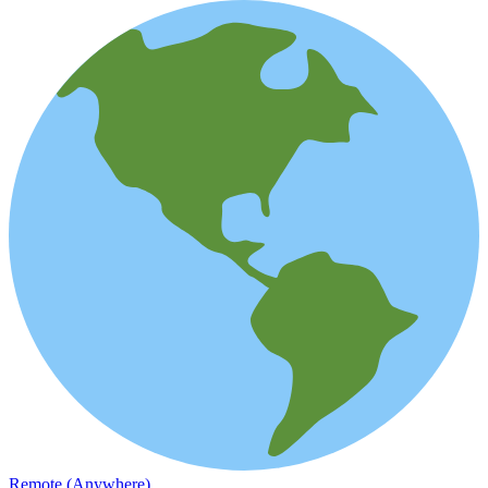
Remote (Anywhere)