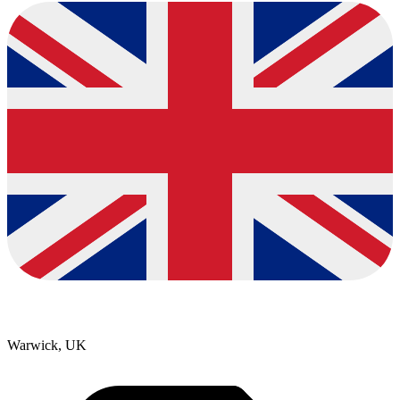
Warwick, UK