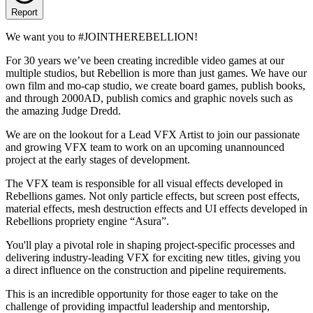
Report
We want you to #JOINTHEREBELLION!
For 30 years we’ve been creating incredible video games at our
multiple studios, but Rebellion is more than just games. We have our
own film and mo-cap studio, we create board games, publish books,
and through 2000AD, publish comics and graphic novels such as
the amazing Judge Dredd.
We are on the lookout for a Lead VFX Artist to join our passionate
and growing VFX team to work on an upcoming unannounced
project at the early stages of development.
The VFX team is responsible for all visual effects developed in
Rebellions games. Not only particle effects, but screen post effects,
material effects, mesh destruction effects and UI effects developed in
Rebellions propriety engine “Asura”.
You'll play a pivotal role in shaping project-specific processes and
delivering industry-leading VFX for exciting new titles, giving you
a direct influence on the construction and pipeline requirements.
This is an incredible opportunity for those eager to take on the
challenge of providing impactful leadership and mentorship,