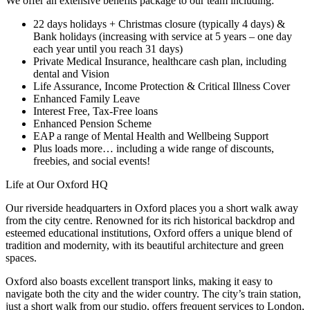
We offer an extensive benefits package to our team including:
22 days holidays + Christmas closure (typically 4 days) &
Bank holidays (increasing with service at 5 years – one day
each year until you reach 31 days)
Private Medical Insurance, healthcare cash plan, including
dental and Vision
Life Assurance, Income Protection & Critical Illness Cover
Enhanced Family Leave
Interest Free, Tax-Free loans
Enhanced Pension Scheme
EAP a range of Mental Health and Wellbeing Support
Plus loads more… including a wide range of discounts,
freebies, and social events!
Life at Our Oxford HQ
Our riverside headquarters in Oxford places you a short walk away
from the city centre. Renowned for its rich historical backdrop and
esteemed educational institutions, Oxford offers a unique blend of
tradition and modernity, with its beautiful architecture and green
spaces.
Oxford also boasts excellent transport links, making it easy to
navigate both the city and the wider country. The city’s train station,
just a short walk from our studio, offers frequent services to London,