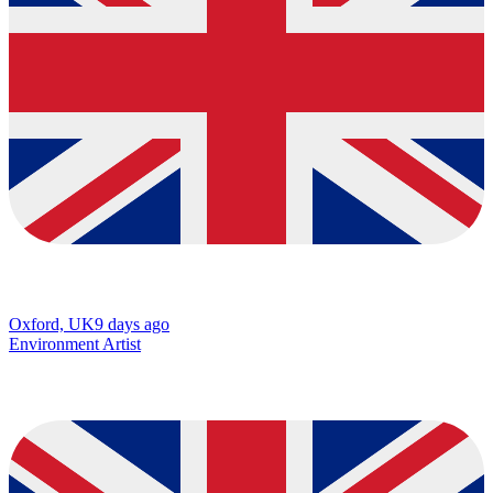
Oxford, UK
9 days ago
Environment Artist