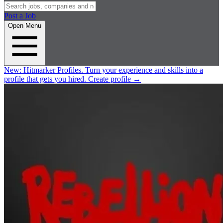
Post a Job
Open Menu
New:
Hitmarker Profiles.
Turn your experience and skills into a
profile that gets you hired.
Create profile
→