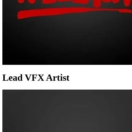
Lead VFX Artist