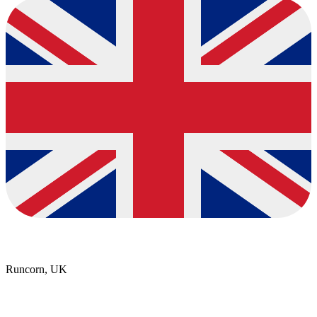
Runcorn, UK