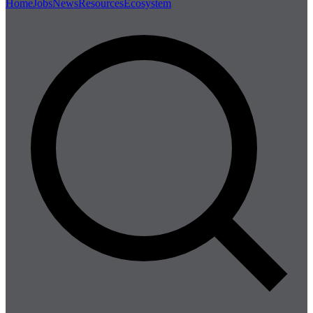
Home
Jobs
News
Resources
Ecosystem