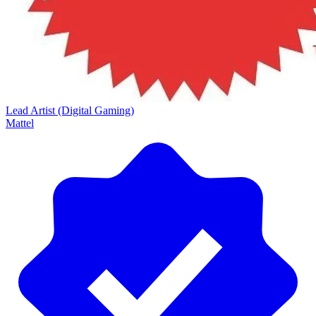
Lead Artist (Digital Gaming)
Mattel