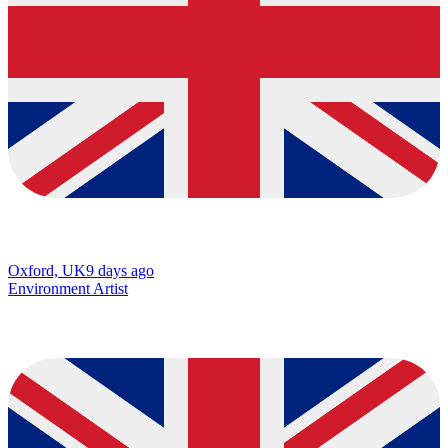
Oxford, UK
9 days ago
Environment Artist