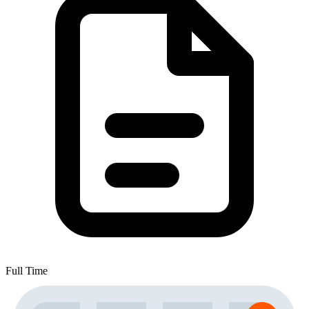
Full Time