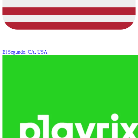
El Segundo, CA, USA