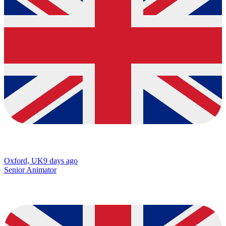
Oxford, UK
9 days ago
Senior Animator