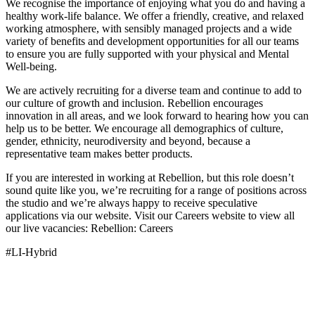
We recognise the importance of enjoying what you do and having a
healthy work-life balance. We offer a friendly, creative, and relaxed
working atmosphere, with sensibly managed projects and a wide
variety of benefits and development opportunities for all our teams
to ensure you are fully supported with your physical and Mental
Well-being.
We are actively recruiting for a diverse team and continue to add to
our culture of growth and inclusion. Rebellion encourages
innovation in all areas, and we look forward to hearing how you can
help us to be better. We encourage all demographics of culture,
gender, ethnicity, neurodiversity and beyond, because a
representative team makes better products.
If you are interested in working at Rebellion, but this role doesn’t
sound quite like you, we’re recruiting for a range of positions across
the studio and we’re always happy to receive speculative
applications via our website. Visit our Careers website to view all
our live vacancies: Rebellion: Careers
#LI-Hybrid