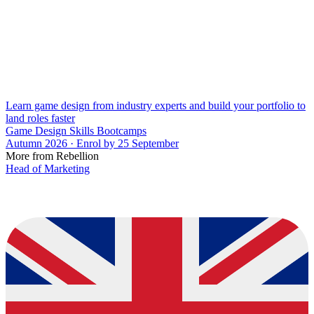
Learn game design from industry experts and build your portfolio to
land roles faster
Game Design Skills Bootcamps
Autumn 2026 · Enrol by 25 September
More from Rebellion
Head of Marketing