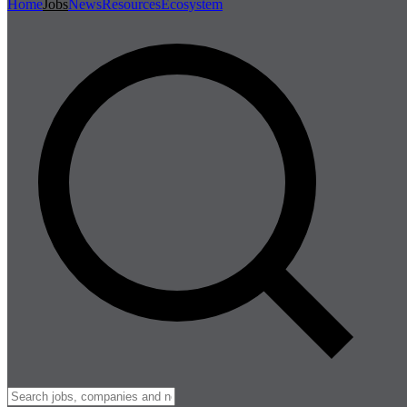
Home
Jobs
News
Resources
Ecosystem