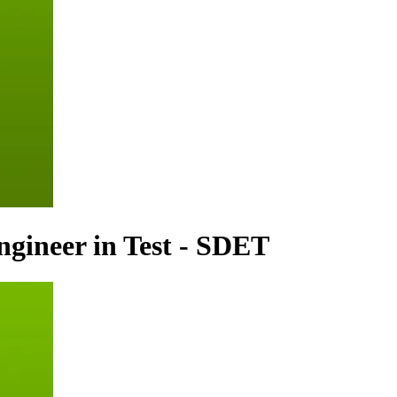
gineer in Test - SDET