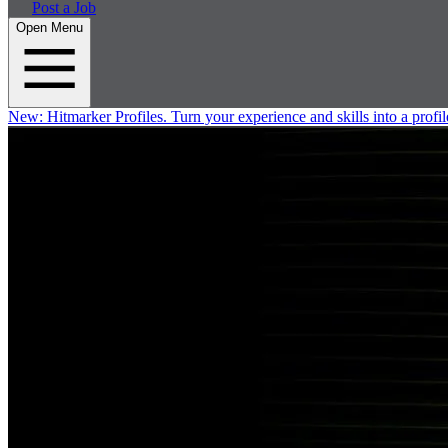
Post a Job
Open Menu
New:
Hitmarker Profiles.
Turn your experience and skills into a profil