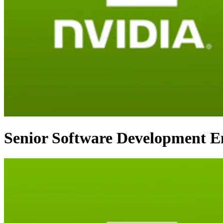
Senior Software Development En