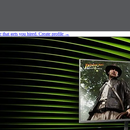
e that gets you hired.
Create profile
→