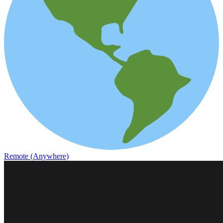
Remote (Anywhere)