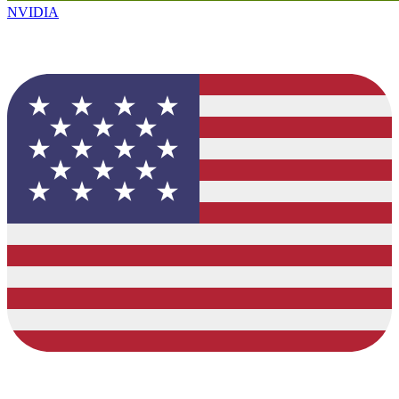
NVIDIA