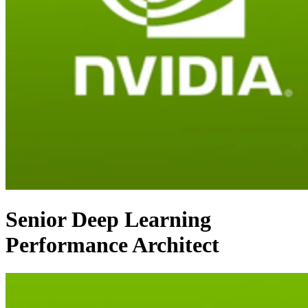
Senior Deep Learning
Performance Architect