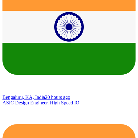
Bengaluru, KA, India
20 hours ago
ASIC Design Engineer, High Speed IO