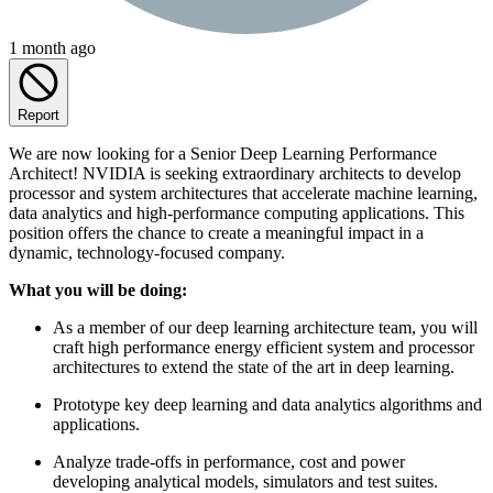
1 month ago
Report
We are now looking for a Senior Deep Learning Performance
Architect! NVIDIA is seeking extraordinary architects to develop
processor and system architectures that accelerate machine learning,
data analytics and high-performance computing applications. This
position offers the chance to create a meaningful impact in a
dynamic, technology-focused company.
What you will be doing:
As a member of our deep learning architecture team, you will
craft high performance energy efficient system and processor
architectures to extend the state of the art in deep learning.
Prototype key deep learning and data analytics algorithms and
applications.
Analyze trade-offs in performance, cost and power
developing analytical models, simulators and test suites.