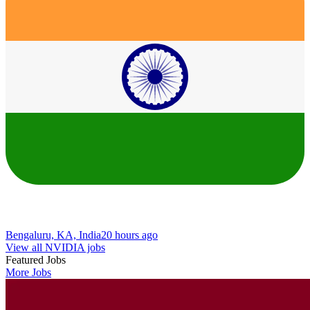
Bengaluru, KA, India
20 hours ago
View all NVIDIA jobs
Featured Jobs
More Jobs