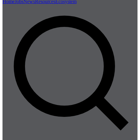
Home
Jobs
News
Resources
Ecosystem