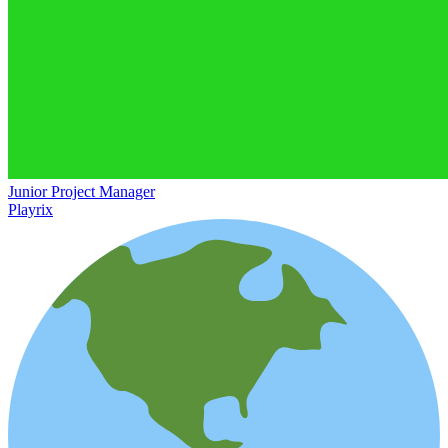
Junior Project Manager
Playrix