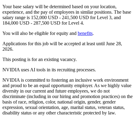
Your base salary will be determined based on your location,
experience, and the pay of employees in similar positions. The base
salary range is 152,000 USD - 241,500 USD for Level 3, and
184,000 USD - 287,500 USD for Level 4.
You will also be eligible for equity and
benefits
.
Applications for this job will be accepted at least until June 28,
2026.
This posting is for an existing vacancy.
NVIDIA uses AI tools in its recruiting processes.
NVIDIA is committed to fostering an inclusive work environment
and proud to be an equal opportunity employer. As we highly value
diversity in our current and future employees, we do not
discriminate (including in our hiring and promotion practices) on the
basis of race, religion, color, national origin, gender, gender
expression, sexual orientation, age, marital status, veteran status,
disability status or any other characteristic protected by law.