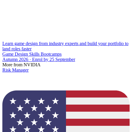
Learn game design from industry experts and build your portfolio to
land roles faster
Game Design Skills Bootcamps
Autumn 2026 · Enrol by 25 September
More from NVIDIA
Risk Manager