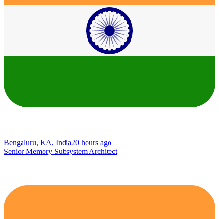
Bengaluru, KA, India
20 hours ago
Senior Memory Subsystem Architect