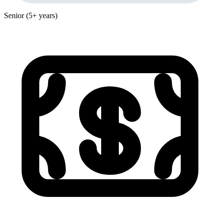
Senior (5+ years)