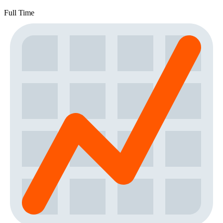
Full Time