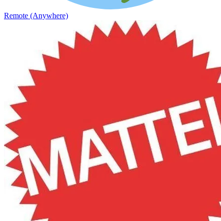
Remote (Anywhere)