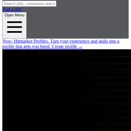
Post a Job
Open Menu
New:
Hitmarker Profiles.
Turn your experience and skills into a
profile that gets you hired.
Create profile
→