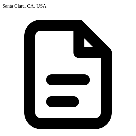
Santa Clara, CA, USA