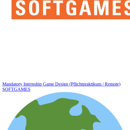
Mandatory Internship Game Design (Pflichtpraktikum / Remote)
SOFTGAMES