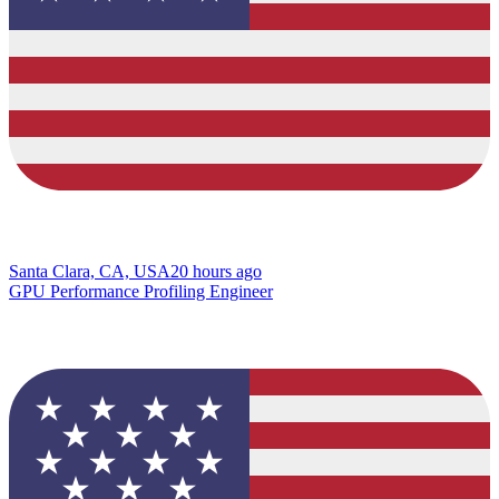
Santa Clara, CA, USA
20 hours ago
GPU Performance Profiling Engineer