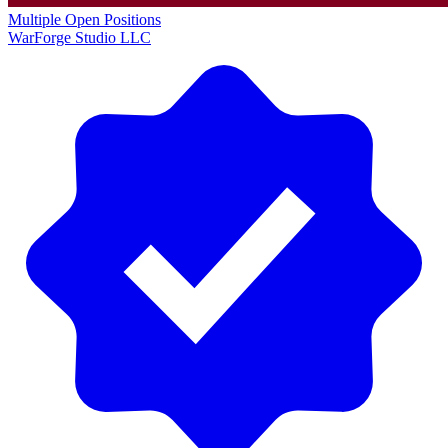
Multiple Open Positions
WarForge Studio LLC