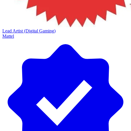
Lead Artist (Digital Gaming)
Mattel