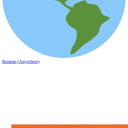
Remote (Anywhere)