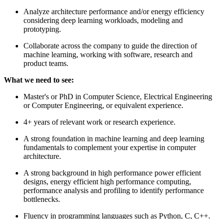
Analyze architecture performance and/or energy efficiency
considering deep learning workloads, modeling and
prototyping.
Collaborate across the company to guide the direction of
machine learning, working with software, research and
product teams.
What we need to see:
Master's or PhD in Computer Science, Electrical Engineering
or Computer Engineering, or equivalent experience.
4+ years of relevant work or research experience.
A strong foundation in machine learning and deep learning
fundamentals to complement your expertise in computer
architecture.
A strong background in high performance power efficient
designs, energy efficient high performance computing,
performance analysis and profiling to identify performance
bottlenecks.
Fluency in programming languages such as Python, C, C++.