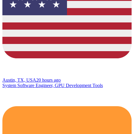
Austin, TX, USA
20 hours ago
System Software Engineer, GPU Development Tools