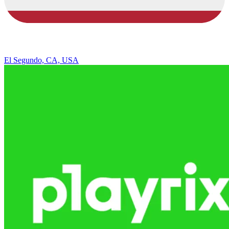
El Segundo, CA, USA