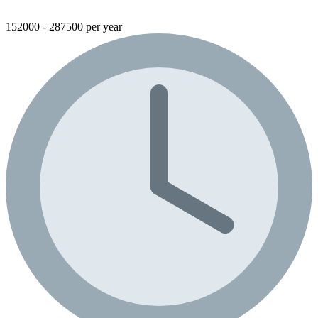
152000 - 287500 per year