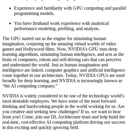
Experience and familiarity with GPU computing and parallel
programming models.
You have firsthand work experience with analytical
performance modeling, profiling, and analysis.
The GPU started out as the engine for simulating human
imagination, conjuring up the amazing virtual worlds of video
games and Hollywood films. Now, NVIDIA’s GPU runs deep
learning algorithms, simulating human intelligence, and acts as the
brain of computers, robots and self-driving cars that can perceive
and understand the world. Just as human imagination and
intelligence are linked, computer graphics and artificial intelligence
come together in our architecture. Today, NVIDIA GPUs are used
broadly for deep learning, and NVIDIA is increasingly known as
“the AI computing company.”
NVIDIA is widely considered to be one of the technology world’s
most desirable employers. We have some of the most forward-
thinking and hardworking people in the world working for us. Are
you creative and seeking new challenges? If so, we want to hear
from you! Come, join our DL Architecture team and help build the
real-time, cost-effective AI computing platform driving our success
in this exciting and quickly growing field.