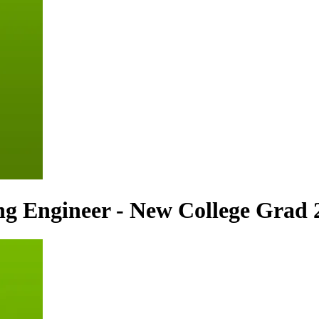
ng Engineer - New College Grad 