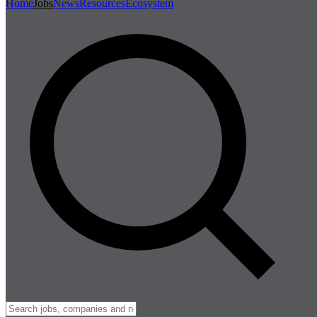
Home
Jobs
News
Resources
Ecosystem