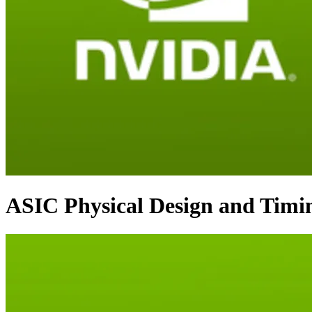
ASIC Physical Design and Timi