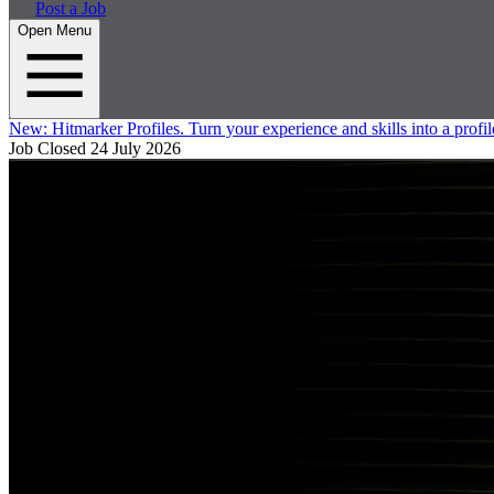
Post a Job
Open Menu
New:
Hitmarker Profiles.
Turn your experience and skills into a profil
Job Closed
24 July 2026