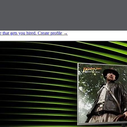
e that gets you hired.
Create profile
→