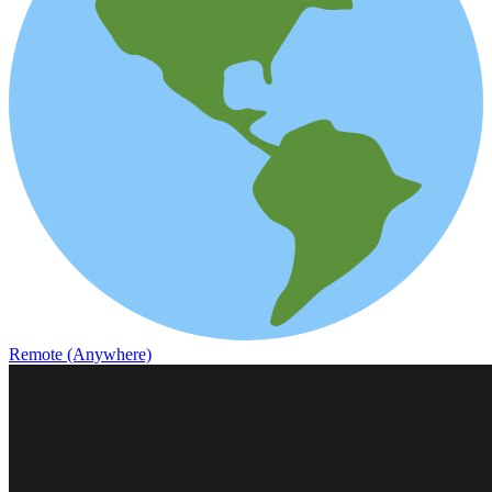
Remote (Anywhere)