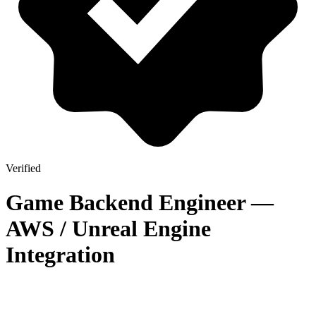
Verified
Game Backend Engineer —
AWS / Unreal Engine
Integration