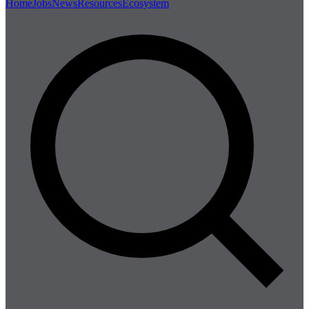
Home
Jobs
News
Resources
Ecosystem