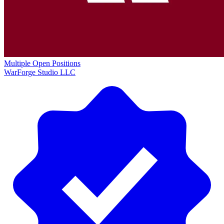
Multiple Open Positions
WarForge Studio LLC