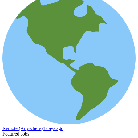
Remote (Anywhere)
4 days ago
Featured Jobs