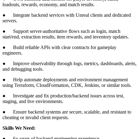
loadouts, rewards, economy, and match results.
● Integrate backend services with Unreal clients and dedicated
servers.
● Support server-authoritative flows such as login, match
start/end, extraction results, item rewards, and inventory updates.
● Build reliable APIs with clear contracts for gameplay
engineers.
● Improve observability through logs, metrics, dashboards, alerts,
and debugging tools.
● Help automate deployments and environment management
using Terraform, CloudFormation, CDK, Jenkins, or similar tools.
● Investigate and fix production/backend issues across test,
staging, and live environments.
● Ensure backend systems are secure, scalable, and resistant to
cheating or invalid client requests.
Skills We Need:
● 6+ years of backend engineering experience.