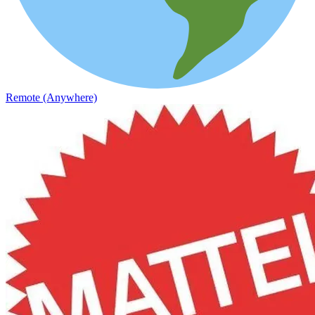
Remote (Anywhere)