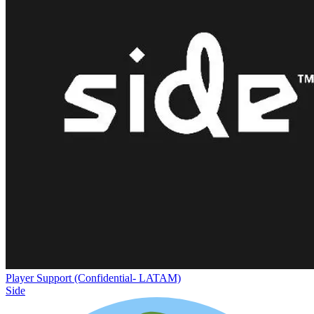
Player Support (Confidential- LATAM)
Side