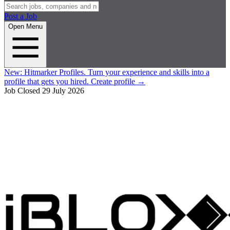
Post a Job
Open Menu
New:
Hitmarker Profiles.
Turn your experience and skills into a
profile that gets you hired.
Create profile
→
Job Closed
29 July 2026