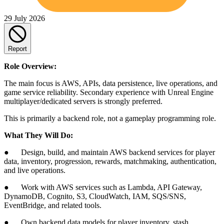
29 July 2026
Report
Role Overview:
The main focus is AWS, APIs, data persistence, live operations, and
game service reliability. Secondary experience with Unreal Engine
multiplayer/dedicated servers is strongly preferred.
This is primarily a backend role, not a gameplay programming role.
What They Will Do:
● Design, build, and maintain AWS backend services for player
data, inventory, progression, rewards, matchmaking, authentication,
and live operations.
● Work with AWS services such as Lambda, API Gateway,
DynamoDB, Cognito, S3, CloudWatch, IAM, SQS/SNS,
EventBridge, and related tools.
● Own backend data models for player inventory, stash,