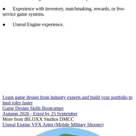
● Experience with inventory, matchmaking, rewards, or live-
service game systems.
● Unreal Engine experience.
Learn game design from industry experts and build your portfolio to
land roles faster
Game Design Skills Bootcamps
Autumn 2026 · Enrol by 25 September
More from iBLOXX Studios DMCC
Unreal Engine VFX Artist (Mobile Military Shooter)