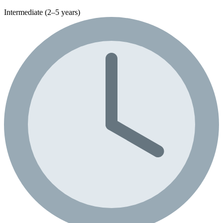
Intermediate (2–5 years)