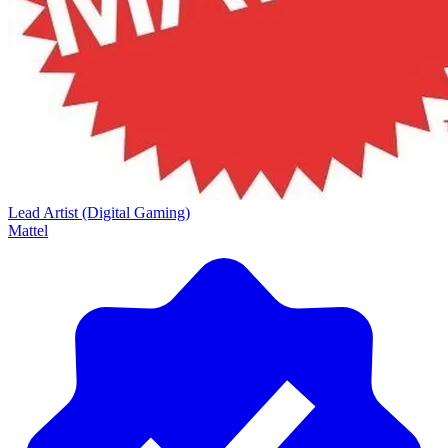
Lead Artist (Digital Gaming)
Mattel