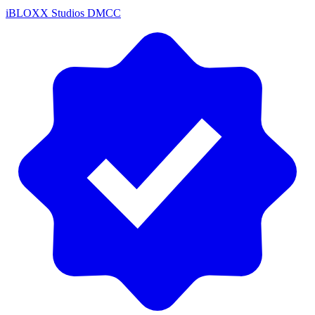
iBLOXX Studios DMCC