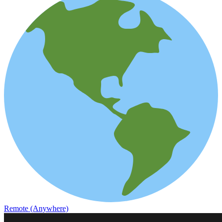
Remote (Anywhere)