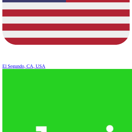
El Segundo, CA, USA