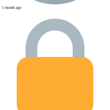
1 month ago