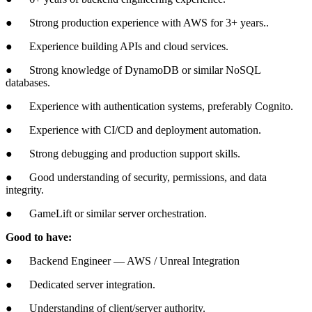
● Strong production experience with AWS for 3+ years..
● Experience building APIs and cloud services.
● Strong knowledge of DynamoDB or similar NoSQL
databases.
● Experience with authentication systems, preferably Cognito.
● Experience with CI/CD and deployment automation.
● Strong debugging and production support skills.
● Good understanding of security, permissions, and data
integrity.
● GameLift or similar server orchestration.
Good to have:
● Backend Engineer — AWS / Unreal Integration
● Dedicated server integration.
● Understanding of client/server authority.