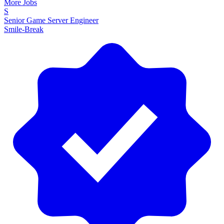
More Jobs
S
Senior Game Server Engineer
Smile-Break