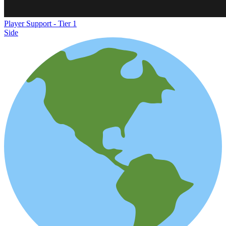
Player Support - Tier 1
Side