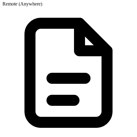
Remote (Anywhere)