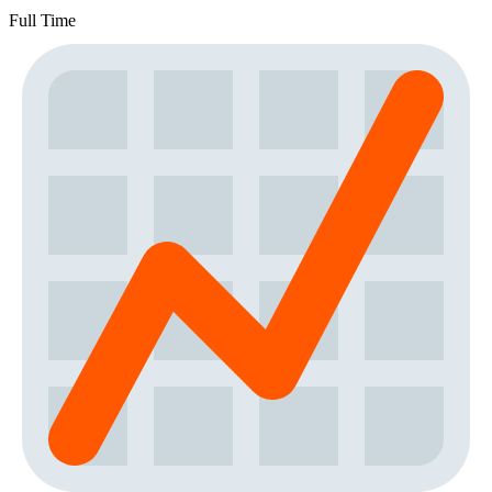
Full Time