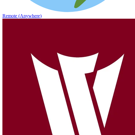
Remote (Anywhere)