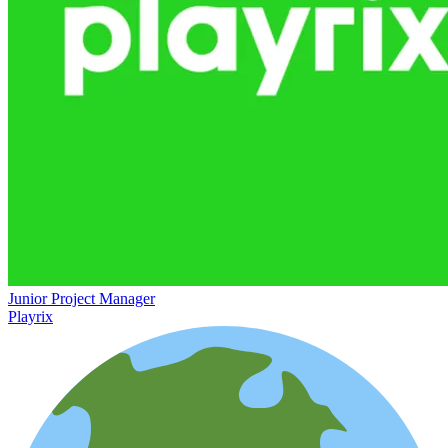
Junior Project Manager
Playrix