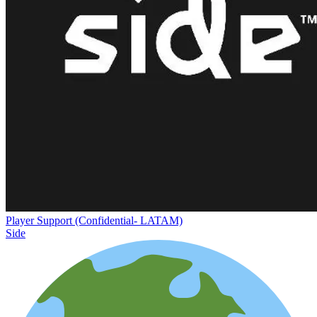
Player Support (Confidential- LATAM)
Side