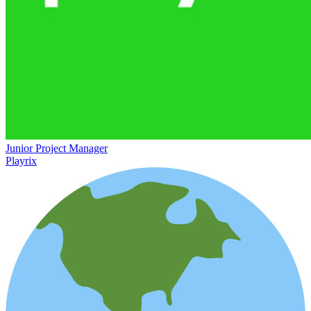
Junior Project Manager
Playrix