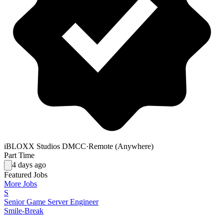
iBLOXX Studios DMCC
·
Remote (Anywhere)
Part Time
4 days ago
Featured Jobs
More Jobs
S
Senior Game Server Engineer
Smile-Break