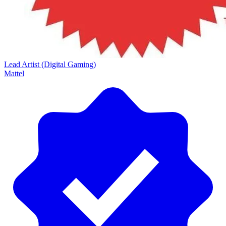
Lead Artist (Digital Gaming)
Mattel