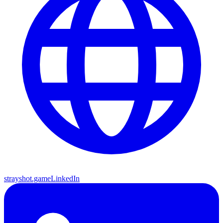
strayshot.game
LinkedIn