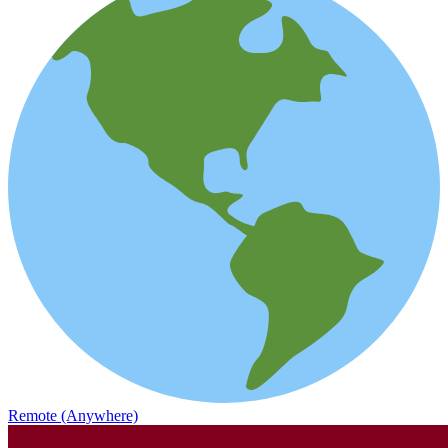
Remote (Anywhere)