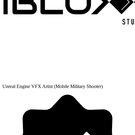
Unreal Engine VFX Artist (Mobile Military Shooter)