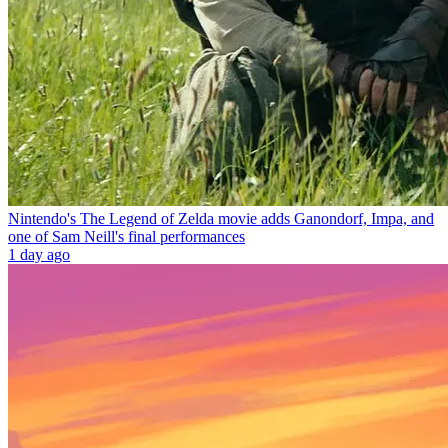
Nintendo's The Legend of Zelda movie adds Ganondorf, Impa, and
one of Sam Neill's final performances
1 day ago