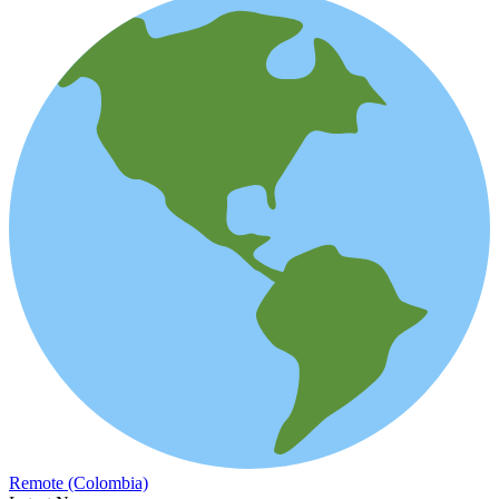
Remote (Colombia)