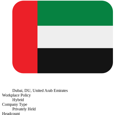
Dubai, DU, United Arab Emirates
Workplace Policy
Hybrid
Company Type
Privately Held
Headcount