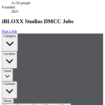
11-50 people
Founded
2021
iBLOXX Studios DMCC Jobs
Post a Job
Category
Location
Level
Contract
Reset