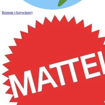
Remote (Anywhere)