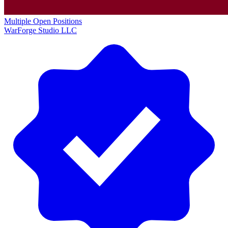
Multiple Open Positions
WarForge Studio LLC