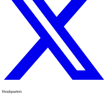
Headquarters