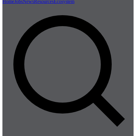
Home
Jobs
News
Resources
Ecosystem