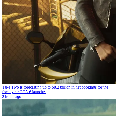
Take-Two is forecasting up to $8.2 billion in net bookings for the
fiscal year GTA 6 launches
2 hours ago