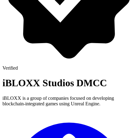
Verified
iBLOXX Studios DMCC
iBLOXX is a group of companies focused on developing
blockchain-integrated games using Unreal Engine.