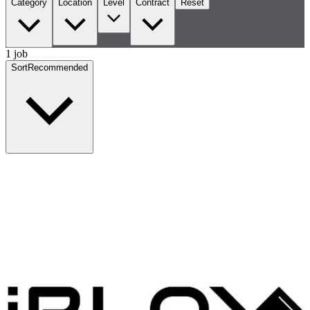
Category
Location
Level
Contract
Reset
1 job
Sort
Recommended