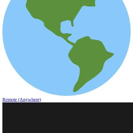
Remote (Anywhere)