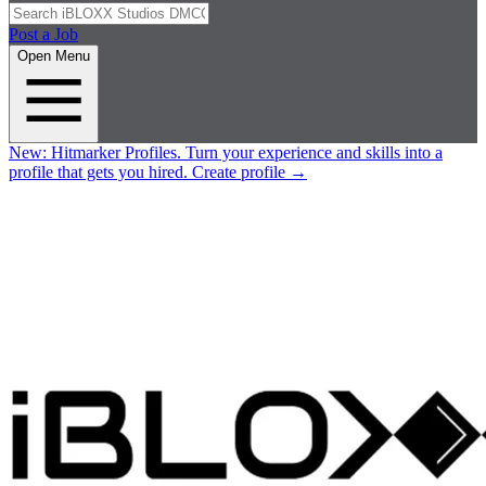
Post a Job
Open Menu
New:
Hitmarker Profiles.
Turn your experience and skills into a
profile that gets you hired.
Create profile
→