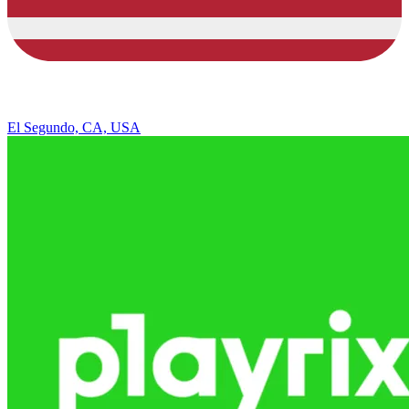
El Segundo, CA, USA