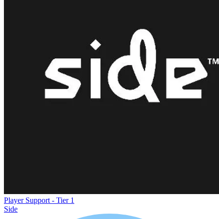
Player Support - Tier 1
Side