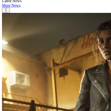
Latest News
More News