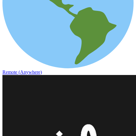
Remote (Anywhere)