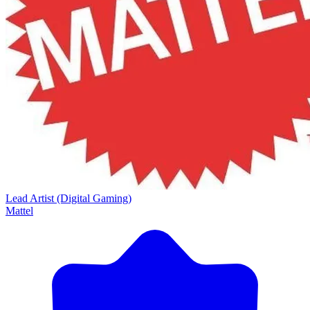
Lead Artist (Digital Gaming)
Mattel