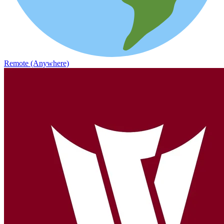
Remote (Anywhere)