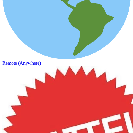
Remote (Anywhere)