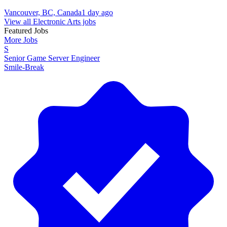
Vancouver, BC, Canada
1 day ago
View all Electronic Arts jobs
Featured Jobs
More Jobs
S
Senior Game Server Engineer
Smile-Break