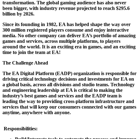
transformation. The global gaming audience has also never
been bigger, with industry revenue projected to reach $295.6
billion by 2026.
Since its founding in 1982, EA has helped shape the way over
300 million registered players consume and enjoy interactive
media. No other company can deliver EA’s portfolio of amazing
games and services, across multiple platforms, to players
around the world. It is an exciting era in games, and an exciting
time to join the team at EA!
The Challenge Ahead
The EA Digital Platform (EADP) organization is responsible for
driving critical technology decisions and investments for EA on
a global basis, across all divisions and studio teams. Technology
and engineering leadership at EA is critical to making the
industry’s best games and services and the EADP team is
leading the way to providing cross-platform infrastructure and
services that will keep our consumers connected with our games
anytime, anywhere with anyone.
Responsibilities: