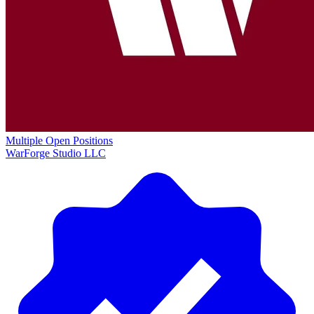
Multiple Open Positions
WarForge Studio LLC