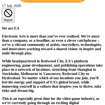
17 July 2026
Report
We are EA
Electronic Arts is more than you’ve ever realized. We’re more
than a company, or a headline, or even a clever catchphrase –
we’re a vibrant community of artists, storytellers, technologists,
and innovators working toward a shared vision: to inspire and
unite through play.
While headquartered in Redwood City, EA's platform
engineering, game development, and publishing operations take
place in a network of locations, stretching from Shanghai to
Stockholm, Melbourne to Vancouver, Redwood City to
Hyderabad. No matter which of our locations you join, you’ll
feel the energy and support of EA’s global brand, while
immersing yourself in a culture that inspires you to thrive, take
risks and dream big.
This is an especially great time for the video game industry, as
we’re currently going through an exciting digital