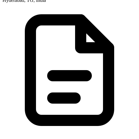
Hyderabad, TG, India