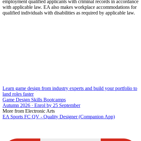
employment qualified applicants with criminal records in accordance
with applicable law. EA also makes workplace accommodations for
qualified individuals with disabilities as required by applicable law.
Learn game design from industry experts and build your portfolio to
land roles faster
Game Design Skills Bootcamps
Autumn 2026 · Enrol by 25 September
More from Electronic Arts
EA Sports FC QV - Quality Designer (Companion App)