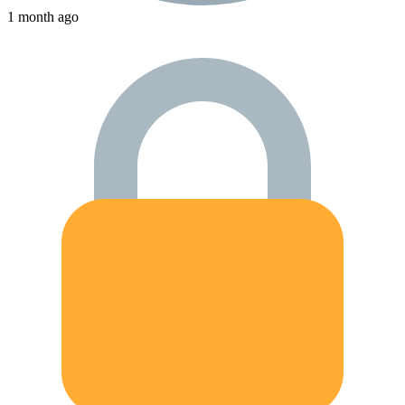
1 month ago