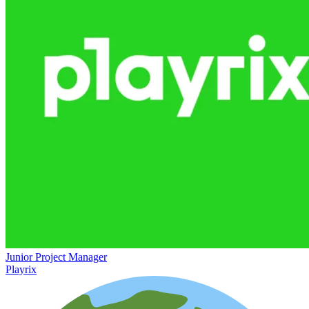
Junior Project Manager
Playrix