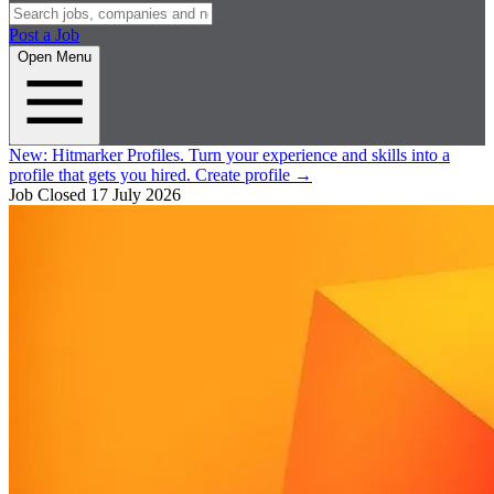
Post a Job
Open Menu
New:
Hitmarker Profiles.
Turn your experience and skills into a
profile that gets you hired.
Create profile
→
Job Closed
17 July 2026