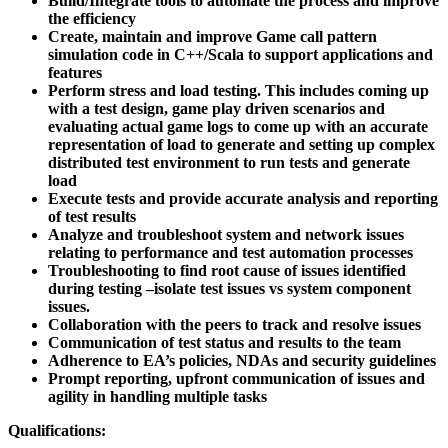
Build/Integrate tools to automate the process and improve
the efficiency
Create, maintain and improve Game call pattern
simulation code in C++/Scala to support applications and
features
Perform stress and load testing. This includes coming up
with a test design, game play driven scenarios and
evaluating actual game logs to come up with an accurate
representation of load to generate and setting up complex
distributed test environment to run tests and generate
load
Execute tests and provide accurate analysis and reporting
of test results
Analyze and troubleshoot system and network issues
relating to performance and test automation processes
Troubleshooting to find root cause of issues identified
during testing –isolate test issues vs system component
issues.
Collaboration with the peers to track and resolve issues
Communication of test status and results to the team
Adherence to EA’s policies, NDAs and security guidelines
Prompt reporting, upfront communication of issues and
agility in handling multiple tasks
Qualifications: