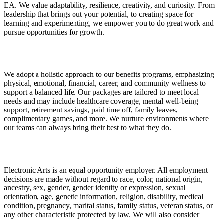
EA. We value adaptability, resilience, creativity, and curiosity. From
leadership that brings out your potential, to creating space for
learning and experimenting, we empower you to do great work and
pursue opportunities for growth.
We adopt a holistic approach to our benefits programs, emphasizing
physical, emotional, financial, career, and community wellness to
support a balanced life. Our packages are tailored to meet local
needs and may include healthcare coverage, mental well-being
support, retirement savings, paid time off, family leaves,
complimentary games, and more. We nurture environments where
our teams can always bring their best to what they do.
Electronic Arts is an equal opportunity employer. All employment
decisions are made without regard to race, color, national origin,
ancestry, sex, gender, gender identity or expression, sexual
orientation, age, genetic information, religion, disability, medical
condition, pregnancy, marital status, family status, veteran status, or
any other characteristic protected by law. We will also consider