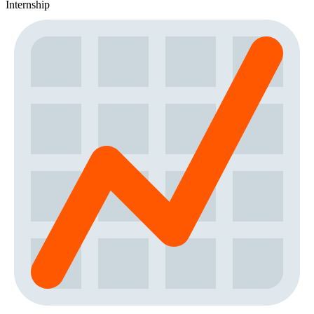
Internship