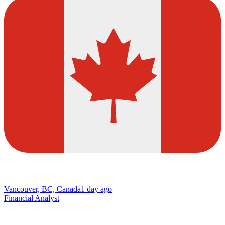
Vancouver, BC, Canada
1 day ago
Financial Analyst