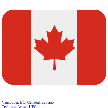
Vancouver, BC, Canada
1 day ago
Technical Artist - UFC