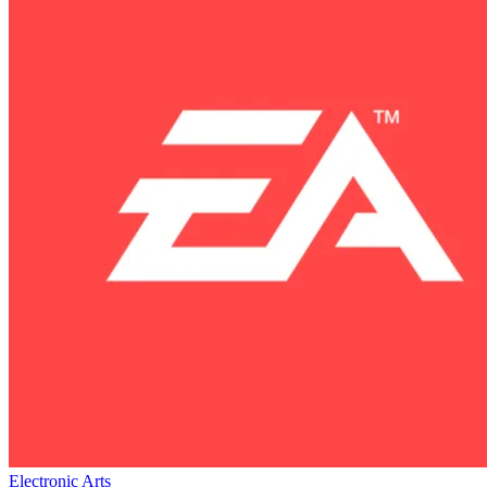
Electronic Arts