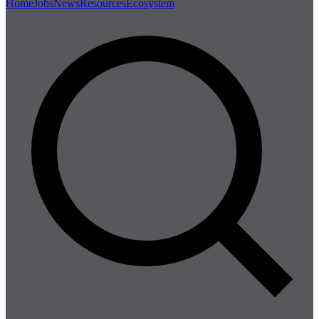
Home
Jobs
News
Resources
Ecosystem