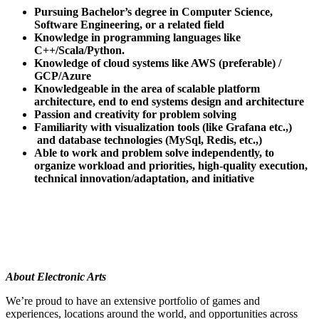
Pursuing Bachelor’s degree in Computer Science,
Software Engineering, or a related field
Knowledge in programming languages like
C++/Scala/Python.
Knowledge of cloud systems like AWS (preferable) /
GCP/Azure
Knowledgeable in the area of scalable platform
architecture, end to end systems design and architecture
Passion and creativity for problem solving
Familiarity with visualization tools (like Grafana etc.,)
and database technologies (MySql, Redis, etc.,)
Able to work and problem solve independently, to
organize workload and priorities, high-quality execution,
technical innovation/adaptation, and initiative
About Electronic Arts
We’re proud to have an extensive portfolio of games and
experiences, locations around the world, and opportunities across