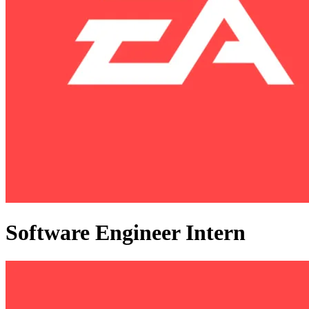
Software Engineer Intern