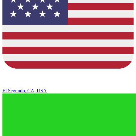
El Segundo, CA, USA