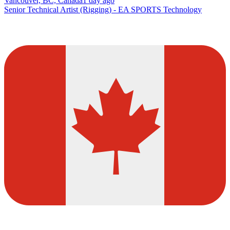
Vancouver, BC, Canada
1 day ago
Senior Technical Artist (Rigging) - EA SPORTS Technology