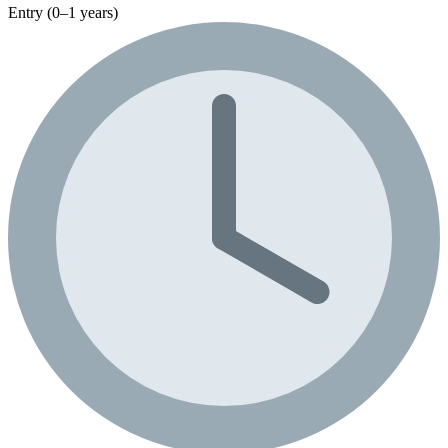
Entry (0–1 years)