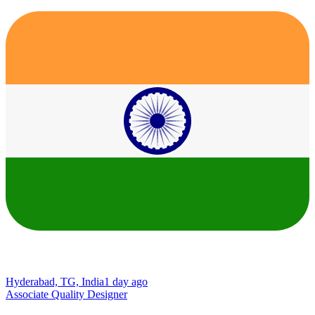
Hyderabad, TG, India
1 day ago
Associate Quality Designer