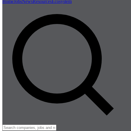
Home
Jobs
News
Resources
Ecosystem