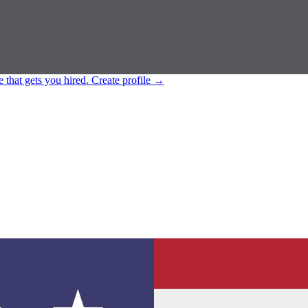
e that gets you hired.
Create profile
→