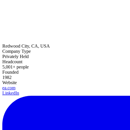
Redwood City, CA, USA
Company Type
Privately Held
Headcount
5,001+ people
Founded
1982
Website
ea.com
LinkedIn