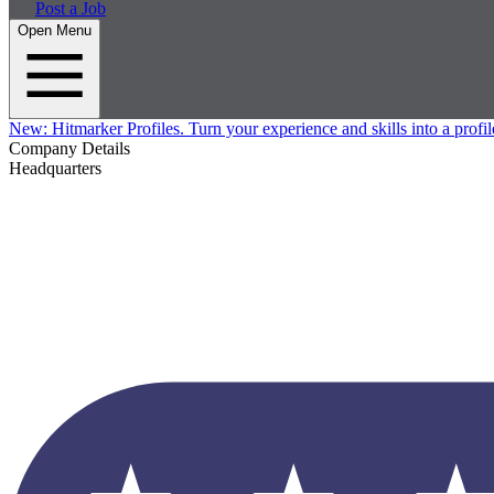
Post a Job
Open Menu
New:
Hitmarker Profiles.
Turn your experience and skills into a profil
Company Details
Headquarters