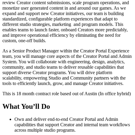
review Creator content submissions, scale program operations, and
monetize user generated content in and around our games. As we
expand and support new Creator initiatives, our team is building
standardized, configurable platform experiences that adapt to
different studio strategies, marketing and program models. This
enables teams to launch faster, onboard Creators more predictably,
and improve operational efficiency by eliminating the need for
custom, one-off builds.
As a Senior Product Manager within the Creator Portal Experience
team, you will manage core aspects of the Creator Portal and Admin
System. You will collaborate with engineering, design, analytics,
community, and studio teams to deliver reusable capabilities that
support diverse Creator programs. You will drive platform
scalability, empowering Studio and Community partners with the
tools to efficiently launch, grow, and manage Creator initiatives.
This is 18 month contract role based out of Austin (In office hybrid)
What You’ll Do
Own and deliver end-to-end Creator Portal and Admin
capabilities that support Creator and internal team workflows
across multiple studio programs.