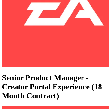
Senior Product Manager -
Creator Portal Experience (18
Month Contract)