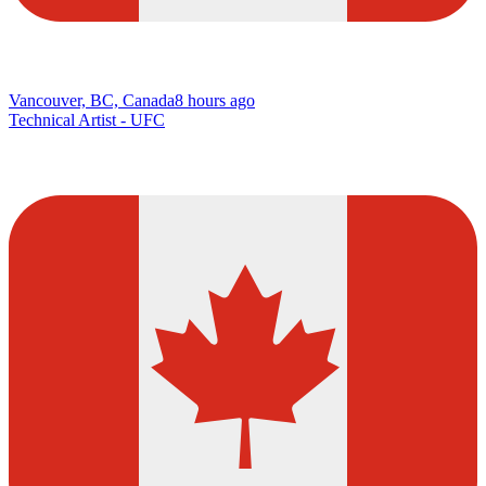
Vancouver, BC, Canada
8 hours ago
Technical Artist - UFC