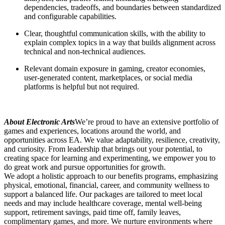
dependencies, tradeoffs, and boundaries between standardized
and configurable capabilities.
Clear, thoughtful communication skills, with the ability to
explain complex topics in a way that builds alignment across
technical and non-technical audiences.
Relevant domain exposure in gaming, creator economies,
user-generated content, marketplaces, or social media
platforms is helpful but not required.
About Electronic Arts
We’re proud to have an extensive portfolio of
games and experiences, locations around the world, and
opportunities across EA. We value adaptability, resilience, creativity,
and curiosity. From leadership that brings out your potential, to
creating space for learning and experimenting, we empower you to
do great work and pursue opportunities for growth.
We adopt a holistic approach to our benefits programs, emphasizing
physical, emotional, financial, career, and community wellness to
support a balanced life. Our packages are tailored to meet local
needs and may include healthcare coverage, mental well-being
support, retirement savings, paid time off, family leaves,
complimentary games, and more. We nurture environments where