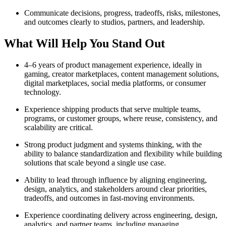
Communicate decisions, progress, tradeoffs, risks, milestones,
and outcomes clearly to studios, partners, and leadership.
What Will Help You Stand Out
4–6 years of product management experience, ideally in
gaming, creator marketplaces, content management solutions,
digital marketplaces, social media platforms, or consumer
technology.
Experience shipping products that serve multiple teams,
programs, or customer groups, where reuse, consistency, and
scalability are critical.
Strong product judgment and systems thinking, with the
ability to balance standardization and flexibility while building
solutions that scale beyond a single use case.
Ability to lead through influence by aligning engineering,
design, analytics, and stakeholders around clear priorities,
tradeoffs, and outcomes in fast-moving environments.
Experience coordinating delivery across engineering, design,
analytics, and partner teams, including managing