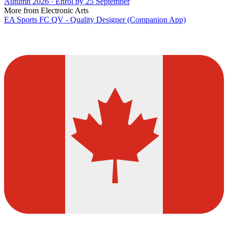
Autumn 2026 · Enrol by 25 September
More from Electronic Arts
EA Sports FC QV - Quality Designer (Companion App)