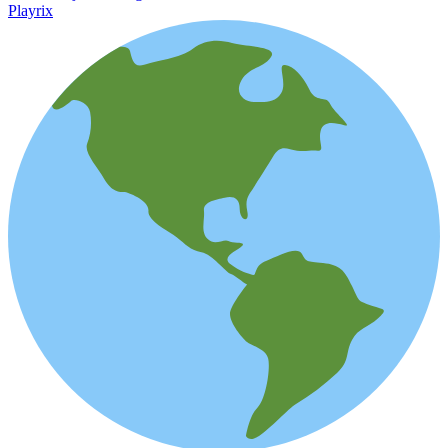
Playrix