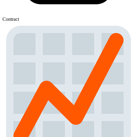
Contract