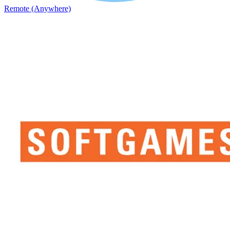
Remote (Anywhere)