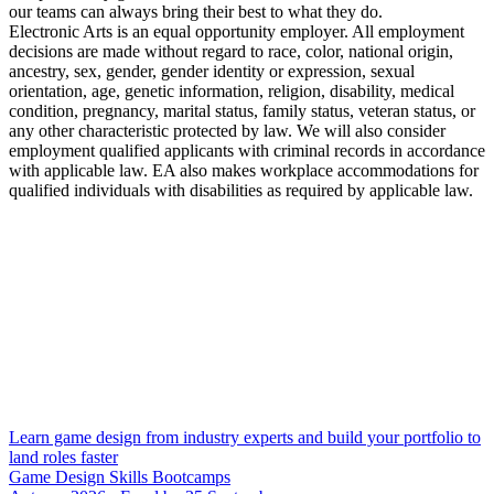
our teams can always bring their best to what they do.
Electronic Arts is an equal opportunity employer. All employment
decisions are made without regard to race, color, national origin,
ancestry, sex, gender, gender identity or expression, sexual
orientation, age, genetic information, religion, disability, medical
condition, pregnancy, marital status, family status, veteran status, or
any other characteristic protected by law. We will also consider
employment qualified applicants with criminal records in accordance
with applicable law. EA also makes workplace accommodations for
qualified individuals with disabilities as required by applicable law.
Learn game design from industry experts and build your portfolio to
land roles faster
Game Design Skills Bootcamps