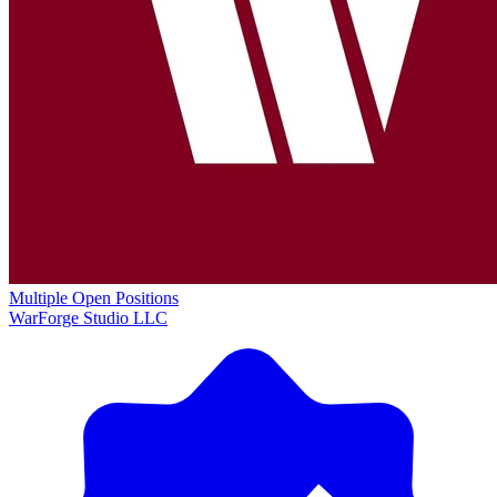
Multiple Open Positions
WarForge Studio LLC