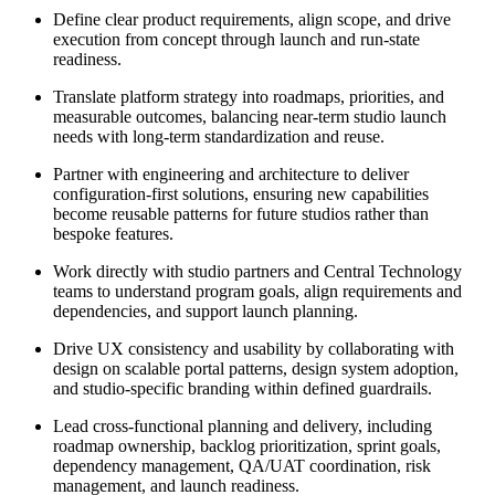
Define clear product requirements, align scope, and drive
execution from concept through launch and run-state
readiness.
Translate platform strategy into roadmaps, priorities, and
measurable outcomes, balancing near-term studio launch
needs with long-term standardization and reuse.
Partner with engineering and architecture to deliver
configuration-first solutions, ensuring new capabilities
become reusable patterns for future studios rather than
bespoke features.
Work directly with studio partners and Central Technology
teams to understand program goals, align requirements and
dependencies, and support launch planning.
Drive UX consistency and usability by collaborating with
design on scalable portal patterns, design system adoption,
and studio-specific branding within defined guardrails.
Lead cross-functional planning and delivery, including
roadmap ownership, backlog prioritization, sprint goals,
dependency management, QA/UAT coordination, risk
management, and launch readiness.