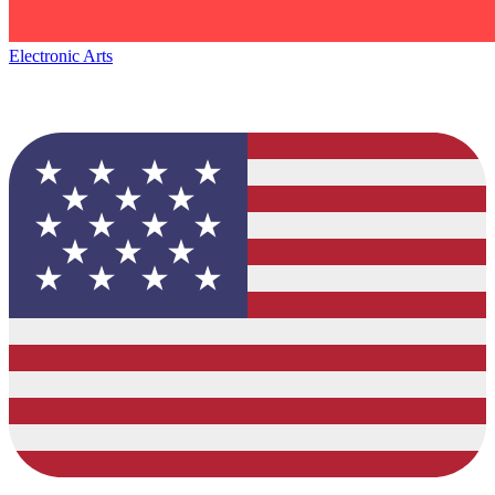
Electronic Arts