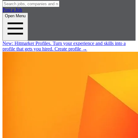
Post a Job
Open Menu
New:
Hitmarker Profiles.
Turn your experience and skills into a
profile that gets you hired.
Create profile
→