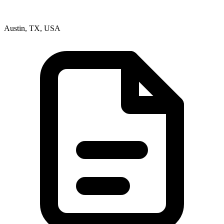
Austin, TX, USA