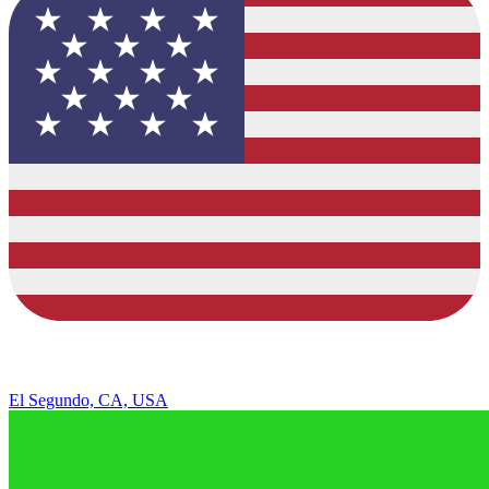
El Segundo, CA, USA