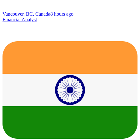
Vancouver, BC, Canada
8 hours ago
Financial Analyst