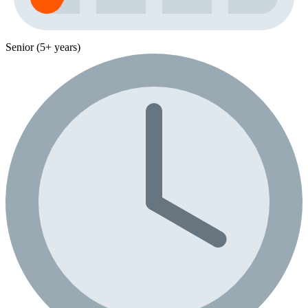
Senior (5+ years)