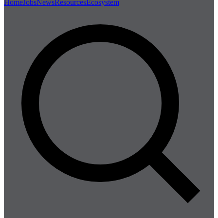
Home
Jobs
News
Resources
Ecosystem