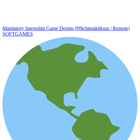
Mandatory Internship Game Design (Pflichtpraktikum / Remote)
SOFTGAMES