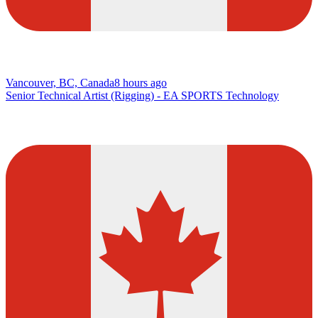
Vancouver, BC, Canada
8 hours ago
Senior Technical Artist (Rigging) - EA SPORTS Technology