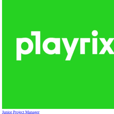
Junior Project Manager