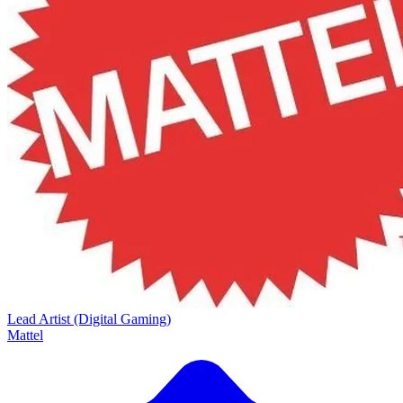
Lead Artist (Digital Gaming)
Mattel