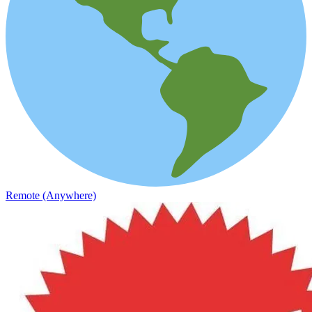
Remote (Anywhere)