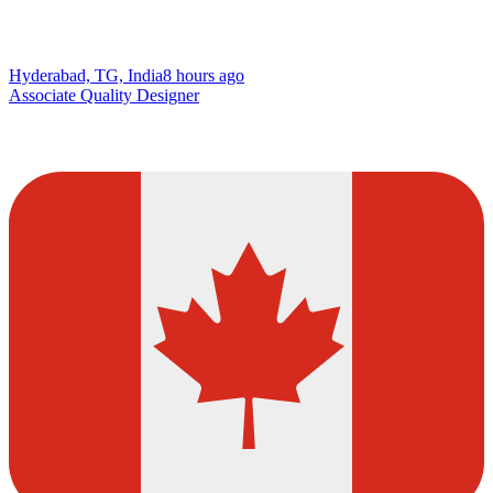
Hyderabad, TG, India
8 hours ago
Associate Quality Designer