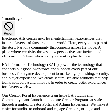
1 month ago
Report
Electronic Arts creates next-level entertainment experiences that
inspire players and fans around the world. Here, everyone is part of
the story. Part of a community that connects across the globe. A
place where creativity thrives, new perspectives are invited, and
ideas matter. A team where everyone makes play happen.
EA Information Technology (EAIT) powers the technology that
connects our global workforce and supports every part of our
business, from game development to marketing, publishing, security,
and player experience. We create secure, scalable solutions that help
teams collaborate and innovate in order to create better experiences
for players worldwide.
Our Creator Portal Experience team helps EA Studios and
Community teams launch and operate Creator Programs at scale
through a unified Creator Portal and Admin Experience. We make it
easier for studios to onboard and engage Creators, manage and