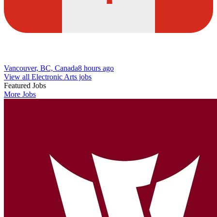
Vancouver, BC, Canada
8 hours ago
View all Electronic Arts jobs
Featured Jobs
More Jobs