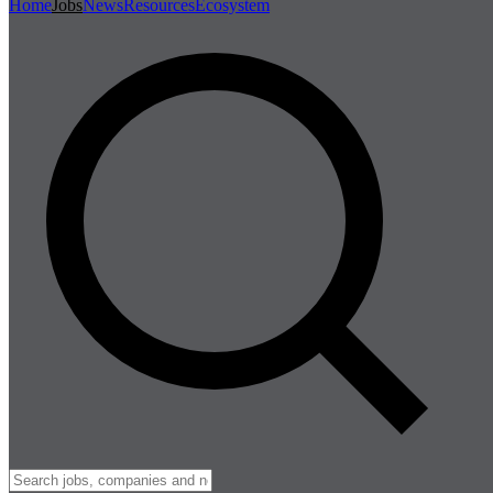
Home
Jobs
News
Resources
Ecosystem