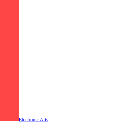
Electronic Arts