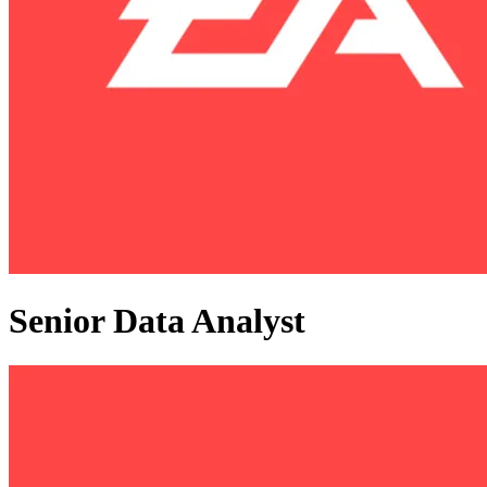
Senior Data Analyst