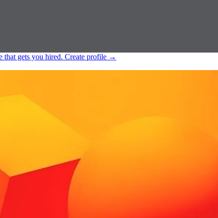
e that gets you hired.
Create profile
→