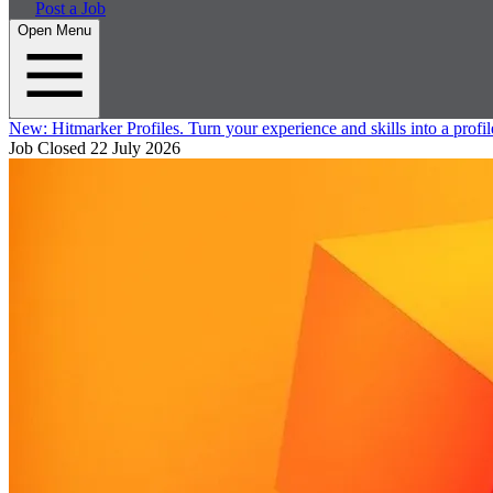
Post a Job
Open Menu
New:
Hitmarker Profiles.
Turn your experience and skills into a profil
Job Closed
22 July 2026