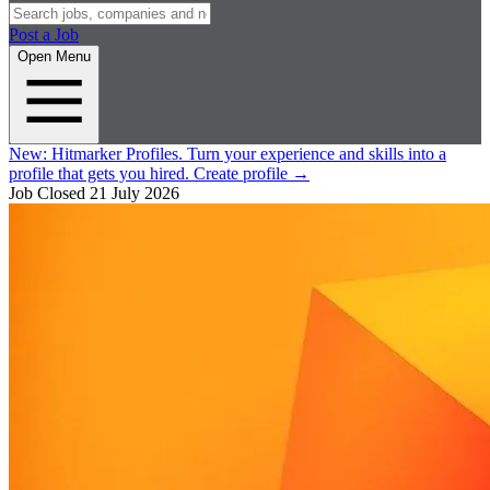
Post a Job
Open Menu
New:
Hitmarker Profiles.
Turn your experience and skills into a
profile that gets you hired.
Create profile
→
Job Closed
21 July 2026