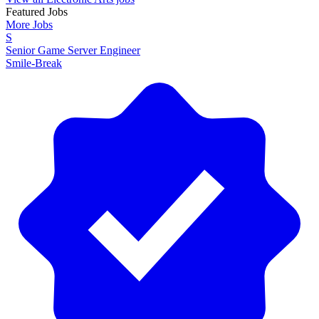
Featured Jobs
More Jobs
S
Senior Game Server Engineer
Smile-Break