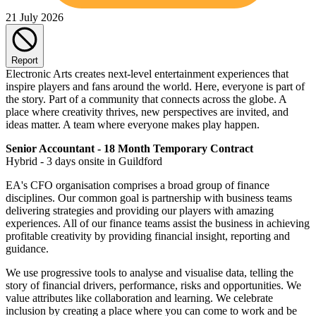
21 July 2026
Report
Electronic Arts creates next-level entertainment experiences that
inspire players and fans around the world. Here, everyone is part of
the story. Part of a community that connects across the globe. A
place where creativity thrives, new perspectives are invited, and
ideas matter. A team where everyone makes play happen.
Senior Accountant - 18 Month Temporary Contract
Hybrid - 3 days onsite in Guildford
EA's CFO organisation comprises a broad group of finance
disciplines. Our common goal is partnership with business teams
delivering strategies and providing our players with amazing
experiences. All of our finance teams assist the business in achieving
profitable creativity by providing financial insight, reporting and
guidance.
We use progressive tools to analyse and visualise data, telling the
story of financial drivers, performance, risks and opportunities. We
value attributes like collaboration and learning. We celebrate
inclusion by creating a place where you can come to work and be