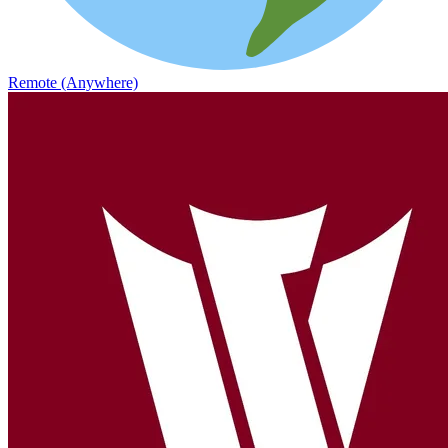
Remote (Anywhere)