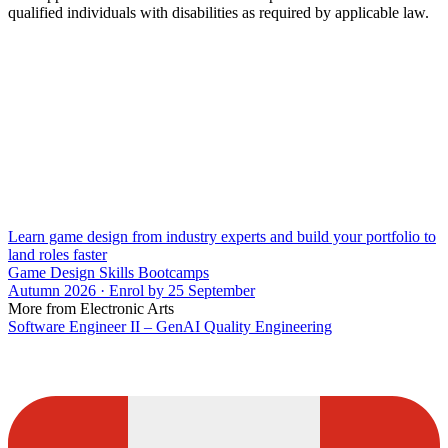
qualified individuals with disabilities as required by applicable law.
Learn game design from industry experts and build your portfolio to
land roles faster
Game Design Skills Bootcamps
Autumn 2026 · Enrol by 25 September
More from Electronic Arts
Software Engineer II – GenAI Quality Engineering