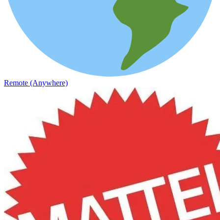
Remote (Anywhere)