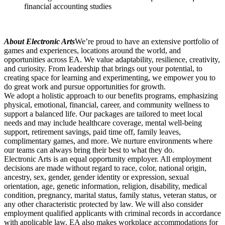
financial accounting studies
About Electronic Arts
We’re proud to have an extensive portfolio of
games and experiences, locations around the world, and
opportunities across EA. We value adaptability, resilience, creativity,
and curiosity. From leadership that brings out your potential, to
creating space for learning and experimenting, we empower you to
do great work and pursue opportunities for growth.
We adopt a holistic approach to our benefits programs, emphasizing
physical, emotional, financial, career, and community wellness to
support a balanced life. Our packages are tailored to meet local
needs and may include healthcare coverage, mental well-being
support, retirement savings, paid time off, family leaves,
complimentary games, and more. We nurture environments where
our teams can always bring their best to what they do.
Electronic Arts is an equal opportunity employer. All employment
decisions are made without regard to race, color, national origin,
ancestry, sex, gender, gender identity or expression, sexual
orientation, age, genetic information, religion, disability, medical
condition, pregnancy, marital status, family status, veteran status, or
any other characteristic protected by law. We will also consider
employment qualified applicants with criminal records in accordance
with applicable law. EA also makes workplace accommodations for