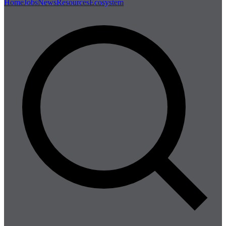
Home
Jobs
News
Resources
Ecosystem