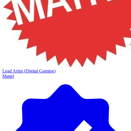
Lead Artist (Digital Gaming)
Mattel