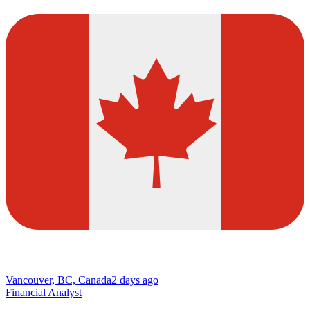
Vancouver, BC, Canada
2 days ago
Financial Analyst