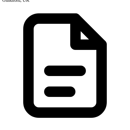
Guildford, UK