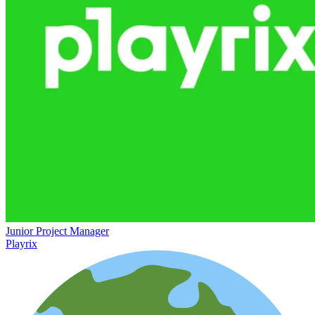
Junior Project Manager
Playrix