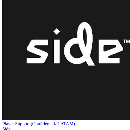
Player Support (Confidential- LATAM)
Side