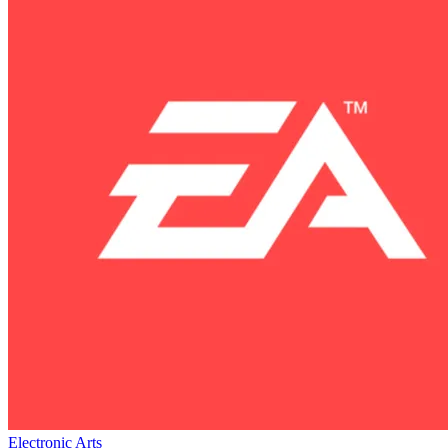
Electronic Arts