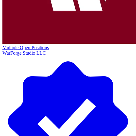
Multiple Open Positions
WarForge Studio LLC