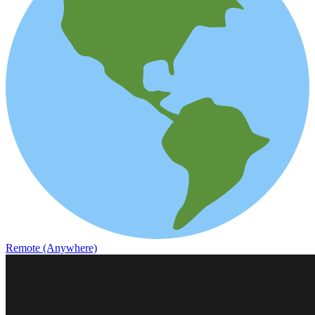
Remote (Anywhere)