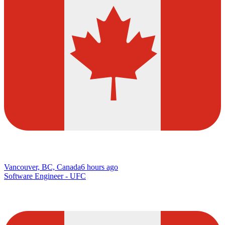
Vancouver, BC, Canada
6 hours ago
Software Engineer - UFC