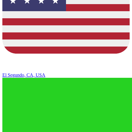
El Segundo, CA, USA