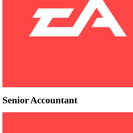
Senior Accountant