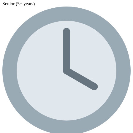
Senior (5+ years)