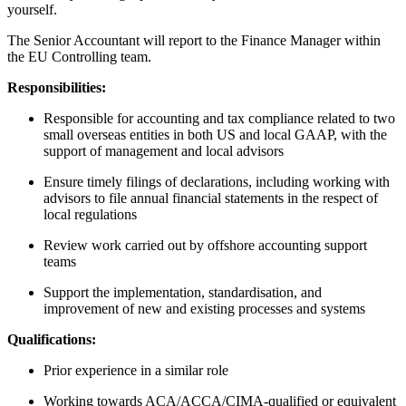
yourself.
The Senior Accountant will report to the Finance Manager within
the EU Controlling team.
Responsibilities:
Responsible for accounting and tax compliance related to two
small overseas entities in both US and local GAAP, with the
support of management and local advisors
Ensure timely filings of declarations, including working with
advisors to file annual financial statements in the respect of
local regulations
Review work carried out by offshore accounting support
teams
Support the implementation, standardisation, and
improvement of new and existing processes and systems
Qualifications:
Prior experience in a similar role
Working towards ACA/ACCA/CIMA-qualified or equivalent