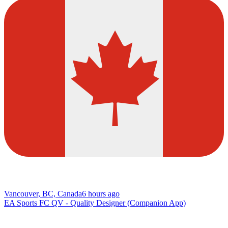
Vancouver, BC, Canada
6 hours ago
EA Sports FC QV - Quality Designer (Companion App)