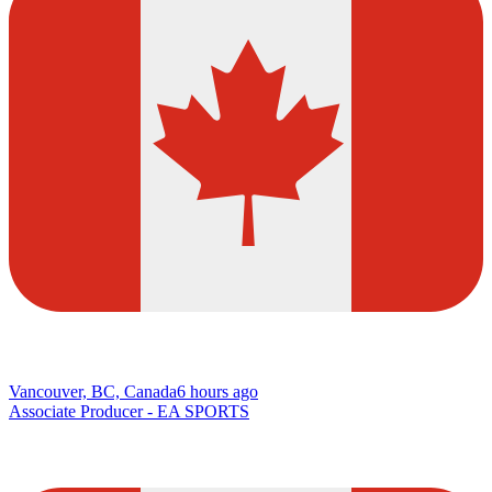
Vancouver, BC, Canada
6 hours ago
Associate Producer - EA SPORTS