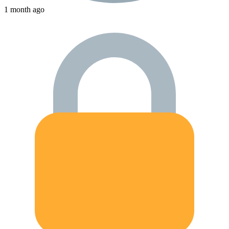
1 month ago