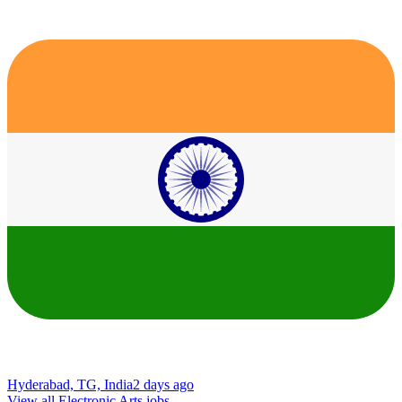
Hyderabad, TG, India
2 days ago
View all Electronic Arts jobs