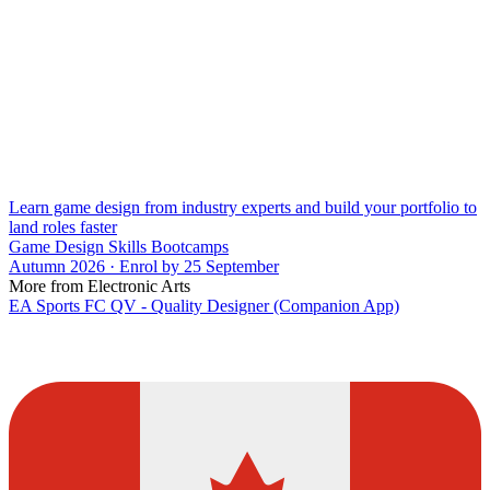
Learn game design from industry experts and build your portfolio to
land roles faster
Game Design Skills Bootcamps
Autumn 2026 · Enrol by 25 September
More from Electronic Arts
EA Sports FC QV - Quality Designer (Companion App)