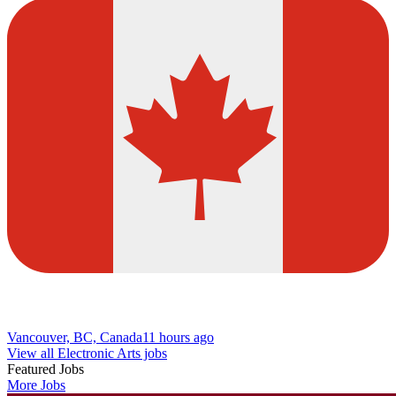
Vancouver, BC, Canada
11 hours ago
View all Electronic Arts jobs
Featured Jobs
More Jobs