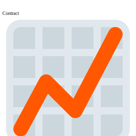
Contract