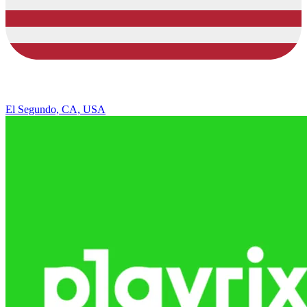
El Segundo, CA, USA