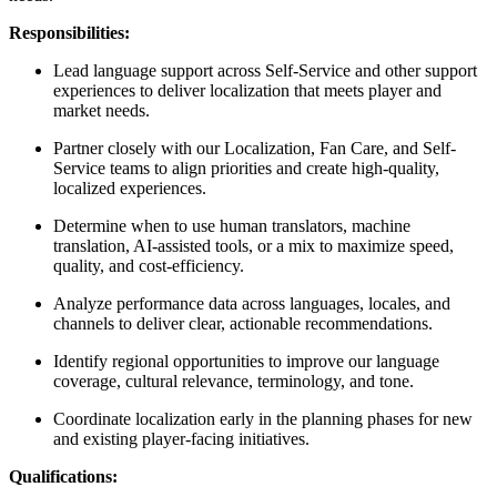
Responsibilities:
Lead language support across Self-Service and other support
experiences to deliver localization that meets player and
market needs.
Partner closely with our Localization, Fan Care, and Self-
Service teams to align priorities and create high-quality,
localized experiences.
Determine when to use human translators, machine
translation, AI-assisted tools, or a mix to maximize speed,
quality, and cost-efficiency.
Analyze performance data across languages, locales, and
channels to deliver clear, actionable recommendations.
Identify regional opportunities to improve our language
coverage, cultural relevance, terminology, and tone.
Coordinate localization early in the planning phases for new
and existing player-facing initiatives.
Qualifications: