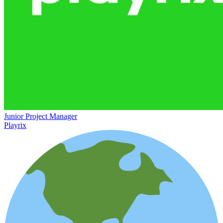
Junior Project Manager
Playrix