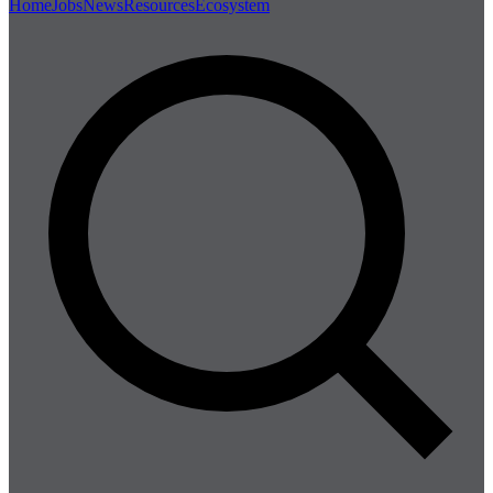
Home
Jobs
News
Resources
Ecosystem