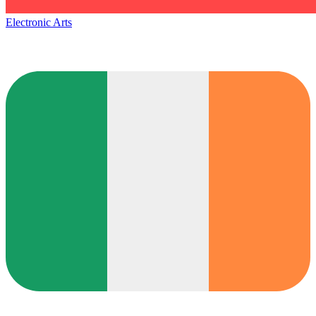
Electronic Arts