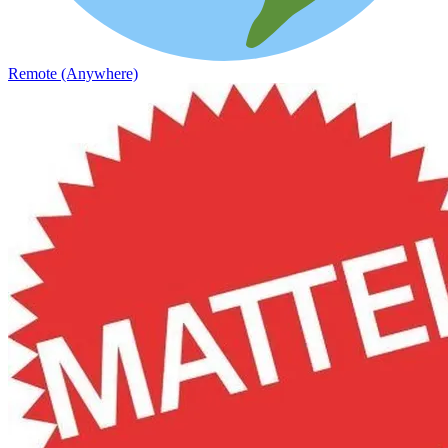
Remote (Anywhere)