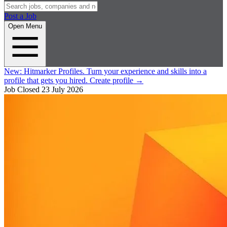
Post a Job
Open Menu
New:
Hitmarker Profiles.
Turn your experience and skills into a
profile that gets you hired.
Create profile
→
Job Closed
23 July 2026