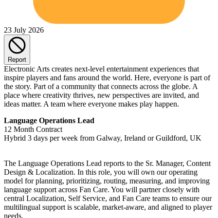
23 July 2026
Report
Electronic Arts creates next-level entertainment experiences that
inspire players and fans around the world. Here, everyone is part of
the story. Part of a community that connects across the globe. A
place where creativity thrives, new perspectives are invited, and
ideas matter. A team where everyone makes play happen.
Language Operations Lead
12 Month Contract
Hybrid 3 days per week from Galway, Ireland or Guildford, UK
The Language Operations Lead reports to the Sr. Manager, Content
Design & Localization. In this role, you will own our operating
model for planning, prioritizing, routing, measuring, and improving
language support across Fan Care. You will partner closely with
central Localization, Self Service, and Fan Care teams to ensure our
multilingual support is scalable, market-aware, and aligned to player
needs.