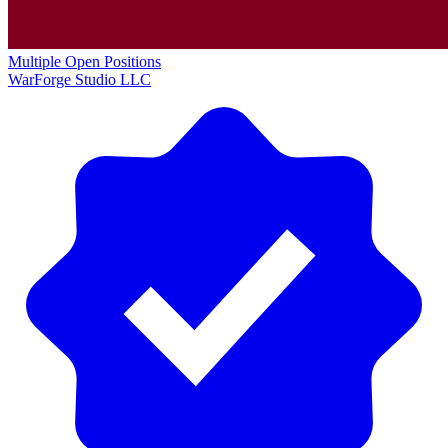
Multiple Open Positions
WarForge Studio LLC