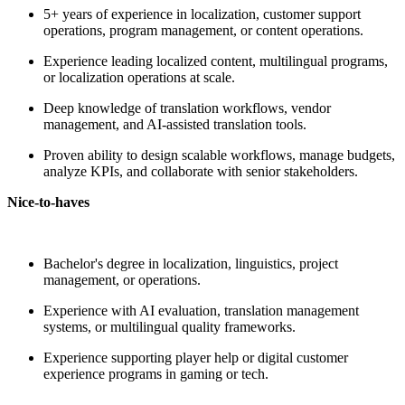
5+ years of experience in localization, customer support
operations, program management, or content operations.
Experience leading localized content, multilingual programs,
or localization operations at scale.
Deep knowledge of translation workflows, vendor
management, and AI-assisted translation tools.
Proven ability to design scalable workflows, manage budgets,
analyze KPIs, and collaborate with senior stakeholders.
Nice-to-haves
Bachelor's degree in localization, linguistics, project
management, or operations.
Experience with AI evaluation, translation management
systems, or multilingual quality frameworks.
Experience supporting player help or digital customer
experience programs in gaming or tech.