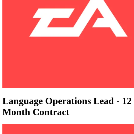
Language Operations Lead - 12
Month Contract