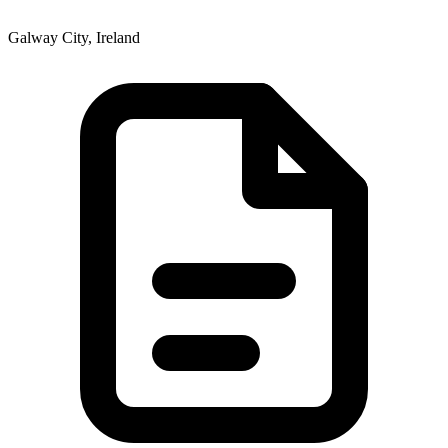
Galway City, Ireland