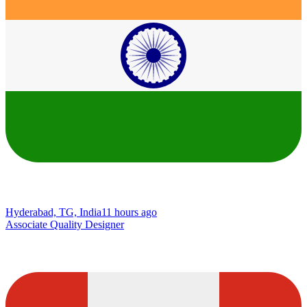
Hyderabad, TG, India
11 hours ago
Associate Quality Designer