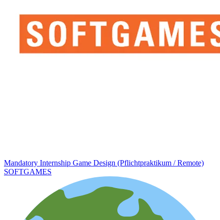
Mandatory Internship Game Design (Pflichtpraktikum / Remote)
SOFTGAMES