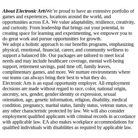
About Electronic Arts
We’re proud to have an extensive portfolio of
games and experiences, locations around the world, and
opportunities across EA. We value adaptability, resilience, creativity,
and curiosity. From leadership that brings out your potential, to
creating space for learning and experimenting, we empower you to
do great work and pursue opportunities for growth.
We adopt a holistic approach to our benefits programs, emphasizing
physical, emotional, financial, career, and community wellness to
support a balanced life. Our packages are tailored to meet local
needs and may include healthcare coverage, mental well-being
support, retirement savings, paid time off, family leaves,
complimentary games, and more. We nurture environments where
our teams can always bring their best to what they do.
Electronic Arts is an equal opportunity employer. All employment
decisions are made without regard to race, color, national origin,
ancestry, sex, gender, gender identity or expression, sexual
orientation, age, genetic information, religion, disability, medical
condition, pregnancy, marital status, family status, veteran status, or
any other characteristic protected by law. We will also consider
employment qualified applicants with criminal records in accordance
with applicable law. EA also makes workplace accommodations for
qualified individuals with disabilities as required by applicable law.