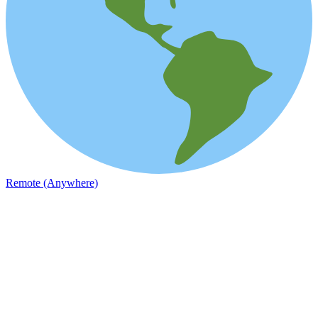
Remote (Anywhere)