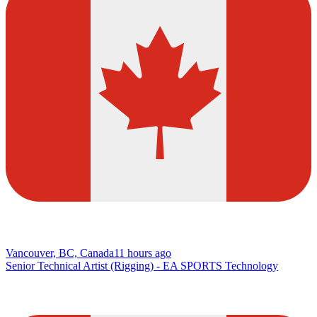
Vancouver, BC, Canada
11 hours ago
Senior Technical Artist (Rigging) - EA SPORTS Technology