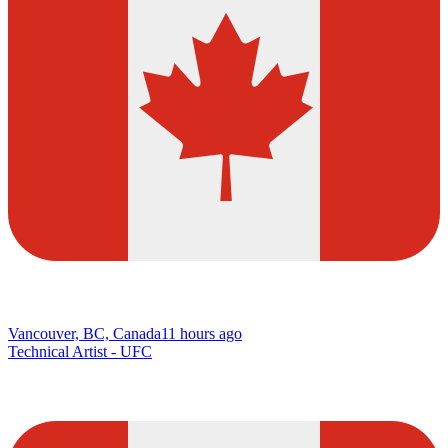
Vancouver, BC, Canada
11 hours ago
Technical Artist - UFC