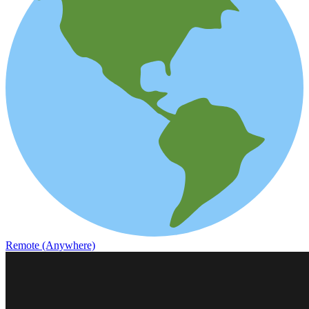
Remote (Anywhere)