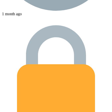
1 month ago