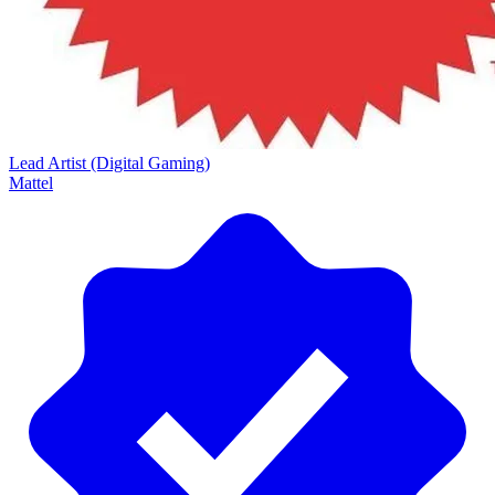
Lead Artist (Digital Gaming)
Mattel