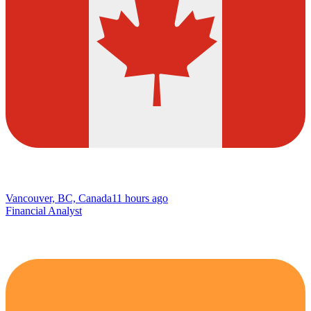
Vancouver, BC, Canada
11 hours ago
Financial Analyst