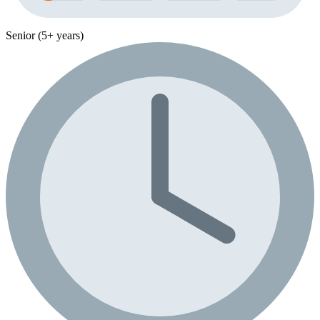
Senior (5+ years)