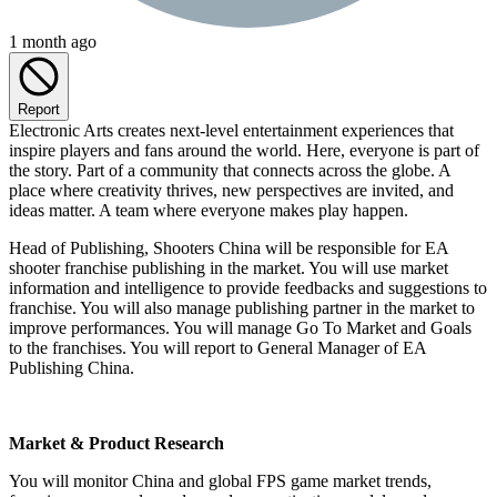
1 month ago
Report
Electronic Arts creates next-level entertainment experiences that
inspire players and fans around the world. Here, everyone is part of
the story. Part of a community that connects across the globe. A
place where creativity thrives, new perspectives are invited, and
ideas matter. A team where everyone makes play happen.
Head of Publishing, Shooters China will be responsible for EA
shooter franchise publishing in the market. You will use market
information and intelligence to provide feedbacks and suggestions to
franchise. You will also manage publishing partner in the market to
improve performances. You will manage Go To Market and Goals
to the franchises. You will report to General Manager of EA
Publishing China.
Market & Product Research
You will monitor China and global FPS game market trends,