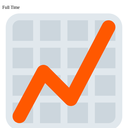
Full Time