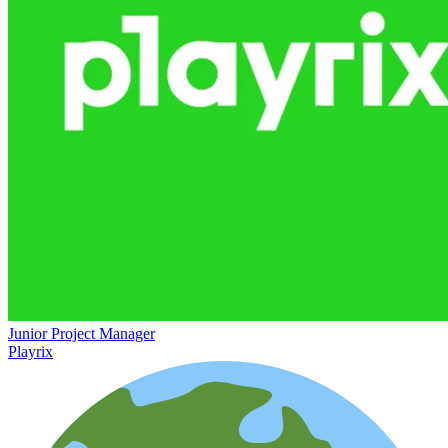
Junior Project Manager
Playrix