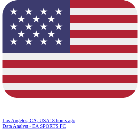
Los Angeles, CA, USA
18 hours ago
Data Analyst - EA SPORTS FC