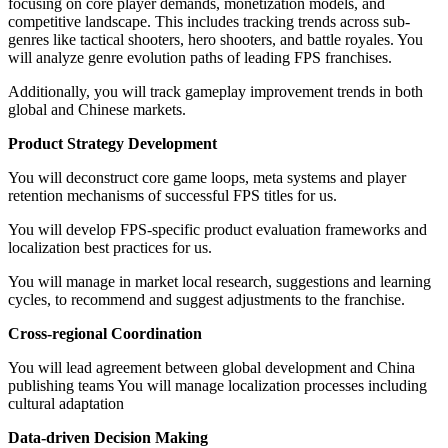
focusing on core player demands, monetization models, and
competitive landscape. This includes tracking trends across sub-
genres like tactical shooters, hero shooters, and battle royales. You
will analyze genre evolution paths of leading FPS franchises.
Additionally, you will track gameplay improvement trends in both
global and Chinese markets.
Product Strategy Development
You will deconstruct core game loops, meta systems and player
retention mechanisms of successful FPS titles for us.
You will develop FPS-specific product evaluation frameworks and
localization best practices for us.
You will manage in market local research, suggestions and learning
cycles, to recommend and suggest adjustments to the franchise.
Cross-regional Coordination
You will lead agreement between global development and China
publishing teams You will manage localization processes including
cultural adaptation
Data-driven Decision Making