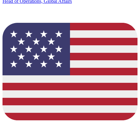
Head of Operations, Global Affairs