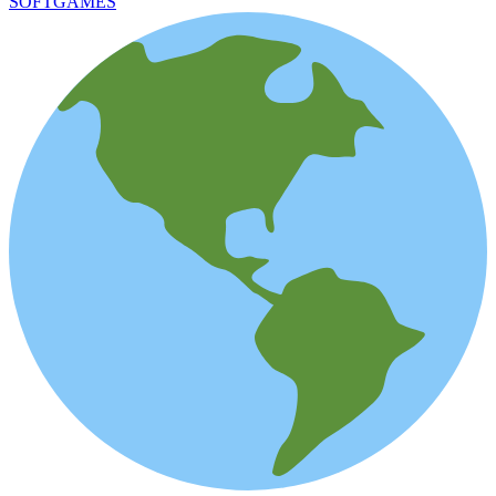
SOFTGAMES