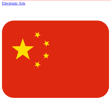
Electronic Arts