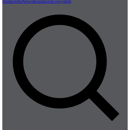
Home
Jobs
News
Resources
Ecosystem