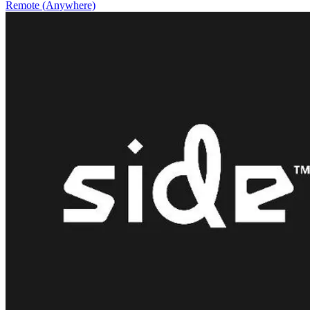
Remote (Anywhere)