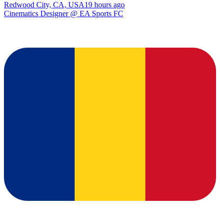
Redwood City, CA, USA
19 hours ago
Cinematics Designer @ EA Sports FC