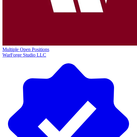
Multiple Open Positions
WarForge Studio LLC