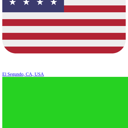
El Segundo, CA, USA