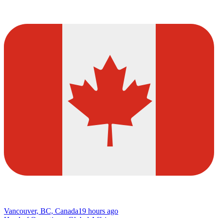
Vancouver, BC, Canada
19 hours ago