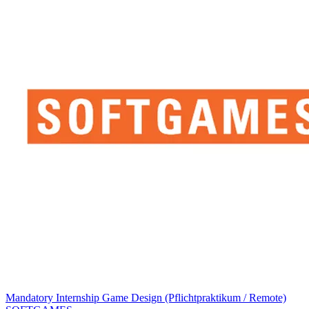
Mandatory Internship Game Design (Pflichtpraktikum / Remote)