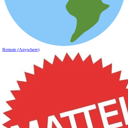
Remote (Anywhere)