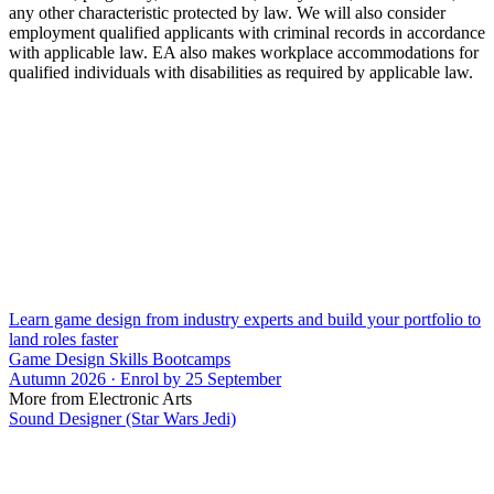
any other characteristic protected by law. We will also consider
employment qualified applicants with criminal records in accordance
with applicable law. EA also makes workplace accommodations for
qualified individuals with disabilities as required by applicable law.
Learn game design from industry experts and build your portfolio to
land roles faster
Game Design Skills Bootcamps
Autumn 2026 · Enrol by 25 September
More from Electronic Arts
Sound Designer (Star Wars Jedi)