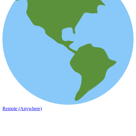
Remote (Anywhere)