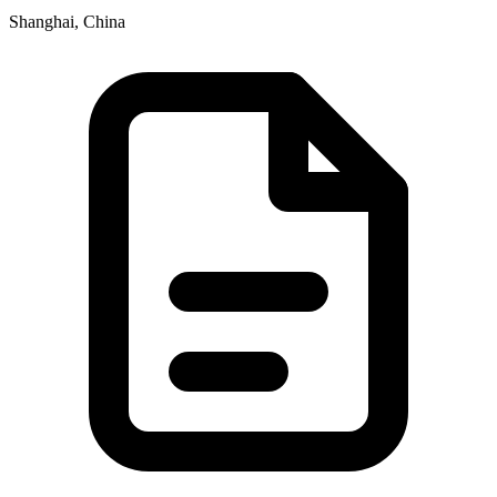
Shanghai, China