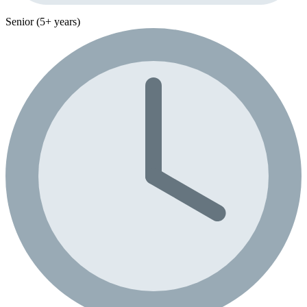
Senior (5+ years)