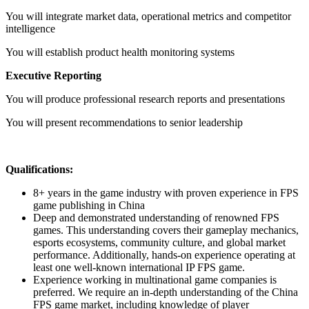
You will integrate market data, operational metrics and competitor
intelligence
You will establish product health monitoring systems
Executive Reporting
You will produce professional research reports and presentations
You will present recommendations to senior leadership
Qualifications:
8+ years in the game industry with proven experience in FPS
game publishing in China
Deep and demonstrated understanding of renowned FPS
games. This understanding covers their gameplay mechanics,
esports ecosystems, community culture, and global market
performance. Additionally, hands-on experience operating at
least one well-known international IP FPS game.
Experience working in multinational game companies is
preferred. We require an in-depth understanding of the China
FPS game market, including knowledge of player