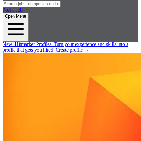
Post a Job
Open Menu
New:
Hitmarker Profiles.
Turn your experience and skills into a
profile that gets you hired.
Create profile
→