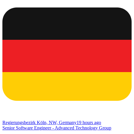
Regierungsbezirk Köln, NW, Germany
19 hours ago
Senior Software Engineer - Advanced Technology Group