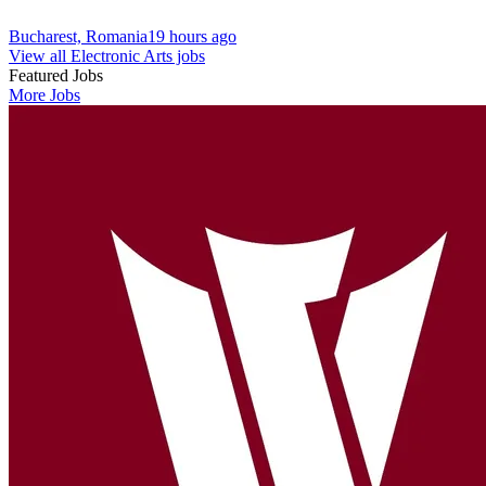
Bucharest, Romania
19 hours ago
View all Electronic Arts jobs
Featured Jobs
More Jobs