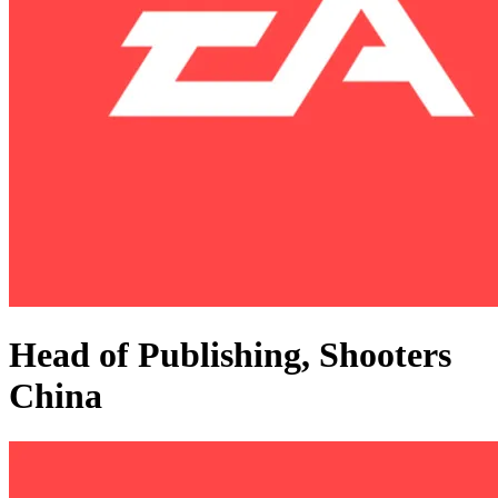
Head of Publishing, Shooters
China