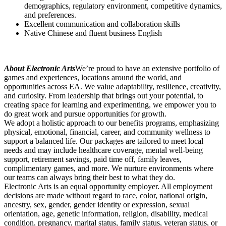
demographics, regulatory environment, competitive dynamics,
and preferences.
Excellent communication and collaboration skills
Native Chinese and fluent business English
About Electronic Arts
We’re proud to have an extensive portfolio of
games and experiences, locations around the world, and
opportunities across EA. We value adaptability, resilience, creativity,
and curiosity. From leadership that brings out your potential, to
creating space for learning and experimenting, we empower you to
do great work and pursue opportunities for growth.
We adopt a holistic approach to our benefits programs, emphasizing
physical, emotional, financial, career, and community wellness to
support a balanced life. Our packages are tailored to meet local
needs and may include healthcare coverage, mental well-being
support, retirement savings, paid time off, family leaves,
complimentary games, and more. We nurture environments where
our teams can always bring their best to what they do.
Electronic Arts is an equal opportunity employer. All employment
decisions are made without regard to race, color, national origin,
ancestry, sex, gender, gender identity or expression, sexual
orientation, age, genetic information, religion, disability, medical
condition, pregnancy, marital status, family status, veteran status, or