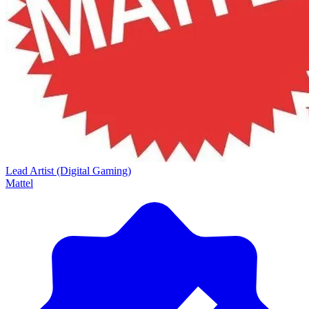
Lead Artist (Digital Gaming)
Mattel