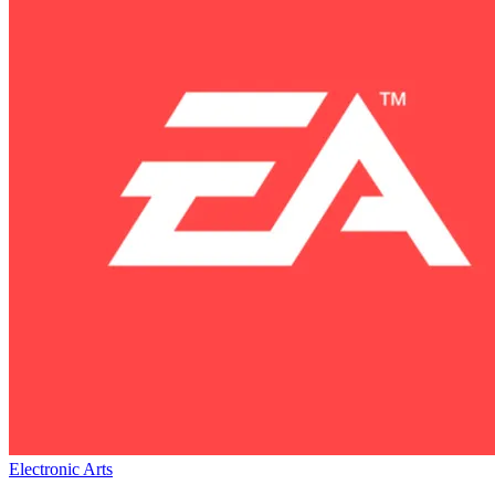
Electronic Arts