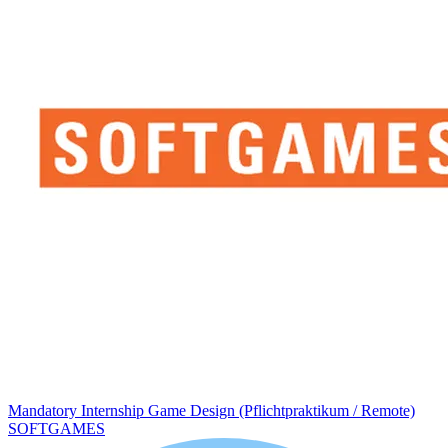
Mandatory Internship Game Design (Pflichtpraktikum / Remote)
SOFTGAMES