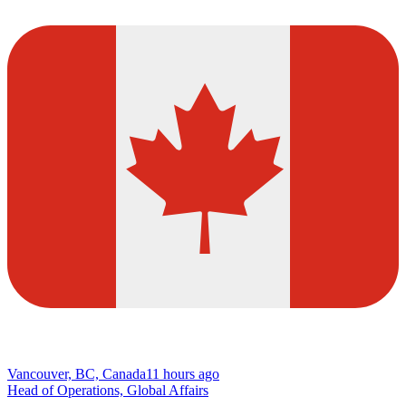
Vancouver, BC, Canada
11 hours ago
Head of Operations, Global Affairs