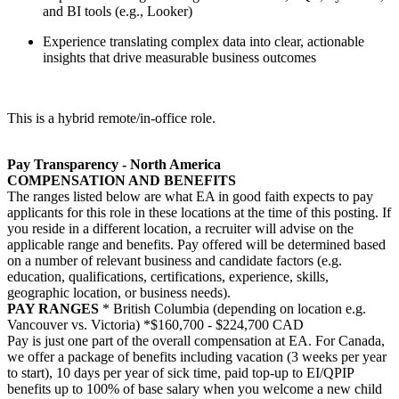
and BI tools (e.g., Looker)
Experience translating complex data into clear, actionable
insights that drive measurable business outcomes
This is a hybrid remote/in-office role.
Pay Transparency - North America
COMPENSATION AND BENEFITS
The ranges listed below are what EA in good faith expects to pay
applicants for this role in these locations at the time of this posting. If
you reside in a different location, a recruiter will advise on the
applicable range and benefits. Pay offered will be determined based
on a number of relevant business and candidate factors (e.g.
education, qualifications, certifications, experience, skills,
geographic location, or business needs).
PAY RANGES
* British Columbia (depending on location e.g.
Vancouver vs. Victoria) *$160,700 - $224,700 CAD
Pay is just one part of the overall compensation at EA. For Canada,
we offer a package of benefits including vacation (3 weeks per year
to start), 10 days per year of sick time, paid top-up to EI/QPIP
benefits up to 100% of base salary when you welcome a new child