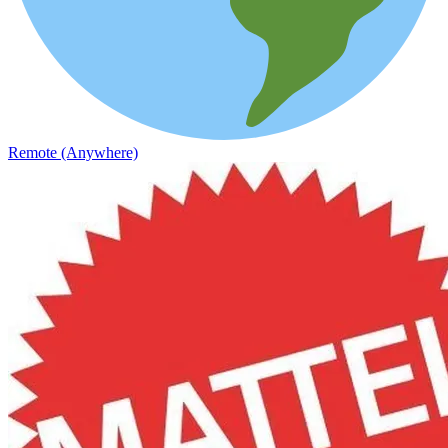
Remote (Anywhere)