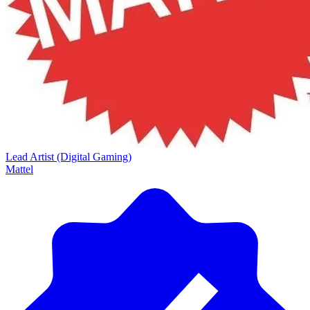
Lead Artist (Digital Gaming)
Mattel