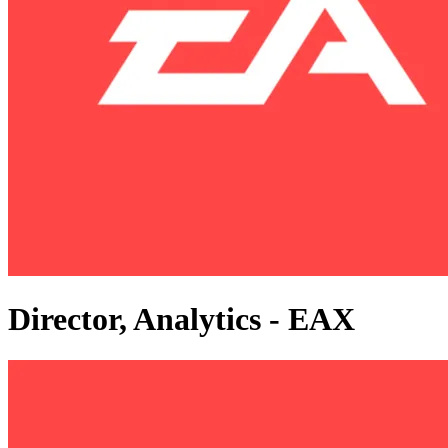
Director, Analytics - EAX