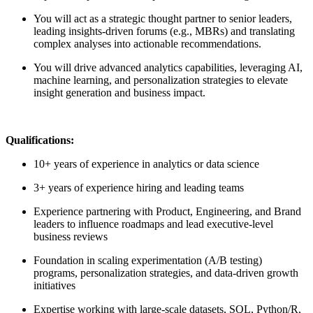
You will act as a strategic thought partner to senior leaders,
leading insights-driven forums (e.g., MBRs) and translating
complex analyses into actionable recommendations.
You will drive advanced analytics capabilities, leveraging AI,
machine learning, and personalization strategies to elevate
insight generation and business impact.
Qualifications:
10+ years of experience in analytics or data science
3+ years of experience hiring and leading teams
Experience partnering with Product, Engineering, and Brand
leaders to influence roadmaps and lead executive-level
business reviews
Foundation in scaling experimentation (A/B testing)
programs, personalization strategies, and data-driven growth
initiatives
Expertise working with large-scale datasets, SQL, Python/R,