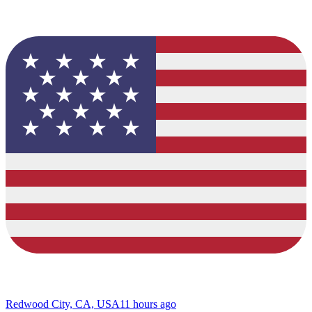
Redwood City, CA, USA
11 hours ago