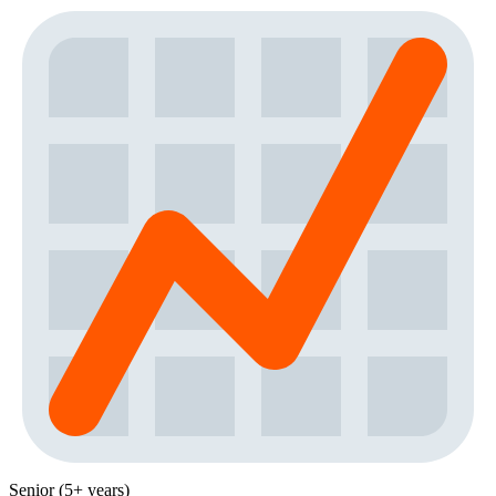
Senior (5+ years)