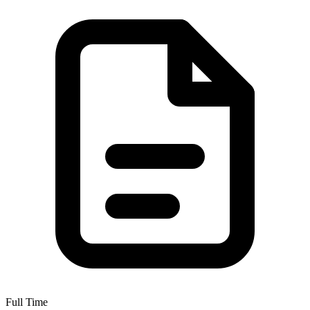
Full Time