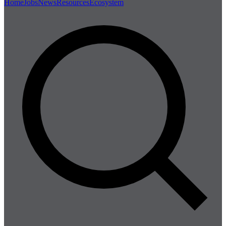
Home
Jobs
News
Resources
Ecosystem