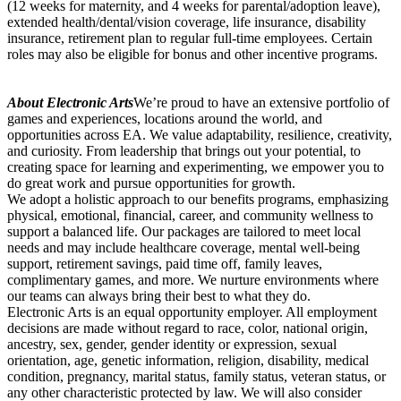
(12 weeks for maternity, and 4 weeks for parental/adoption leave),
extended health/dental/vision coverage, life insurance, disability
insurance, retirement plan to regular full-time employees. Certain
roles may also be eligible for bonus and other incentive programs.
About Electronic Arts
We’re proud to have an extensive portfolio of
games and experiences, locations around the world, and
opportunities across EA. We value adaptability, resilience, creativity,
and curiosity. From leadership that brings out your potential, to
creating space for learning and experimenting, we empower you to
do great work and pursue opportunities for growth.
We adopt a holistic approach to our benefits programs, emphasizing
physical, emotional, financial, career, and community wellness to
support a balanced life. Our packages are tailored to meet local
needs and may include healthcare coverage, mental well-being
support, retirement savings, paid time off, family leaves,
complimentary games, and more. We nurture environments where
our teams can always bring their best to what they do.
Electronic Arts is an equal opportunity employer. All employment
decisions are made without regard to race, color, national origin,
ancestry, sex, gender, gender identity or expression, sexual
orientation, age, genetic information, religion, disability, medical
condition, pregnancy, marital status, family status, veteran status, or
any other characteristic protected by law. We will also consider