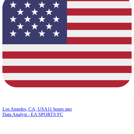
Los Angeles, CA, USA
11 hours ago
Data Analyst - EA SPORTS FC