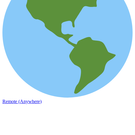
Remote (Anywhere)