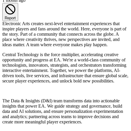
1 month ago
Report
Electronic Arts creates next-level entertainment experiences that
inspire players and fans around the world. Here, everyone is part of
the story. Part of a community that connects across the globe. A
place where creativity thrives, new perspectives are invited, and
ideas matter. A team where everyone makes play happen.
Central Technology is the force multiplier, accelerating creative
opportunity and progress at EA. We're a world-class community of
technologists, innovators, strategists, and orchestrators transforming
interactive entertainment. Together, we power the platforms, AI-
driven tools, live services, and infrastructure that ensure global scale,
secure player experiences, and unlock bold new possibilities.
The Data & Insights (D&I) team transforms data into actionable
insights that power EA. We guide strategy and governance, build
data and AI solutions, and ensure personalization experimentation
and analytics; partnering across teams to improve decisions and
create more meaningful player experiences.