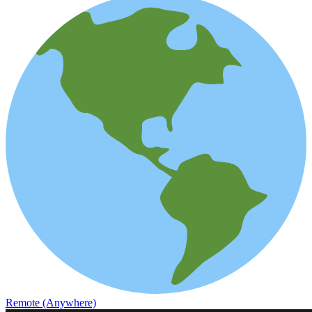
Remote (Anywhere)