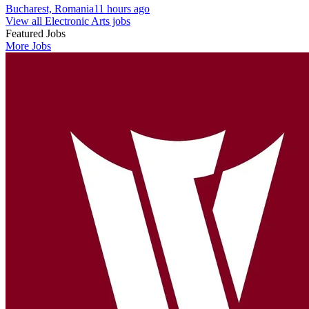
Bucharest, Romania
11 hours ago
View all Electronic Arts jobs
Featured Jobs
More Jobs