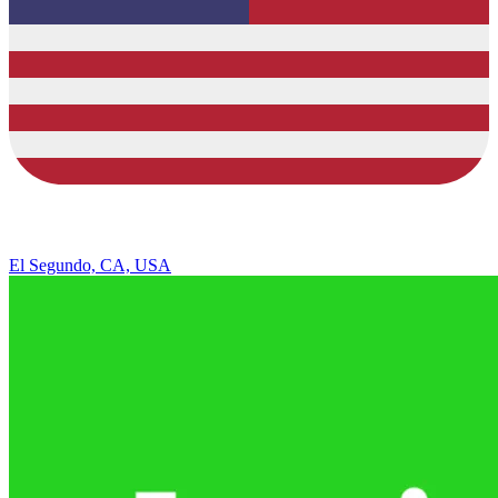
El Segundo, CA, USA