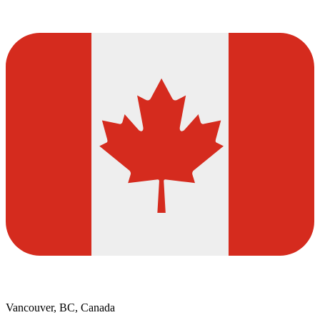
Vancouver, BC, Canada