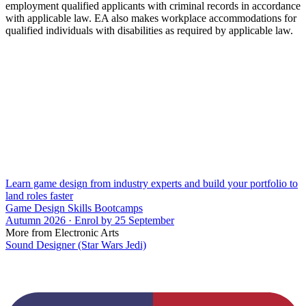
employment qualified applicants with criminal records in accordance
with applicable law. EA also makes workplace accommodations for
qualified individuals with disabilities as required by applicable law.
Learn game design from industry experts and build your portfolio to
land roles faster
Game Design Skills Bootcamps
Autumn 2026 · Enrol by 25 September
More from Electronic Arts
Sound Designer (Star Wars Jedi)