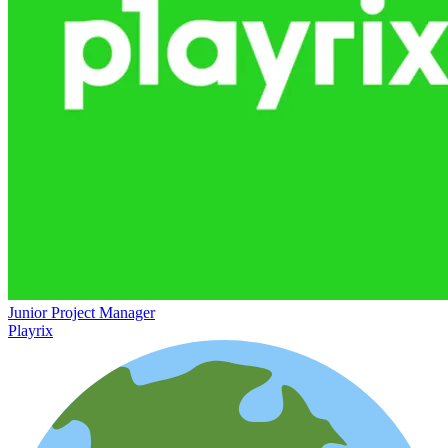
Junior Project Manager
Playrix