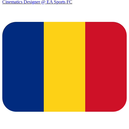
Cinematics Designer @ EA Sports FC