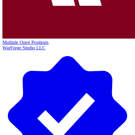
Multiple Open Positions
WarForge Studio LLC