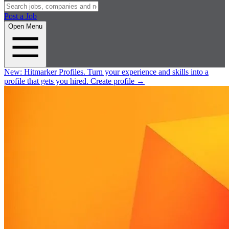
Post a Job
Open Menu
New:
Hitmarker Profiles.
Turn your experience and skills into a
profile that gets you hired.
Create profile
→