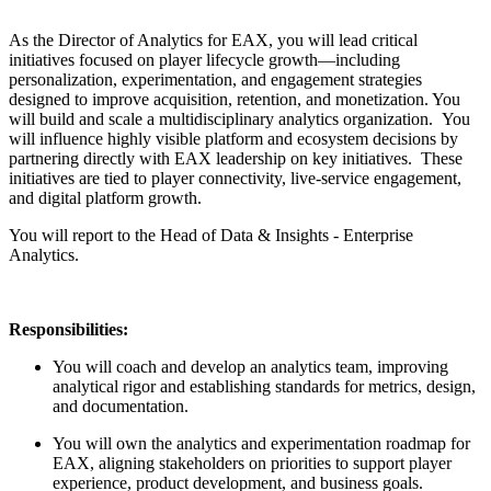
As the Director of Analytics for EAX, you will lead critical
initiatives focused on player lifecycle growth—including
personalization, experimentation, and engagement strategies
designed to improve acquisition, retention, and monetization. You
will build and scale a multidisciplinary analytics organization. You
will influence highly visible platform and ecosystem decisions by
partnering directly with EAX leadership on key initiatives. These
initiatives are tied to player connectivity, live-service engagement,
and digital platform growth.
You will report to the Head of Data & Insights - Enterprise
Analytics.
Responsibilities:
You will coach and develop an analytics team, improving
analytical rigor and establishing standards for metrics, design,
and documentation.
You will own the analytics and experimentation roadmap for
EAX, aligning stakeholders on priorities to support player
experience, product development, and business goals.