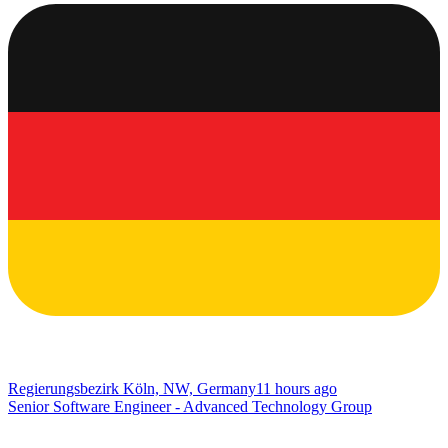
Regierungsbezirk Köln, NW, Germany
11 hours ago
Senior Software Engineer - Advanced Technology Group