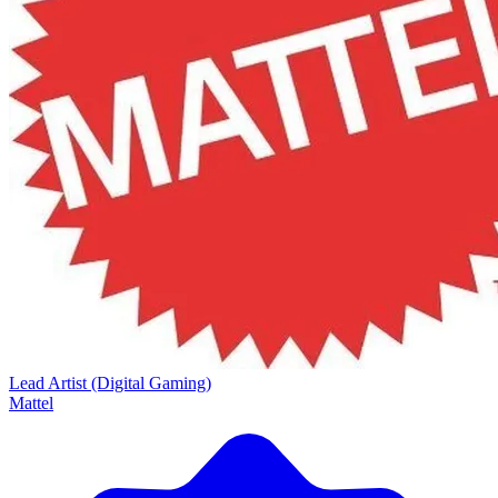
Lead Artist (Digital Gaming)
Mattel