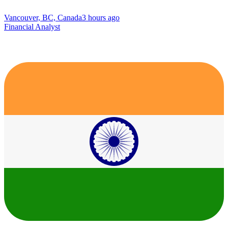
Vancouver, BC, Canada
3 hours ago
Financial Analyst