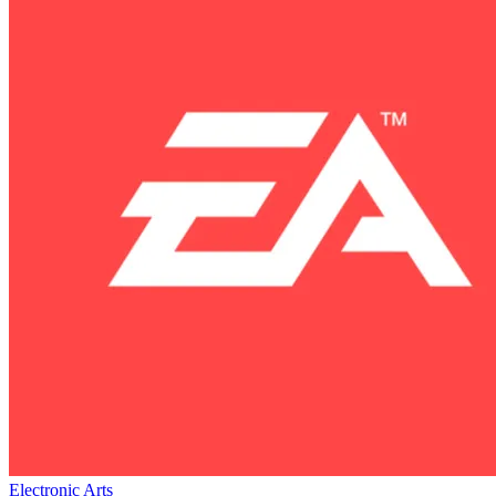
Electronic Arts