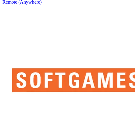
Remote (Anywhere)