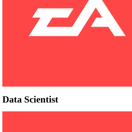
Data Scientist