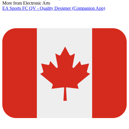
More from Electronic Arts
EA Sports FC QV - Quality Designer (Companion App)