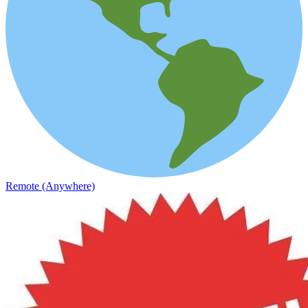
Remote (Anywhere)