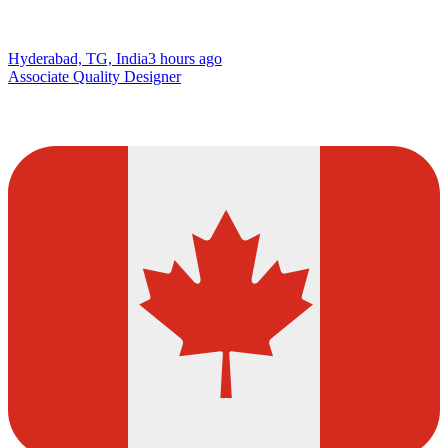
Hyderabad, TG, India
3 hours ago
Associate Quality Designer