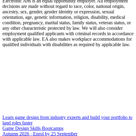
Electronic Arts is an equal opportunity employer. All employment
decisions are made without regard to race, color, national origin,
ancestry, sex, gender, gender identity or expression, sexual
orientation, age, genetic information, religion, disability, medical
condition, pregnancy, marital status, family status, veteran status, or
any other characteristic protected by law. We will also consider
employment qualified applicants with criminal records in accordance
with applicable law. EA also makes workplace accommodations for
qualified individuals with disabilities as required by applicable law.
Learn game design from industry experts and build your portfolio to
land roles faster
Game Design Skills Bootcamps
Autumn 2026 · Enrol by 25 September