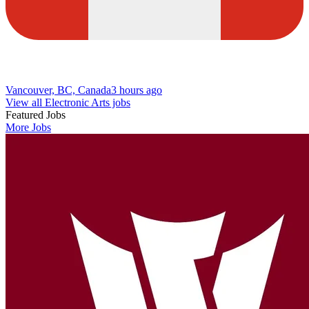
Vancouver, BC, Canada
3 hours ago
View all Electronic Arts jobs
Featured Jobs
More Jobs