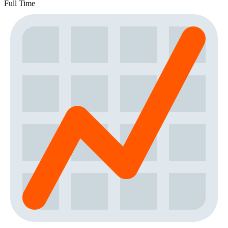
Full Time