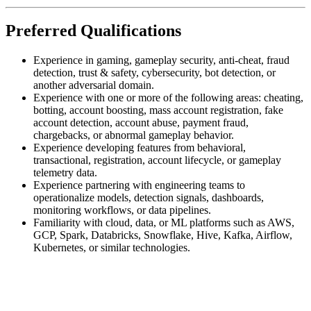
Preferred Qualifications
Experience in gaming, gameplay security, anti-cheat, fraud
detection, trust & safety, cybersecurity, bot detection, or
another adversarial domain.
Experience with one or more of the following areas: cheating,
botting, account boosting, mass account registration, fake
account detection, account abuse, payment fraud,
chargebacks, or abnormal gameplay behavior.
Experience developing features from behavioral,
transactional, registration, account lifecycle, or gameplay
telemetry data.
Experience partnering with engineering teams to
operationalize models, detection signals, dashboards,
monitoring workflows, or data pipelines.
Familiarity with cloud, data, or ML platforms such as AWS,
GCP, Spark, Databricks, Snowflake, Hive, Kafka, Airflow,
Kubernetes, or similar technologies.