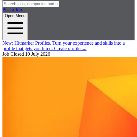
Post a Job
Open Menu
New:
Hitmarker Profiles.
Turn your experience and skills into a
profile that gets you hired.
Create profile
→
Job Closed
10 July 2026