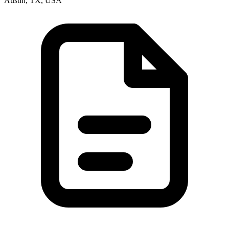
Austin, TX, USA