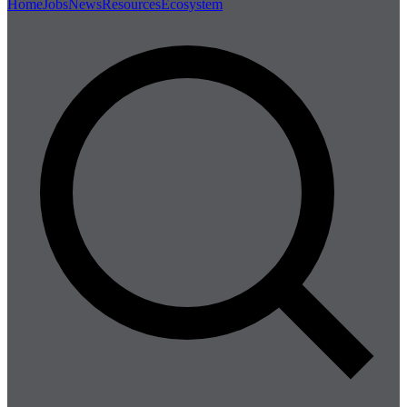
Home
Jobs
News
Resources
Ecosystem