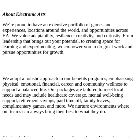
About Electronic Arts
We’re proud to have an extensive portfolio of games and
experiences, locations around the world, and opportunities across
EA. We value adaptability, resilience, creativity, and curiosity. From
leadership that brings out your potential, to creating space for
learning and experimenting, we empower you to do great work and
pursue opportunities for growth.
We adopt a holistic approach to our benefits programs, emphasizing
physical, emotional, financial, career, and community wellness to
support a balanced life. Our packages are tailored to meet local
needs and may include healthcare coverage, mental well-being
support, retirement savings, paid time off, family leaves,
complimentary games, and more. We nurture environments where
our teams can always bring their best to what they do.