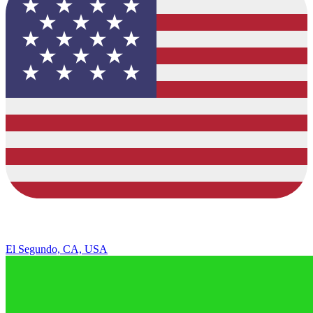
El Segundo, CA, USA