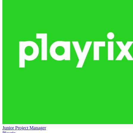
Junior Project Manager