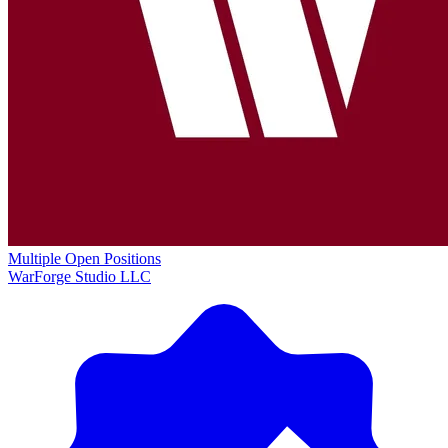
Multiple Open Positions
WarForge Studio LLC