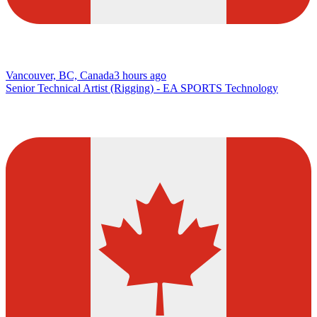
Vancouver, BC, Canada
3 hours ago
Senior Technical Artist (Rigging) - EA SPORTS Technology