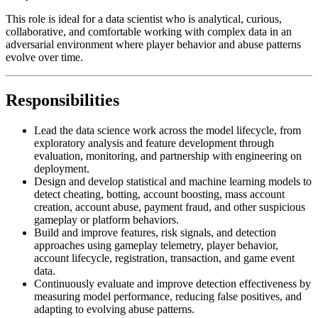
This role is ideal for a data scientist who is analytical, curious,
collaborative, and comfortable working with complex data in an
adversarial environment where player behavior and abuse patterns
evolve over time.
Responsibilities
Lead the data science work across the model lifecycle, from
exploratory analysis and feature development through
evaluation, monitoring, and partnership with engineering on
deployment.
Design and develop statistical and machine learning models to
detect cheating, botting, account boosting, mass account
creation, account abuse, payment fraud, and other suspicious
gameplay or platform behaviors.
Build and improve features, risk signals, and detection
approaches using gameplay telemetry, player behavior,
account lifecycle, registration, transaction, and game event
data.
Continuously evaluate and improve detection effectiveness by
measuring model performance, reducing false positives, and
adapting to evolving abuse patterns.