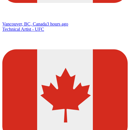
Vancouver, BC, Canada
3 hours ago
Technical Artist - UFC