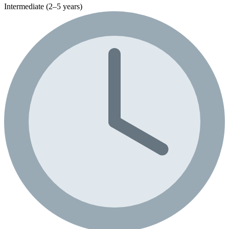
Intermediate (2–5 years)