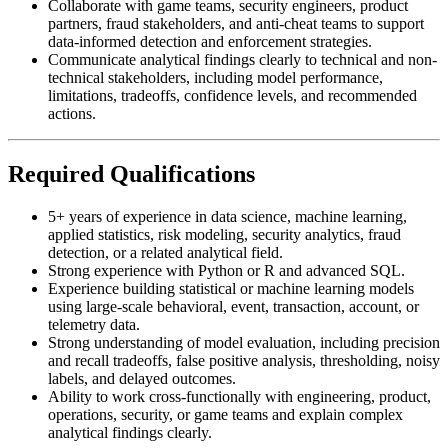
Collaborate with game teams, security engineers, product
partners, fraud stakeholders, and anti-cheat teams to support
data-informed detection and enforcement strategies.
Communicate analytical findings clearly to technical and non-
technical stakeholders, including model performance,
limitations, tradeoffs, confidence levels, and recommended
actions.
Required Qualifications
5+ years of experience in data science, machine learning,
applied statistics, risk modeling, security analytics, fraud
detection, or a related analytical field.
Strong experience with Python or R and advanced SQL.
Experience building statistical or machine learning models
using large-scale behavioral, event, transaction, account, or
telemetry data.
Strong understanding of model evaluation, including precision
and recall tradeoffs, false positive analysis, thresholding, noisy
labels, and delayed outcomes.
Ability to work cross-functionally with engineering, product,
operations, security, or game teams and explain complex
analytical findings clearly.