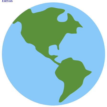
Playrix