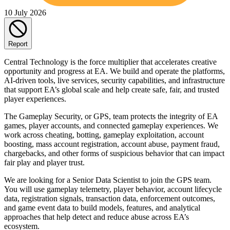
10 July 2026
Report
Central Technology is the force multiplier that accelerates creative
opportunity and progress at EA. We build and operate the platforms,
AI-driven tools, live services, security capabilities, and infrastructure
that support EA’s global scale and help create safe, fair, and trusted
player experiences.
The Gameplay Security, or GPS, team protects the integrity of EA
games, player accounts, and connected gameplay experiences. We
work across cheating, botting, gameplay exploitation, account
boosting, mass account registration, account abuse, payment fraud,
chargebacks, and other forms of suspicious behavior that can impact
fair play and player trust.
We are looking for a Senior Data Scientist to join the GPS team.
You will use gameplay telemetry, player behavior, account lifecycle
data, registration signals, transaction data, enforcement outcomes,
and game event data to build models, features, and analytical
approaches that help detect and reduce abuse across EA’s
ecosystem.