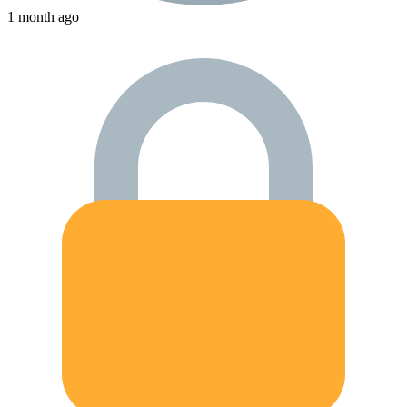
1 month ago