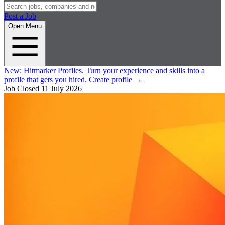
Post a Job
Open Menu
New:
Hitmarker Profiles.
Turn your experience and skills into a
profile that gets you hired.
Create profile
→
Job Closed
11 July 2026