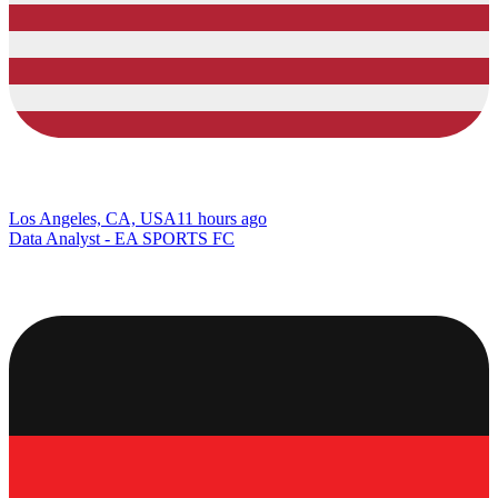
Los Angeles, CA, USA
11 hours ago
Data Analyst - EA SPORTS FC