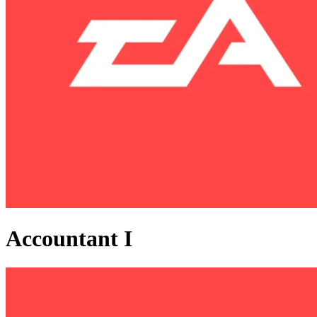
Accountant I