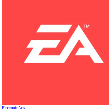
Electronic Arts