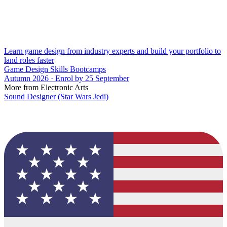
Learn game design from industry experts and build your portfolio to
land roles faster
Game Design Skills Bootcamps
Autumn 2026 · Enrol by 25 September
More from Electronic Arts
Sound Designer (Star Wars Jedi)