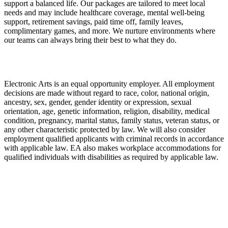
support a balanced life. Our packages are tailored to meet local
needs and may include healthcare coverage, mental well-being
support, retirement savings, paid time off, family leaves,
complimentary games, and more. We nurture environments where
our teams can always bring their best to what they do.
Electronic Arts is an equal opportunity employer. All employment
decisions are made without regard to race, color, national origin,
ancestry, sex, gender, gender identity or expression, sexual
orientation, age, genetic information, religion, disability, medical
condition, pregnancy, marital status, family status, veteran status, or
any other characteristic protected by law. We will also consider
employment qualified applicants with criminal records in accordance
with applicable law. EA also makes workplace accommodations for
qualified individuals with disabilities as required by applicable law.