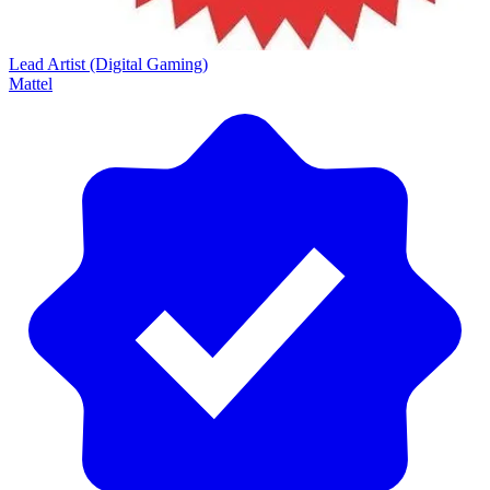
Lead Artist (Digital Gaming)
Mattel