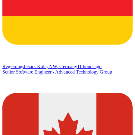
Regierungsbezirk Köln, NW, Germany
11 hours ago
Senior Software Engineer - Advanced Technology Group