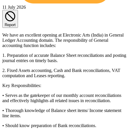
11 July 2026
Report
We have an excellent opening at Electronic Arts (India) in General
Ledger Accounting domain. The responsibility of General
accounting function includes:
1. Preparation of accurate Balance Sheet reconciliations and posting
journal entries on timely basis.
2. Fixed Assets accounting, Cash and Bank reconciliations, VAT
computation and Leases reporting.
Key Responsibilities:
• Serves as the gatekeeper of our monthly account reconciliations
and effectively highlights all related issues in reconciliation.
• Thorough knowledge of Balance sheet items/ Income statement
line items.
• Should know preparation of Bank reconciliations.