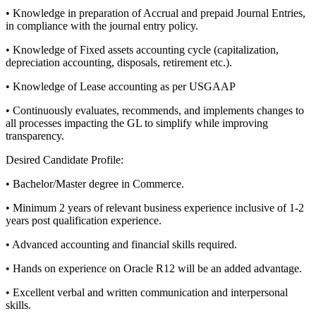
• Knowledge in preparation of Accrual and prepaid Journal Entries,
in compliance with the journal entry policy.
• Knowledge of Fixed assets accounting cycle (capitalization,
depreciation accounting, disposals, retirement etc.).
• Knowledge of Lease accounting as per USGAAP
• Continuously evaluates, recommends, and implements changes to
all processes impacting the GL to simplify while improving
transparency.
Desired Candidate Profile:
• Bachelor/Master degree in Commerce.
• Minimum 2 years of relevant business experience inclusive of 1-2
years post qualification experience.
• Advanced accounting and financial skills required.
• Hands on experience on Oracle R12 will be an added advantage.
• Excellent verbal and written communication and interpersonal
skills.