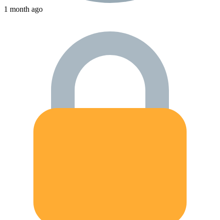
1 month ago