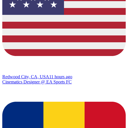
Redwood City, CA, USA
11 hours ago
Cinematics Designer @ EA Sports FC