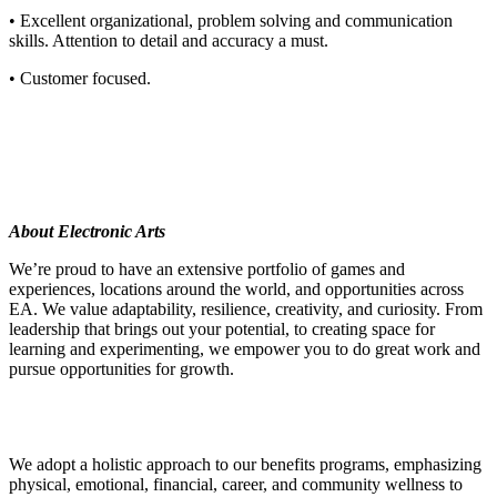
• Excellent organizational, problem solving and communication
skills. Attention to detail and accuracy a must.
• Customer focused.
About Electronic Arts
We’re proud to have an extensive portfolio of games and
experiences, locations around the world, and opportunities across
EA. We value adaptability, resilience, creativity, and curiosity. From
leadership that brings out your potential, to creating space for
learning and experimenting, we empower you to do great work and
pursue opportunities for growth.
We adopt a holistic approach to our benefits programs, emphasizing
physical, emotional, financial, career, and community wellness to