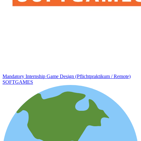
Mandatory Internship Game Design (Pflichtpraktikum / Remote)
SOFTGAMES