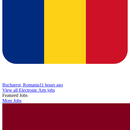
Bucharest, Romania
11 hours ago
View all Electronic Arts jobs
Featured Jobs
More Jobs