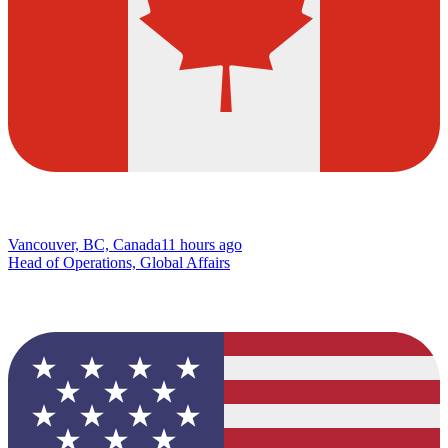
Vancouver, BC, Canada
11 hours ago
Head of Operations, Global Affairs