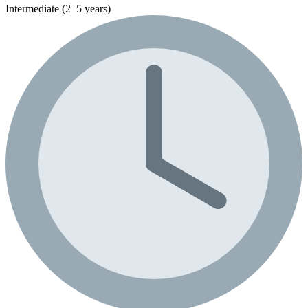
Intermediate (2–5 years)