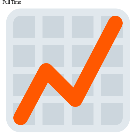
Full Time