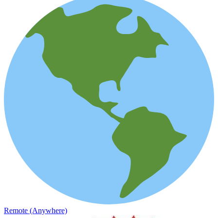
Remote (Anywhere)