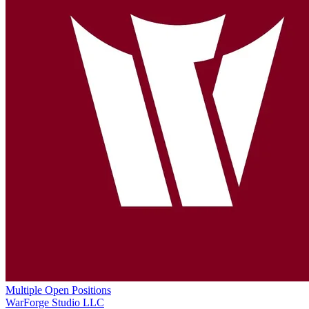
Multiple Open Positions
WarForge Studio LLC