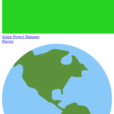
Junior Project Manager
Playrix