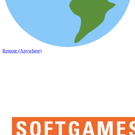
Remote (Anywhere)