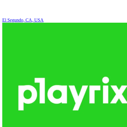
El Segundo, CA, USA