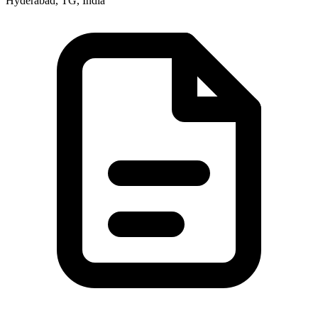
Hyderabad, TG, India