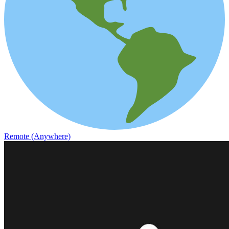
Remote (Anywhere)