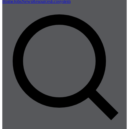
Home
Jobs
News
Resources
Ecosystem