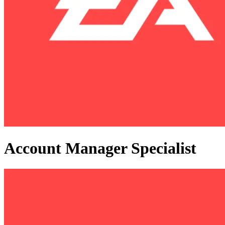
Account Manager Specialist