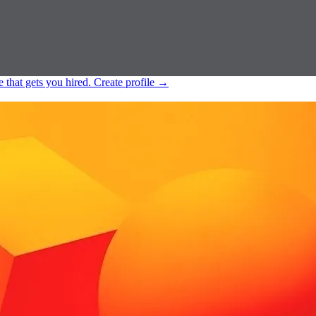
e that gets you hired.
Create profile
→