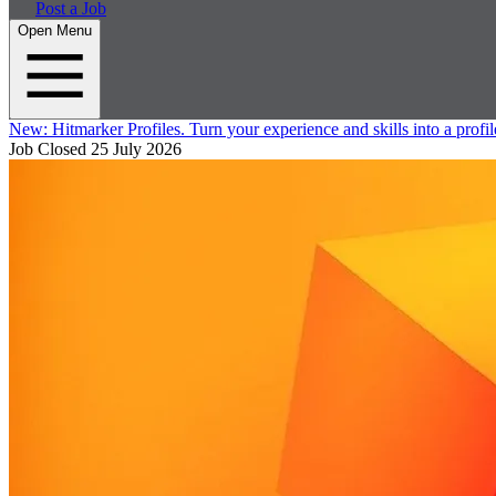
Post a Job
Open Menu
New:
Hitmarker Profiles.
Turn your experience and skills into a profil
Job Closed
25 July 2026