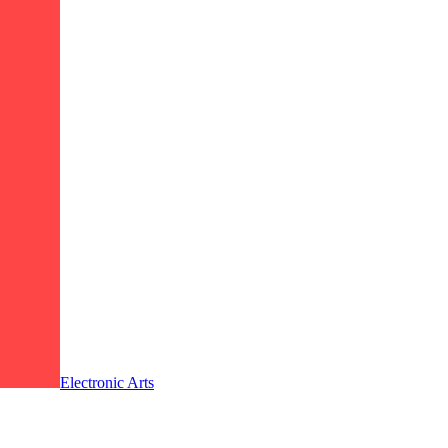
Electronic Arts