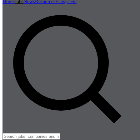
Home
Jobs
News
Resources
Ecosystem