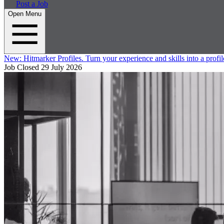
Post a Job
Open Menu
New:
Hitmarker Profiles.
Turn your experience and skills into a profil
Job Closed
29 July 2026