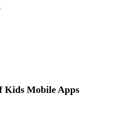
f Kids Mobile Apps