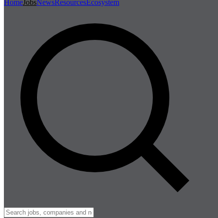
Home
Jobs
News
Resources
Ecosystem