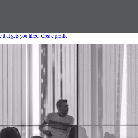
e that gets you hired.
Create profile
→