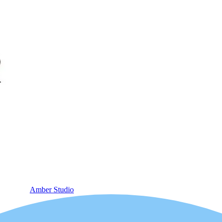
Amber Studio