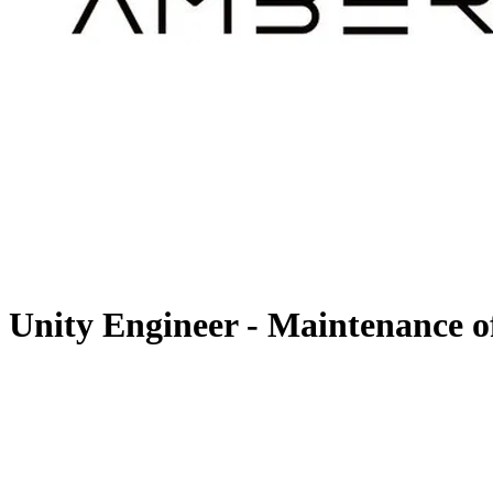
Unity Engineer - Maintenance o