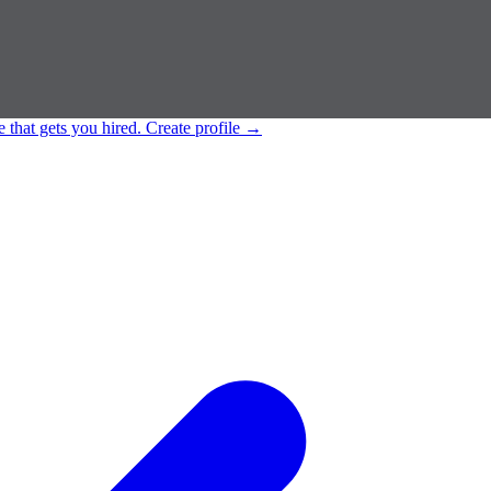
e that gets you hired.
Create profile
→