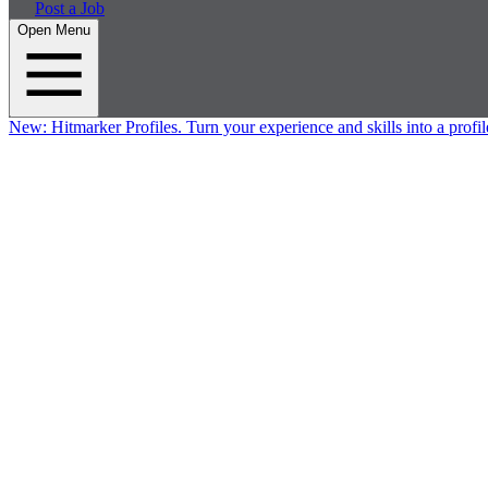
Post a Job
Open Menu
New:
Hitmarker Profiles.
Turn your experience and skills into a profil