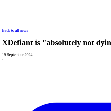
Back to all news
XDefiant is "absolutely not dyin
19 September 2024
·