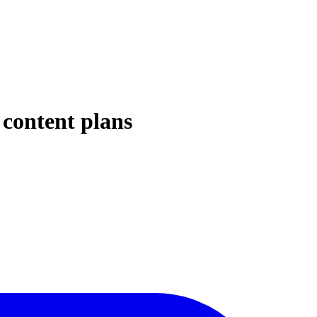
 content plans