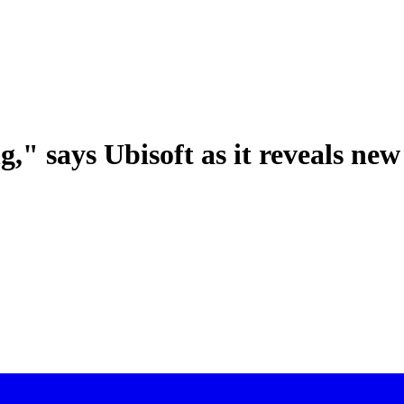
g," says Ubisoft as it reveals new