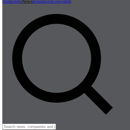
Home
Jobs
News
Resources
Ecosystem