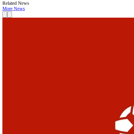
Related News
More News