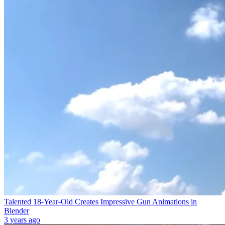
Talented 18-Year-Old Creates Impressive Gun Animations in
Blender
3 years ago