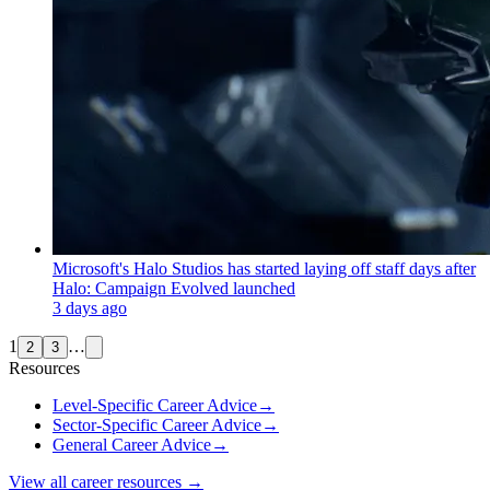
Microsoft's Halo Studios has started laying off staff days after
Halo: Campaign Evolved launched
3 days ago
1
…
2
3
Resources
Level-Specific Career Advice
→
Sector-Specific Career Advice
→
General Career Advice
→
View all career resources →