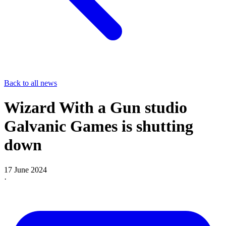
Back to all news
Wizard With a Gun studio
Galvanic Games is shutting
down
17 June 2024
·