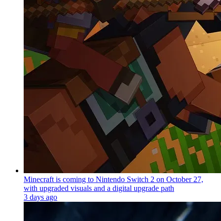
Minecraft is coming to Nintendo Switch 2 on October 27,
with upgraded visuals and a digital upgrade path
3 days ago