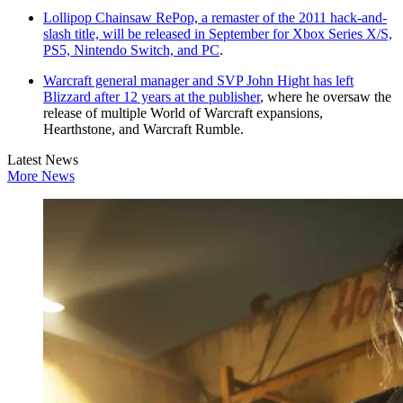
Lollipop Chainsaw RePop, a remaster of the 2011 hack-and-
slash title, will be released in September for Xbox Series X/S,
PS5, Nintendo Switch, and PC
.
Warcraft general manager and SVP John Hight has left
Blizzard after 12 years at the publisher
, where he oversaw the
release of multiple World of Warcraft expansions,
Hearthstone, and Warcraft Rumble.
Latest News
More News