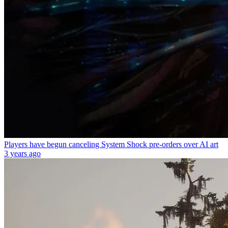
Players have begun canceling System Shock pre-orders over AI art
3 years ago