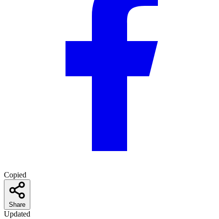
Copied
Share
Updated