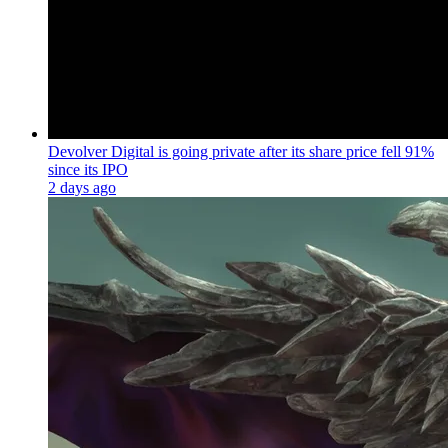
Devolver Digital is going private after its share price fell 91%
since its IPO
2 days ago