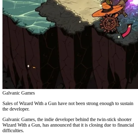
Galvanic Games
Sales of Wizard With a Gun have not been strong enough to sustain
the developer.
Galvanic Games, the indie developer behind the twin-stick shooter
Wizard With a Gun, has announced that it is closing due to financial
difficulties.