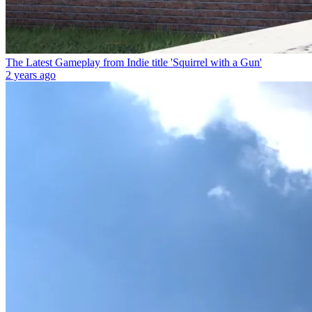
The Latest Gameplay from Indie title 'Squirrel with a Gun'
2 years ago