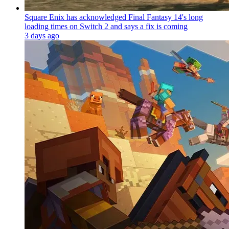
Square Enix has acknowledged Final Fantasy 14's long
loading times on Switch 2 and says a fix is coming
3 days ago