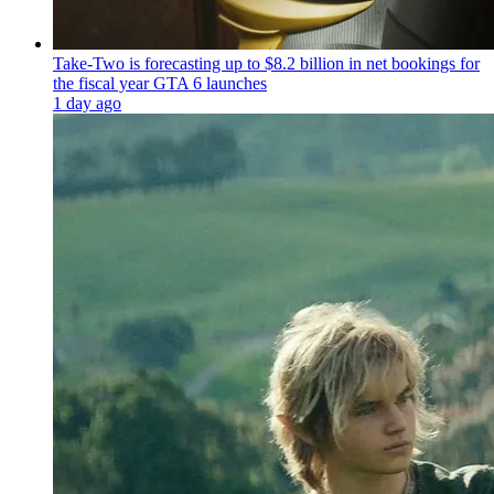
Take-Two is forecasting up to $8.2 billion in net bookings for
the fiscal year GTA 6 launches
1 day ago