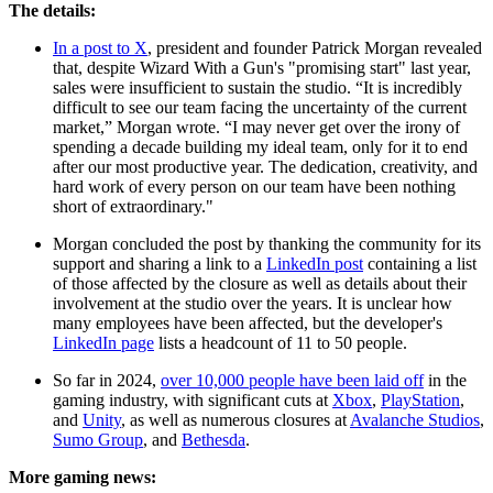
The details:
In a post to X
, president and founder Patrick Morgan revealed
that, despite Wizard With a Gun's "promising start" last year,
sales were insufficient to sustain the studio. “It is incredibly
difficult to see our team facing the uncertainty of the current
market,” Morgan wrote. “I may never get over the irony of
spending a decade building my ideal team, only for it to end
after our most productive year. The dedication, creativity, and
hard work of every person on our team have been nothing
short of extraordinary."
Morgan concluded the post by thanking the community for its
support and sharing a link to a
LinkedIn post
containing a list
of those affected by the closure as well as details about their
involvement at the studio over the years. It is unclear how
many employees have been affected, but the developer's
LinkedIn page
lists a headcount of 11 to 50 people.
So far in 2024,
over 10,000 people have been laid off
in the
gaming industry, with significant cuts at
Xbox
,
PlayStation
,
and
Unity
, as well as numerous closures at
Avalanche Studios
,
Sumo Group
, and
Bethesda
.
More gaming news: