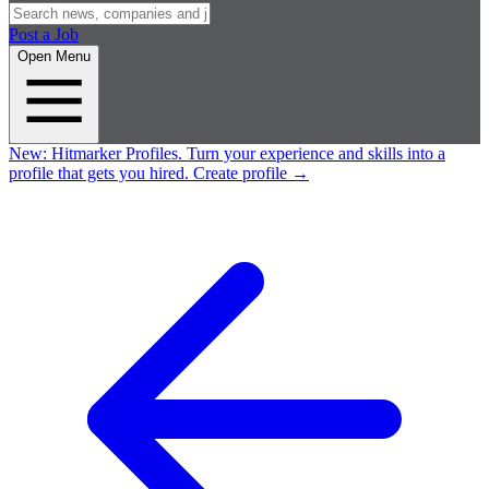
Post a Job
Open Menu
New:
Hitmarker Profiles.
Turn your experience and skills into a
profile that gets you hired.
Create profile
→