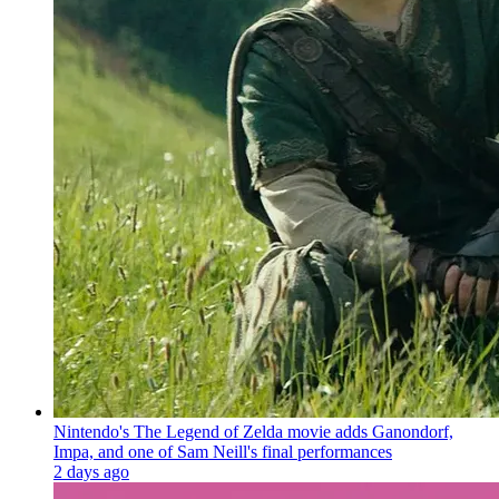
Nintendo's The Legend of Zelda movie adds Ganondorf,
Impa, and one of Sam Neill's final performances
2 days ago