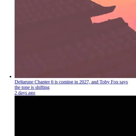
Deltarune Chapter 6 is coming in 2027, and Toby Fox says
the tone is shifting
2 days ago