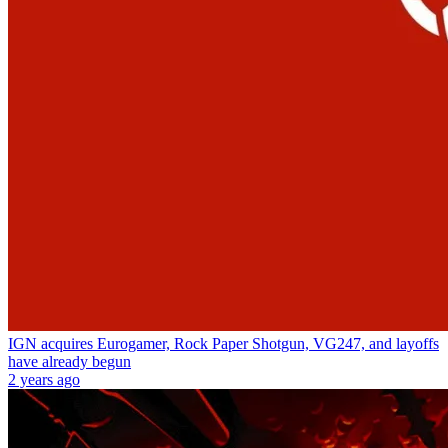
IGN acquires Eurogamer, Rock Paper Shotgun, VG247, and layoffs
have already begun
2 years ago