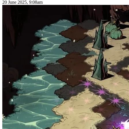
20 June 2025, 9:08am