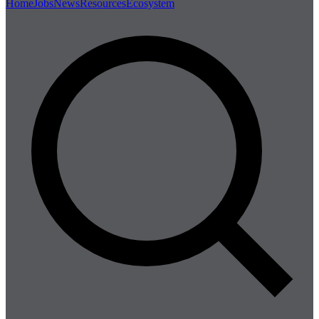
Home
Jobs
News
Resources
Ecosystem