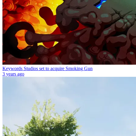
Keywords Studios set to acquire Smoking Gun
3 years ago