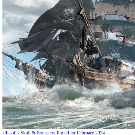
Ubisoft's Skull & Bones confirmed for February 2024