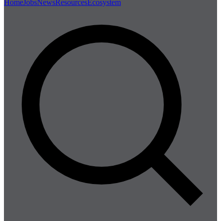
Home
Jobs
News
Resources
Ecosystem