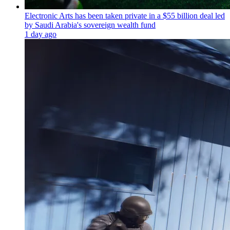
Electronic Arts has been taken private in a $55 billion deal led
by Saudi Arabia's sovereign wealth fund
1 day ago