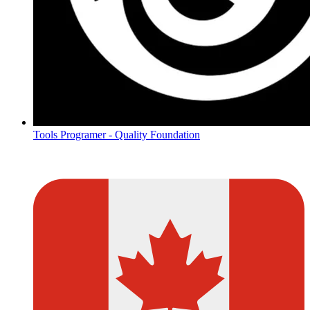
Tools Programer - Quality Foundation