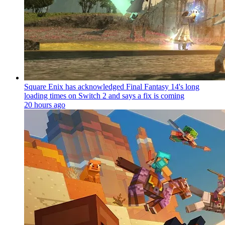
Square Enix has acknowledged Final Fantasy 14's long
loading times on Switch 2 and says a fix is coming
20 hours ago