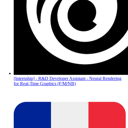
[Internship] - R&D Developer Assistant - Neural Rendering
for Real-Time Graphics (F/M/NB)