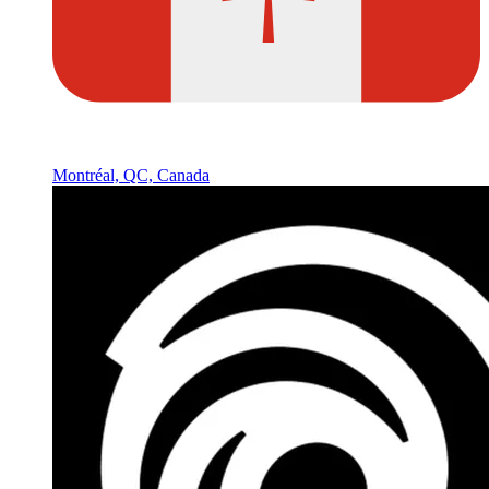
Montréal, QC, Canada