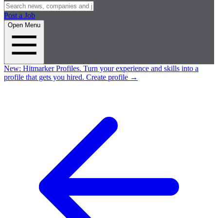
Post a Job
Open Menu
New:
Hitmarker Profiles.
Turn your experience and skills into a
profile that gets you hired.
Create profile
→