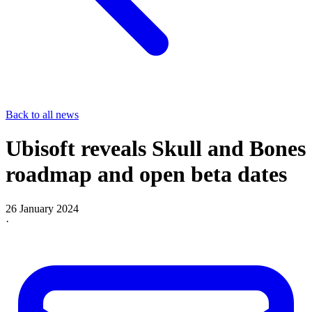
Back to all news
Ubisoft reveals Skull and Bones
roadmap and open beta dates
26 January 2024
·