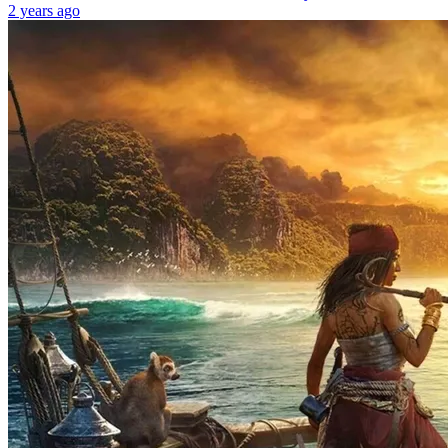
2 years ago