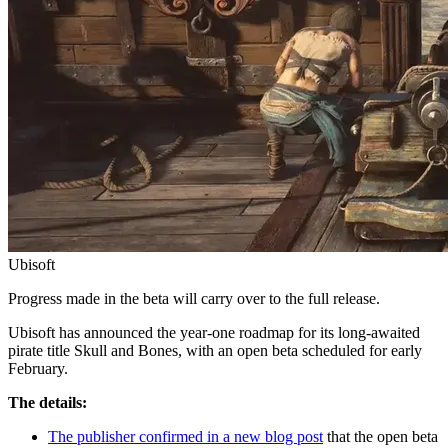
Ubisoft
Progress made in the beta will carry over to the full release.
Ubisoft has announced the year-one roadmap for its long-awaited
pirate title Skull and Bones, with an open beta scheduled for early
February.
The details:
The publisher confirmed in a new blog post
that the open beta