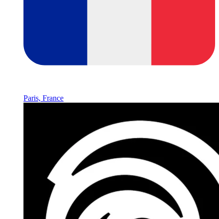
Paris, France