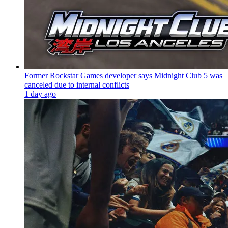
Former Rockstar Games developer says Midnight Club 5 was
canceled due to internal conflicts
1 day ago