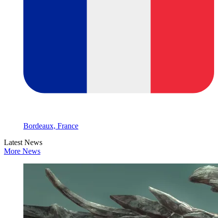
Bordeaux, France
Latest News
More News