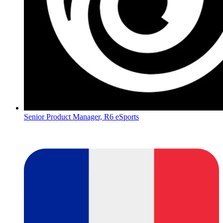
Senior Product Manager, R6 eSports