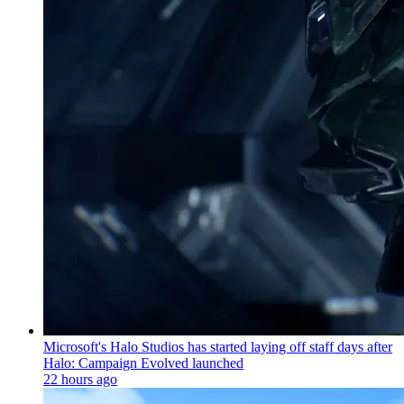
Microsoft's Halo Studios has started laying off staff days after
Halo: Campaign Evolved launched
22 hours ago