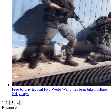
Free-to-play tactical FPS World War 3 has been taken offline
2 days ago
1
…
2
3
Resources