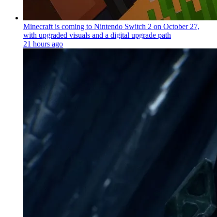
Minecraft is coming to Nintendo Switch 2 on October 27,
with upgraded visuals and a digital upgrade path
21 hours ago