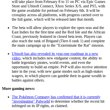
will take place from February 8 to 11 on PC via Epic Games
Store and Ubisoft Connect, Xbox Series X/S, and PS5, with
the game available for preload on February 6th. It will be
crossplay across all platforms, with progress carried over to
the full game, which will be released later that month.
The beta will allow players to explore the open seas and the
East Indies for the first time and the Red Isle and the African
Coast, previously featured in closed beta tests. Players can
also reach the rank of Brigand (Tiers 6 rank 1) and complete
the main campaign up to the "Exterminate the Rat" mission.
Ubisoft has also revealed its year-one roadmap in a new
video
, which includes new endgame content, the ability to
battle legendary pirates, world events, and even the
opportunity to build an empire. PvP will also receive attention
later in the year, with new game modes such as high-stakes
wagers, in which players can gamble their in-game wealth in
battles against others.
More gaming news:
The Pokémon Company has confirmed that it is currently
"investigating" Palworld
to determine whether the recent hit
infringed on its IP rights, as claimed.