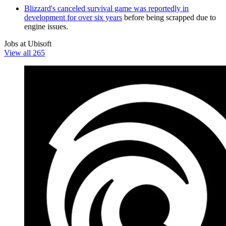
Blizzard's canceled survival game was reportedly in
development for over six years
before being scrapped due to
engine issues.
Jobs at Ubisoft
View all 265