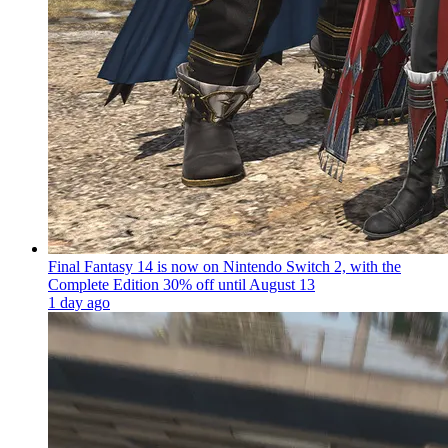
Final Fantasy 14 is now on Nintendo Switch 2, with the
Complete Edition 30% off until August 13
1 day ago