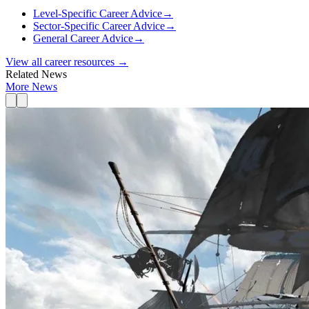
Level-Specific Career Advice
→
Sector-Specific Career Advice
→
General Career Advice
→
View all career resources →
Related News
More News