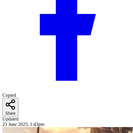
Copied
Share
Updated
23 June 2025, 1:43pm