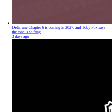
Deltarune Chapter 6 is coming in 2027, and Toby Fox says
the tone is shifting
3 days ago