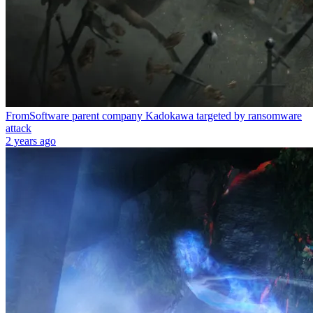
FromSoftware parent company Kadokawa targeted by ransomware
attack
2 years ago