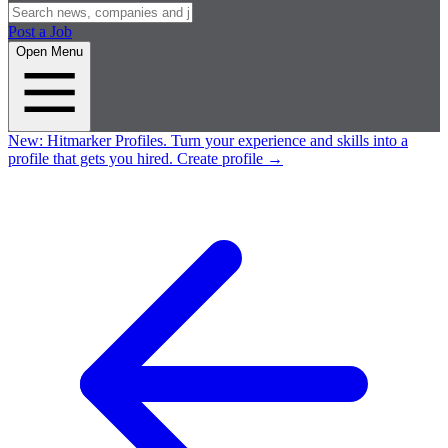
Post a Job
Open Menu
New:
Hitmarker Profiles.
Turn your experience and skills into a
profile that gets you hired.
Create profile
→