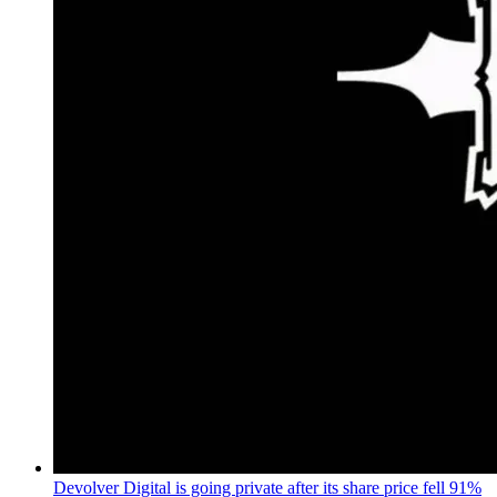
Devolver Digital is going private after its share price fell 91%