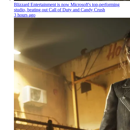
Blizzard Entertainment is now Microsoft's top-performing
studio, beating out Call of Duty and Candy Crush
3 hours ago