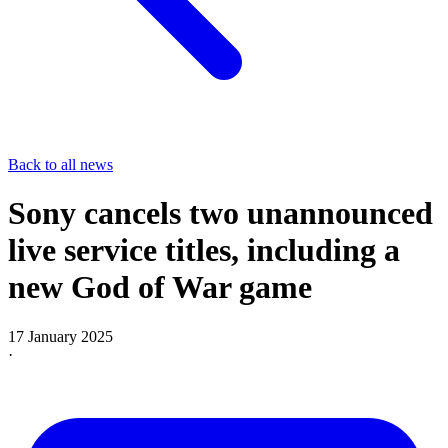
Back to all news
Sony cancels two unannounced
live service titles, including a
new God of War game
17 January 2025
·