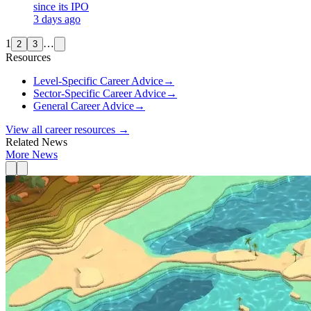
since its IPO
3 days ago
1
…
2
3
Resources
Level-Specific Career Advice
→
Sector-Specific Career Advice
→
General Career Advice
→
View all career resources →
Related News
More News