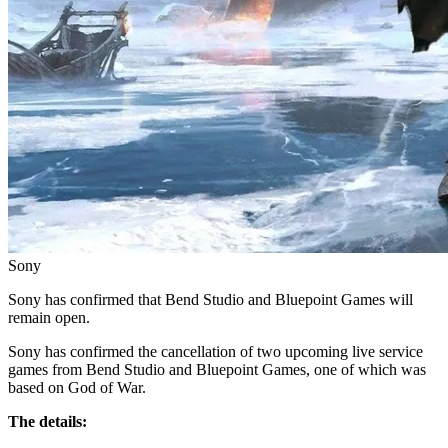
Sony
Sony has confirmed that Bend Studio and Bluepoint Games will
remain open.
Sony has confirmed the cancellation of two upcoming live service
games from Bend Studio and Bluepoint Games, one of which was
based on God of War.
The details: