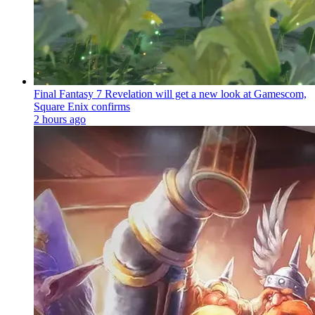
Final Fantasy 7 Revelation will get a new look at Gamescom,
Square Enix confirms
2 hours ago