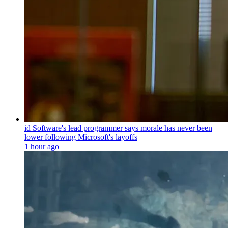
id Software's lead programmer says morale has never been
lower following Microsoft's layoffs
1 hour ago