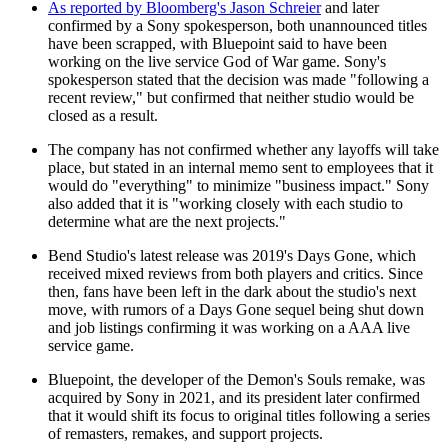
As reported by Bloomberg's Jason Schreier
and later
confirmed by a Sony spokesperson, both unannounced titles
have been scrapped, with Bluepoint said to have been
working on the live service God of War game. Sony's
spokesperson stated that the decision was made "following a
recent review," but confirmed that neither studio would be
closed as a result.
The company has not confirmed whether any layoffs will take
place, but stated in an internal memo sent to employees that it
would do "everything" to minimize "business impact." Sony
also added that it is "working closely with each studio to
determine what are the next projects."
Bend Studio's latest release was 2019's Days Gone, which
received mixed reviews from both players and critics. Since
then, fans have been left in the dark about the studio's next
move, with rumors of a Days Gone sequel being shut down
and job listings confirming it was working on a AAA live
service game.
Bluepoint, the developer of the Demon's Souls remake, was
acquired by Sony in 2021, and its president later confirmed
that it would shift its focus to original titles following a series
of remasters, remakes, and support projects.