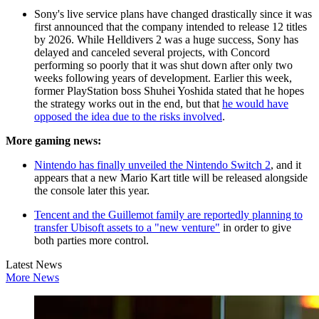
Sony's live service plans have changed drastically since it was
first announced that the company intended to release 12 titles
by 2026. While Helldivers 2 was a huge success, Sony has
delayed and canceled several projects, with Concord
performing so poorly that it was shut down after only two
weeks following years of development. Earlier this week,
former PlayStation boss Shuhei Yoshida stated that he hopes
the strategy works out in the end, but that
he would have
opposed the idea due to the risks involved
.
More gaming news:
Nintendo has finally unveiled the Nintendo Switch 2
, and it
appears that a new Mario Kart title will be released alongside
the console later this year.
Tencent and the Guillemot family are reportedly planning to
transfer Ubisoft assets to a "new venture"
in order to give
both parties more control.
Latest News
More News