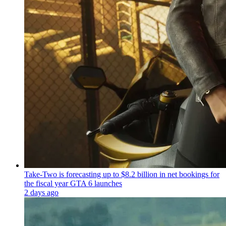
Take-Two is forecasting up to $8.2 billion in net bookings for
the fiscal year GTA 6 launches
2 days ago