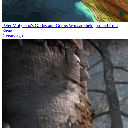
Peter Molyneux's Godus and Godus Wars are being pulled from
Steam
2 years ago