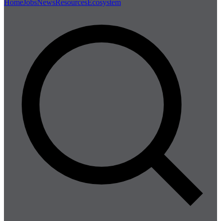
Home
Jobs
News
Resources
Ecosystem