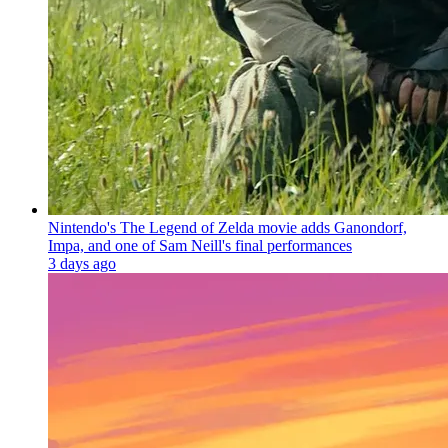
Nintendo's The Legend of Zelda movie adds Ganondorf,
Impa, and one of Sam Neill's final performances
3 days ago