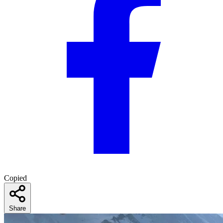
Copied
Share