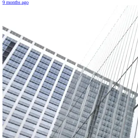
9 months ago