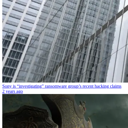
Sony is “investigating” ransomware group’s recent hacking claims
2 years ago