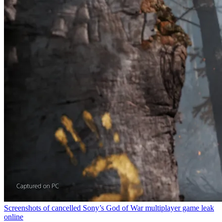
Screenshots of cancelled Sony’s God of War multiplayer game leak
online