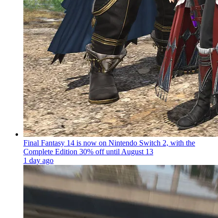
Final Fantasy 14 is now on Nintendo Switch 2, with the
Complete Edition 30% off until August 13
1 day ago