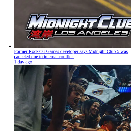
Former Rockstar Games developer says Midnight Club 5 was
canceled due to internal conflicts
1 day ago