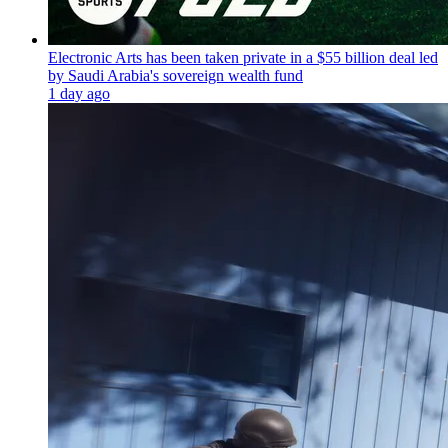
Electronic Arts has been taken private in a $55 billion deal led
by Saudi Arabia's sovereign wealth fund
1 day ago