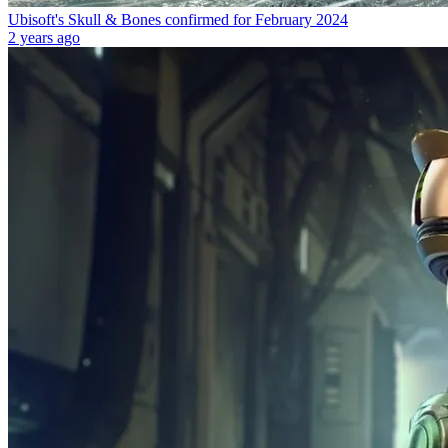
Ubisoft's Skull & Bones confirmed for February 2024
2 years ago