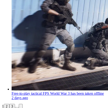
Free-to-play tactical FPS World War 3 has been taken offline
2 days ago
1
…
2
3