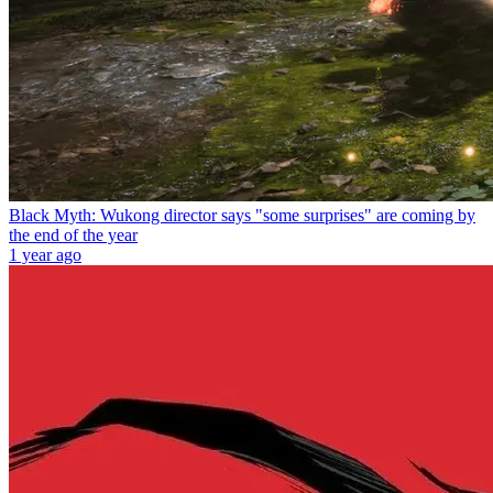
Black Myth: Wukong director says "some surprises" are coming by
the end of the year
1 year ago