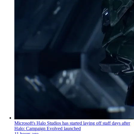
Microsoft's Halo Studios has started laying off staff days after
Halo: Campaign Evolved launched
11 hours ago