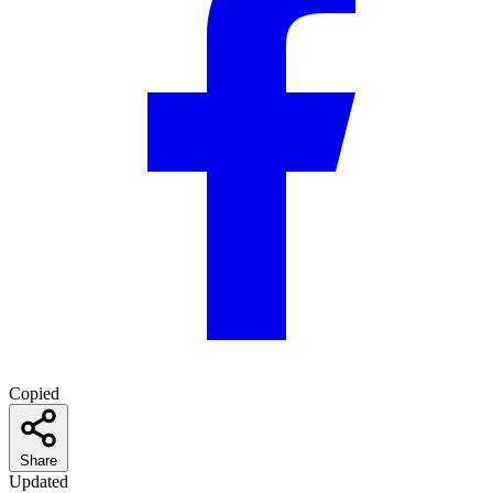
Copied
Share
Updated