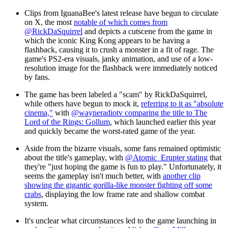
Clips from IguanaBee's latest release have begun to circulate
on X, the most
notable of which comes from
@RickDaSquirrel
and depicts a cutscene from the game in
which the iconic King Kong appears to be having a
flashback, causing it to crush a monster in a fit of rage. The
game's PS2-era visuals, janky animation, and use of a low-
resolution image for the flashback were immediately noticed
by fans.
The game has been labeled a "scam" by RickDaSquirrel,
while others have begun to mock it,
referring to it as "absolute
cinema,"
with
@wayneradiotv comparing the title to The
Lord of the Rings: Gollum
, which launched earlier this year
and quickly became the worst-rated game of the year.
Aside from the bizarre visuals, some fans remained optimistic
about the title's gameplay, with
@Atomic_Erupter stating
that
they're "just hoping the game is fun to play." Unfortunately, it
seems the gameplay isn't much better, with
another clip
showing the gigantic gorilla-like monster fighting off some
crabs
, displaying the low frame rate and shallow combat
system.
It's unclear what circumstances led to the game launching in