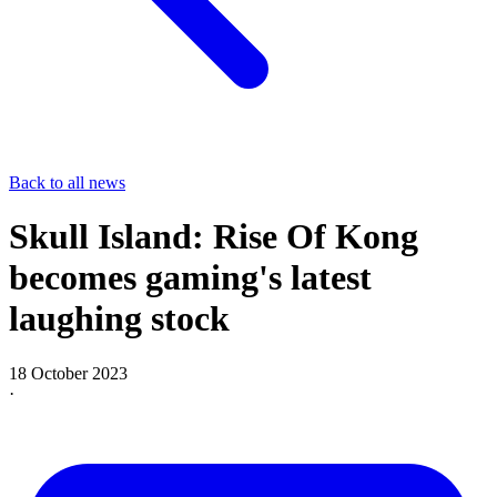
Back to all news
Skull Island: Rise Of Kong
becomes gaming's latest
laughing stock
18 October 2023
·