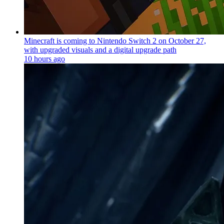
Minecraft is coming to Nintendo Switch 2 on October 27,
with upgraded visuals and a digital upgrade path
10 hours ago