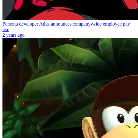
Persona developer Atlus announces company-wide employee pay
rise
2 years ago