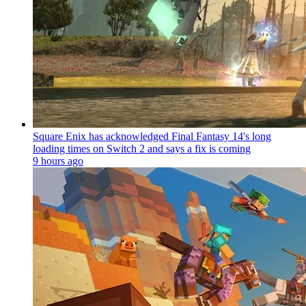
Square Enix has acknowledged Final Fantasy 14's long
loading times on Switch 2 and says a fix is coming
9 hours ago