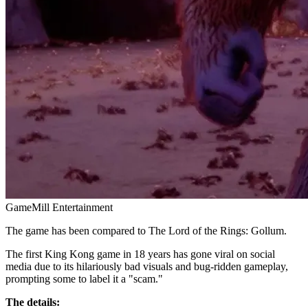
GameMill Entertainment
The game has been compared to The Lord of the Rings: Gollum.
The first King Kong game in 18 years has gone viral on social
media due to its hilariously bad visuals and bug-ridden gameplay,
prompting some to label it a "scam."
The details: