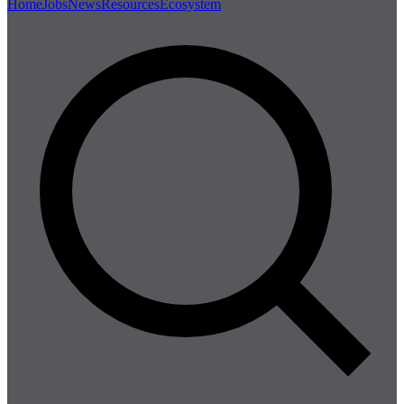
Home
Jobs
News
Resources
Ecosystem