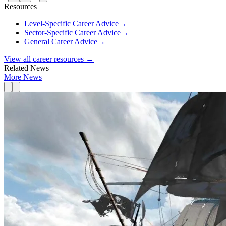
Resources
Level-Specific Career Advice
→
Sector-Specific Career Advice
→
General Career Advice
→
View all career resources →
Related News
More News