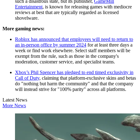
such a disastrous state, but its publisher,
GameMill
Entertainment
, is known for releasing games with mediocre
reviews at best that are typically regarded as licensed
shovelware.
More gaming news:
Roblox has announced that employees will need to return to
an in-person office by summer 2024
for at least three days a
week or find work elsewhere. Select staff members will be
exempt from the rule, such as those in the company's
moderation, customer service, and specialist teams.
Xbox’s Phil Spencer has pledged to end timed exclusivity in
Call of Duty
, claiming that platform-exclusive skins and betas
do "nothing but harm the community" and that the company
will instead strive for "100% parity" across all platforms.
Latest News
More News