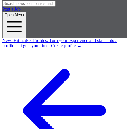
Post a Job
Open Menu
New:
Hitmarker Profiles.
Turn your experience and skills into a
profile that gets you hired.
Create profile
→