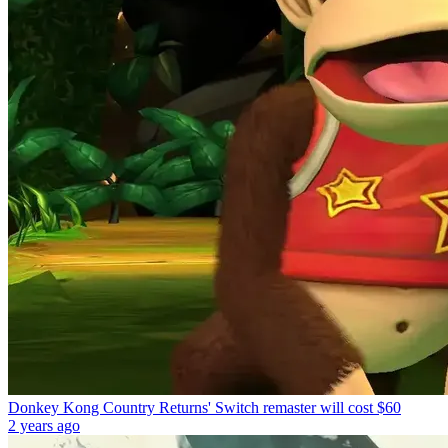
Donkey Kong Country Returns' Switch remaster will cost $60
2 years ago