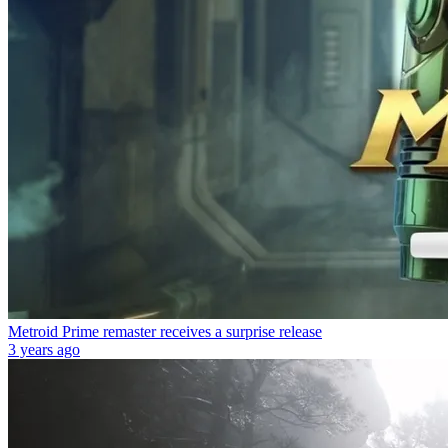
Metroid Prime remaster receives a surprise release
3 years ago