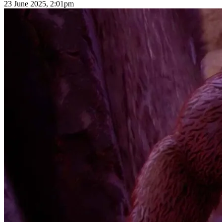
23 June 2025, 2:01pm