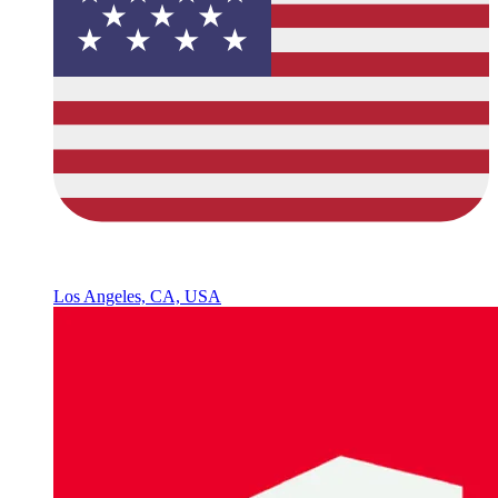
Los Angeles, CA, USA