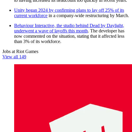
to having increased its headcount too quickly in recent years.
Unity began 2024 by confirming plans to lay off 25% of its
current workforce
in a company-wide restructuring by March.
Behaviour Interactive, the studio behind Dead by Daylight,
underwent a wave of layoffs this month
. The developer has
now commented on the situation, stating that it affected less
than 3% of its workforce.
Jobs at Riot Games
View all 149