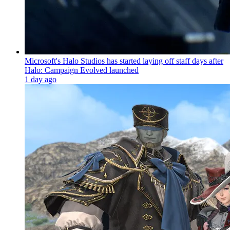
Microsoft's Halo Studios has started laying off staff days after
Halo: Campaign Evolved launched
1 day ago