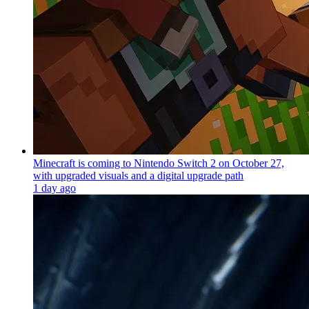
Minecraft is coming to Nintendo Switch 2 on October 27,
with upgraded visuals and a digital upgrade path
1 day ago