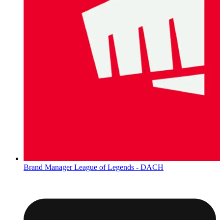
Brand Manager League of Legends - DACH