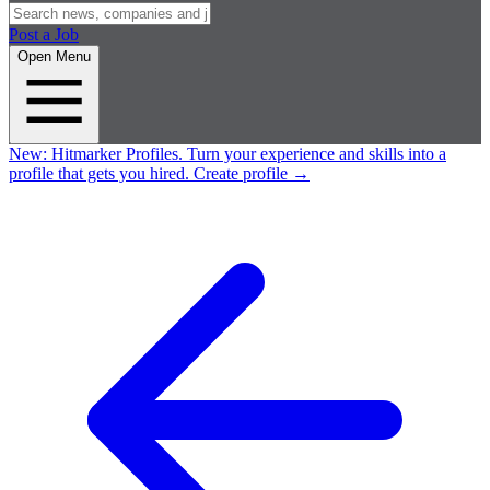
Post a Job
Open Menu
New:
Hitmarker Profiles.
Turn your experience and skills into a
profile that gets you hired.
Create profile
→