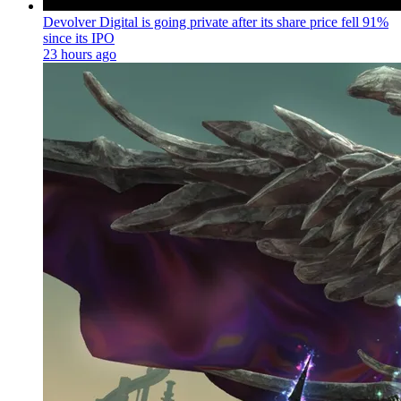
Devolver Digital is going private after its share price fell 91%
since its IPO
23 hours ago