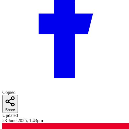
Copied
Share
Updated
23 June 2025, 1:43pm