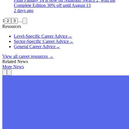
Final Fantasy 14 is now on Nintendo Switch 2, with the
Complete Edition 30% off until August 13
2 days ago
1
…
2
3
Resources
Level-Specific Career Advice
→
Sector-Specific Career Advice
→
General Career Advice
→
View all career resources →
Related News
More News