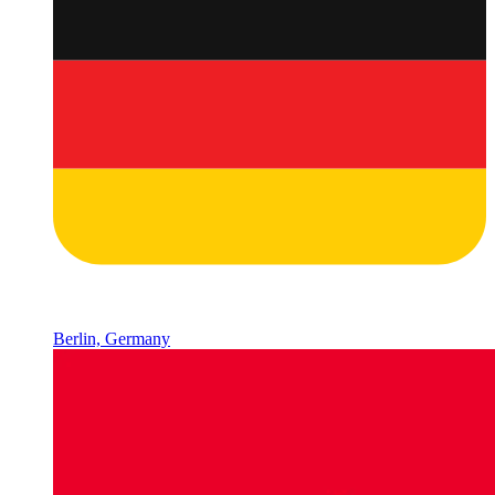
Berlin, Germany