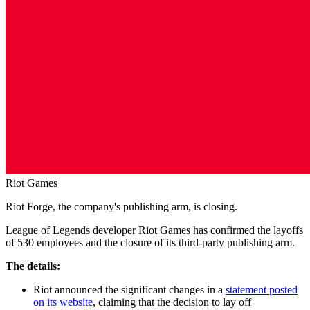
Riot Games
Riot Forge, the company's publishing arm, is closing.
League of Legends developer Riot Games has confirmed the layoffs
of 530 employees and the closure of its third-party publishing arm.
The details:
Riot announced the significant changes in a
statement posted
on its website
, claiming that the decision to lay off