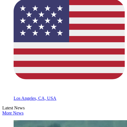
Los Angeles, CA, USA
Latest News
More News