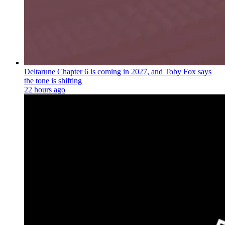
Deltarune Chapter 6 is coming in 2027, and Toby Fox says
the tone is shifting
22 hours ago