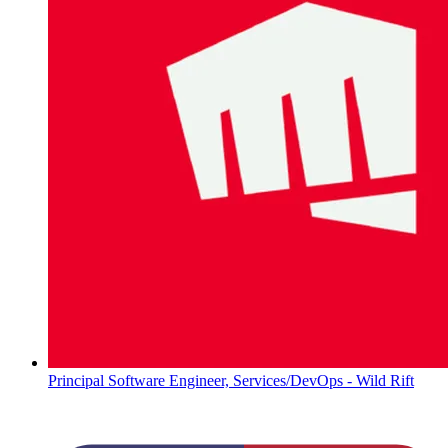
Principal Software Engineer, Services/DevOps - Wild Rift