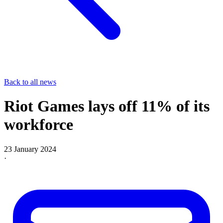
Back to all news
Riot Games lays off 11% of its
workforce
23 January 2024
·