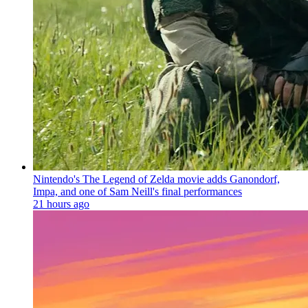
Nintendo's The Legend of Zelda movie adds Ganondorf,
Impa, and one of Sam Neill's final performances
21 hours ago