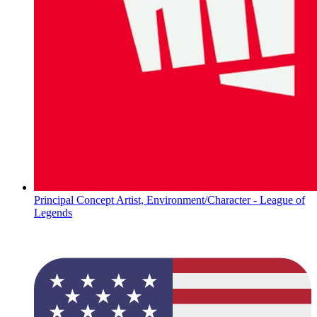
Principal Concept Artist, Environment/Character - League of
Legends