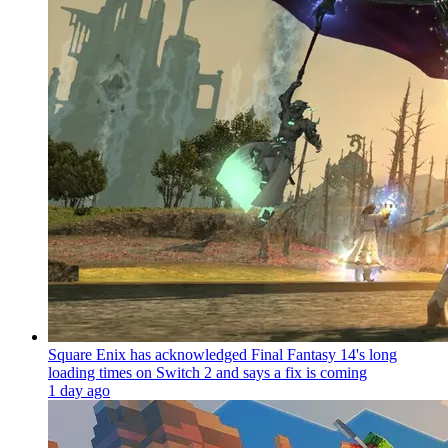
Square Enix has acknowledged Final Fantasy 14's long
loading times on Switch 2 and says a fix is coming
1 day ago