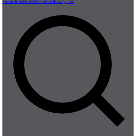
Home
Jobs
News
Resources
Ecosystem