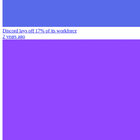
Discord lays off 17% of its workforce
2 years ago