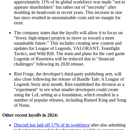
approximately 11% of its global workforce was made "not to
appease shareholders" but rather out of "necessity" after
doubling its headcount in recent years. This increase in size
has since resulted in unsustainable costs and no margin for
error.
The company states that the layoffs will allow it to focus on
"fewer, high-impact projects to move us toward a more
sustainable future." This includes creating new content and
updates for League of Legends, VALORANT, Teamfight
Tactics, and Wild Rift. The team and plans for the card game
Legends of Runeterra will be reduced due to "financial
challenges" following its 2020 release.
Riot Forge, the developer's third-party publishing arm, will
also close following the release of Bandle Tale: A League of
Legends Story next month. Riot established the division as a
"experiment" to see what smaller developers could create
using the LoL setting as a foundation, which resulted in a
number of popular releases, including Ruined King and Song
of Nunu.
Other recent layoffs in 2024:
Discord has laid off 17% of its workforce
after also admitting