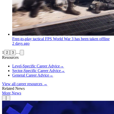
Free-to-play tactical FPS World War 3 has been taken offline
2 days ago
1
…
2
3
Resources
Level-Specific Career Advice
→
Sector-Specific Career Advice
→
General Career Advice
→
View all career resources →
Related News
More News