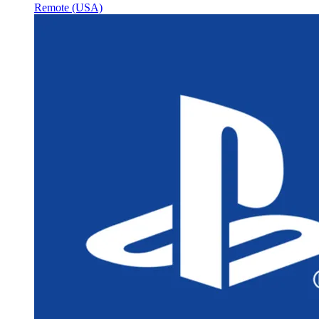
Remote (USA)