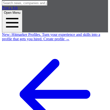
Post a Job
Open Menu
New:
Hitmarker Profiles.
Turn your experience and skills into a
profile that gets you hired.
Create profile
→