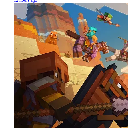
12 hours ago