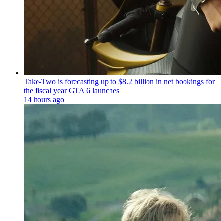
Take-Two is forecasting up to $8.2 billion in net bookings for
the fiscal year GTA 6 launches
14 hours ago