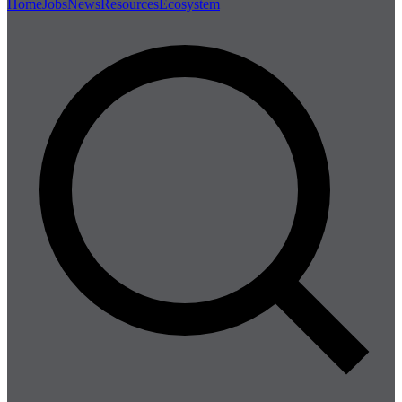
Home
Jobs
News
Resources
Ecosystem