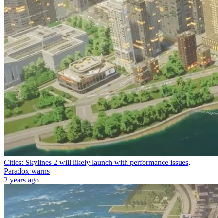
Cities: Skylines 2 will likely launch with performance issues,
Paradox warns
2 years ago