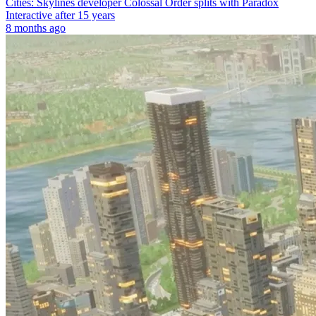
Cities: Skylines developer Colossal Order splits with Paradox
Interactive after 15 years
8 months ago