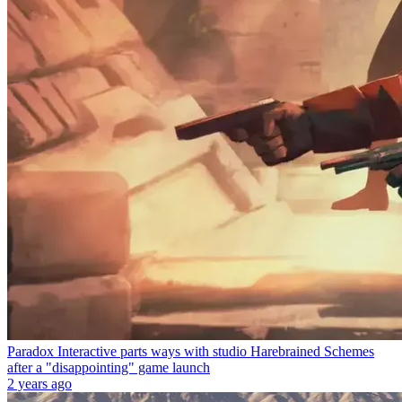
Paradox Interactive parts ways with studio Harebrained Schemes
after a "disappointing" game launch
2 years ago