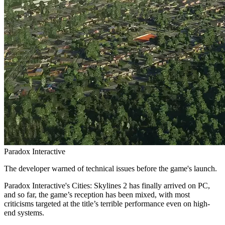
Paradox Interactive
The developer warned of technical issues before the game's launch.
Paradox Interactive's Cities: Skylines 2 has finally arrived on PC,
and so far, the game’s reception has been mixed, with most
criticisms targeted at the title’s terrible performance even on high-
end systems.