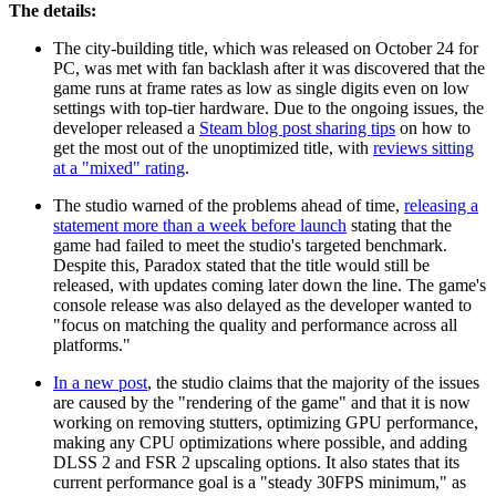
The details:
The city-building title, which was released on October 24 for
PC, was met with fan backlash after it was discovered that the
game runs at frame rates as low as single digits even on low
settings with top-tier hardware. Due to the ongoing issues, the
developer released a
Steam blog post sharing tips
on how to
get the most out of the unoptimized title, with
reviews sitting
at a "mixed" rating
.
The studio warned of the problems ahead of time,
releasing a
statement more than a week before launch
stating that the
game had failed to meet the studio's targeted benchmark.
Despite this, Paradox stated that the title would still be
released, with updates coming later down the line. The game's
console release was also delayed as the developer wanted to
"focus on matching the quality and performance across all
platforms."
In a new post
, the studio claims that the majority of the issues
are caused by the "rendering of the game" and that it is now
working on removing stutters, optimizing GPU performance,
making any CPU optimizations where possible, and adding
DLSS 2 and FSR 2 upscaling options. It also states that its
current performance goal is a "steady 30FPS minimum," as