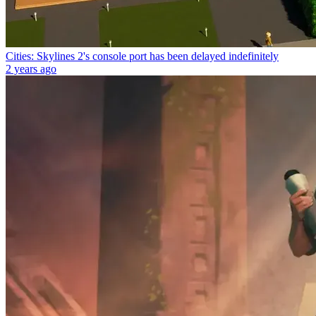
Cities: Skylines 2's console port has been delayed indefinitely
2 years ago