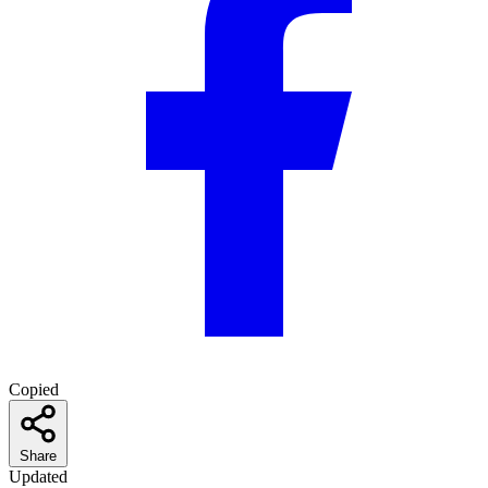
Copied
Share
Updated