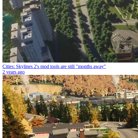
Cities: Skylines 2's mod tools are still "months away"
2 years ago