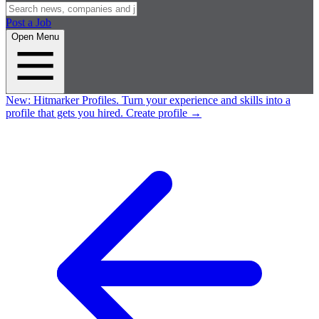
Post a Job
Open Menu
New:
Hitmarker Profiles.
Turn your experience and skills into a
profile that gets you hired.
Create profile
→