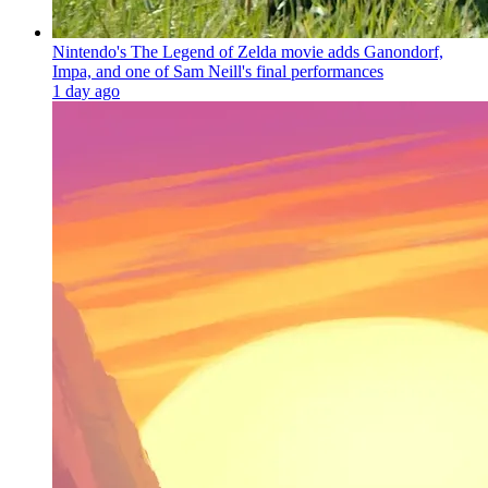
Nintendo's The Legend of Zelda movie adds Ganondorf,
Impa, and one of Sam Neill's final performances
1 day ago