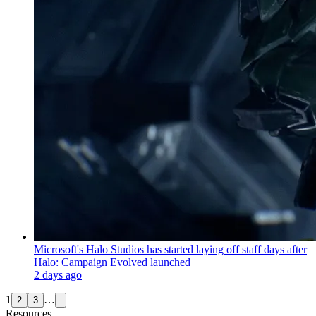
Microsoft's Halo Studios has started laying off staff days after
Halo: Campaign Evolved launched
2 days ago
1
…
2
3
Resources