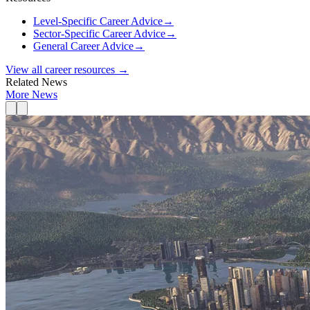
Level-Specific Career Advice
→
Sector-Specific Career Advice
→
General Career Advice
→
View all career resources →
Related News
More News