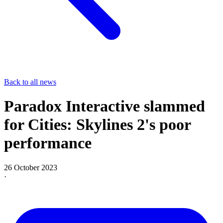
Back to all news
Paradox Interactive slammed
for Cities: Skylines 2's poor
performance
26 October 2023
·