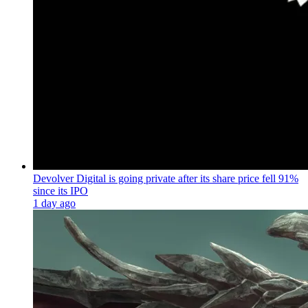
Devolver Digital is going private after its share price fell 91%
since its IPO
1 day ago