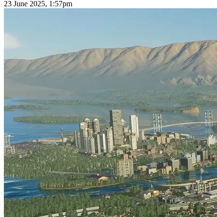
23 June 2025, 1:57pm