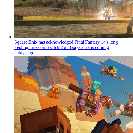
Square Enix has acknowledged Final Fantasy 14's long
loading times on Switch 2 and says a fix is coming
2 days ago