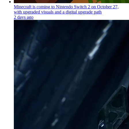
Minecraft is coming to Nintendo Switch 2 on October 27,
with upgraded visuals and a digital upgrade path
2 days ago