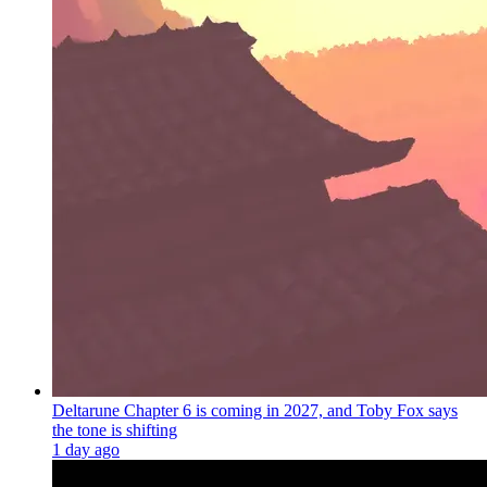
Deltarune Chapter 6 is coming in 2027, and Toby Fox says
the tone is shifting
1 day ago