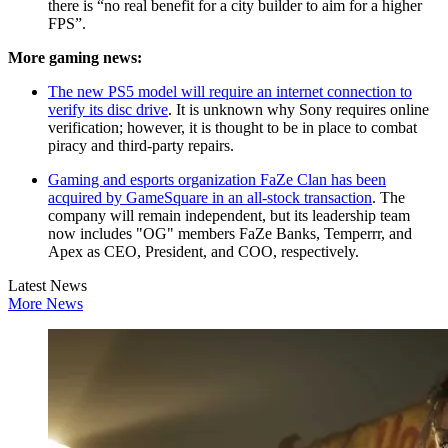
there is “no real benefit for a city builder to aim for a higher
FPS”.
More gaming news:
The new PS5 model will require an internet connection to
verify its disc drive
. It is unknown why Sony requires online
verification; however, it is thought to be in place to combat
piracy and third-party repairs.
Gaming and esports organization FaZe Clan has been
acquired by GameSquare in an all-stock transaction
. The
company will remain independent, but its leadership team
now includes "OG" members FaZe Banks, Temperrr, and
Apex as CEO, President, and COO, respectively.
Latest News
More News