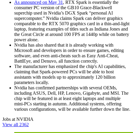
As announced on May 31
, RTX Spark is essentially the
consumer PC version of the GB10 Grace‑Blackwell
superchip used in Nvidia’s DGX Spark “personal AI
supercomputer.” Nvidia claims Spark can deliver graphics
comparable to the RTX 5070 graphics card in a thin‑and‑light
laptop, featuring examples of titles such as Indiana Jones and
the Great Circle at around 100 FPS at 1440p while on battery
power alone.
Nvidia has also shared that it is already working with
Microsoft and developers in order to ensure games, editing
software, and even anti-cheats such as Easy Anti‑Cheat,
BattlEye, and Denuvo, all function correctly.
The manufacturer has emphasized the chip's AI capabilities,
claiming that Spark-powered PCs will be able to host
assistants with models up to approximately 120 billion
parameters locally.
Nvidia has confirmed partnerships with several OEMs,
including ASUS, Dell, HP, Lenovo, Gigabyte, and MSI. The
chip will be featured in at least eight laptops and multiple
mini-PCs starting in autumn. Additional systems, offering
various configurations, will be available further down the line.
Jobs at NVIDIA
View all 2362