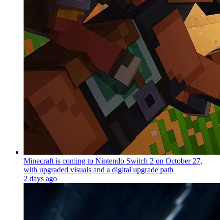
Minecraft is coming to Nintendo Switch 2 on October 27,
with upgraded visuals and a digital upgrade path
2 days ago