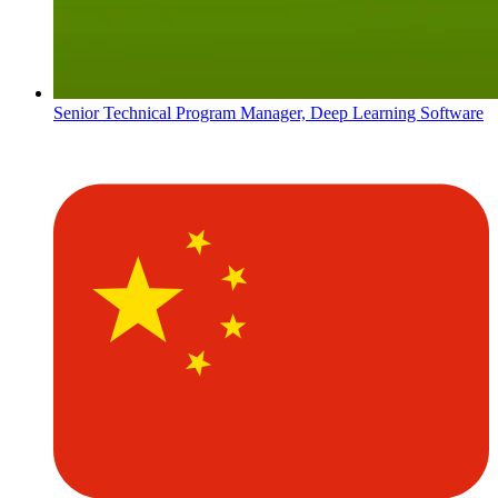
Senior Technical Program Manager, Deep Learning Software