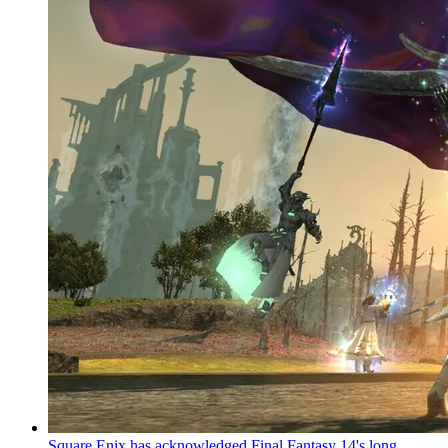
Square Enix has acknowledged Final Fantasy 14's long