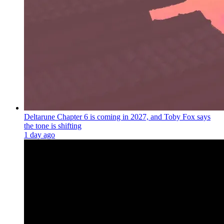
Deltarune Chapter 6 is coming in 2027, and Toby Fox says
the tone is shifting
1 day ago