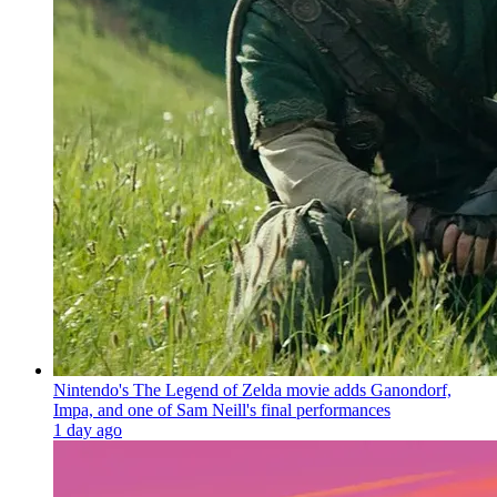
Nintendo's The Legend of Zelda movie adds Ganondorf,
Impa, and one of Sam Neill's final performances
1 day ago