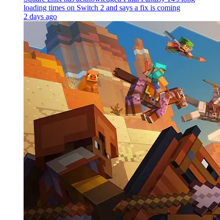
loading times on Switch 2 and says a fix is coming
2 days ago