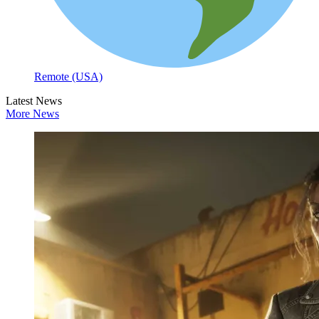
Remote (USA)
Latest News
More News