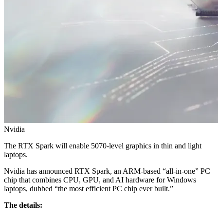
Nvidia
The RTX Spark will enable 5070-level graphics in thin and light
laptops.
Nvidia has announced RTX Spark, an ARM‑based “all‑in‑one” PC
chip that combines CPU, GPU, and AI hardware for Windows
laptops, dubbed “the most efficient PC chip ever built.”
The details: