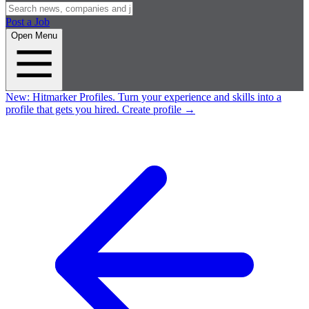
Post a Job
Open Menu
New:
Hitmarker Profiles.
Turn your experience and skills into a
profile that gets you hired.
Create profile
→