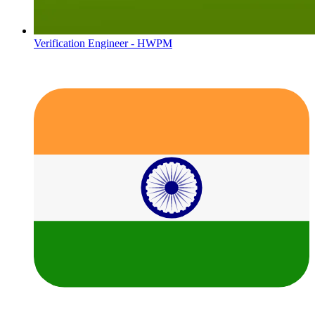
Verification Engineer - HWPM