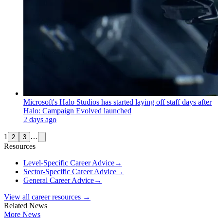
Microsoft's Halo Studios has started laying off staff days after
Halo: Campaign Evolved launched
2 days ago
1
…
2
3
Resources
Level-Specific Career Advice
→
Sector-Specific Career Advice
→
General Career Advice
→
View all career resources →
Related News
More News