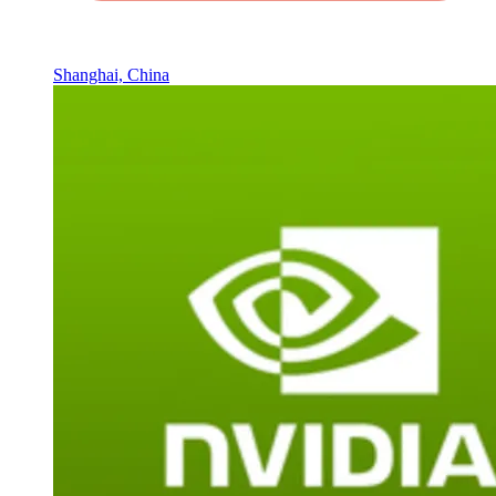
Shanghai, China