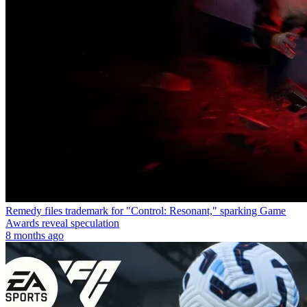
Remedy files trademark for "Control: Resonant," sparking Game
Awards reveal speculation
8 months ago