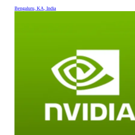
Bengaluru, KA, India