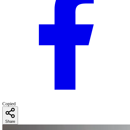
Copied
Share