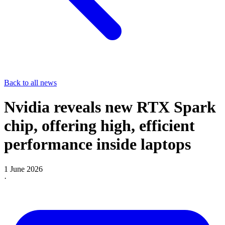
Back to all news
Nvidia reveals new RTX Spark
chip, offering high, efficient
performance inside laptops
1 June 2026
·