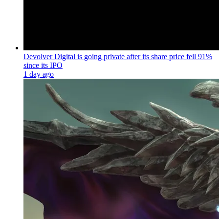
Devolver Digital is going private after its share price fell 91%
since its IPO
1 day ago