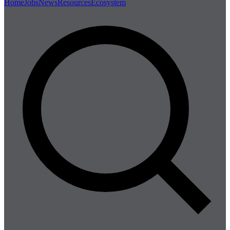
Home
Jobs
News
Resources
Ecosystem