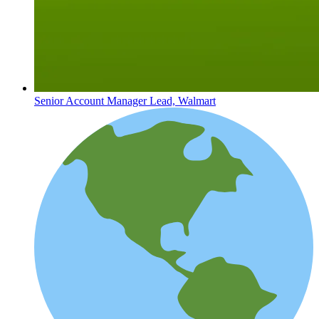
Senior Account Manager Lead, Walmart