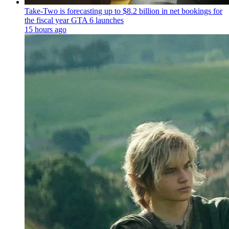
Take-Two is forecasting up to $8.2 billion in net bookings for
the fiscal year GTA 6 launches
15 hours ago