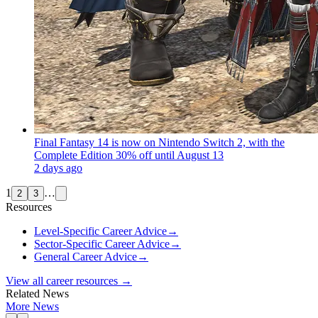
Final Fantasy 14 is now on Nintendo Switch 2, with the
Complete Edition 30% off until August 13
2 days ago
1
…
2
3
Resources
Level-Specific Career Advice
→
Sector-Specific Career Advice
→
General Career Advice
→
View all career resources →
Related News
More News