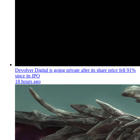
Devolver Digital is going private after its share price fell 91%
since its IPO
18 hours ago