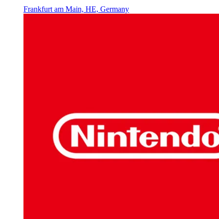
Frankfurt am Main, HE, Germany