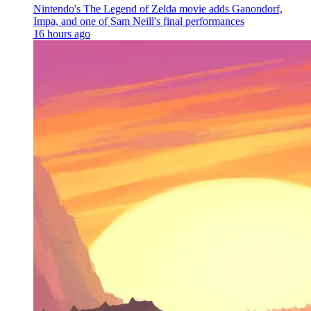
Nintendo's The Legend of Zelda movie adds Ganondorf,
Impa, and one of Sam Neill's final performances
16 hours ago