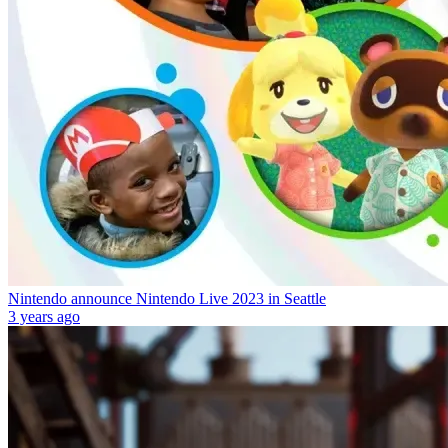
Nintendo announce Nintendo Live 2023 in Seattle
3 years ago