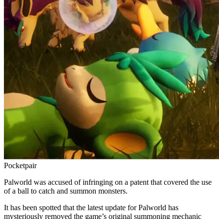
Pocketpair
Palworld was accused of infringing on a patent that covered the use
of a ball to catch and summon monsters.
It has been spotted that the latest update for Palworld has
mysteriously removed the game’s original summoning mechanic