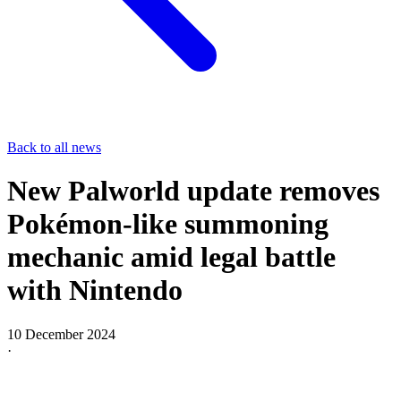
Back to all news
New Palworld update removes
Pokémon-like summoning
mechanic amid legal battle
with Nintendo
10 December 2024
·