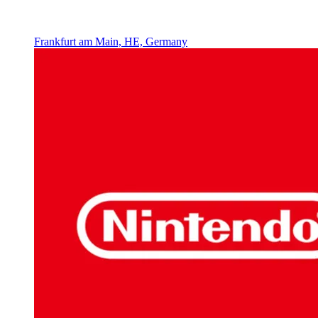
Frankfurt am Main, HE, Germany