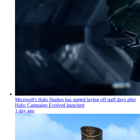
Microsoft's Halo Studios has started laying off staff days after
Halo: Campaign Evolved launched
1 day ago