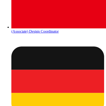
(Associate) Design Coordinator