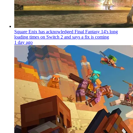
Square Enix has acknowledged Final Fantasy 14's long
loading times on Switch 2 and says a fix is coming
1 day ago