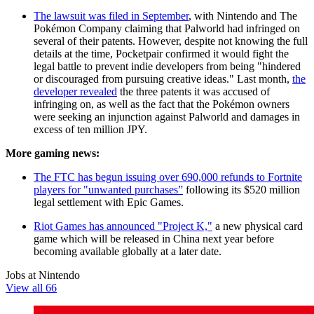
The lawsuit was filed in September
, with Nintendo and The
Pokémon Company claiming that Palworld had infringed on
several of their patents. However, despite not knowing the full
details at the time, Pocketpair confirmed it would fight the
legal battle to prevent indie developers from being "hindered
or discouraged from pursuing creative ideas." Last month,
the
developer revealed
the three patents it was accused of
infringing on, as well as the fact that the Pokémon owners
were seeking an injunction against Palworld and damages in
excess of ten million JPY.
More gaming news:
The FTC has begun issuing over 690,000 refunds to Fortnite
players for "unwanted purchases”
following its $520 million
legal settlement with Epic Games.
Riot Games has announced "Project K,"
a new physical card
game which will be released in China next year before
becoming available globally at a later date.
Jobs at Nintendo
View all 66