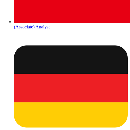
(Associate) Analyst