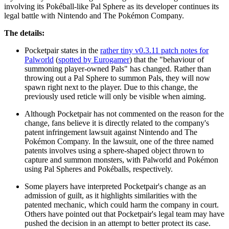
involving its Pokéball-like Pal Sphere as its developer continues its
legal battle with Nintendo and The Pokémon Company.
The details:
Pocketpair states in the
rather tiny v0.3.11 patch notes for
Palworld
(
spotted by Eurogamer
) that the "behaviour of
summoning player-owned Pals" has changed. Rather than
throwing out a Pal Sphere to summon Pals, they will now
spawn right next to the player. Due to this change, the
previously used reticle will only be visible when aiming.
Although Pocketpair has not commented on the reason for the
change, fans believe it is directly related to the company's
patent infringement lawsuit against Nintendo and The
Pokémon Company. In the lawsuit, one of the three named
patents involves using a sphere-shaped object thrown to
capture and summon monsters, with Palworld and Pokémon
using Pal Spheres and Pokéballs, respectively.
Some players have interpreted Pocketpair's change as an
admission of guilt, as it highlights similarities with the
patented mechanic, which could harm the company in court.
Others have pointed out that Pocketpair's legal team may have
pushed the decision in an attempt to better protect its case.