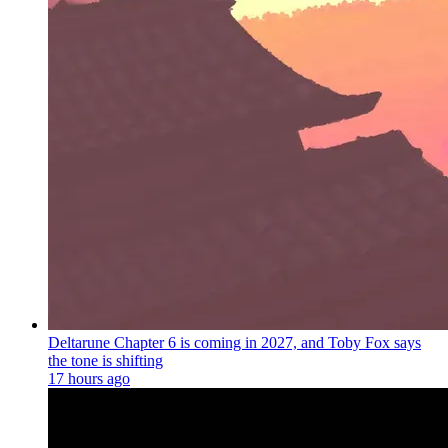
Deltarune Chapter 6 is coming in 2027, and Toby Fox says
the tone is shifting
17 hours ago