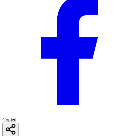
Copied