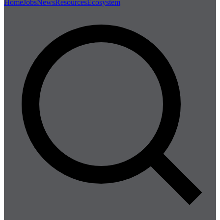
Home
Jobs
News
Resources
Ecosystem