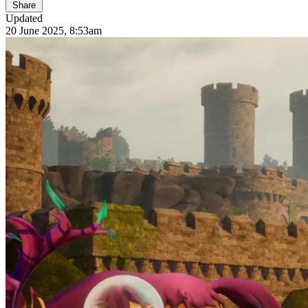
Share
Updated
20 June 2025, 8:53am