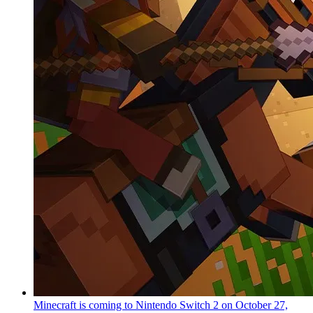
Minecraft is coming to Nintendo Switch 2 on October 27,