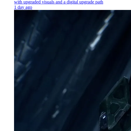
with upgraded visuals and a digital upgrade path
1 day ago