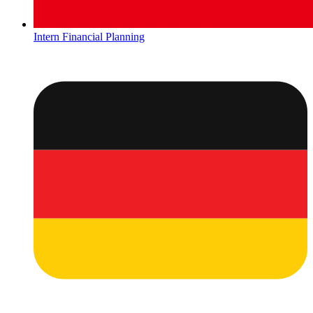
Intern Financial Planning