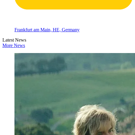
Frankfurt am Main, HE, Germany
Latest News
More News