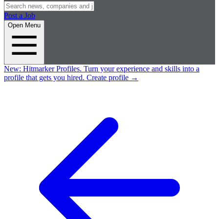
Post a Job
Open Menu
New:
Hitmarker Profiles.
Turn your experience and skills into a
profile that gets you hired.
Create profile
→