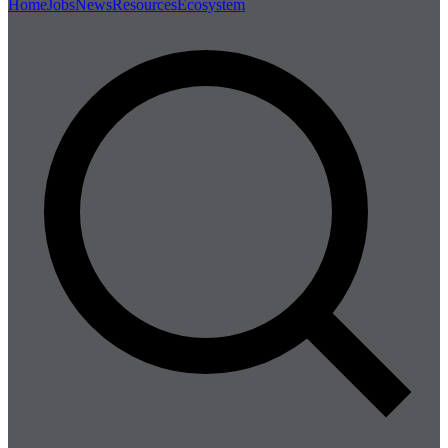
Home
Jobs
News
Resources
Ecosystem