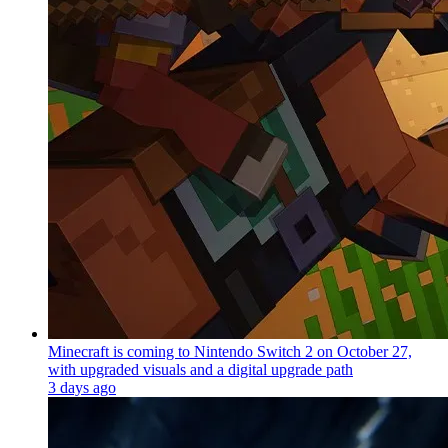
Minecraft is coming to Nintendo Switch 2 on October 27,
with upgraded visuals and a digital upgrade path
3 days ago