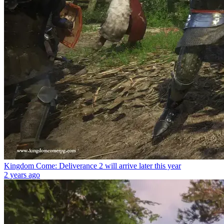
Kingdom Come: Deliverance 2 will arrive later this year
2 years ago