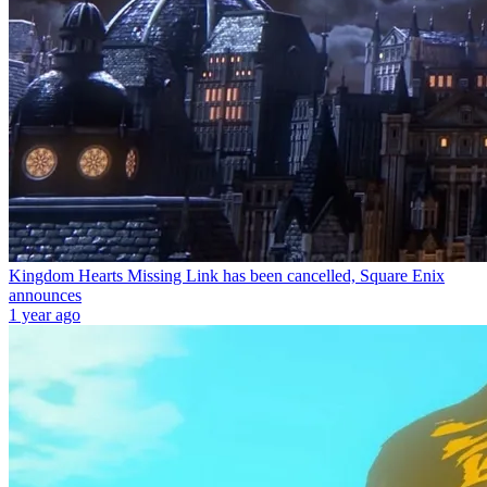
Kingdom Hearts Missing Link has been cancelled, Square Enix
announces
1 year ago