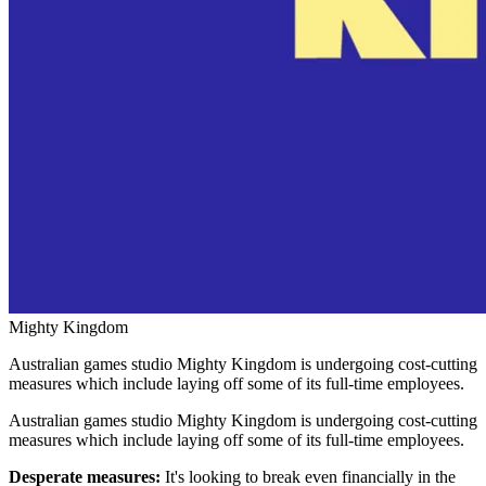
Mighty Kingdom
Australian games studio Mighty Kingdom is undergoing cost-cutting
measures which include laying off some of its full-time employees.
Australian games studio Mighty Kingdom is undergoing cost-cutting
measures which include laying off some of its full-time employees.
Desperate measures:
It's looking to break even financially in the