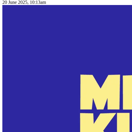
20 June 2025, 10:13am