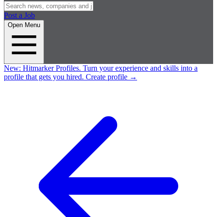
Post a Job
Open Menu
New:
Hitmarker Profiles.
Turn your experience and skills into a
profile that gets you hired.
Create profile
→