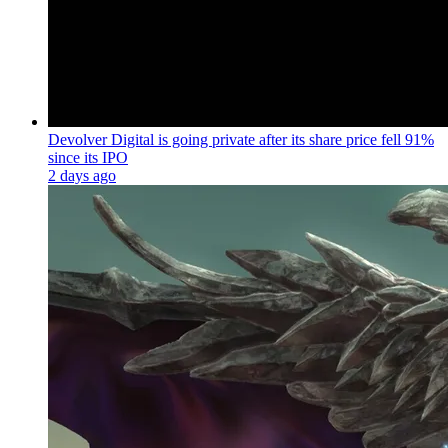
Devolver Digital is going private after its share price fell 91%
since its IPO
2 days ago