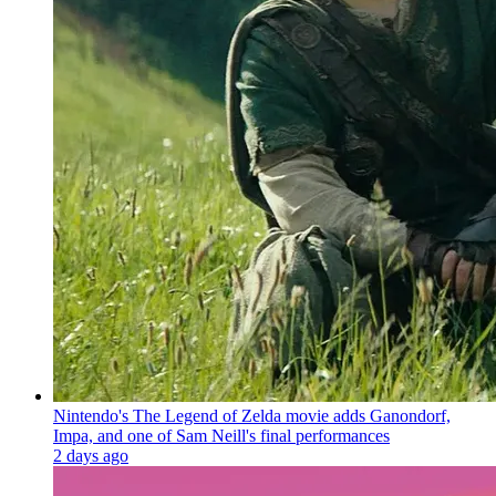
Nintendo's The Legend of Zelda movie adds Ganondorf,
Impa, and one of Sam Neill's final performances
2 days ago