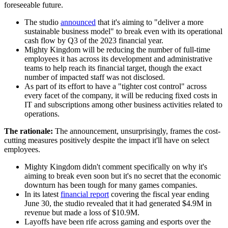
foreseeable future.
The studio
announced
that it's aiming to "deliver a more
sustainable business model" to break even with its operational
cash flow by Q3 of the 2023 financial year.
Mighty Kingdom will be reducing the number of full-time
employees it has across its development and administrative
teams to help reach its financial target, though the exact
number of impacted staff was not disclosed.
As part of its effort to have a "tighter cost control" across
every facet of the company, it will be reducing fixed costs in
IT and subscriptions among other business activities related to
operations.
The rationale:
The announcement, unsurprisingly, frames the cost-
cutting measures positively despite the impact it'll have on select
employees.
Mighty Kingdom didn't comment specifically on why it's
aiming to break even soon but it's no secret that the economic
downturn has been tough for many games companies.
In its latest
financial report
covering the fiscal year ending
June 30, the studio revealed that it had generated $4.9M in
revenue but made a loss of $10.9M.
Layoffs have been rife across gaming and esports over the