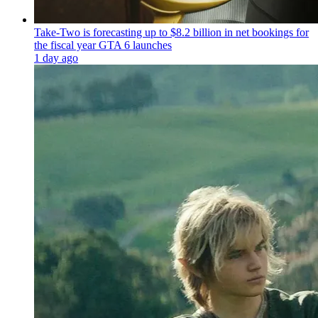
Take-Two is forecasting up to $8.2 billion in net bookings for
the fiscal year GTA 6 launches
1 day ago