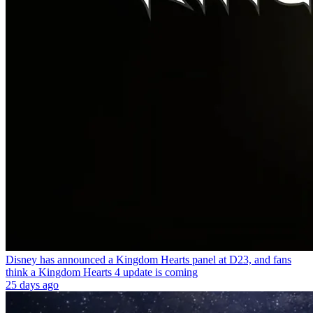
Disney has announced a Kingdom Hearts panel at D23, and fans
think a Kingdom Hearts 4 update is coming
25 days ago