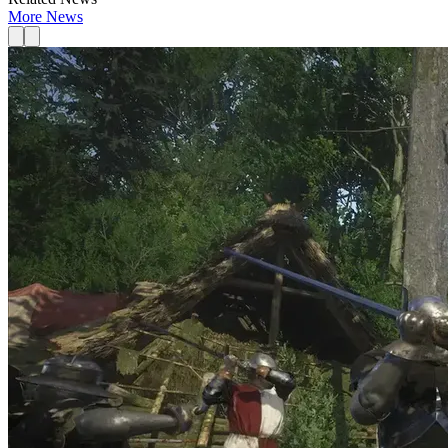
More News