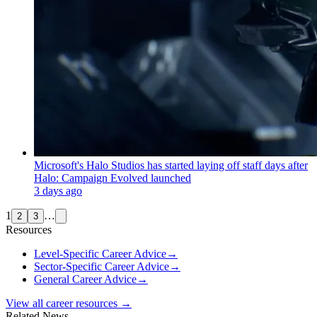
Microsoft's Halo Studios has started laying off staff days after
Halo: Campaign Evolved launched
3 days ago
1
…
2
3
Resources
Level-Specific Career Advice
→
Sector-Specific Career Advice
→
General Career Advice
→
View all career resources →
Related News