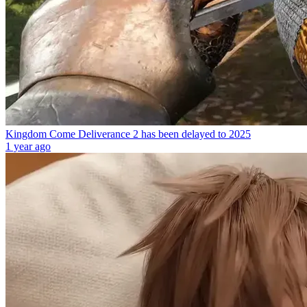
Kingdom Come Deliverance 2 has been delayed to 2025
1 year ago