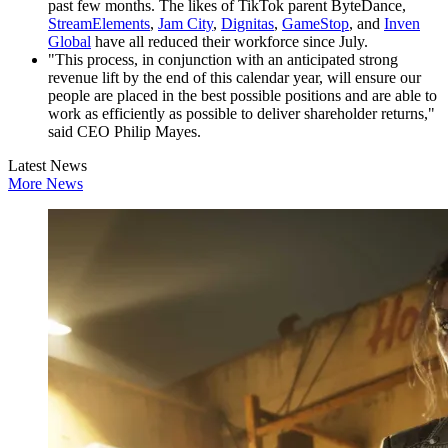
past few months. The likes of TikTok parent ByteDance,
StreamElements
,
Jam City
,
Dignitas
,
GameStop
, and
Inven
Global
have all reduced their workforce since July.
"This process, in conjunction with an anticipated strong
revenue lift by the end of this calendar year, will ensure our
people are placed in the best possible positions and are able to
work as efficiently as possible to deliver shareholder returns,"
said CEO Philip Mayes.
Latest News
More News