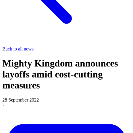
Back to all news
Mighty Kingdom announces
layoffs amid cost-cutting
measures
28 September 2022
·