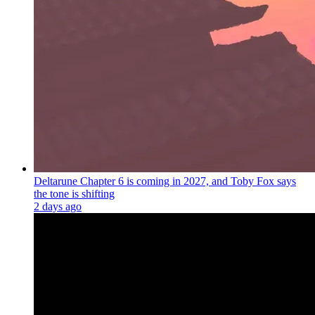
Deltarune Chapter 6 is coming in 2027, and Toby Fox says
the tone is shifting
2 days ago