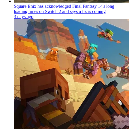
Square Enix has acknowledged Final Fantasy 14's long
loading times on Switch 2 and says a fix is coming
3 days ago