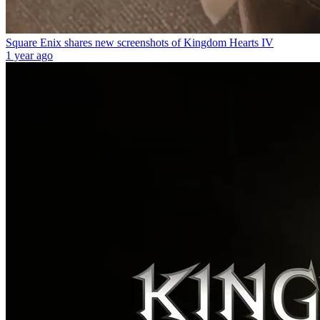
Square Enix shares new screenshots of Kingdom Hearts IV
1 year ago