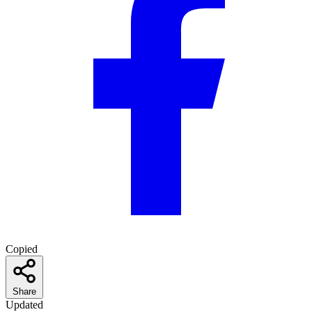
Copied
Share
Updated