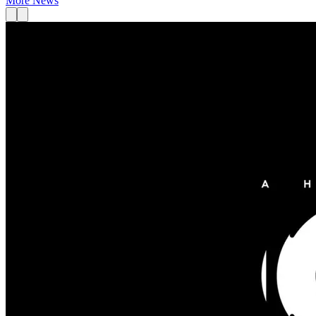
More News