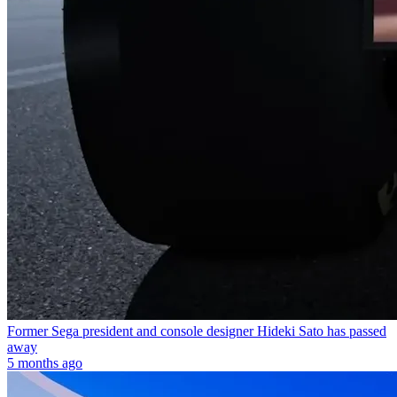
Former Sega president and console designer Hideki Sato has passed
away
5 months ago