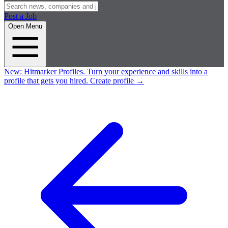
Post a Job
Open Menu
New:
Hitmarker Profiles.
Turn your experience and skills into a
profile that gets you hired.
Create profile
→