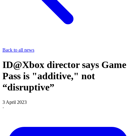
Back to all news
ID@Xbox director says Game
Pass is "additive," not
“disruptive”
3 April 2023
·