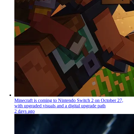
Minecraft is coming to Nintendo Switch 2 on October 27,
with upgraded visuals and a digital upgrade path
2 days ago