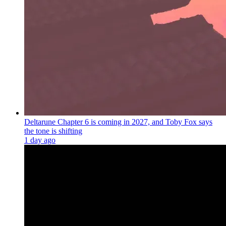
Deltarune Chapter 6 is coming in 2027, and Toby Fox says
the tone is shifting
1 day ago