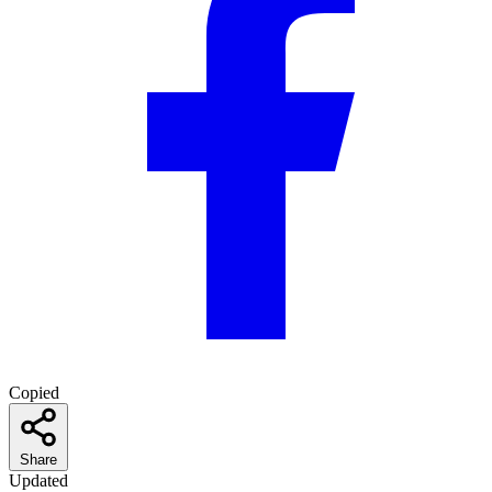
Copied
Share
Updated