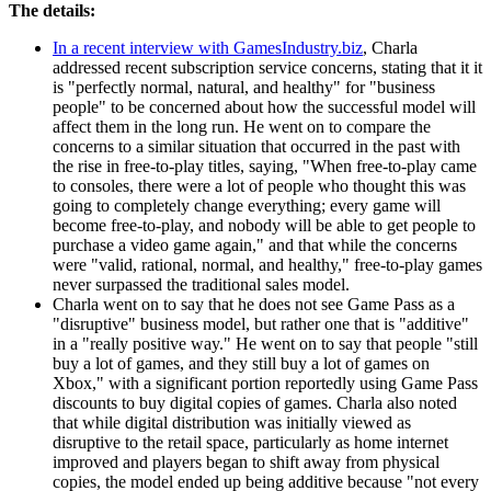
The details:
In a recent interview with GamesIndustry.biz
, Charla
addressed recent subscription service concerns, stating that it it
is "perfectly normal, natural, and healthy" for "business
people" to be concerned about how the successful model will
affect them in the long run. He went on to compare the
concerns to a similar situation that occurred in the past with
the rise in free-to-play titles, saying, "When free-to-play came
to consoles, there were a lot of people who thought this was
going to completely change everything; every game will
become free-to-play, and nobody will be able to get people to
purchase a video game again," and that while the concerns
were "valid, rational, normal, and healthy," free-to-play games
never surpassed the traditional sales model.
Charla went on to say that he does not see Game Pass as a
"disruptive" business model, but rather one that is "additive"
in a "really positive way." He went on to say that people "still
buy a lot of games, and they still buy a lot of games on
Xbox," with a significant portion reportedly using Game Pass
discounts to buy digital copies of games. Charla also noted
that while digital distribution was initially viewed as
disruptive to the retail space, particularly as home internet
improved and players began to shift away from physical
copies, the model ended up being additive because "not every