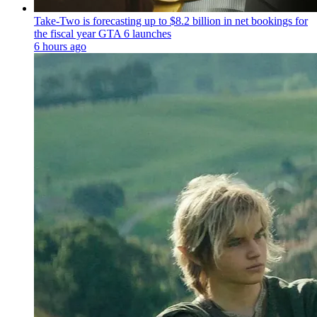
Take-Two is forecasting up to $8.2 billion in net bookings for
the fiscal year GTA 6 launches
6 hours ago