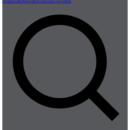
Home
Jobs
News
Resources
Ecosystem