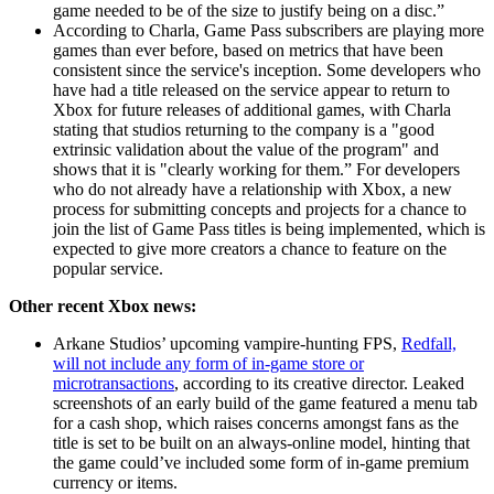
game needed to be of the size to justify being on a disc.”
According to Charla, Game Pass subscribers are playing more
games than ever before, based on metrics that have been
consistent since the service's inception. Some developers who
have had a title released on the service appear to return to
Xbox for future releases of additional games, with Charla
stating that studios returning to the company is a "good
extrinsic validation about the value of the program" and
shows that it is "clearly working for them.” For developers
who do not already have a relationship with Xbox, a new
process for submitting concepts and projects for a chance to
join the list of Game Pass titles is being implemented, which is
expected to give more creators a chance to feature on the
popular service.
Other recent Xbox news:
Arkane Studios’ upcoming vampire-hunting FPS,
Redfall,
will not include any form of in-game store or
microtransactions
, according to its creative director. Leaked
screenshots of an early build of the game featured a menu tab
for a cash shop, which raises concerns amongst fans as the
title is set to be built on an always-online model, hinting that
the game could’ve included some form of in-game premium
currency or items.