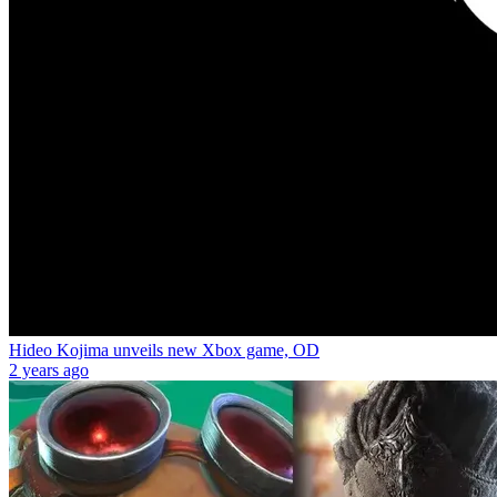
Hideo Kojima unveils new Xbox game, OD
2 years ago