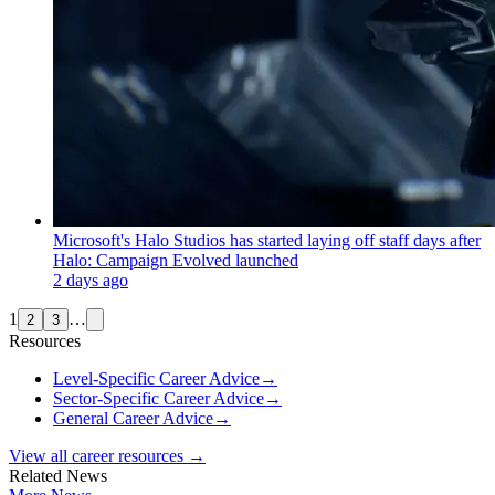
Microsoft's Halo Studios has started laying off staff days after
Halo: Campaign Evolved launched
2 days ago
1
…
2
3
Resources
Level-Specific Career Advice
→
Sector-Specific Career Advice
→
General Career Advice
→
View all career resources →
Related News