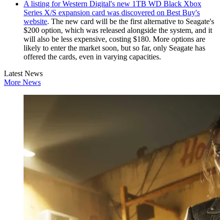
A listing for Western Digital's new 1TB WD Black Xbox
Series X/S expansion card was discovered on Best Buy's
website
. The new card will be the first alternative to Seagate's
$200 option, which was released alongside the system, and it
will also be less expensive, costing $180. More options are
likely to enter the market soon, but so far, only Seagate has
offered the cards, even in varying capacities.
Latest News
More News