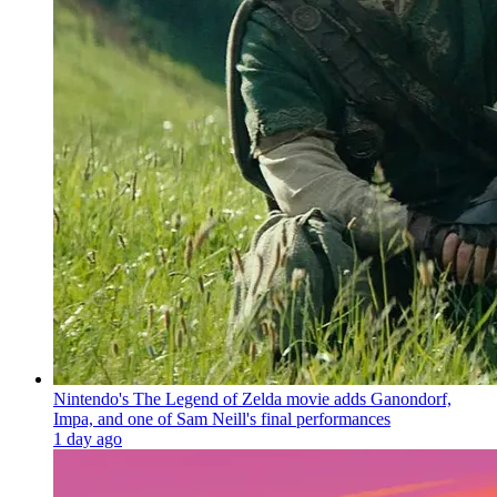
Nintendo's The Legend of Zelda movie adds Ganondorf,
Impa, and one of Sam Neill's final performances
1 day ago