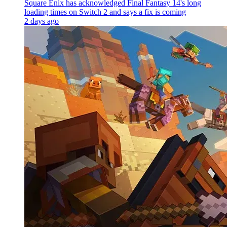
Square Enix has acknowledged Final Fantasy 14's long
loading times on Switch 2 and says a fix is coming
2 days ago