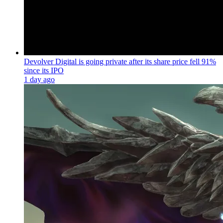
Devolver Digital is going private after its share price fell 91%
since its IPO
1 day ago