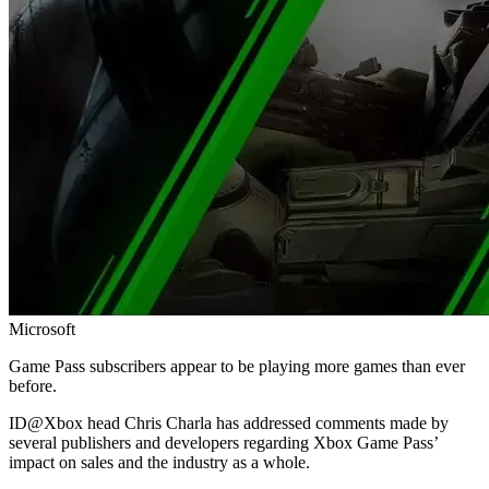
Microsoft
Game Pass subscribers appear to be playing more games than ever
before.
ID@Xbox head Chris Charla has addressed comments made by
several publishers and developers regarding Xbox Game Pass’
impact on sales and the industry as a whole.