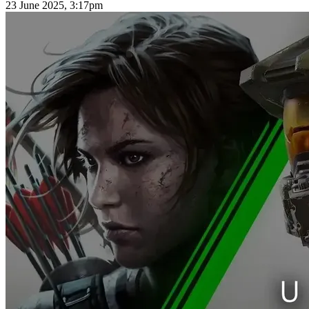
23 June 2025, 3:17pm