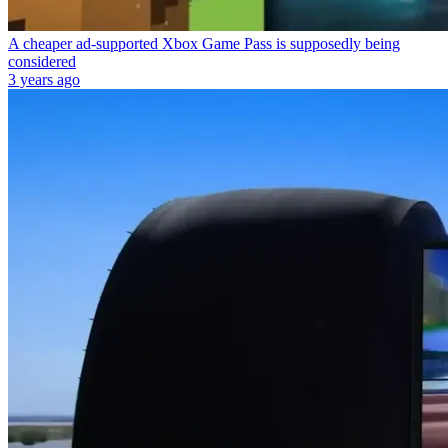
A cheaper ad-supported Xbox Game Pass is supposedly being
considered
3 years ago