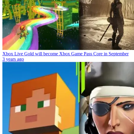
Xbox Live Gold will become Xbox Game Pass Core in September
3 years ago