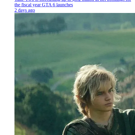
the fiscal year GTA 6 launches
2 days ago