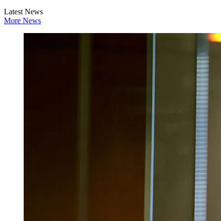
Latest News
More News