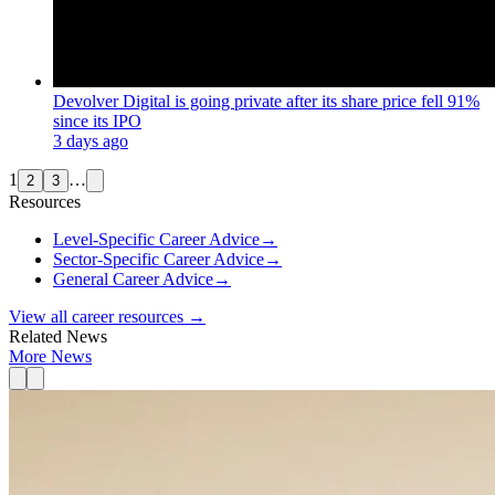
Devolver Digital is going private after its share price fell 91%
since its IPO
3 days ago
1
…
2
3
Resources
Level-Specific Career Advice
→
Sector-Specific Career Advice
→
General Career Advice
→
View all career resources →
Related News
More News