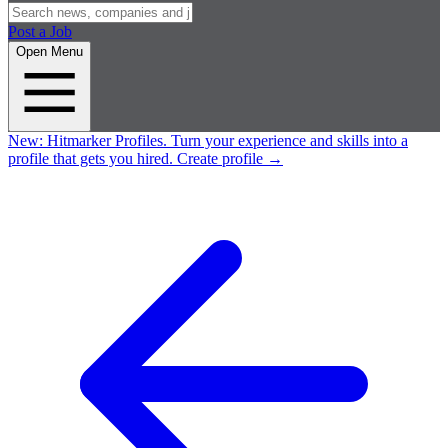
Post a Job
Open Menu
New:
Hitmarker Profiles.
Turn your experience and skills into a
profile that gets you hired.
Create profile
→