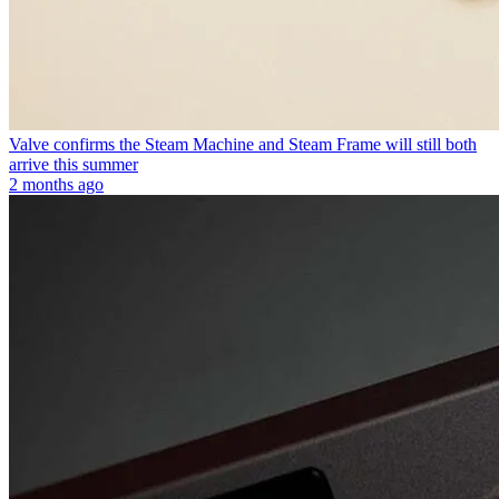
Valve confirms the Steam Machine and Steam Frame will still both
arrive this summer
2 months ago