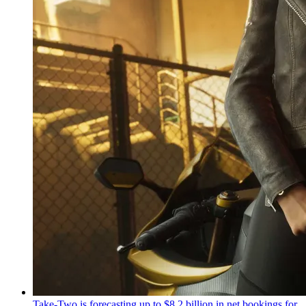
Take-Two is forecasting up to $8.2 billion in net bookings for