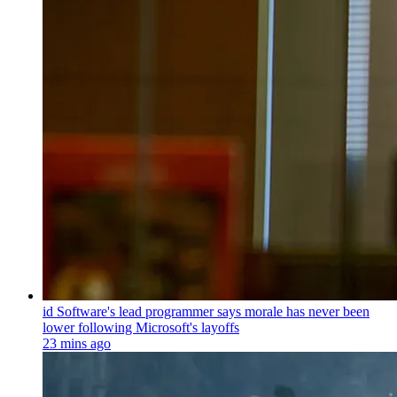
id Software's lead programmer says morale has never been
lower following Microsoft's layoffs
23 mins ago