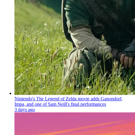
Nintendo's The Legend of Zelda movie adds Ganondorf,
Impa, and one of Sam Neill's final performances
3 days ago