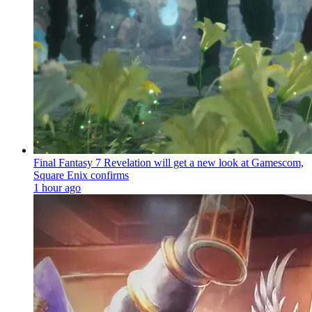
Final Fantasy 7 Revelation will get a new look at Gamescom,
Square Enix confirms
1 hour ago