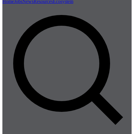
Home
Jobs
News
Resources
Ecosystem