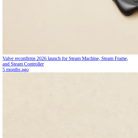
Valve reconfirms 2026 launch for Steam Machine, Steam Frame,
and Steam Controller
5 months ago