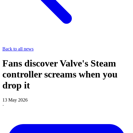
Back to all news
Fans discover Valve's Steam
controller screams when you
drop it
13 May 2026
·