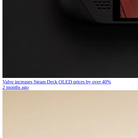
Valve increases Steam Deck OLED prices by over 40%
2 months ago