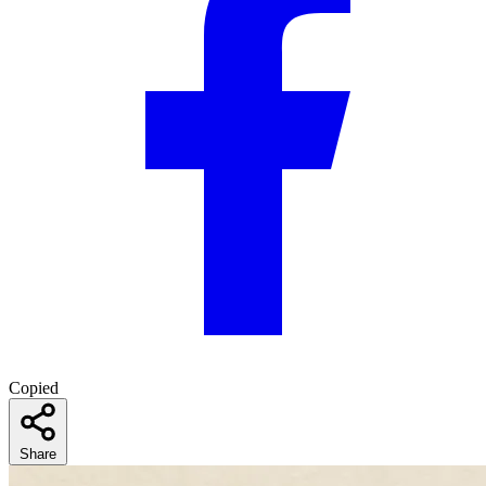
Copied
Share