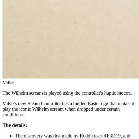
Valve
The Wilhelm scream is played using the controller's haptic motors.
Valve’s new Steam Controller has a hidden Easter egg that makes it
play the iconic Wilhelm scream when dropped under certain
conditions.
The details:
The discovery was first made by Reddit user RF3D19, and