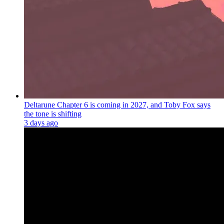
Deltarune Chapter 6 is coming in 2027, and Toby Fox says
the tone is shifting
3 days ago