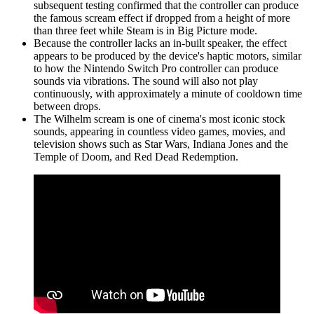
subsequent testing confirmed that the controller can produce
the famous scream effect if dropped from a height of more
than three feet while Steam is in Big Picture mode.
Because the controller lacks an in-built speaker, the effect
appears to be produced by the device's haptic motors, similar
to how the Nintendo Switch Pro controller can produce
sounds via vibrations. The sound will also not play
continuously, with approximately a minute of cooldown time
between drops.
The Wilhelm scream is one of cinema's most iconic stock
sounds, appearing in countless video games, movies, and
television shows such as Star Wars, Indiana Jones and the
Temple of Doom, and Red Dead Redemption.