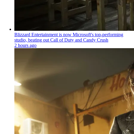
Blizzard Entertainment is now Microsoft's top-performing
studio, beating out Call of Duty and Candy Crush
2 hours ago