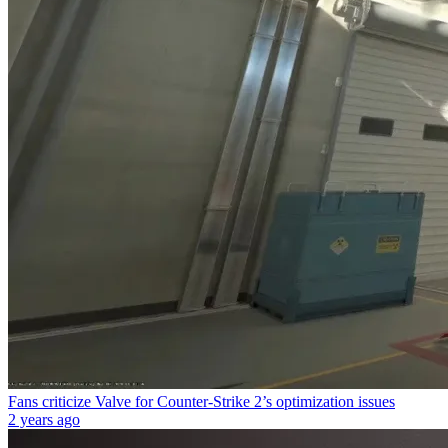
Fans criticize Valve for Counter-Strike 2’s optimization issues
2 years ago