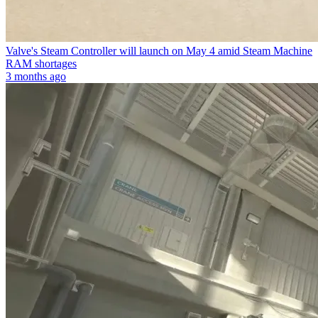
Valve's Steam Controller will launch on May 4 amid Steam Machine
RAM shortages
3 months ago