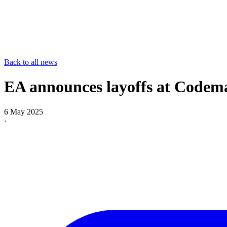
Back to all news
EA announces layoffs at Codema
6 May 2025
·