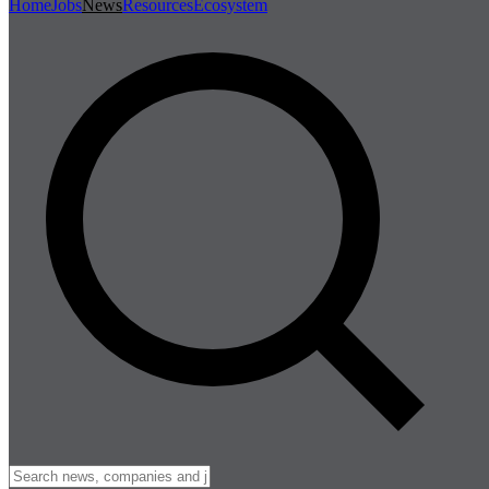
Home
Jobs
News
Resources
Ecosystem