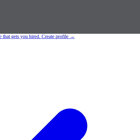
e that gets you hired.
Create profile
→