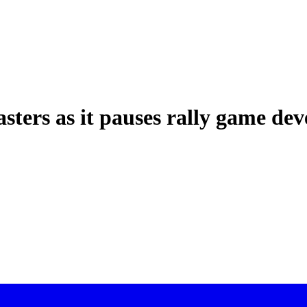
sters as it pauses rally game de