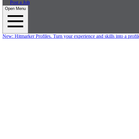
Post a Job
Open Menu
New:
Hitmarker Profiles.
Turn your experience and skills into a profil