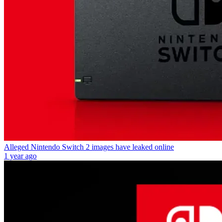
Alleged Nintendo Switch 2 images have leaked online
1 year ago