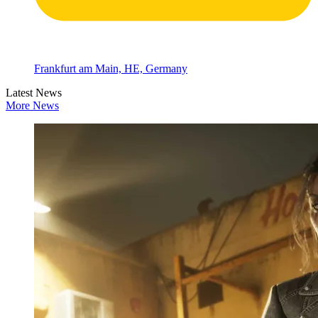
Frankfurt am Main, HE, Germany
Latest News
More News