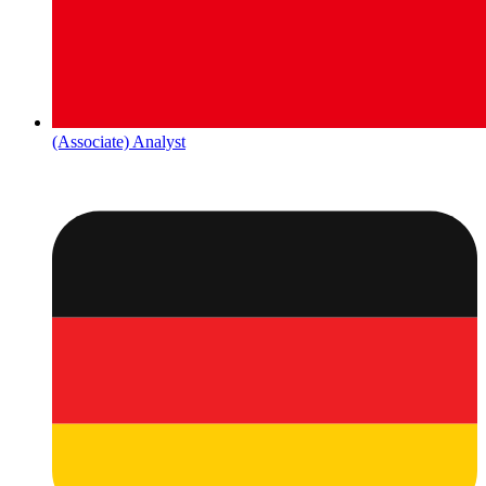
(Associate) Analyst