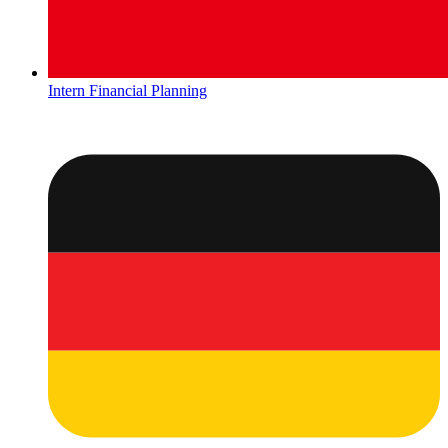
Intern Financial Planning