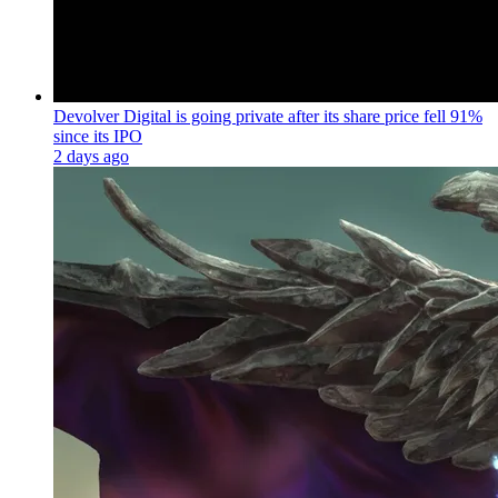
Devolver Digital is going private after its share price fell 91%
since its IPO
2 days ago