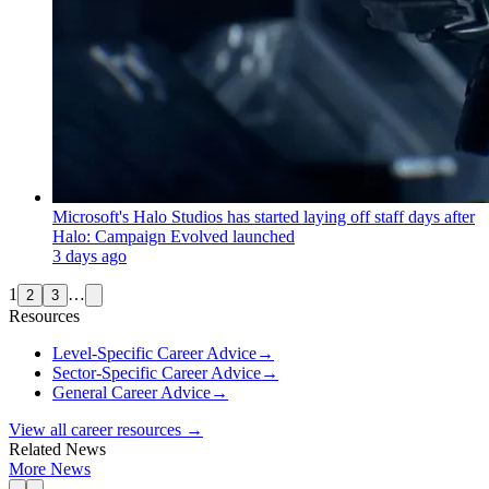
Microsoft's Halo Studios has started laying off staff days after
Halo: Campaign Evolved launched
3 days ago
1
…
2
3
Resources
Level-Specific Career Advice
→
Sector-Specific Career Advice
→
General Career Advice
→
View all career resources →
Related News
More News