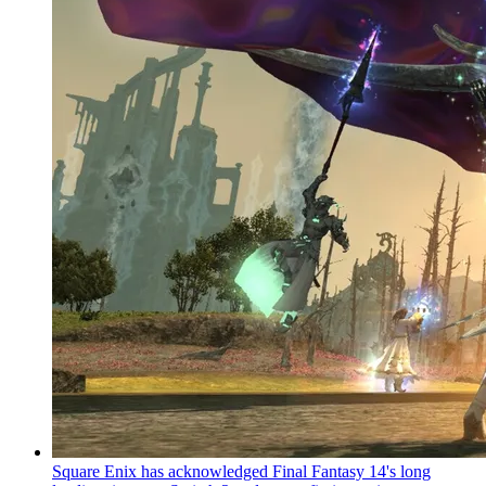
Square Enix has acknowledged Final Fantasy 14's long