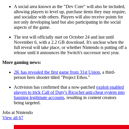
A social area known as the "Dev Core" will also be included,
allowing players to level up, purchase items they may require,
and socialize with others. Players will also receive points for
not only developing land but also participating in the social
aspects of the game.
The test will officially start on October 24 and last until
November 6, with a 2.2 GB download. It's unclear when the
full reveal will take place, or whether Nintendo is putting off a
release until it announces the Switch's successor next year.
More gaming news:
2K has revealed the first game from 31st Union
, a third-
person hero shooter titled "Project Ethos."
Activision has confirmed that a now-patched
exploit enabled
players to trick Call of Duty's Ricochet anti-cheat system into
banning legitimate accounts
, resulting in content creators
being targeted.
Jobs at Nintendo
View all 67