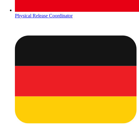
Physical Release Coordinator