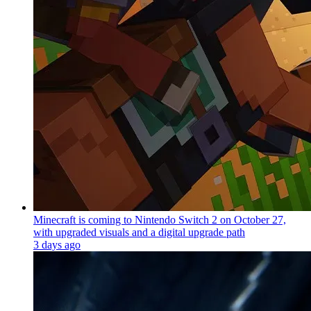
Minecraft is coming to Nintendo Switch 2 on October 27,
with upgraded visuals and a digital upgrade path
3 days ago