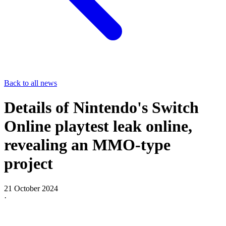
Back to all news
Details of Nintendo's Switch
Online playtest leak online,
revealing an MMO-type
project
21 October 2024
·