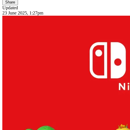
Share
Updated
23 June 2025, 1:27pm