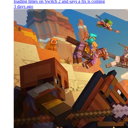
loading times on Switch 2 and says a fix is coming
3 days ago