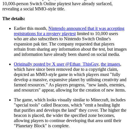
10,000-person Switch Online playtest have already surfaced,
revealing a social MMO-style title.
The details:
Earlier this month,
Nintendo announced that it was accepting
registrations for a mystery playtest
limited to 10,000 users
who are also subscribers to Nintendo Switch Online's
expansion pak tier. The company requested that players
refrain from sharing any information about the test, but images
and information have already been shared on social media.
Originally posted by X user @Ethan_ThisGuy
,
the images
,
which have since been removed due to a copyright claim,
depicted an MMO-style game in which players must "fully
develop a massive, expansive planet by utilising creativity and
farmed resources." As players progress, "new lands, enemies,
and resources" appear, allowing for the creation of new items.
The game, which looks visually similar to Minecraft, includes
"special tools" called Beacons, which "emit a healing light
that purifies and develops the land" they cover. The higher the
beacon is placed, the wider the specified zone becomes,
allowing players to continue developing that area until their
"Planetary Block" is complete.