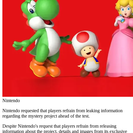
Nintendo
Nintendo requested that players refrain from leaking information
regarding the mystery project ahead of the test.
Despite Nintendo's request that players refrain from releasing
information about the project, details and images from its exclusive