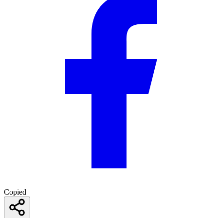
Copied