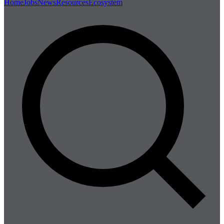
Home
Jobs
News
Resources
Ecosystem