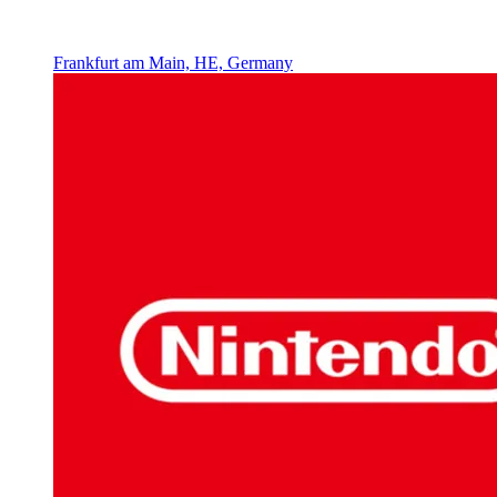
Frankfurt am Main, HE, Germany