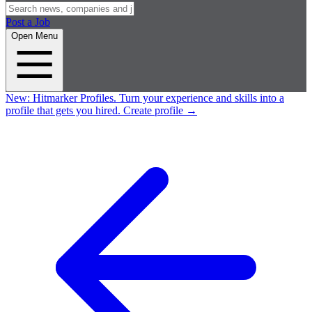
Post a Job
Open Menu
New:
Hitmarker Profiles.
Turn your experience and skills into a
profile that gets you hired.
Create profile
→