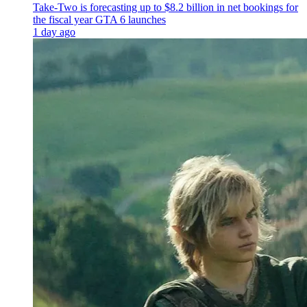
Take-Two is forecasting up to $8.2 billion in net bookings for
the fiscal year GTA 6 launches
1 day ago