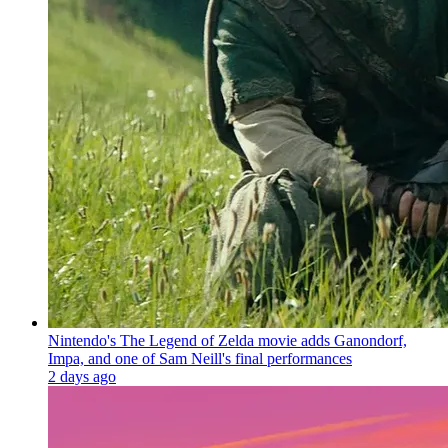
Nintendo's The Legend of Zelda movie adds Ganondorf,
Impa, and one of Sam Neill's final performances
2 days ago