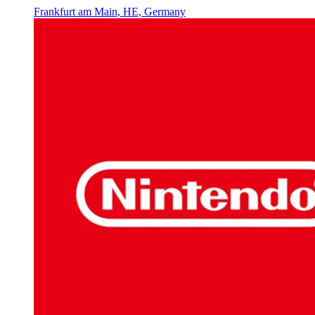
Frankfurt am Main, HE, Germany