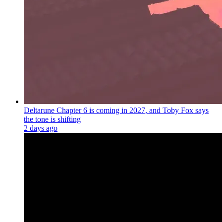
Deltarune Chapter 6 is coming in 2027, and Toby Fox says
the tone is shifting
2 days ago