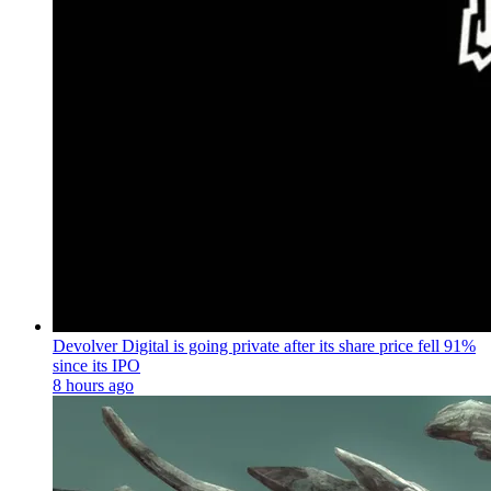
Devolver Digital is going private after its share price fell 91%
since its IPO
8 hours ago