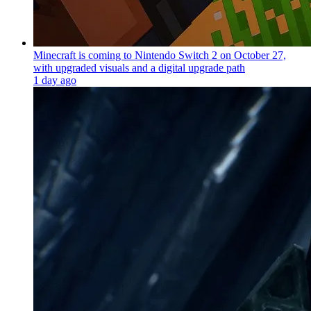
Minecraft is coming to Nintendo Switch 2 on October 27,
with upgraded visuals and a digital upgrade path
1 day ago