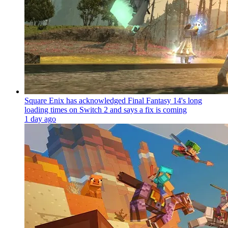
Square Enix has acknowledged Final Fantasy 14's long
loading times on Switch 2 and says a fix is coming
1 day ago