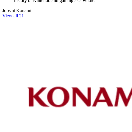
history of Nintendo and gaming as a whole.
Jobs at Konami
View all 21