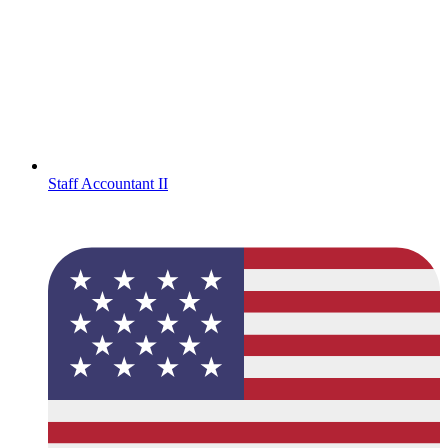
Staff Accountant II