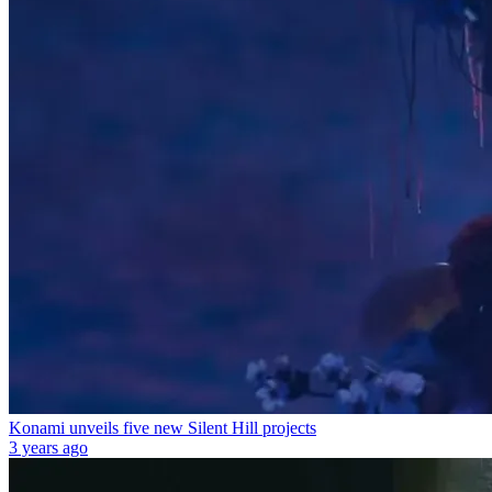
Konami unveils five new Silent Hill projects
3 years ago