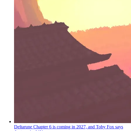
Deltarune Chapter 6 is coming in 2027, and Toby Fox says