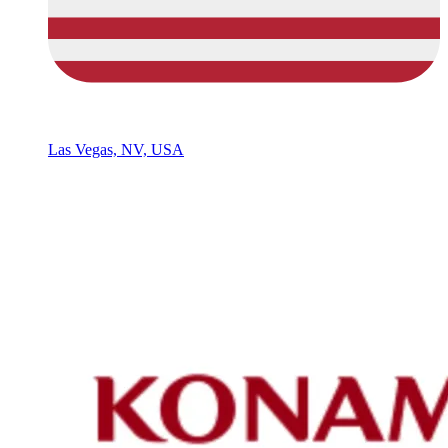
Las Vegas, NV, USA