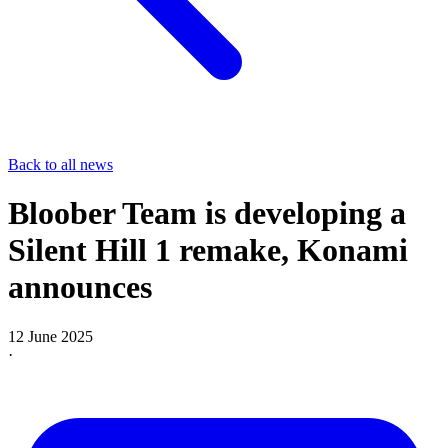
Back to all news
Bloober Team is developing a
Silent Hill 1 remake, Konami
announces
12 June 2025
·