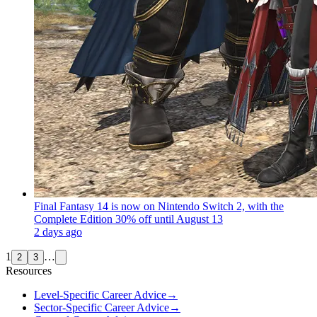
Final Fantasy 14 is now on Nintendo Switch 2, with the
Complete Edition 30% off until August 13
2 days ago
1
…
2
3
Resources
Level-Specific Career Advice
→
Sector-Specific Career Advice
→