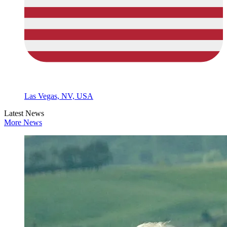
Las Vegas, NV, USA
Latest News
More News