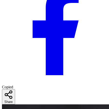
Copied
Share