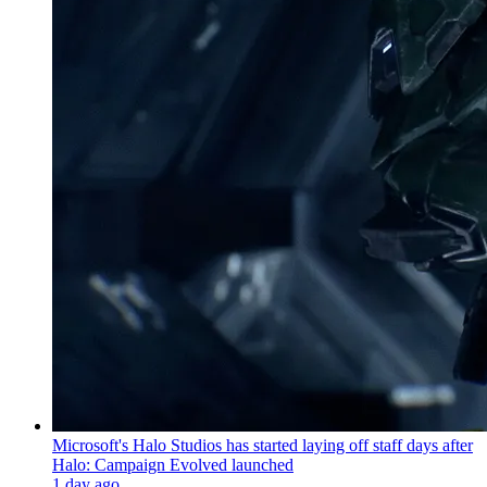
Microsoft's Halo Studios has started laying off staff days after
Halo: Campaign Evolved launched
1 day ago