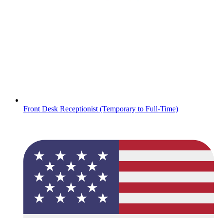
Front Desk Receptionist (Temporary to Full-Time)