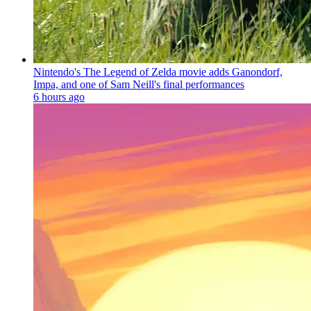
Nintendo's The Legend of Zelda movie adds Ganondorf,
Impa, and one of Sam Neill's final performances
6 hours ago