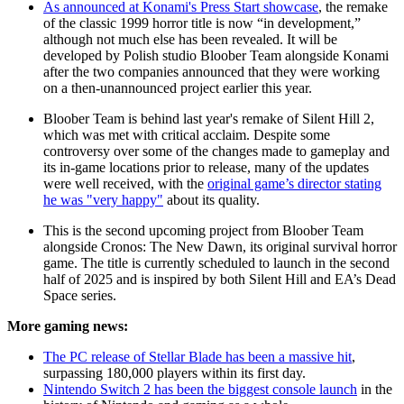
As announced at Konami's Press Start showcase
, the remake
of the classic 1999 horror title is now “in development,”
although not much else has been revealed. It will be
developed by Polish studio Bloober Team alongside Konami
after the two companies announced that they were working
on a then-unannounced project earlier this year.
Bloober Team is behind last year's remake of Silent Hill 2,
which was met with critical acclaim. Despite some
controversy over some of the changes made to gameplay and
its in-game locations prior to release, many of the updates
were well received, with the
original game’s director stating
he was "very happy"
about its quality.
This is the second upcoming project from Bloober Team
alongside Cronos: The New Dawn, its original survival horror
game. The title is currently scheduled to launch in the second
half of 2025 and is inspired by both Silent Hill and EA’s Dead
Space series.
More gaming news:
The PC release of Stellar Blade has been a massive hit
,
surpassing 180,000 players within its first day.
Nintendo Switch 2 has been the biggest console launch
in the