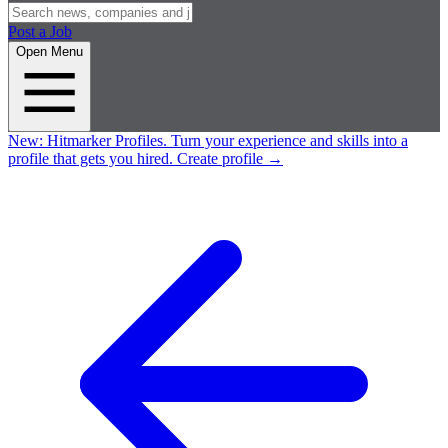
Post a Job
Open Menu
New:
Hitmarker Profiles.
Turn your experience and skills into a
profile that gets you hired.
Create profile
→