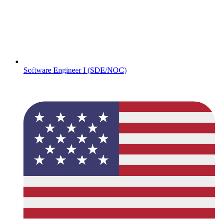
Software Engineer I (SDE/NOC)