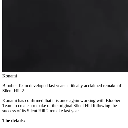
Konami
Bloober Team developed last year's critically acclaimed remake of
Silent Hill 2.
Konami has confirmed that it is once again working with Bloober
Team to create a remake of the original Silent Hill following the
success of its Silent Hill 2 remake last year.
The details: