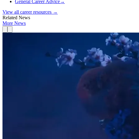
General Career Advice
→
View all career resources →
Related News
More News