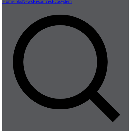
Home
Jobs
News
Resources
Ecosystem