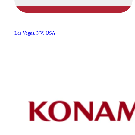
Las Vegas, NV, USA