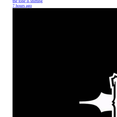
the tone is shifting
7 hours ago