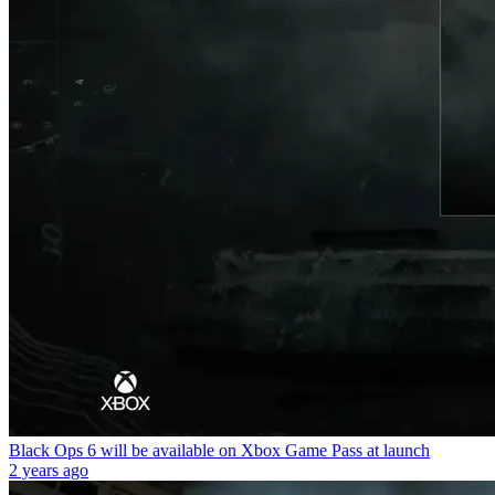
Black Ops 6 will be available on Xbox Game Pass at launch
2 years ago