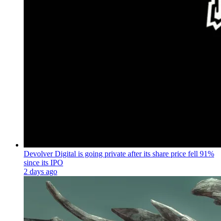
Devolver Digital is going private after its share price fell 91%
since its IPO
2 days ago