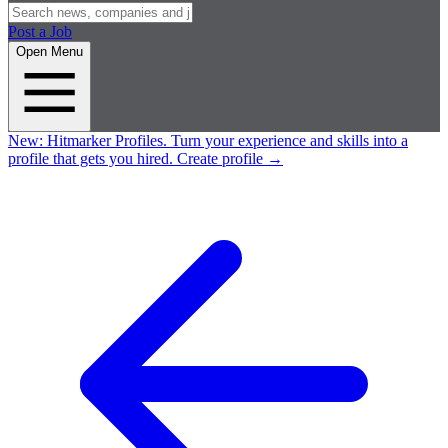
Post a Job
Open Menu
New:
Hitmarker Profiles.
Turn your experience and skills into a
profile that gets you hired.
Create profile
→