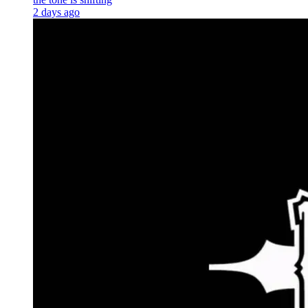
2 days ago