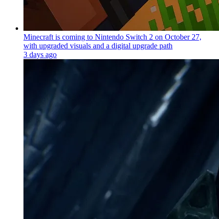
Minecraft is coming to Nintendo Switch 2 on October 27,
with upgraded visuals and a digital upgrade path
3 days ago