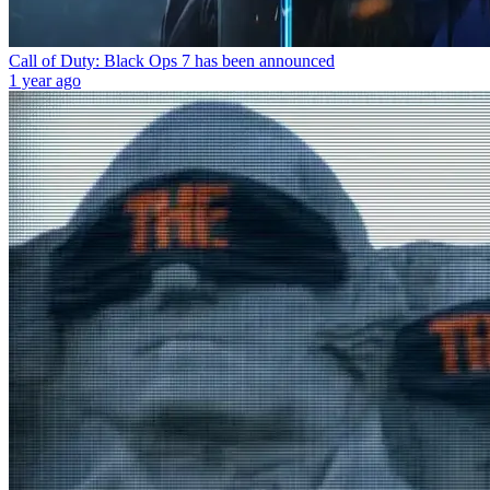
Call of Duty: Black Ops 7 has been announced
1 year ago