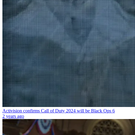
Activision confirms Call of Duty 2024 will be Black Ops 6
2 years ago