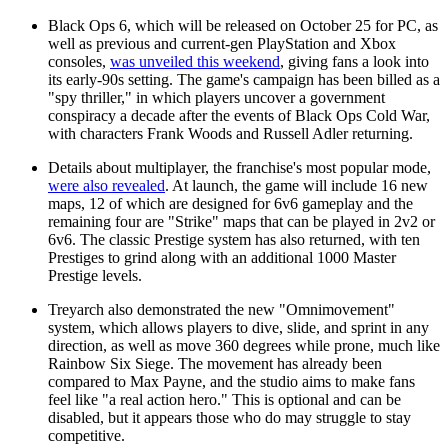
Black Ops 6, which will be released on October 25 for PC, as
well as previous and current-gen PlayStation and Xbox
consoles,
was unveiled this weekend
, giving fans a look into
its early-90s setting. The game's campaign has been billed as a
"spy thriller," in which players uncover a government
conspiracy a decade after the events of Black Ops Cold War,
with characters Frank Woods and Russell Adler returning.
Details about multiplayer, the franchise's most popular mode,
were also revealed
. At launch, the game will include 16 new
maps, 12 of which are designed for 6v6 gameplay and the
remaining four are "Strike" maps that can be played in 2v2 or
6v6. The classic Prestige system has also returned, with ten
Prestiges to grind along with an additional 1000 Master
Prestige levels.
Treyarch also demonstrated the new "Omnimovement"
system, which allows players to dive, slide, and sprint in any
direction, as well as move 360 degrees while prone, much like
Rainbow Six Siege. The movement has already been
compared to Max Payne, and the studio aims to make fans
feel like "a real action hero." This is optional and can be
disabled, but it appears those who do may struggle to stay
competitive.