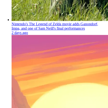
Nintendo's The Legend of Zelda movie adds Ganondorf,
Impa, and one of Sam Neill's final performances
2 days ago