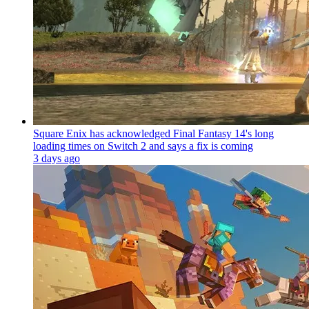
Square Enix has acknowledged Final Fantasy 14's long
loading times on Switch 2 and says a fix is coming
3 days ago