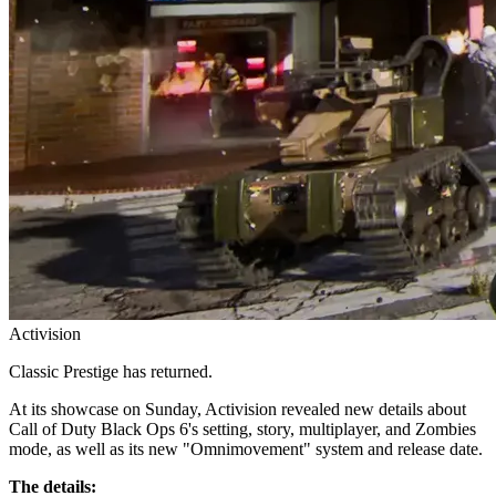
Activision
Classic Prestige has returned.
At its showcase on Sunday, Activision revealed new details about
Call of Duty Black Ops 6's setting, story, multiplayer, and Zombies
mode, as well as its new "Omnimovement" system and release date.
The details: