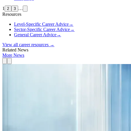
1
…
2
3
Resources
Level-Specific Career Advice
→
Sector-Specific Career Advice
→
General Career Advice
→
View all career resources →
Related News
More News