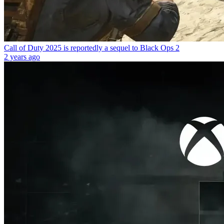
Call of Duty 2025 is reportedly a sequel to Black Ops 2
2 years ago