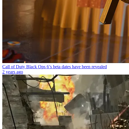
Call of Duty Black Ops 6’s beta dates have been revealed
2 years ago