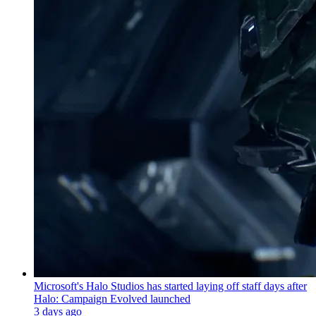
Microsoft's Halo Studios has started laying off staff days after
Halo: Campaign Evolved launched
3 days ago