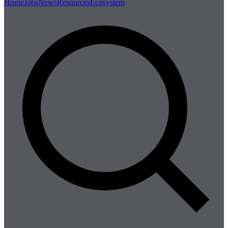
Home
Jobs
News
Resources
Ecosystem