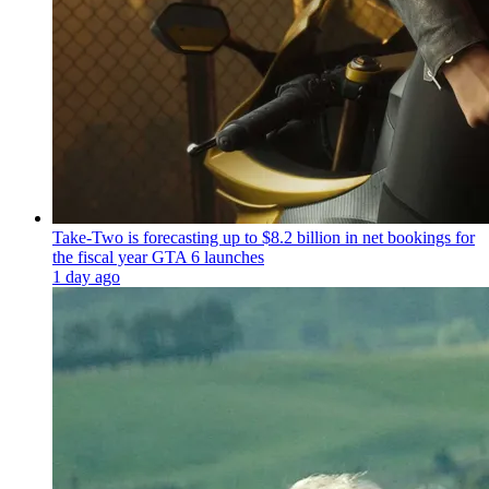
Take-Two is forecasting up to $8.2 billion in net bookings for
the fiscal year GTA 6 launches
1 day ago