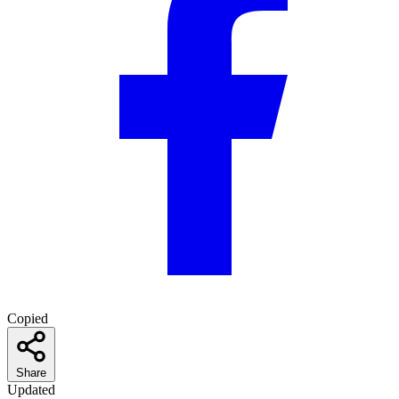
Copied
Share
Updated