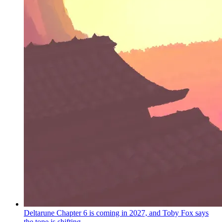
Deltarune Chapter 6 is coming in 2027, and Toby Fox says
the tone is shifting