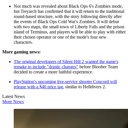
Not much was revealed about Black Ops 6's Zombies mode,
but Treyarch has confirmed that it will return to the traditional
round-based structure, with the story following directly after
the events of Black Ops Cold War's Zombies. It will debut
with two maps, the small town of Liberty Falls and the prison
island of Terminus, and players will be able to play with either
their chosen operator or one of the mode's four new
characters.
More gaming news:
The original developers of Silent Hill 2 wanted the game's
remake to include "drastic changes"
before Bloober Team
decided to create a more faithful experience.
PlayStation's upcoming live-service shooter Concord will
release with a $40 price tag
, similar to Helldivers 2.
Latest News
More News