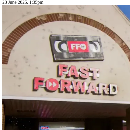
23 June 2025, 1:35pm