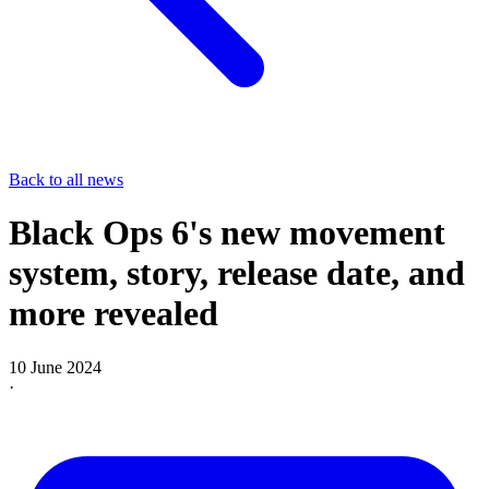
Back to all news
Black Ops 6's new movement
system, story, release date, and
more revealed
10 June 2024
·