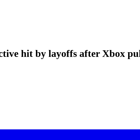
ctive hit by layoffs after Xbox pu