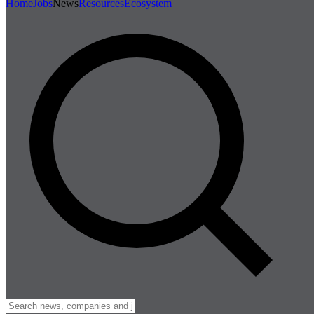
Home
Jobs
News
Resources
Ecosystem