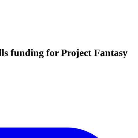
lls funding for Project Fantasy