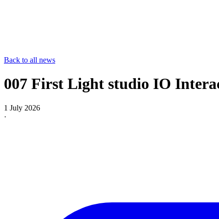
Back to all news
007 First Light studio IO Intera
1 July 2026
·