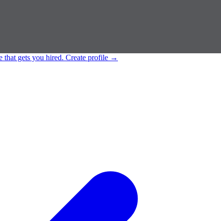
e that gets you hired.
Create profile
→