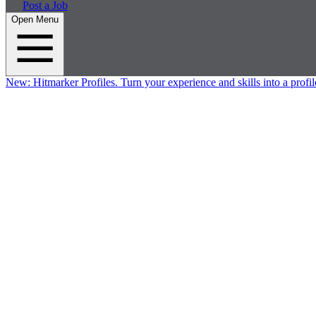
Post a Job
Open Menu
New:
Hitmarker Profiles.
Turn your experience and skills into a profil