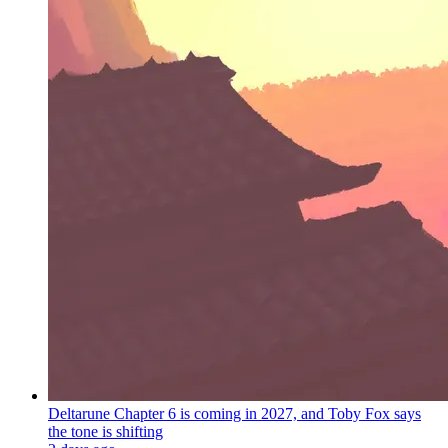
Deltarune Chapter 6 is coming in 2027, and Toby Fox says
the tone is shifting