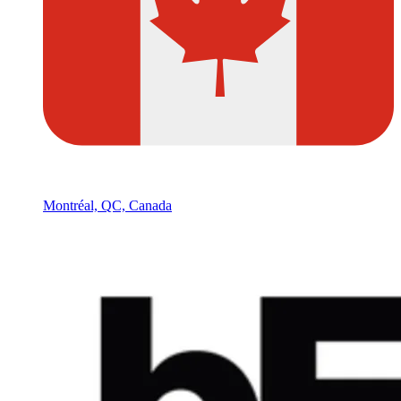
Montréal, QC, Canada