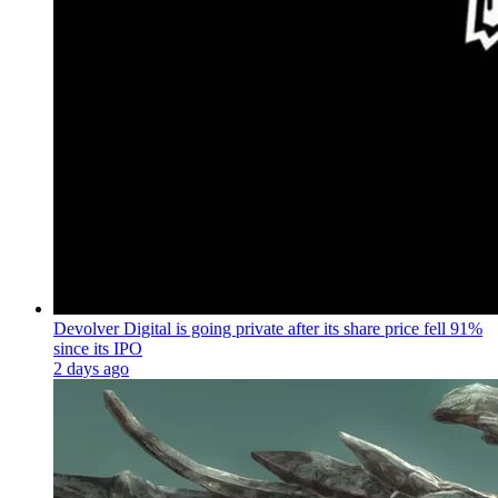
Devolver Digital is going private after its share price fell 91%
since its IPO
2 days ago