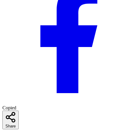
Copied
Share