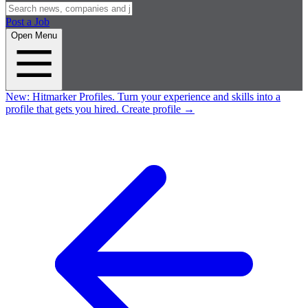
Post a Job
Open Menu
New:
Hitmarker Profiles.
Turn your experience and skills into a
profile that gets you hired.
Create profile
→