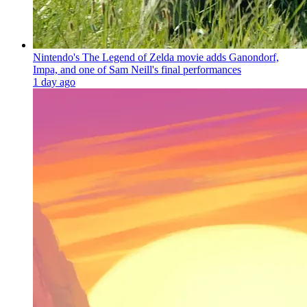
Nintendo's The Legend of Zelda movie adds Ganondorf,
Impa, and one of Sam Neill's final performances
1 day ago