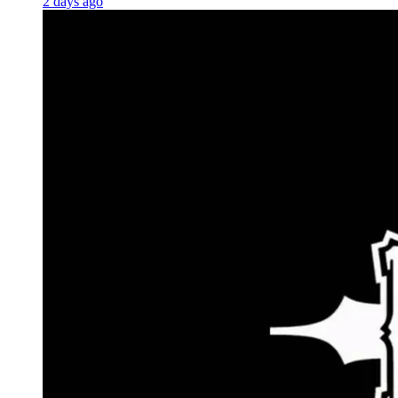
2 days ago