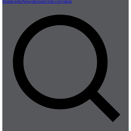
Home
Jobs
News
Resources
Ecosystem