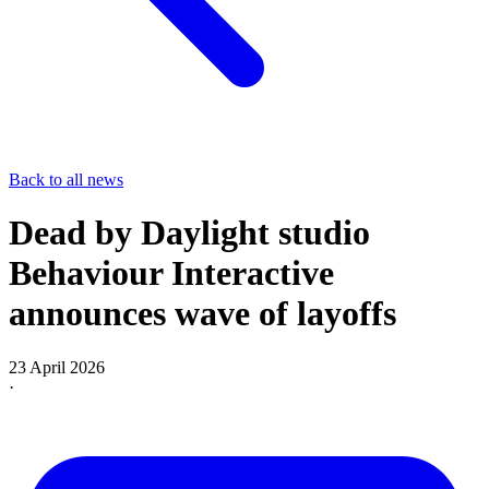
Back to all news
Dead by Daylight studio
Behaviour Interactive
announces wave of layoffs
23 April 2026
·