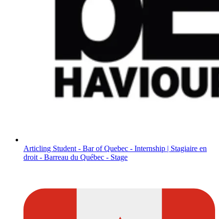
Articling Student - Bar of Quebec - Internship | Stagiaire en
droit - Barreau du Québec - Stage