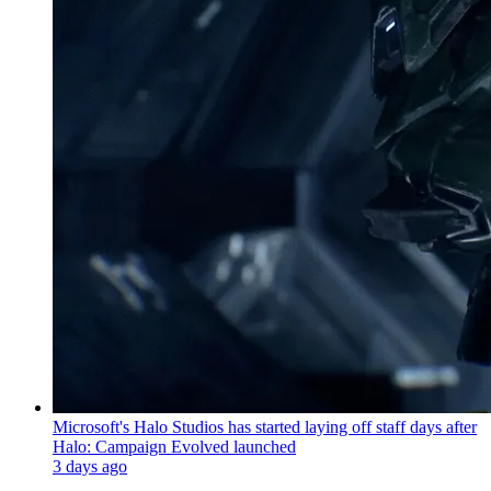
Microsoft's Halo Studios has started laying off staff days after
Halo: Campaign Evolved launched
3 days ago