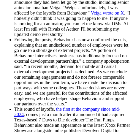
announce they had been let go by the studio, including senior
animator Jonathan Veiga. "Welp… unfortunately, I was
affected by the layoffs from Behaviour,”
Veiga wrote on X
. “I
honestly didn't think it was going to happen to me. If anyone
is looking for an animator, you can let me know via DMs. At
least I'm still with Rivals of Aether. I'll be submitting my
updated demo reel shortly."
Following the posts, Behaviour has now confirmed the cuts,
explaining that an undisclosed number of employees were let
go due to a shortage of external projects. "A portion of
Behaviour Interactive's business has traditionally focused on
external development partnerships,” a company spokesperson
said. “In recent months, demand for mobile and casual
external development projects has declined. As we conclude
our remaining engagements and do not foresee comparable
opportunities in the near term, we have made the decision to
part ways with some colleagues. Those decisions are never
easy, and we are grateful for the contributions of the affected
employees, who have helped shape Behaviour and support
our partners over the years."
This round of layoffs,
the first at the company since mid-
2024
, comes just a month after it announced it had acquired
Texas-based 7 Days to Die developer The Fun Pimps.
Behaviour also made an appearance at the latest Xbox Partner
Showcase alongside indie publisher Devolver Digital to