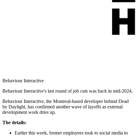
Behaviour Interactive
Behaviour Interactive's last round of job cuts was back in mid-2024.
Behaviour Interactive, the Montreal-based developer behind Dead
by Daylight, has confirmed another wave of layoffs as external
development work dries up.
The details:
Earlier this week, former employees took to social media to