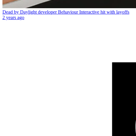
Dead by Daylight developer Behaviour Interactive hit with layoffs
2 years ago