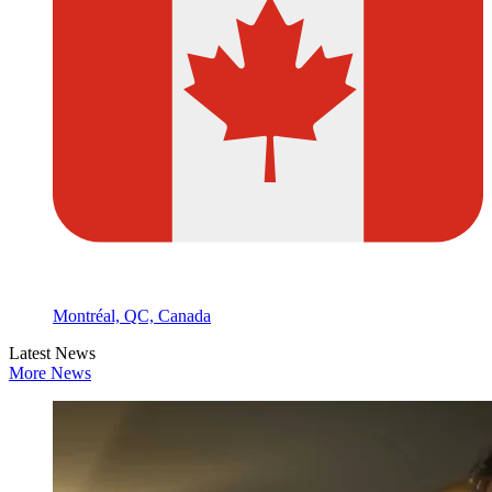
Montréal, QC, Canada
Latest News
More News