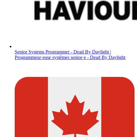
Senior Systems Programmer - Dead By Daylight |
Programmeur·euse systèmes senior·e - Dead By Daylight