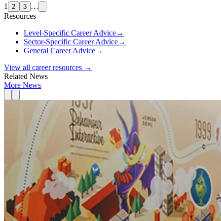
1
…
2
3
Resources
Level-Specific Career Advice
→
Sector-Specific Career Advice
→
General Career Advice
→
View all career resources →
Related News
More News