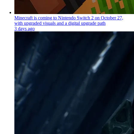
Minecraft is coming to Nintendo Switch 2 on October 27,
with upgraded visuals and a digital upgrade path
3 days ago