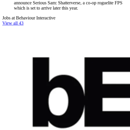
announce Serious Sam: Shatterverse, a co-op roguelite FPS
which is set to arrive later this year.
Jobs at Behaviour Interactive
View all 43