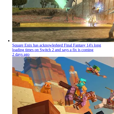
Square Enix has acknowledged Final Fantasy 14's long
loading times on Switch 2 and says a fix is coming
2 days ago