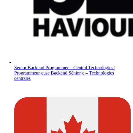
Senior Backend Programmer – Central Technologies |
Programmeur·euse Backend Sénior·e – Technologies
centrales