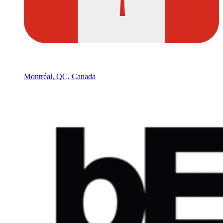
Montréal, QC, Canada