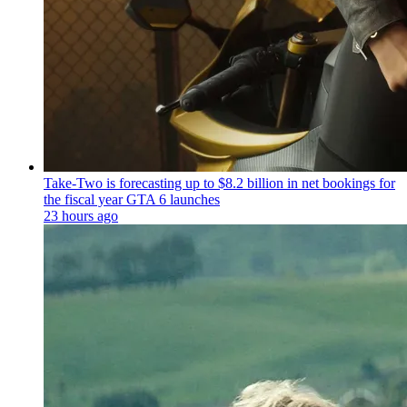
Take-Two is forecasting up to $8.2 billion in net bookings for
the fiscal year GTA 6 launches
23 hours ago