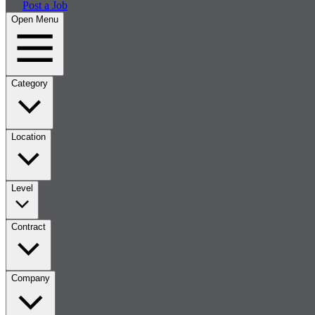
Post a Job
Open Menu
Category
Location
Level
Contract
Company