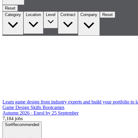
Reset
Category
Location
Level
Contract
Company
Reset
Learn game design from industry experts and build your portfolio to la
Game Design Skills Bootcamps
Autumn 2026 · Enrol by 25 September
7,184 jobs
Sort
Recommended