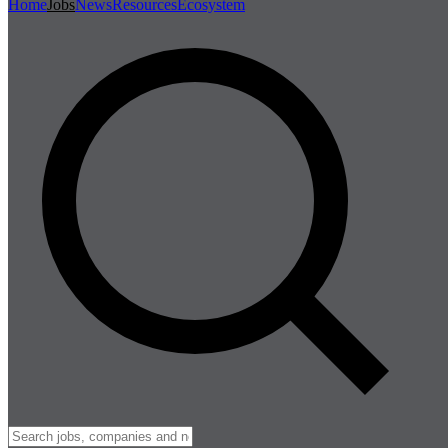
Home
Jobs
News
Resources
Ecosystem