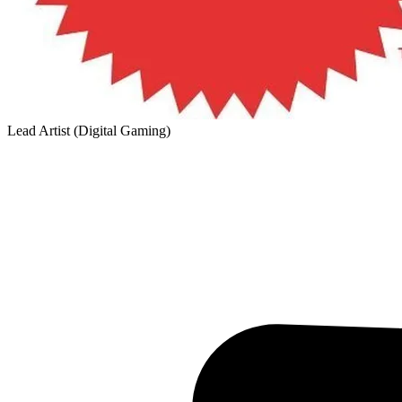
Lead Artist (Digital Gaming)