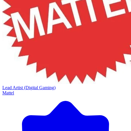
Lead Artist (Digital Gaming)
Mattel