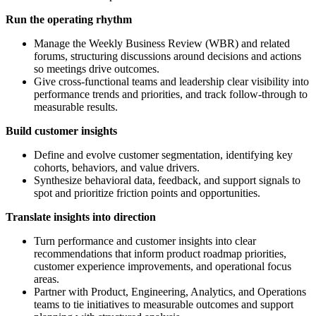
Run
the operating rhythm
Manage the Weekly Business Review (WBR) and related
forums, structuring discussions around decisions and actions
so meetings drive outcomes.
Give cross-functional teams and leadership clear visibility into
performance trends and priorities, and track follow-through to
measurable results.
Build
customer insights
Define and evolve customer segmentation, identifying key
cohorts, behaviors, and value drivers.
Synthesize behavioral data, feedback, and support signals to
spot and prioritize friction points and opportunities.
Translate insights into direction
Turn performance and customer insights into clear
recommendations that inform product roadmap priorities,
customer experience improvements, and operational focus
areas.
Partner with Product, Engineering, Analytics, and Operations
teams to tie initiatives to measurable outcomes and support