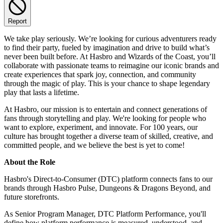
Report
We take play seriously. We’re looking for curious adventurers ready
to find their party, fueled by imagination and drive to build what’s
never been built before. At Hasbro and Wizards of the Coast, you’ll
collaborate with passionate teams to reimagine our iconic brands and
create experiences that spark joy, connection, and community
through the magic of play. This is your chance to shape legendary
play that lasts a lifetime.
At Hasbro, our mission is to entertain and connect generations of
fans through storytelling and play. We're looking for people who
want to explore, experiment, and innovate. For 100 years, our
culture has brought together a diverse team of skilled, creative, and
committed people, and we believe the best is yet to come!
About the Role
Hasbro's Direct-to-Consumer (DTC) platform connects fans to our
brands through Hasbro Pulse, Dungeons & Dragons Beyond, and
future storefronts.
As Senior Program Manager, DTC Platform Performance, you'll
define how platform performance is measured, understood, and