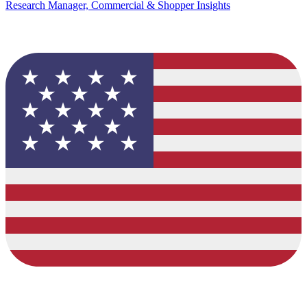
Research Manager, Commercial & Shopper Insights