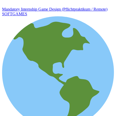
Mandatory Internship Game Design (Pflichtpraktikum / Remote)
SOFTGAMES