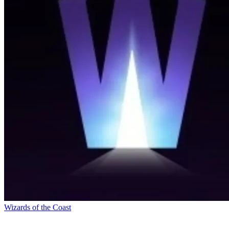
Wizards of the Coast