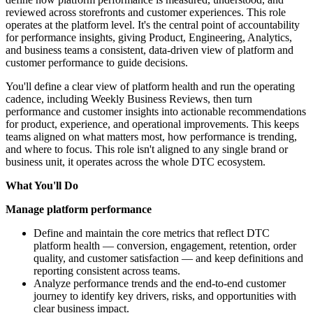
reviewed across storefronts and customer experiences. This role
operates at the platform level. It's the central point of accountability
for performance insights, giving Product, Engineering, Analytics,
and business teams a consistent, data-driven view of platform and
customer performance to guide decisions.
You'll define a clear view of platform health and run the operating
cadence, including Weekly Business Reviews, then turn
performance and customer insights into actionable recommendations
for product, experience, and operational improvements. This keeps
teams aligned on what matters most, how performance is trending,
and where to focus. This role isn't aligned to any single brand or
business unit, it operates across the whole DTC ecosystem.
What You'll Do
Manage platform performance
Define and maintain the core metrics that reflect DTC
platform health — conversion, engagement, retention, order
quality, and customer satisfaction — and keep definitions and
reporting consistent across teams.
Analyze performance trends and the end-to-end customer
journey to identify key drivers, risks, and opportunities with
clear business impact.