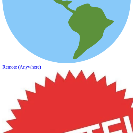
Remote (Anywhere)