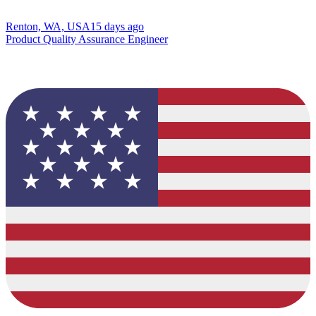
Renton, WA, USA
15 days ago
Product Quality Assurance Engineer