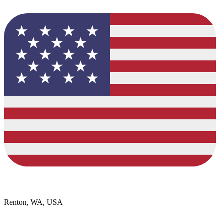
Renton, WA, USA