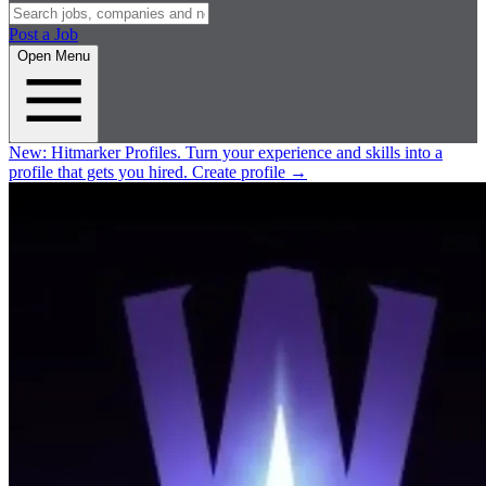
Post a Job
Open Menu
New:
Hitmarker Profiles.
Turn your experience and skills into a
profile that gets you hired.
Create profile
→