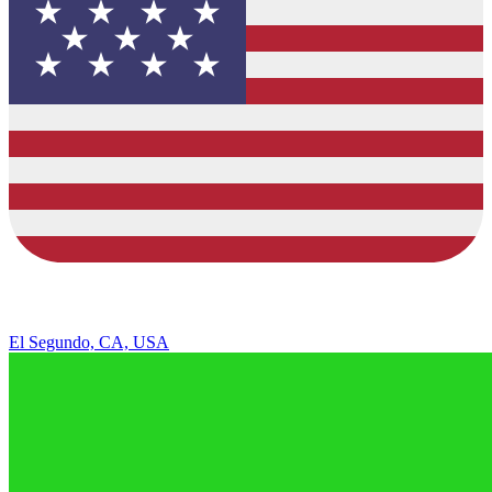
El Segundo, CA, USA