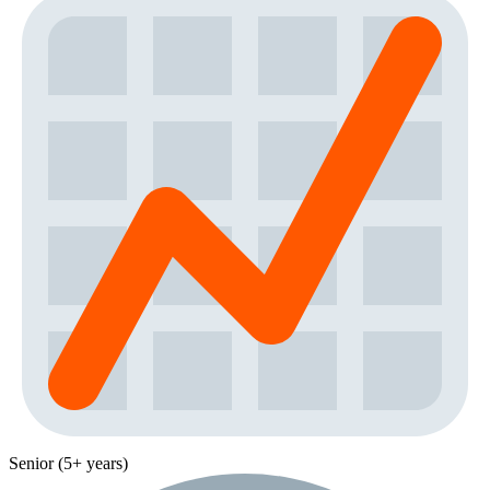
Senior (5+ years)