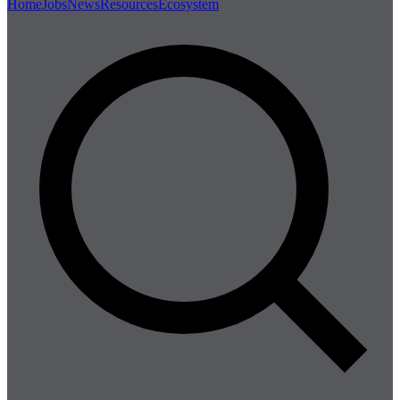
Home
Jobs
News
Resources
Ecosystem