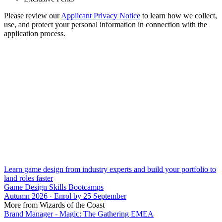
Please review our
Applicant Privacy Notice
to learn how we collect,
use, and protect your personal information in connection with the
application process.
Learn game design from industry experts and build your portfolio to
land roles faster
Game Design Skills Bootcamps
Autumn 2026 · Enrol by 25 September
More from Wizards of the Coast
Brand Manager - Magic: The Gathering EMEA