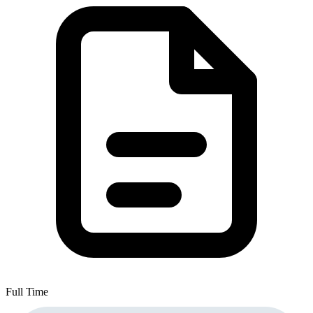
Full Time