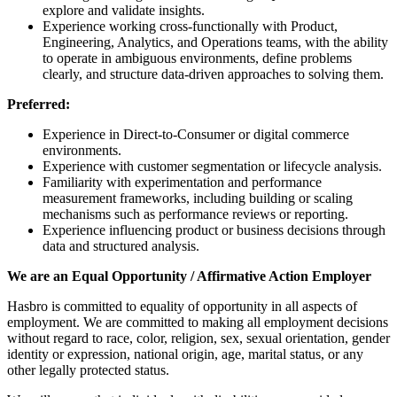
explore and validate insights.
Experience working cross-functionally with Product,
Engineering, Analytics, and Operations teams, with the ability
to operate in ambiguous environments, define problems
clearly, and structure data-driven approaches to solving them.
Preferred:
Experience in Direct-to-Consumer or digital commerce
environments.
Experience with customer segmentation or lifecycle analysis.
Familiarity with experimentation and performance
measurement frameworks, including building or scaling
mechanisms such as performance reviews or reporting.
Experience influencing product or business decisions through
data and structured analysis.
We are an Equal Opportunity / Affirmative Action Employer
Hasbro is committed to equality of opportunity in all aspects of
employment. We are committed to making all employment decisions
without regard to race, color, religion, sex, sexual orientation, gender
identity or expression, national origin, age, marital status, or any
other legally protected status.