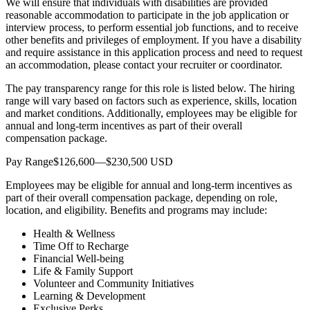
We will ensure that individuals with disabilities are provided
reasonable accommodation to participate in the job application or
interview process, to perform essential job functions, and to receive
other benefits and privileges of employment. If you have a disability
and require assistance in this application process and need to request
an accommodation, please contact your recruiter or coordinator.
The pay transparency range for this role is listed below. The hiring
range will vary based on factors such as experience, skills, location
and market conditions. Additionally, employees may be eligible for
annual and long-term incentives as part of their overall
compensation package.
Pay Range$126,600—$230,500 USD
Employees may be eligible for annual and long-term incentives as
part of their overall compensation package, depending on role,
location, and eligibility. Benefits and programs may include:
Health & Wellness
Time Off to Recharge
Financial Well-being
Life & Family Support
Volunteer and Community Initiatives
Learning & Development
Exclusive Perks