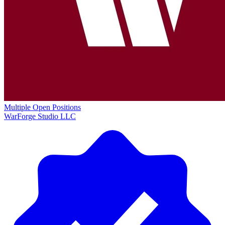
Multiple Open Positions
WarForge Studio LLC