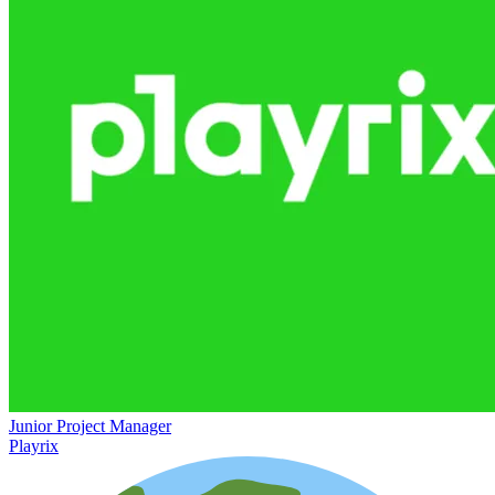
Junior Project Manager
Playrix