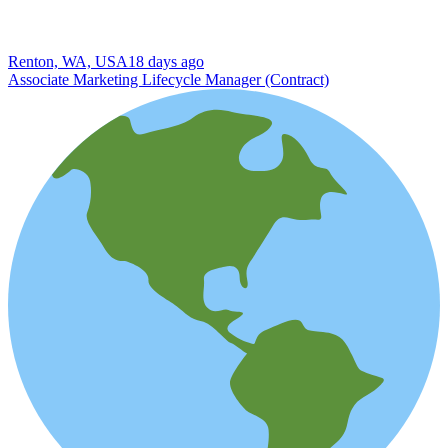
Renton, WA, USA
18 days ago
Associate Marketing Lifecycle Manager (Contract)