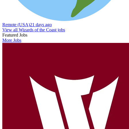
Remote (USA)
21 days ago
View all Wizards of the Coast jobs
Featured Jobs
More Jobs