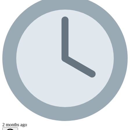
2 months ago