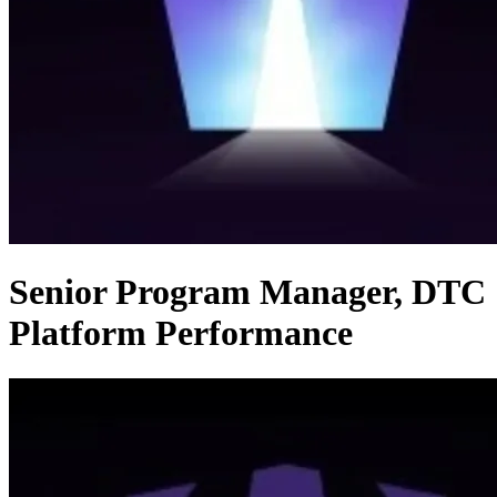
Senior Program Manager, DTC
Platform Performance