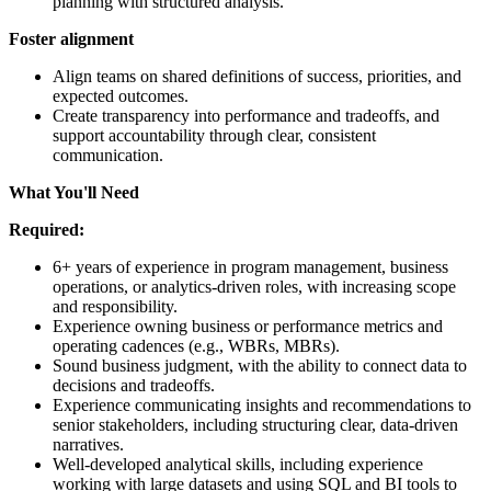
planning with structured analysis.
Foster
alignment
Align teams on shared definitions of success, priorities, and
expected outcomes.
Create transparency into performance and tradeoffs, and
support accountability through clear, consistent
communication.
What You'll Need
Required:
6+ years of experience in program management, business
operations, or analytics-driven roles, with increasing scope
and responsibility.
Experience owning business or performance metrics and
operating cadences (e.g., WBRs, MBRs).
Sound business judgment, with the ability to connect data to
decisions and tradeoffs.
Experience communicating insights and recommendations to
senior stakeholders, including structuring clear, data-driven
narratives.
Well-developed analytical skills, including experience
working with large datasets and using SQL and BI tools to