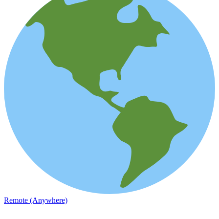
Remote (Anywhere)