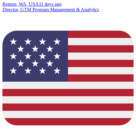
Renton, WA, USA
11 days ago
Director, GTM Program Management & Analytics