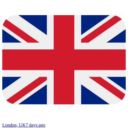
London, UK
7 days ago