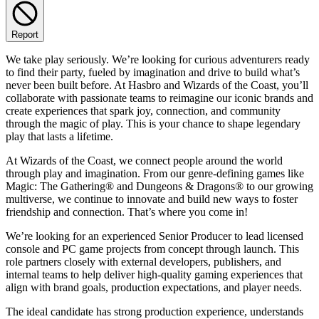
Report
We take play seriously. We’re looking for curious adventurers ready
to find their party, fueled by imagination and drive to build what’s
never been built before. At Hasbro and Wizards of the Coast, you’ll
collaborate with passionate teams to reimagine our iconic brands and
create experiences that spark joy, connection, and community
through the magic of play. This is your chance to shape legendary
play that lasts a lifetime.
At Wizards of the Coast, we connect people around the world
through play and imagination. From our genre-defining games like
Magic: The Gathering® and Dungeons & Dragons® to our growing
multiverse, we continue to innovate and build new ways to foster
friendship and connection. That’s where you come in!
We’re looking for an experienced Senior Producer to lead licensed
console and PC game projects from concept through launch. This
role partners closely with external developers, publishers, and
internal teams to help deliver high-quality gaming experiences that
align with brand goals, production expectations, and player needs.
The ideal candidate has strong production experience, understands