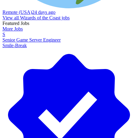
Remote (USA)
24 days ago
View all Wizards of the Coast jobs
Featured Jobs
More Jobs
S
Senior Game Server Engineer
Smile-Break