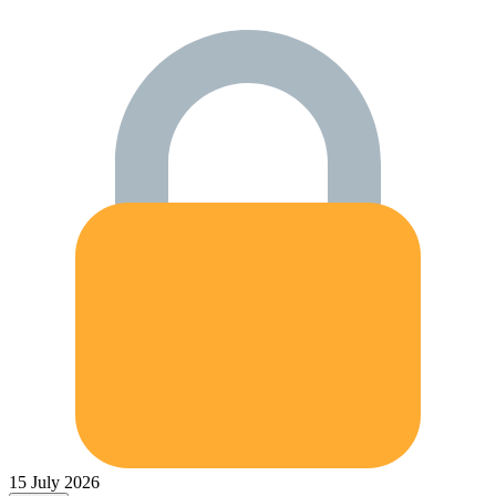
15 July 2026