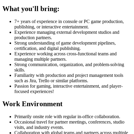
What you'll bring:
7+ years of experience in console or PC game production,
publishing, or interactive entertainment.
Experience managing external development studios and
production partners.
Strong understanding of game development pipelines,
certification, and digital publishing.
Experience working across cross-functional teams and
managing multiple partners.
Strong communication, organization, and problem-solving
skills.
Familiarity with production and project management tools
such as Jira, Trello or similar platforms.
Passion for gaming, interactive entertainment, and player-
focused experiences!
Work Environment
Primarily onsite role with regular in-office collaboration.
Occasional travel for partner meetings, conferences, studio
visits, and industry events.
Collaboration with global teams and partners across multiple