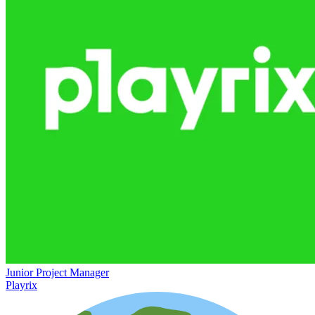
Junior Project Manager
Playrix