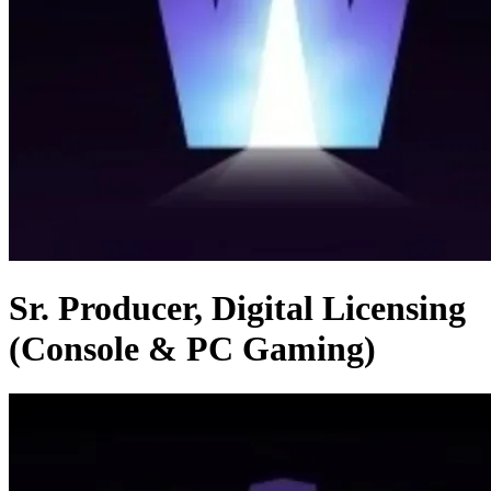
Sr. Producer, Digital Licensing
(Console & PC Gaming)