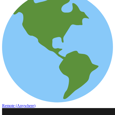
Remote (Anywhere)