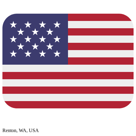
Renton, WA, USA