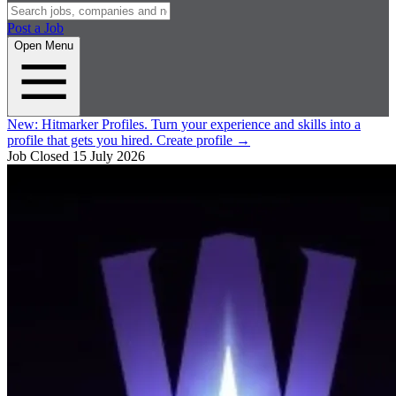
Post a Job
Open Menu
New:
Hitmarker Profiles.
Turn your experience and skills into a
profile that gets you hired.
Create profile
→
Job Closed
15 July 2026