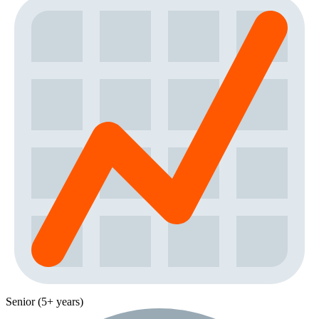
Senior (5+ years)