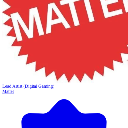
Lead Artist (Digital Gaming)
Mattel