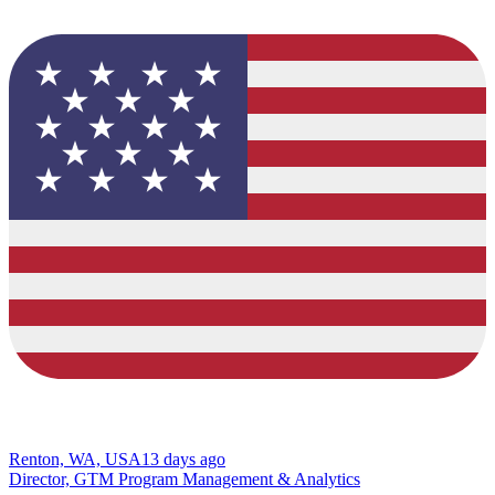
Renton, WA, USA
13 days ago
Director, GTM Program Management & Analytics