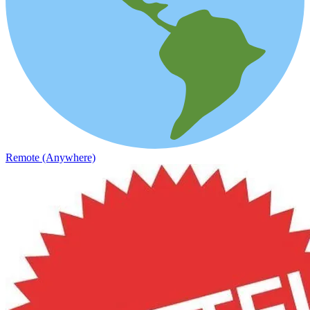
Remote (Anywhere)