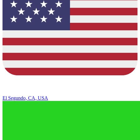
El Segundo, CA, USA