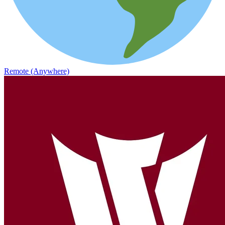
Remote (Anywhere)