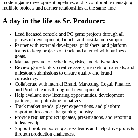
modern game development pipelines, and is comfortable managing
multiple projects and partner relationships at the same time.
A day in the life as Sr. Producer:
Lead licensed console and PC game projects through all
phases of development, launch, and post-launch support.
Partner with external developers, publishers, and platform
teams to keep projects on track and aligned with business
goals.
Manage production schedules, risks, and deliverables.
Review game builds, creative assets, marketing materials, and
milestone submissions to ensure quality and brand
consistency.
Collaborate with internal Brand, Marketing, Legal, Finance,
and Product teams throughout development.
Help evaluate new licensing opportunities, development
partners, and publishing initiatives.
Track market trends, player expectations, and platform
opportunities across the gaming industry.
Provide regular project updates, presentations, and reporting
to leadership.
Support problem-solving across teams and help drive projects
through production challenges.