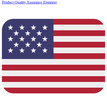
Product Quality Assurance Engineer