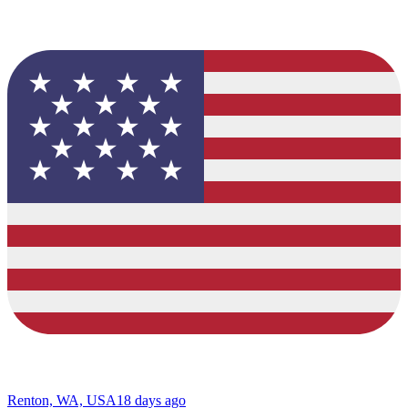
Renton, WA, USA
18 days ago