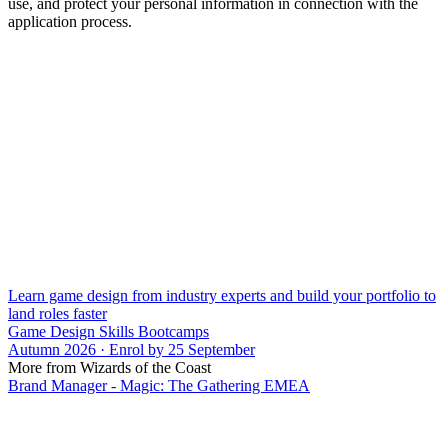
use, and protect your personal information in connection with the
application process.
Learn game design from industry experts and build your portfolio to
land roles faster
Game Design Skills Bootcamps
Autumn 2026 · Enrol by 25 September
More from Wizards of the Coast
Brand Manager - Magic: The Gathering EMEA