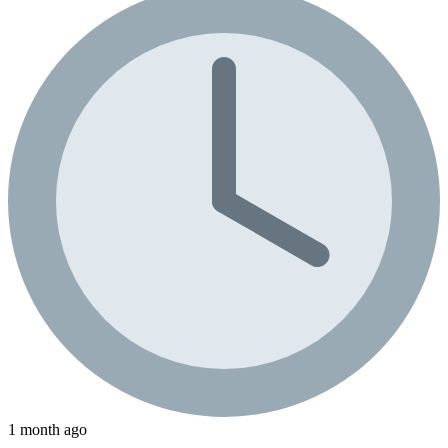
1 month ago