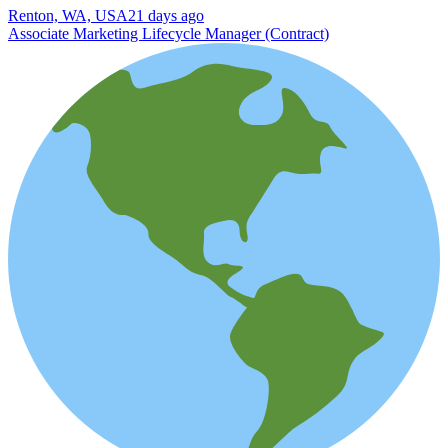
Renton, WA, USA
21 days ago
Associate Marketing Lifecycle Manager (Contract)