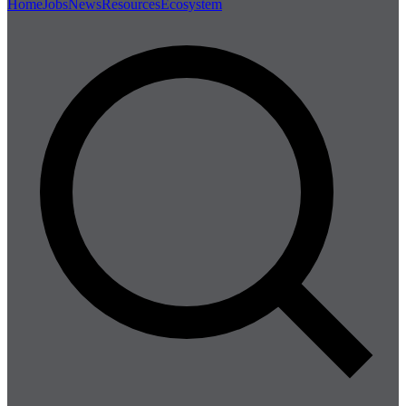
Home
Jobs
News
Resources
Ecosystem