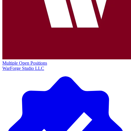
Multiple Open Positions
WarForge Studio LLC