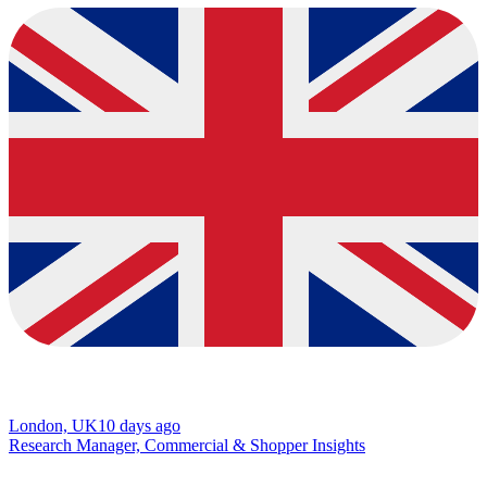
London, UK
10 days ago
Research Manager, Commercial & Shopper Insights