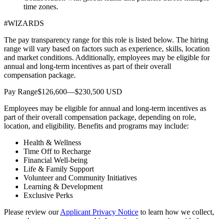
time zones.
#WIZARDS
The pay transparency range for this role is listed below. The hiring
range will vary based on factors such as experience, skills, location
and market conditions. Additionally, employees may be eligible for
annual and long-term incentives as part of their overall
compensation package.
Pay Range$126,600—$230,500 USD
Employees may be eligible for annual and long-term incentives as
part of their overall compensation package, depending on role,
location, and eligibility. Benefits and programs may include:
Health & Wellness
Time Off to Recharge
Financial Well-being
Life & Family Support
Volunteer and Community Initiatives
Learning & Development
Exclusive Perks
Please review our
Applicant Privacy Notice
to learn how we collect,