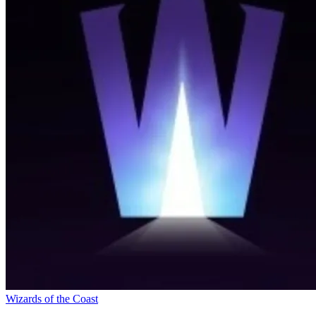
Wizards of the Coast