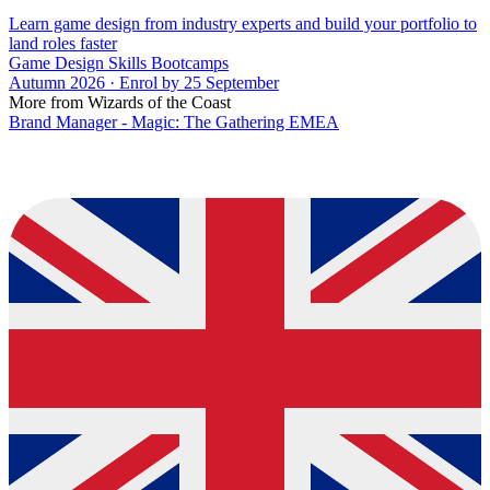
Learn game design from industry experts and build your portfolio to
land roles faster
Game Design Skills Bootcamps
Autumn 2026 · Enrol by 25 September
More from Wizards of the Coast
Brand Manager - Magic: The Gathering EMEA