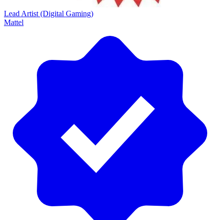
Lead Artist (Digital Gaming)
Mattel