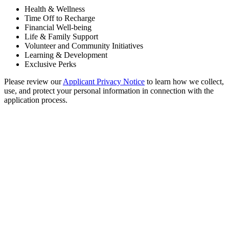
Health & Wellness
Time Off to Recharge
Financial Well-being
Life & Family Support
Volunteer and Community Initiatives
Learning & Development
Exclusive Perks
Please review our
Applicant Privacy Notice
to learn how we collect,
use, and protect your personal information in connection with the
application process.