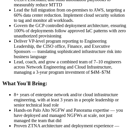
measurably reduce MTTD
Lead the full migration from on-premises to AWS, targeting a
60% data center reduction. Implement cloud security solution
to tag and monitor all workloads.
Govern the GCP controlled deployment architecture, ensuring
100% of deployments follow approved IaC patterns with zero
unauthorized provisioning
Deliver VP-level program reporting to Engineering
Leadership, the CISO office, Finance, and Executive
Sponsors — translating sophisticated infrastructure risk into
business language
Lead, coach, and grow a combined team of 7–10 engineers
across Network Engineering and Cloud Infrastructure,
managing a 3-year program investment of $4M–$7M
What You'll Bring:
8+ years of enterprise network and/or cloud infrastructure
engineering, with at least 3 years in a people leadership or
senior technical lead role
Hands-on Palo Alto NGFW and Panorama expertise — you
have deployed and managed NGFWs at scale, not just
managed the team that did
Proven ZTNA architecture and deployment experience —