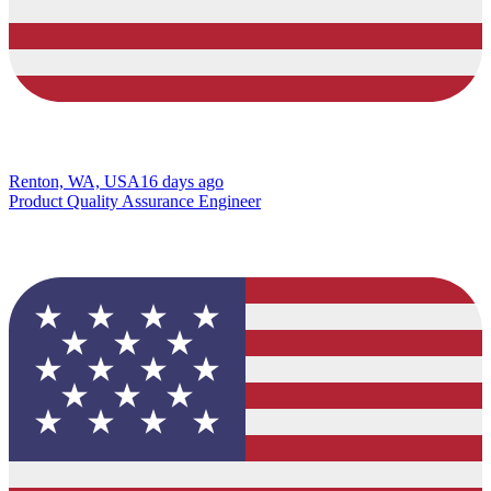
Renton, WA, USA
16 days ago
Product Quality Assurance Engineer