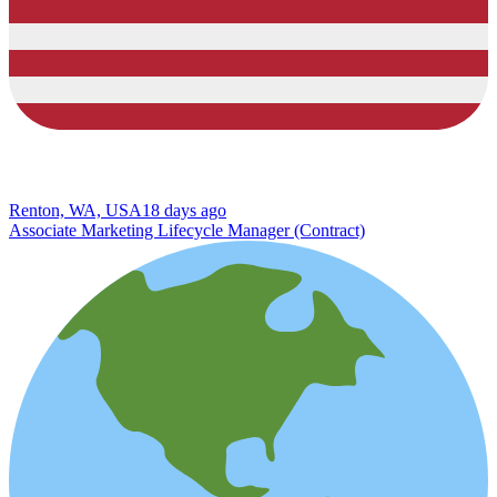
Renton, WA, USA
18 days ago
Associate Marketing Lifecycle Manager (Contract)