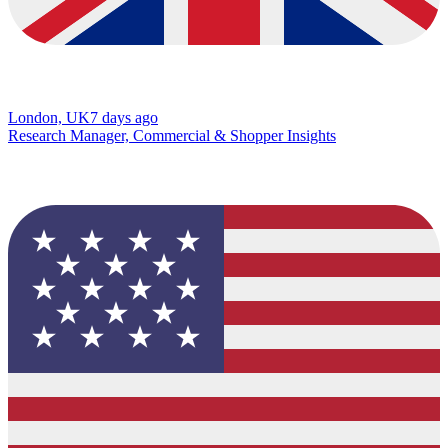
London, UK
7 days ago
Research Manager, Commercial & Shopper Insights