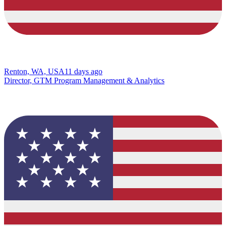
Renton, WA, USA
11 days ago
Director, GTM Program Management & Analytics