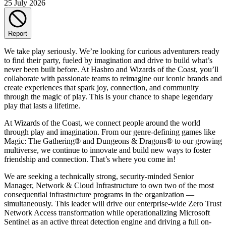
25 July 2026
Report
We take play seriously. We’re looking for curious adventurers ready
to find their party, fueled by imagination and drive to build what’s
never been built before. At Hasbro and Wizards of the Coast, you’ll
collaborate with passionate teams to reimagine our iconic brands and
create experiences that spark joy, connection, and community
through the magic of play. This is your chance to shape legendary
play that lasts a lifetime.
At Wizards of the Coast, we connect people around the world
through play and imagination. From our genre-defining games like
Magic: The Gathering® and Dungeons & Dragons® to our growing
multiverse, we continue to innovate and build new ways to foster
friendship and connection. That’s where you come in!
We are seeking a technically strong, security-minded Senior
Manager, Network & Cloud Infrastructure to own two of the most
consequential infrastructure programs in the organization —
simultaneously. This leader will drive our enterprise-wide Zero Trust
Network Access transformation while operationalizing Microsoft
Sentinel as an active threat detection engine and driving a full on-