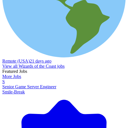
Remote (USA)
21 days ago
View all Wizards of the Coast jobs
Featured Jobs
More Jobs
S
Senior Game Server Engineer
Smile-Break