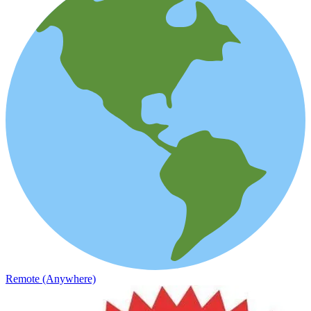
Remote (Anywhere)