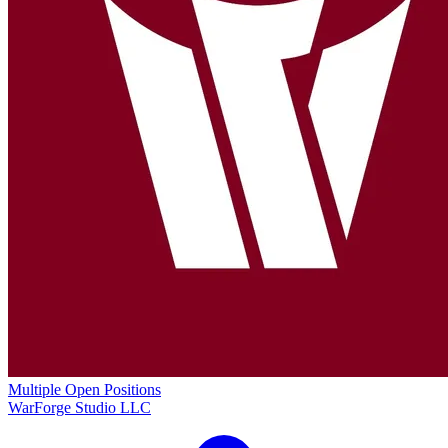
Multiple Open Positions
WarForge Studio LLC