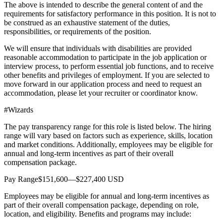
The above is intended to describe the general content of and the
requirements for satisfactory performance in this position. It is not to
be construed as an exhaustive statement of the duties,
responsibilities, or requirements of the position.
We will ensure that individuals with disabilities are provided
reasonable accommodation to participate in the job application or
interview process, to perform essential job functions, and to receive
other benefits and privileges of employment. If you are selected to
move forward in our application process and need to request an
accommodation, please let your recruiter or coordinator know.
#Wizards
The pay transparency range for this role is listed below. The hiring
range will vary based on factors such as experience, skills, location
and market conditions. Additionally, employees may be eligible for
annual and long-term incentives as part of their overall
compensation package.
Pay Range$151,600—$227,400 USD
Employees may be eligible for annual and long-term incentives as
part of their overall compensation package, depending on role,
location, and eligibility. Benefits and programs may include: