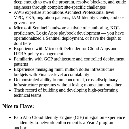
deep enough to own the program, resolve blockers, and guide
engineers through complex site-specific challenges
AWS expertise at Solutions Architect Professional level —
VPC, EKS, migration patterns, IAM Identity Center, and cost
governance
Microsoft Sentinel hands-on: analytic rule authoring, KQL
proficiency, Logic Apps playbook development — you have
operationalized a Sentinel deployment, or have the depth to
do it here
Experience with Microsoft Defender for Cloud Apps and
UEBA policy management
Familiarity with GCP architecture and controlled deployment
patterns
Experience managing multi-million dollar infrastructure
budgets with Finance-level accountability
Demonstrated ability to run concurrent, cross-disciplinary
infrastructure programs without losing momentum on either
Track record of building and developing high-performing
technical teams
Nice to Have:
Palo Alto Cloud Identity Engine (CIE) integration experience
— identity-to-network enforcement is a Year 2 program
anchor