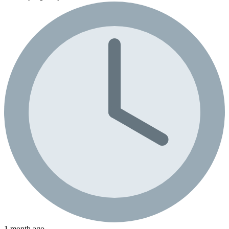
1 month ago