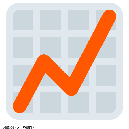
Senior (5+ years)