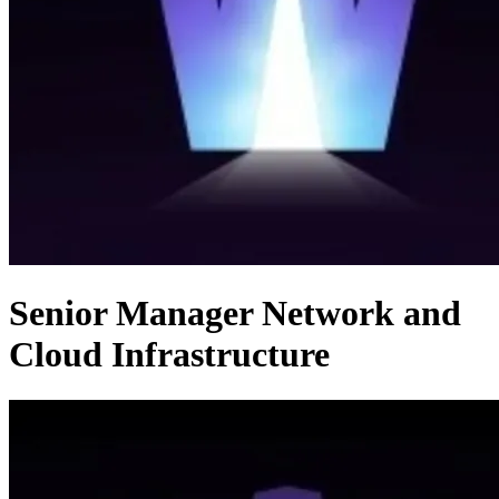
Senior Manager Network and
Cloud Infrastructure