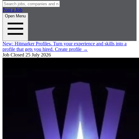
Post a Job
Open Menu
New:
Hitmarker Profiles.
Turn your experience and skills into a
profile that gets you hired.
Create profile
→
Job Closed
25 July 2026