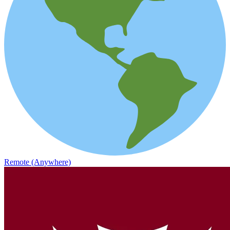
Remote (Anywhere)