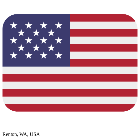
Renton, WA, USA