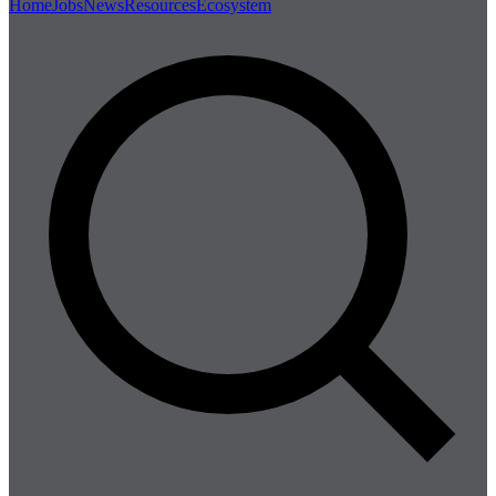
Home
Jobs
News
Resources
Ecosystem