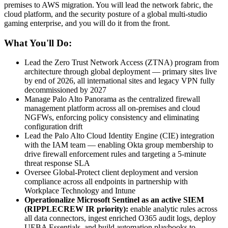
premises to AWS migration. You will lead the network fabric, the
cloud platform, and the security posture of a global multi-studio
gaming enterprise, and you will do it from the front.
What You'll Do:
Lead the Zero Trust Network Access (ZTNA) program from
architecture through global deployment — primary sites live
by end of 2026, all international sites and legacy VPN fully
decommissioned by 2027
Manage Palo Alto Panorama as the centralized firewall
management platform across all on-premises and cloud
NGFWs, enforcing policy consistency and eliminating
configuration drift
Lead the Palo Alto Cloud Identity Engine (CIE) integration
with the IAM team — enabling Okta group membership to
drive firewall enforcement rules and targeting a 5-minute
threat response SLA
Oversee Global-Protect client deployment and version
compliance across all endpoints in partnership with
Workplace Technology and Intune
Operationalize Microsoft Sentinel as an active SIEM
(RIPPLECREW IR priority):
enable analytic rules across
all data connectors, ingest enriched O365 audit logs, deploy
UEBA Essentials, and build automation playbooks to