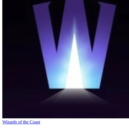
Wizards of the Coast