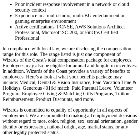
Prior incident response involvement in a network or cloud
security context
Experience in a multi-studio, multi-BU entertainment or
gaming enterprise environment
Active certifications: PCNSE, AWS Solutions Architect
Professional, Microsoft SC-200, or FinOps Certified
Professional
In compliance with local law, we are disclosing the compensation
range for this role. The range listed is just one component of
Wizards of the Coast’s total compensation package for employees.
Employees may also be eligible for annual and long-term incentives.
In addition, Wizards of the Coast provides a variety of benefits to
employees. Here’s a look at what your benefits package may
include: Medical, Dental & Vision Insurance, Paid Vacation Time &
Holidays, Generous 401(k) match, Paid Parental Leave, Volunteer
Program, Employee Giving & Matching Gifts Programs, Tuition
Reimbursement, Product Discounts, and more.
Wizards is committed to equality of opportunity in all aspects of
employment. We are committed to making all employment decisions
without regard to race, color, religion, sex, sexual orientation, gender
identity or expression, national origin, age, marital status, or any
other legally protected status.