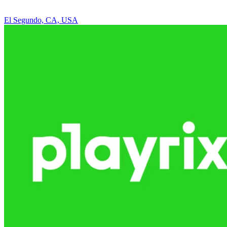
El Segundo, CA, USA