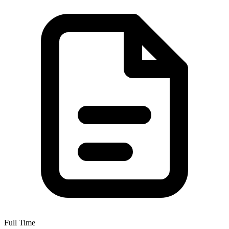
Full Time