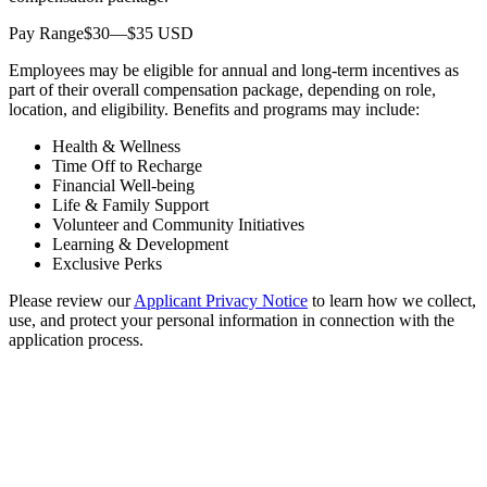
Pay Range$30—$35 USD
Employees may be eligible for annual and long-term incentives as
part of their overall compensation package, depending on role,
location, and eligibility. Benefits and programs may include:
Health & Wellness
Time Off to Recharge
Financial Well-being
Life & Family Support
Volunteer and Community Initiatives
Learning & Development
Exclusive Perks
Please review our
Applicant Privacy Notice
to learn how we collect,
use, and protect your personal information in connection with the
application process.