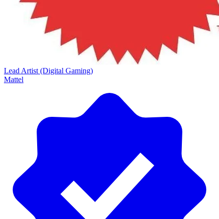
Lead Artist (Digital Gaming)
Mattel