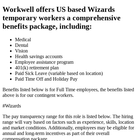
Workwell offers US based Wizards
temporary workers a comprehensive
benefits package, including:
Medical
Dental
Vision
Health savings accounts
Employee assistance program
401(k) retirement plan
Paid Sick Leave (variable based on location)
Paid Time Off and Holiday Pay
Benefits listed below is for Full Time employees, the benefits listed
above is for our contingent workers.
#Wizards
The pay transparency range for this role is listed below. The hiring
range will vary based on factors such as experience, skills, location
and market conditions. Additionally, employees may be eligible for
annual and long-term incentives as part of their overall
compensation package.