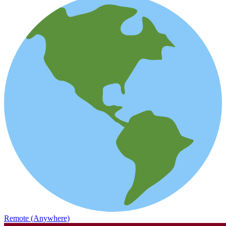
Remote (Anywhere)