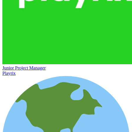
Junior Project Manager
Playrix