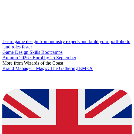
Learn game design from industry experts and build your portfolio to
land roles faster
Game Design Skills Bootcamps
Autumn 2026 · Enrol by 25 September
More from Wizards of the Coast
Brand Manager - Magic: The Gathering EMEA