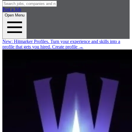
Post a Job
Open Menu
New:
Hitmarker Profiles.
Turn your experience and skills into a
profile that gets you hired.
Create profile
→