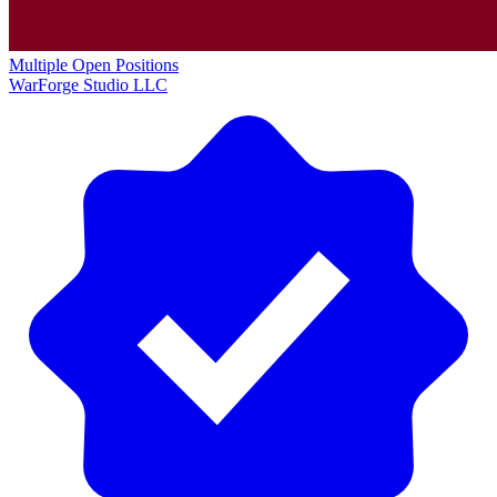
Multiple Open Positions
WarForge Studio LLC