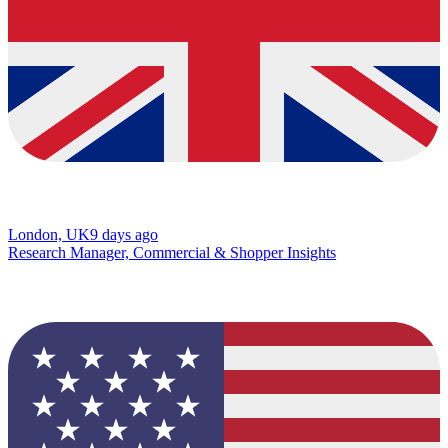
London, UK
9 days ago
Research Manager, Commercial & Shopper Insights