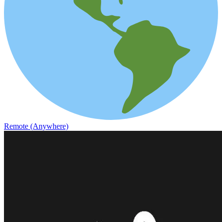
Remote (Anywhere)