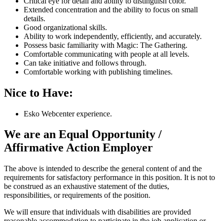
Critical eye for detail and ability to distinguish color.
Extended concentration and the ability to focus on small
details.
Good organizational skills.
Ability to work independently, efficiently, and accurately.
Possess basic familiarity with Magic: The Gathering.
Comfortable communicating with people at all levels.
Can take initiative and follows through.
Comfortable working with publishing timelines.
Nice to Have:
Esko Webcenter experience.
We are an Equal Opportunity /
Affirmative Action Employer
The above is intended to describe the general content of and the
requirements for satisfactory performance in this position. It is not to
be construed as an exhaustive statement of the duties,
responsibilities, or requirements of the position.
We will ensure that individuals with disabilities are provided
reasonable accommodation to participate in the job application or