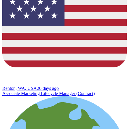
Renton, WA, USA
20 days ago
Associate Marketing Lifecycle Manager (Contract)