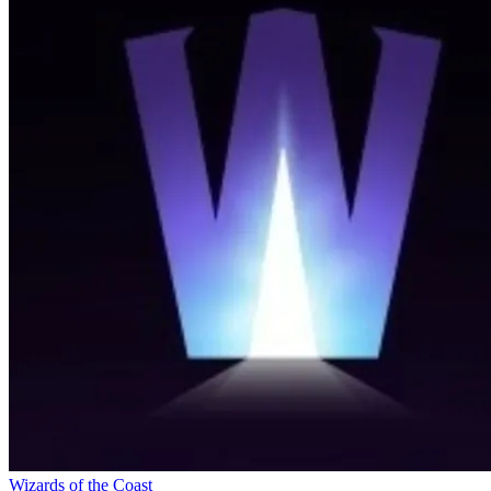
Wizards of the Coast