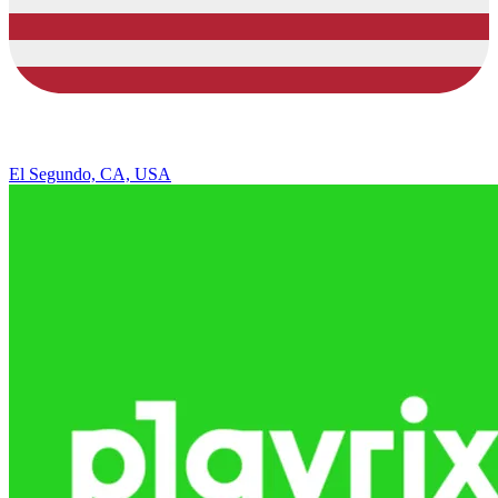
El Segundo, CA, USA