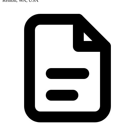
Renton, WA, USA