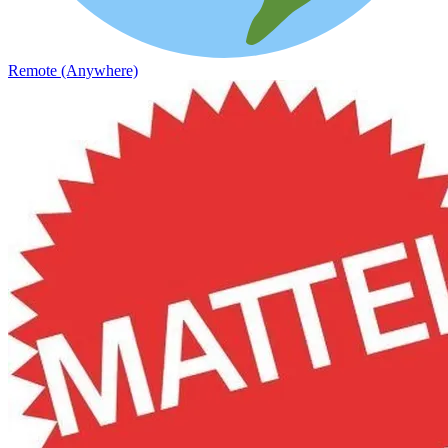
Remote (Anywhere)