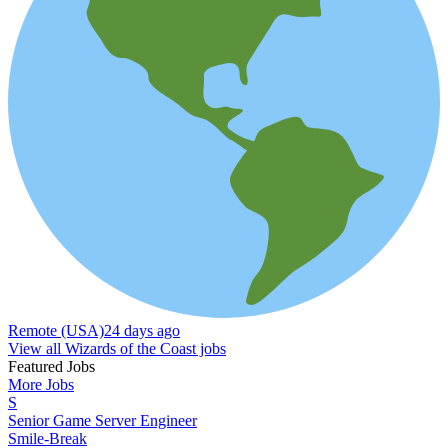
Remote (USA)
24 days ago
View all Wizards of the Coast jobs
Featured Jobs
More Jobs
S
Senior Game Server Engineer
Smile-Break