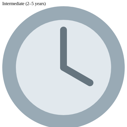
Intermediate (2–5 years)