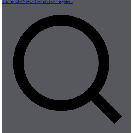
Home
Jobs
News
Resources
Ecosystem