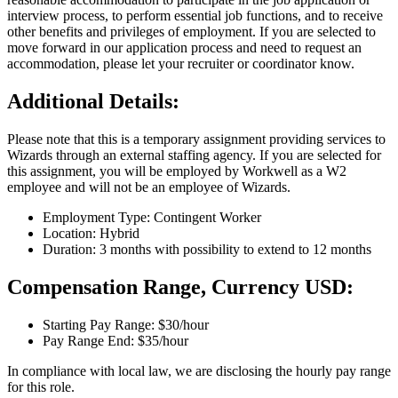
interview process, to perform essential job functions, and to receive
other benefits and privileges of employment. If you are selected to
move forward in our application process and need to request an
accommodation, please let your recruiter or coordinator know.
Additional Details:
Please note that this is a temporary assignment providing services to
Wizards through an external staffing agency. If you are selected for
this assignment, you will be employed by Workwell as a W2
employee and will not be an employee of Wizards.
Employment Type: Contingent Worker
Location: Hybrid
Duration: 3 months with possibility to extend to 12 months
Compensation Range, Currency USD:
Starting Pay Range: $30/hour
Pay Range End: $35/hour
In compliance with local law, we are disclosing the hourly pay range
for this role.