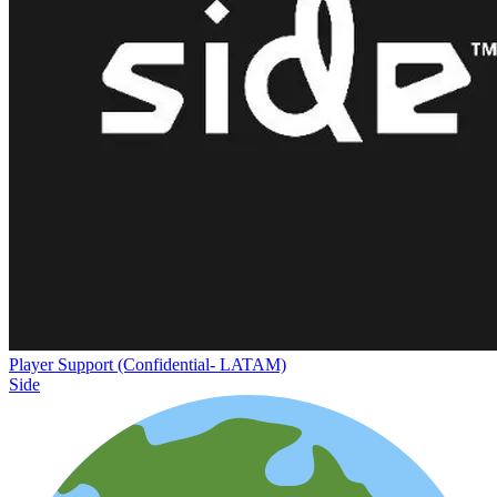
Player Support (Confidential- LATAM)
Side