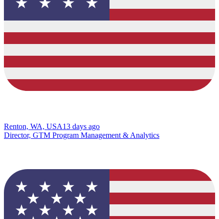
Renton, WA, USA
13 days ago
Director, GTM Program Management & Analytics