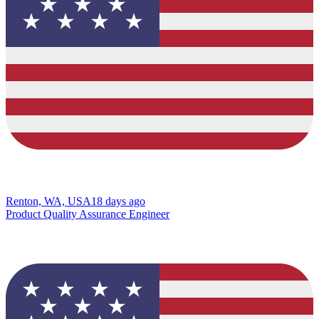
Renton, WA, USA
18 days ago
Product Quality Assurance Engineer