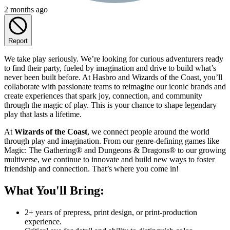
2 months ago
Report
We take play seriously. We’re looking for curious adventurers ready
to find their party, fueled by imagination and drive to build what’s
never been built before. At Hasbro and Wizards of the Coast, you’ll
collaborate with passionate teams to reimagine our iconic brands and
create experiences that spark joy, connection, and community
through the magic of play. This is your chance to shape legendary
play that lasts a lifetime.
At
Wizards of the Coast
, we connect people around the world
through play and imagination. From our genre-defining games like
Magic: The Gathering® and Dungeons & Dragons® to our growing
multiverse, we continue to innovate and build new ways to foster
friendship and connection. That’s where you come in!
What You'll Bring:
2+ years of prepress, print design, or print-production
experience.