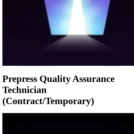
Prepress Quality Assurance
Technician
(Contract/Temporary)