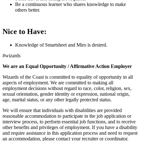
Be a continuous learner who shares knowledge to make
others better.
Nice to Have:
Knowledge of Smartsheet and Miro is desired.
#wizards
We are an Equal Opportunity / Affirmative Action Employer
Wizards of the Coast is committed to equality of opportunity in all
aspects of employment. We are committed to making all
employment decisions without regard to race, color, religion, sex,
sexual orientation, gender identity or expression, national origin,
age, marital status, or any other legally protected status.
We will ensure that individuals with disabilities are provided
reasonable accommodation to participate in the job application or
interview process, to perform essential job functions, and to receive
other benefits and privileges of employment. If you have a disability
and require assistance in this application process and need to request
an accommodation, please contact your recruiter or coordinator.