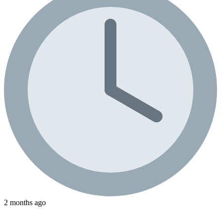
2 months ago