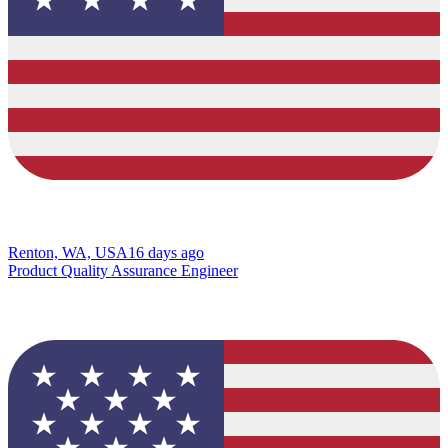
Renton, WA, USA
16 days ago
Product Quality Assurance Engineer