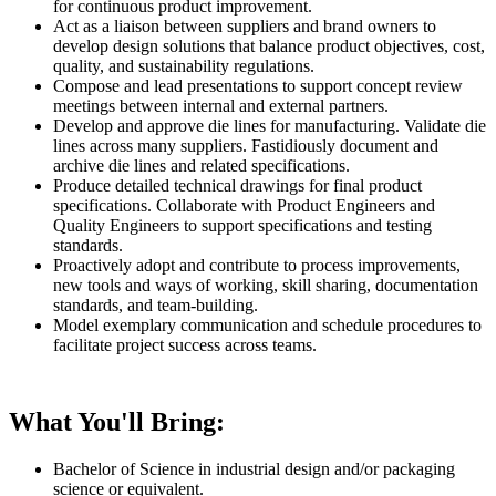
for continuous product improvement.
Act as a liaison between suppliers and brand owners to
develop design solutions that balance product objectives, cost,
quality, and sustainability regulations.
Compose and lead presentations to support concept review
meetings between internal and external partners.
Develop and approve die lines for manufacturing. Validate die
lines across many suppliers. Fastidiously document and
archive die lines and related specifications.
Produce detailed technical drawings for final product
specifications. Collaborate with Product Engineers and
Quality Engineers to support specifications and testing
standards.
Proactively adopt and contribute to process improvements,
new tools and ways of working, skill sharing, documentation
standards, and team-building.
Model exemplary communication and schedule procedures to
facilitate project success across teams.
What You'll Bring:
Bachelor of Science in industrial design and/or packaging
science or equivalent.