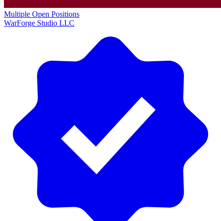
Multiple Open Positions
WarForge Studio LLC