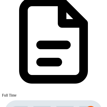
Full Time