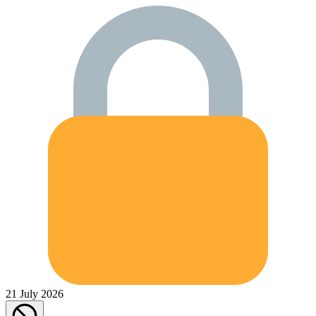
21 July 2026