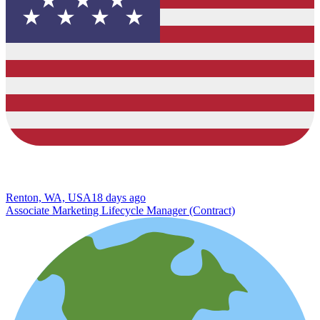
Renton, WA, USA
18 days ago
Associate Marketing Lifecycle Manager (Contract)