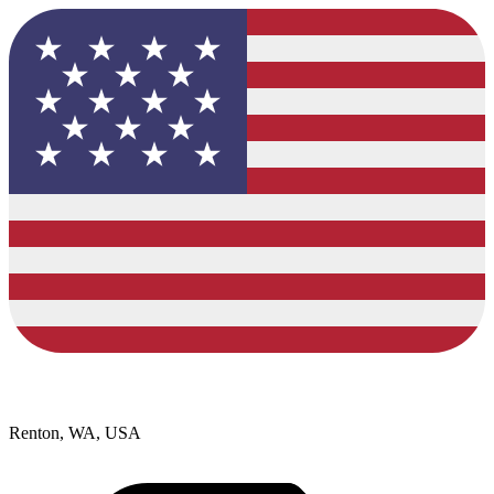
Renton, WA, USA