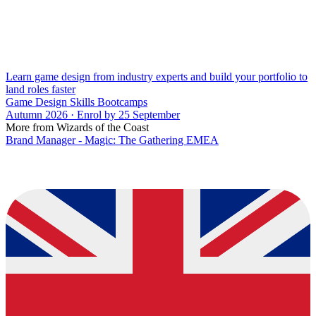
Learn game design from industry experts and build your portfolio to
land roles faster
Game Design Skills Bootcamps
Autumn 2026 · Enrol by 25 September
More from Wizards of the Coast
Brand Manager - Magic: The Gathering EMEA