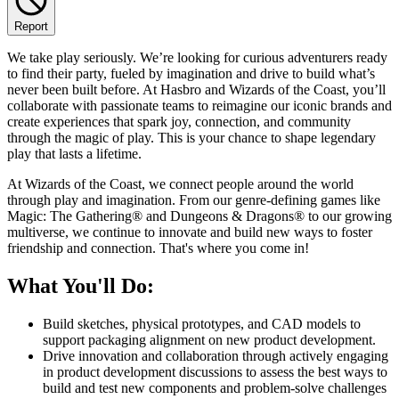
Report
We take play seriously. We’re looking for curious adventurers ready
to find their party, fueled by imagination and drive to build what’s
never been built before. At Hasbro and Wizards of the Coast, you’ll
collaborate with passionate teams to reimagine our iconic brands and
create experiences that spark joy, connection, and community
through the magic of play. This is your chance to shape legendary
play that lasts a lifetime.
At Wizards of the Coast, we connect people around the world
through play and imagination. From our genre-defining games like
Magic: The Gathering® and Dungeons & Dragons® to our growing
multiverse, we continue to innovate and build new ways to foster
friendship and connection. That's where you come in!
What You'll Do:
Build sketches, physical prototypes, and CAD models to
support packaging alignment on new product development.
Drive innovation and collaboration through actively engaging
in product development discussions to assess the best ways to
build and test new components and problem-solve challenges