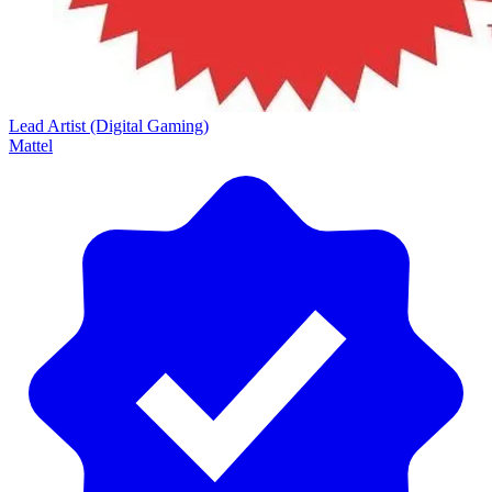
Lead Artist (Digital Gaming)
Mattel