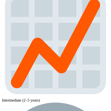
Intermediate (2–5 years)