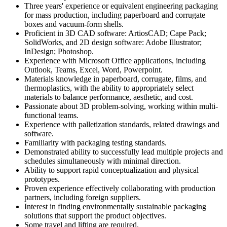
Three years' experience or equivalent engineering packaging
for mass production, including paperboard and corrugate
boxes and vacuum-form shells.
Proficient in 3D CAD software: ArtiosCAD; Cape Pack;
SolidWorks, and 2D design software: Adobe Illustrator;
InDesign; Photoshop.
Experience with Microsoft Office applications, including
Outlook, Teams, Excel, Word, Powerpoint.
Materials knowledge in paperboard, corrugate, films, and
thermoplastics, with the ability to appropriately select
materials to balance performance, aesthetic, and cost.
Passionate about 3D problem-solving, working within multi-
functional teams.
Experience with palletization standards, related drawings and
software.
Familiarity with packaging testing standards.
Demonstrated ability to successfully lead multiple projects and
schedules simultaneously with minimal direction.
Ability to support rapid conceptualization and physical
prototypes.
Proven experience effectively collaborating with production
partners, including foreign suppliers.
Interest in finding environmentally sustainable packaging
solutions that support the product objectives.
Some travel and lifting are required.