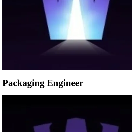
Packaging Engineer