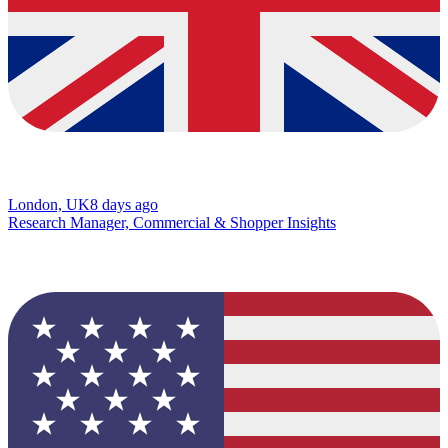
London, UK
8 days ago
Research Manager, Commercial & Shopper Insights