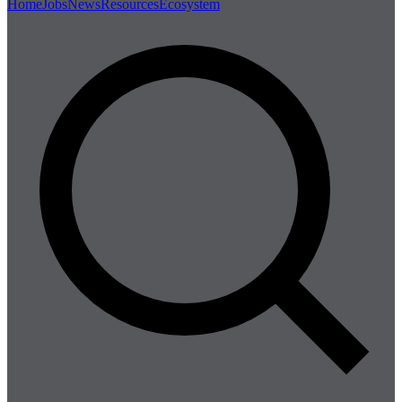
Home
Jobs
News
Resources
Ecosystem