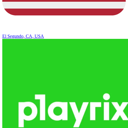
El Segundo, CA, USA