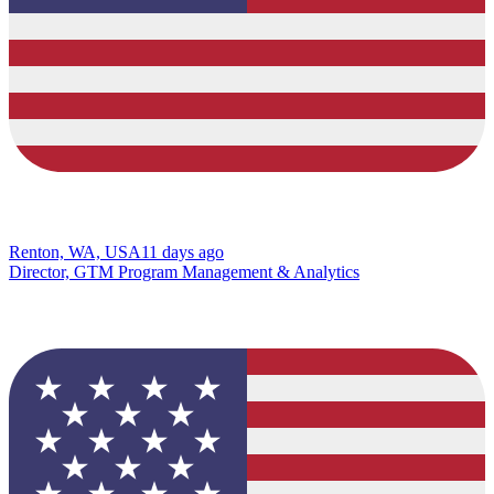
Renton, WA, USA
11 days ago
Director, GTM Program Management & Analytics