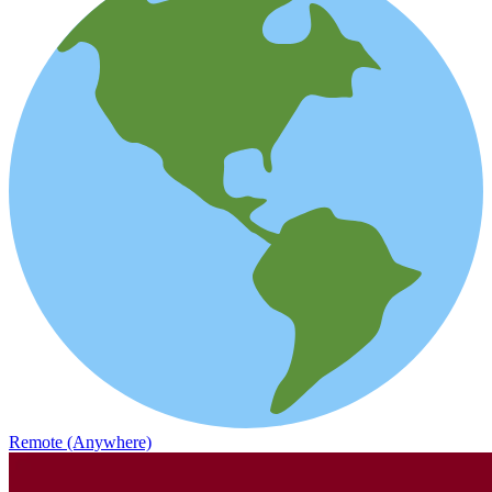
Remote (Anywhere)