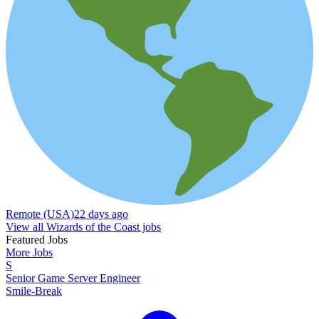
Remote (USA)
22 days ago
View all Wizards of the Coast jobs
Featured Jobs
More Jobs
S
Senior Game Server Engineer
Smile-Break