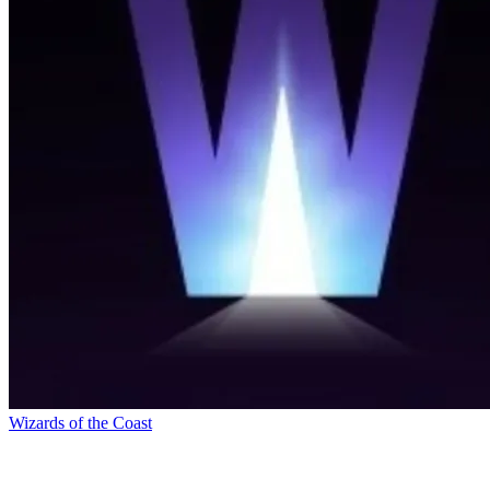
Wizards of the Coast