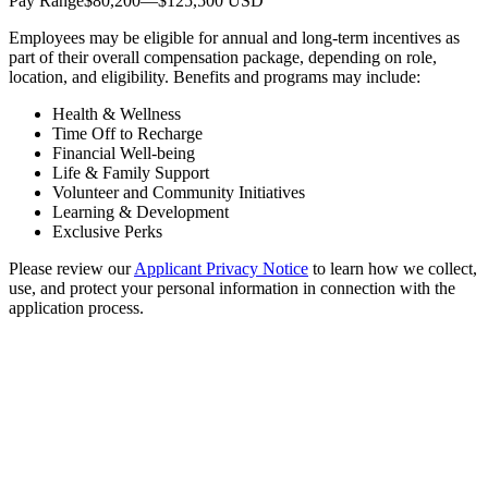
Pay Range$80,200—$125,500 USD
Employees may be eligible for annual and long-term incentives as
part of their overall compensation package, depending on role,
location, and eligibility. Benefits and programs may include:
Health & Wellness
Time Off to Recharge
Financial Well-being
Life & Family Support
Volunteer and Community Initiatives
Learning & Development
Exclusive Perks
Please review our
Applicant Privacy Notice
to learn how we collect,
use, and protect your personal information in connection with the
application process.