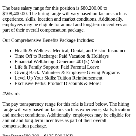
The base salary range for this position is $80,200.00 to
$108,400.00. The hiring range will vary based on factors such as
experience, skills, location and market conditions. Additionally,
employees may be eligible for annual and long-term incentives as
part of their overall compensation package.
Our Comprehensive Benefits Package Includes:
Health & Wellness: Medical, Dental, and Vision Insurance
Time Off to Recharge: Paid Vacation & Holidays
Financial Well-being: Generous 401(k) Match
Life & Family Support: Paid Parental Leave
Giving Back: Volunteer & Employee Giving Programs
Level Up Your Skills: Tuition Reimbursement
Exclusive Perks: Product Discounts & More!
#Wizards
The pay transparency range for this role is listed below. The hiring
range will vary based on factors such as experience, skills, location
and market conditions. Additionally, employees may be eligible for
annual and long-term incentives as part of their overall
compensation package.