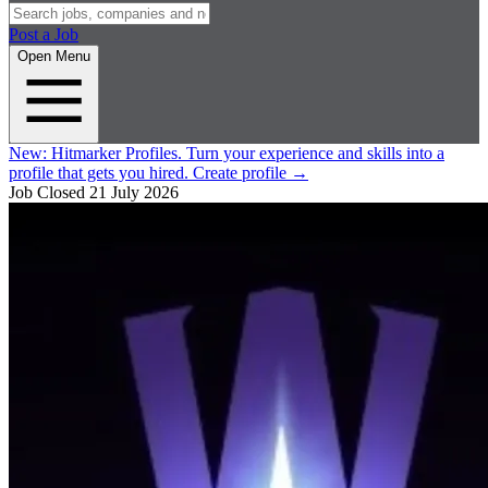
Post a Job
Open Menu
New:
Hitmarker Profiles.
Turn your experience and skills into a
profile that gets you hired.
Create profile
→
Job Closed
21 July 2026