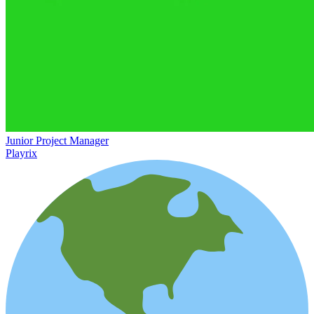
Junior Project Manager
Playrix