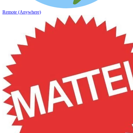
Remote (Anywhere)