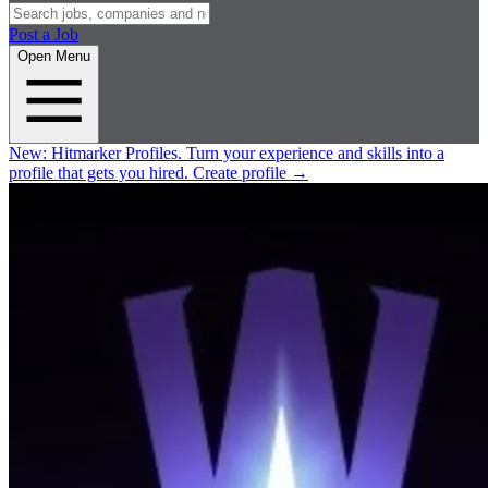
Post a Job
Open Menu
New:
Hitmarker Profiles.
Turn your experience and skills into a
profile that gets you hired.
Create profile
→