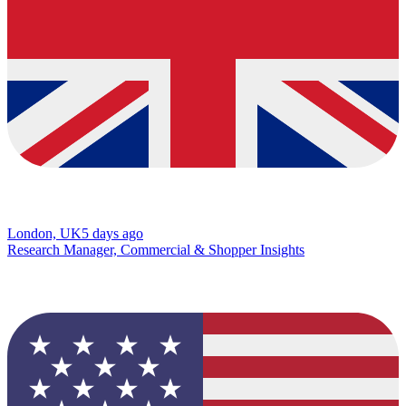
London, UK
5 days ago
Research Manager, Commercial & Shopper Insights