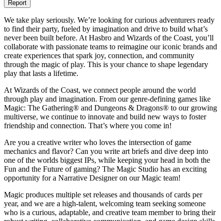
Report
We take play seriously. We’re looking for curious adventurers ready
to find their party, fueled by imagination and drive to build what’s
never been built before. At Hasbro and Wizards of the Coast, you’ll
collaborate with passionate teams to reimagine our iconic brands and
create experiences that spark joy, connection, and community
through the magic of play. This is your chance to shape legendary
play that lasts a lifetime.
At Wizards of the Coast, we connect people around the world
through play and imagination. From our genre-defining games like
Magic: The Gathering® and Dungeons & Dragons® to our growing
multiverse, we continue to innovate and build new ways to foster
friendship and connection. That’s where you come in!
Are you a creative writer who loves the intersection of game
mechanics and flavor? Can you write art briefs and dive deep into
one of the worlds biggest IPs, while keeping your head in both the
Fun and the Future of gaming? The Magic Studio has an exciting
opportunity for a Narrative Designer on our Magic team!
Magic produces multiple set releases and thousands of cards per
year, and we are a high-talent, welcoming team seeking someone
who is a curious, adaptable, and creative team member to bring their