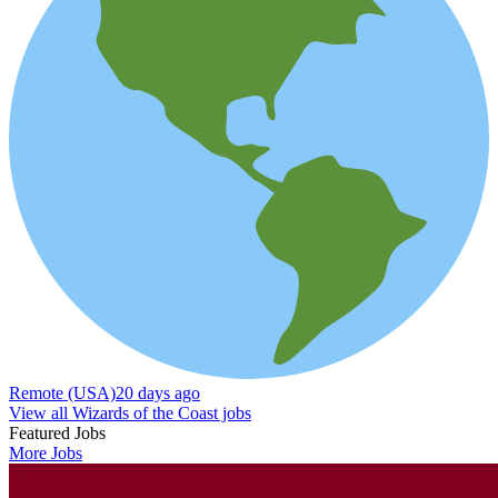
Remote (USA)
20 days ago
View all Wizards of the Coast jobs
Featured Jobs
More Jobs