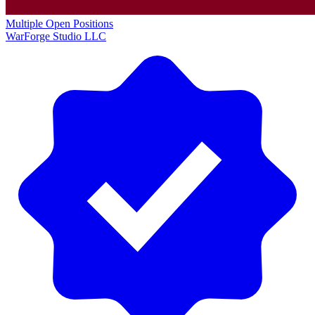
Multiple Open Positions
WarForge Studio LLC