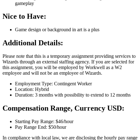
gameplay
Nice to Have:
Game design or background in art is a plus
Additional Details:
Please note that this is a temporary assignment providing services to
Wizards through an external staffing agency. If you are selected for
this assignment, you will be employed by Workwell as a W2
employee and will not be an employee of Wizards.
Employment Type: Contingent Worker
Location: Hybrid
Duration: 3 months with possibility to extend to 12 months
Compensation Range, Currency USD:
Starting Pay Range: $46/hour
Pay Range End: $50/hour
In compliance with local law, we are disclosing the hourly pay range