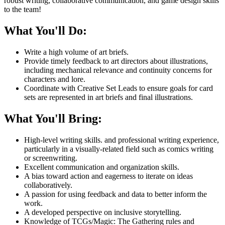
robust writing, collaborative communication, and game design skills
to the team!
What You'll Do:
Write a high volume of art briefs.
Provide timely feedback to art directors about illustrations,
including mechanical relevance and continuity concerns for
characters and lore.
Coordinate with Creative Set Leads to ensure goals for card
sets are represented in art briefs and final illustrations.
What You'll Bring:
High-level writing skills. and professional writing experience,
particularly in a visually-related field such as comics writing
or screenwriting.
Excellent communication and organization skills.
A bias toward action and eagerness to iterate on ideas
collaboratively.
A passion for using feedback and data to better inform the
work.
A developed perspective on inclusive storytelling.
Knowledge of TCGs/Magic: The Gathering rules and