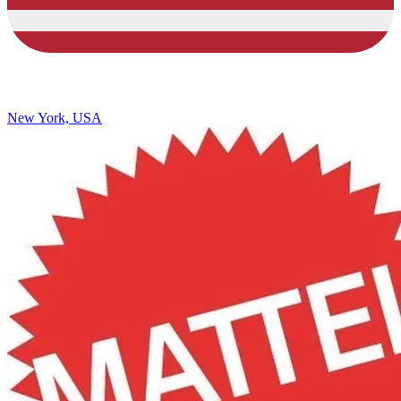
New York, USA