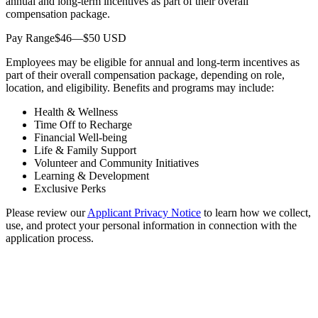
annual and long-term incentives as part of their overall
compensation package.
Pay Range$46—$50 USD
Employees may be eligible for annual and long-term incentives as
part of their overall compensation package, depending on role,
location, and eligibility. Benefits and programs may include:
Health & Wellness
Time Off to Recharge
Financial Well-being
Life & Family Support
Volunteer and Community Initiatives
Learning & Development
Exclusive Perks
Please review our
Applicant Privacy Notice
to learn how we collect,
use, and protect your personal information in connection with the
application process.