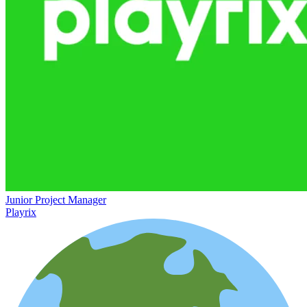
Junior Project Manager
Playrix