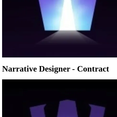
Narrative Designer - Contract