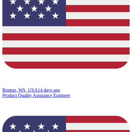
Renton, WA, USA
14 days ago
Product Quality Assurance Engineer