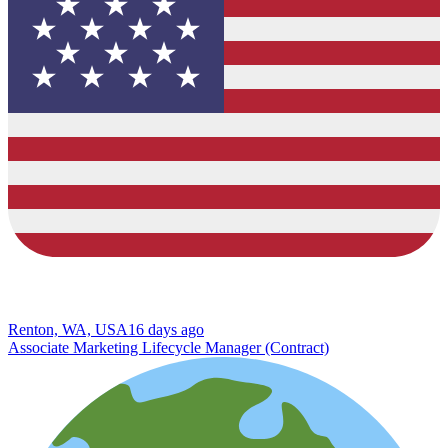
Renton, WA, USA
16 days ago
Associate Marketing Lifecycle Manager (Contract)