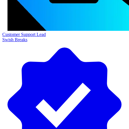
Customer Support Lead
Swish Breaks