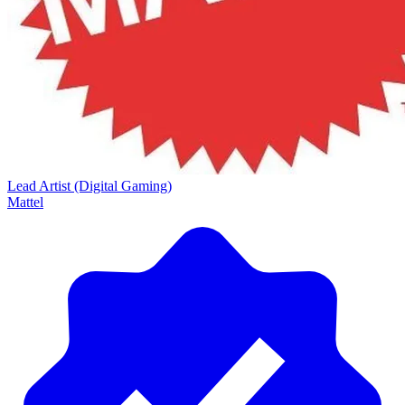
Lead Artist (Digital Gaming)
Mattel