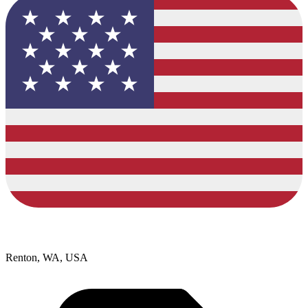
Renton, WA, USA