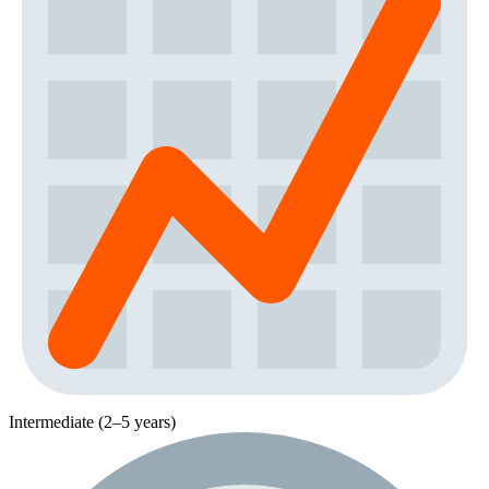
Intermediate (2–5 years)