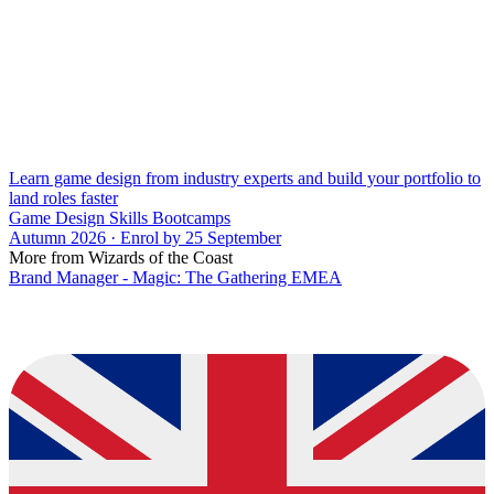
Learn game design from industry experts and build your portfolio to
land roles faster
Game Design Skills Bootcamps
Autumn 2026 · Enrol by 25 September
More from Wizards of the Coast
Brand Manager - Magic: The Gathering EMEA