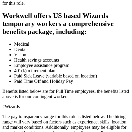
for this role.
Workwell offers US based Wizards
temporary workers a comprehensive
benefits package, including:
Medical
Dental
Vision
Health savings accounts
Employee assistance program
401(k) retirement plan
Paid Sick Leave (variable based on location)
Paid Time Off and Holiday Pay
Benefits listed below are for Full Time employees, the benefits listed
above is for our contingent workers.
#Wizards
The pay transparency range for this role is listed below. The hiring
range will vary based on factors such as experience, skills, location
and market conditions. Additionally, employees may be eligible for