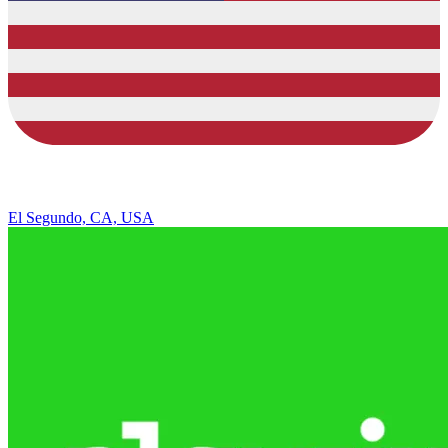
El Segundo, CA, USA