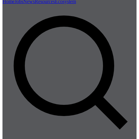
Home
Jobs
News
Resources
Ecosystem