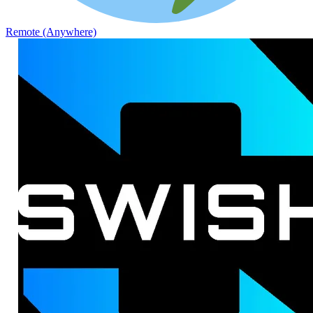
Remote (Anywhere)