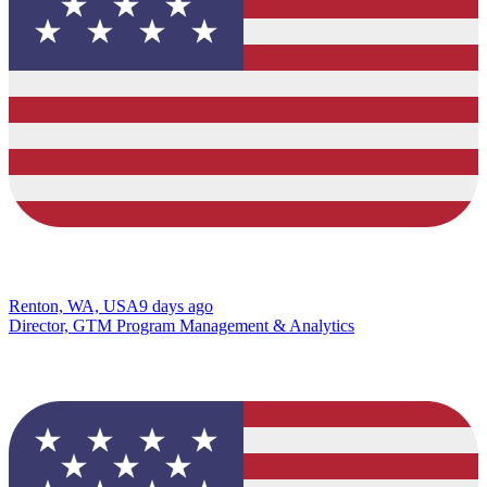
Renton, WA, USA
9 days ago
Director, GTM Program Management & Analytics