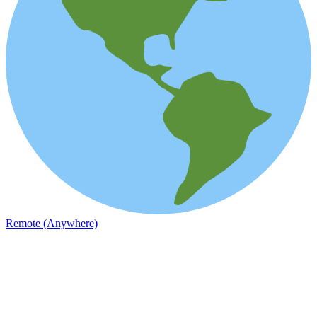
Remote (Anywhere)