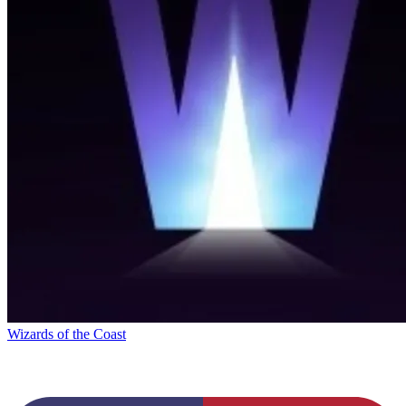
Wizards of the Coast