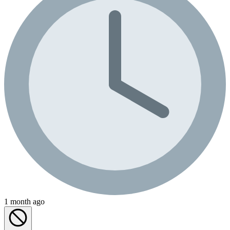
1 month ago