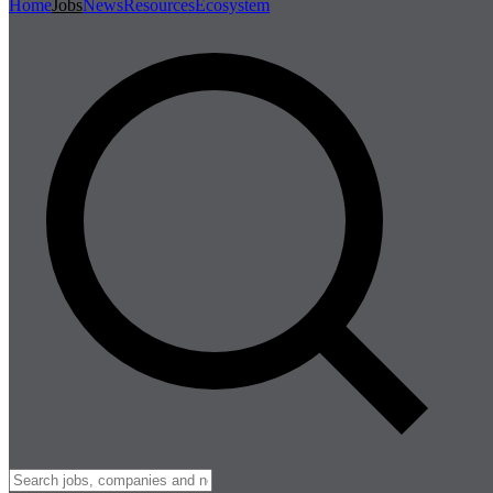
Home
Jobs
News
Resources
Ecosystem