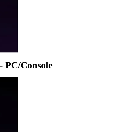
 - PC/Console