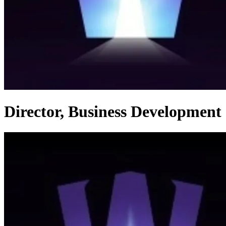
Director, Business Development