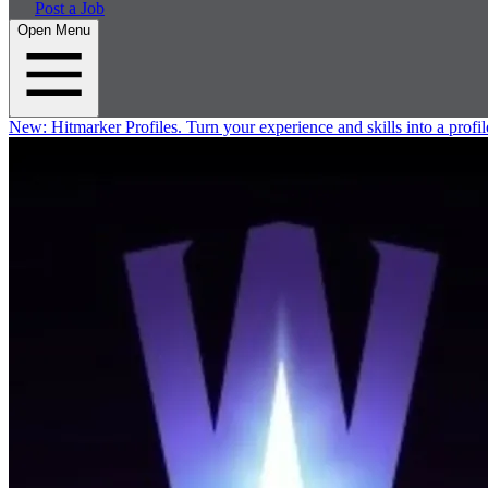
Post a Job
Open Menu
New:
Hitmarker Profiles.
Turn your experience and skills into a profil