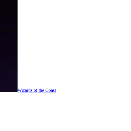
Wizards of the Coast